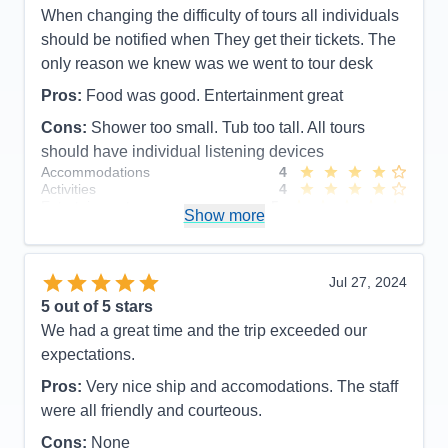
When changing the difficulty of tours all individuals
should be notified when They get their tickets. The
only reason we knew was we went to tour desk
Pros:
Food was good. Entertainment great
Cons:
Shower too small. Tub too tall. All tours
should have individual listening devices
Accommodations
4
Activities
4
Entertainment
5
Show more
Food
5
Staff
5
Itinerary
5
Value
0
Jul 27, 2024
Overall
5
5
out of 5 stars
Recommend
Yes
We had a great time and the trip exceeded our
expectations.
Pros:
Very nice ship and accomodations. The staff
were all friendly and courteous.
Cons:
None