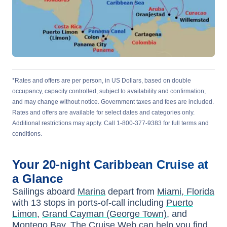
*Rates and offers are per person, in US Dollars, based on double
occupancy, capacity controlled, subject to availability and confirmation,
and may change without notice. Government taxes and fees are included.
Rates and offers are available for select dates and categories only.
Additional restrictions may apply. Call 1-800-377-9383 for full terms and
conditions.
Your
20-night
Caribbean
Cruise at
a Glance
Sailings aboard
Marina
depart from
Miami, Florida
with
13
stops in ports-of-call including
Puerto
Limon
,
Grand Cayman (George Town)
, and
Montego Bay
. The Cruise Web can help you find