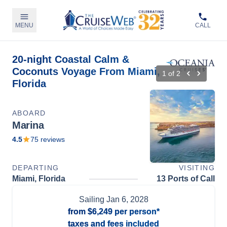
MENU
CALL
20-night Coastal Calm &
Coconuts Voyage From Miami,
1
of
2
Florida
ABOARD
Marina
4.5
75
reviews
DEPARTING
VISITING
Miami, Florida
13 Ports of Call
Sailing
Jan 6, 2028
from
$6,249
per person*
taxes and fees included