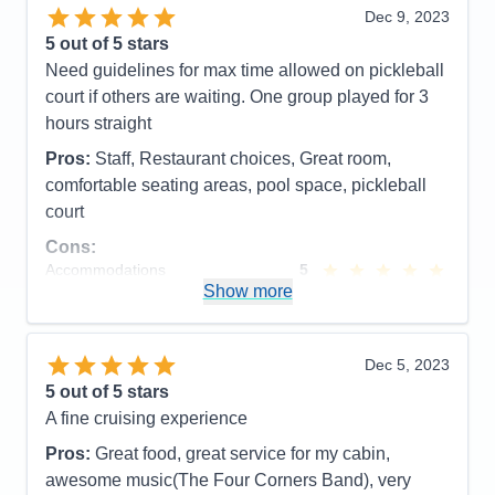
any of the entertainment or on-board activities, so
Dec 9, 2023
that's the only thing I can't speak to.
5
out of 5 stars
Need guidelines for max time allowed on pickleball
Pros:
The food and the lack of crowds
court if others are waiting. One group played for 3
Cons:
No ice near the water stations
hours straight
Accommodations
5
Activities
5
Pros:
Staff, Restaurant choices, Great room,
Entertainment
5
comfortable seating areas, pool space, pickleball
Food
5
Staff
5
court
Itinerary
5
Cons:
Value
0
Overall
5
Accommodations
5
Recommend
Yes
Activities
5
Show more
Entertainment
4
Food
5
Staff
5
Itinerary
5
Dec 5, 2023
Value
0
5
out of 5 stars
Overall
5
A fine cruising experience
Recommend
Yes
Pros:
Great food, great service for my cabin,
awesome music(The Four Corners Band), very