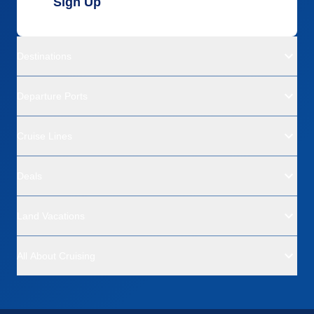
Sign Up
Destinations
Departure Ports
Cruise Lines
Deals
Land Vacations
All About Cruising