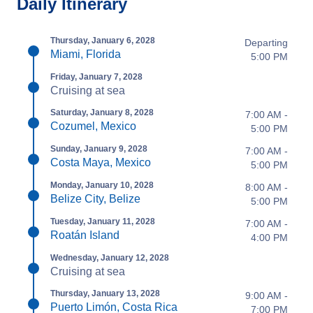
Daily Itinerary
Thursday, January 6, 2028
Departing
Miami, Florida
5:00 PM
Friday, January 7, 2028
Cruising at sea
Saturday, January 8, 2028
7:00 AM -
Cozumel, Mexico
5:00 PM
Sunday, January 9, 2028
7:00 AM -
Costa Maya, Mexico
5:00 PM
Monday, January 10, 2028
8:00 AM -
Belize City, Belize
5:00 PM
Tuesday, January 11, 2028
7:00 AM -
Roatán Island
4:00 PM
Wednesday, January 12, 2028
Cruising at sea
Thursday, January 13, 2028
9:00 AM -
Puerto Limón, Costa Rica
7:00 PM