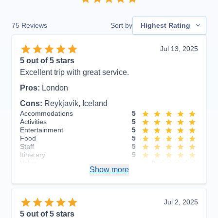
75
Reviews
Sort by
Highest Rating
Jul 13, 2025
5
out of 5 stars
Excellent trip with great service.
Pros:
London
Cons:
Reykjavik, Iceland
Accommodations
5
Activities
5
Entertainment
5
Food
5
Staff
5
Itinerary
5
Value
0
Show more
Overall
5
Recommend
Yes
Jul 2, 2025
5
out of 5 stars