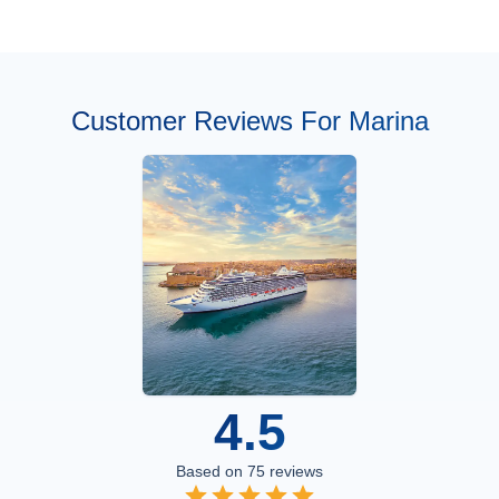
Customer Reviews For Marina
4.5
Based on
75
reviews