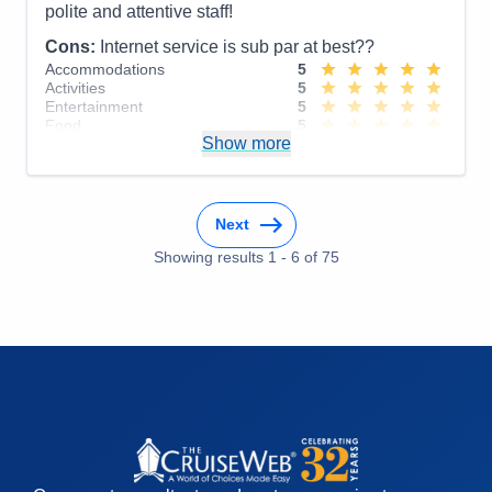
polite and attentive staff!
Cons:
Internet service is sub par at best??
Accommodations
5
Activities
5
Entertainment
5
Food
5
Show more
Staff
5
Itinerary
4
Value
0
Overall
5
Recommend
Yes
Next
Showing results
1
-
6
of
75