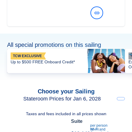
View Dates and Prices
All special promotions on this sailing
TCW EXCLUSIVE
Up to $500 FREE Onboard Credit*
E
O
Choose your Sailing
Stateroom Prices for Jan 6, 2028
Taxes and fees included in all prices shown
Suite
per person
Wi-Fi
and