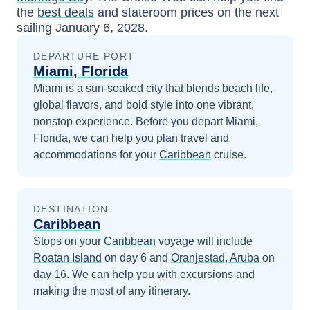
the
best deals
and stateroom prices
on the next
sailing
January 6, 2028
.
DEPARTURE PORT
Miami, Florida
Miami is a sun-soaked city that blends beach life,
global flavors, and bold style into one vibrant,
nonstop experience.
Before you depart
Miami,
Florida
, we can help you plan travel and
accommodations for your
Caribbean
cruise.
DESTINATION
Caribbean
Stops on your
Caribbean
voyage will include
Roatan Island
on day 6
and
Oranjestad, Aruba
on
day 16
. We can help you with excursions and
making the most of any itinerary.