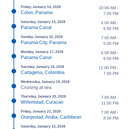
Friday, January 14, 2028
10:00 AM -
Colon, Panama
7:00 PM
Saturday, January 15, 2028
6:00 AM -
Panama Canal
6:00 PM
Sunday, January 16, 2028
7:00 AM -
Panama City, Panama
5:00 PM
Monday, January 17, 2028
6:00 AM -
Panama Canal
6:00 PM
Tuesday, January 18, 2028
12:00 PM -
Cartagena, Colombia
7:00 PM
Wednesday, January 19, 2028
Cruising at sea
Thursday, January 20, 2028
7:00 AM -
Willemstad, Curacao
11:00 PM
Friday, January 21, 2028
7:00 AM -
Oranjestad, Aruba, Caribbean
8:00 PM
Saturday, January 22, 2028