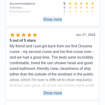
Accommodations
5
Activities
5
Entertainment
5
Food
5
Show more
Staff
5
Itinerary
5
Value
0
Overall
5
Jun 27, 2024
Recommend
Yes
5
out of 5 stars
My friend and I just got back from our first Oceania
cruise - my second cruise and her first cruise ever -
and we had a great time. The beds were incredibly
comfortable, loved the rain shower head and good
sized bathroom, friendly crew, cleanliness of ship
(other than the outside of the windows in the public
areas, which I'm sure is difficult to clean regularly),
itinerary was great, all of our excursions were worth
the time and money.... So many positive things. We
Show more
had the best time and would definitely recommend
the cruise line and ship to friends. We did not do