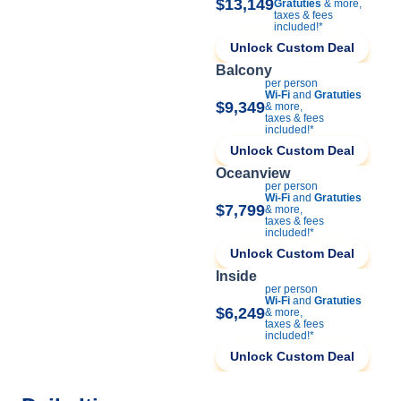
$13,149
Gratuties
& more,
taxes & fees
included!*
Unlock Custom Deal
Balcony
per person
Wi-Fi
and
Gratuties
$9,349
& more,
taxes & fees
included!*
Unlock Custom Deal
Oceanview
per person
Wi-Fi
and
Gratuties
$7,799
& more,
taxes & fees
included!*
Unlock Custom Deal
Inside
per person
Wi-Fi
and
Gratuties
$6,249
& more,
taxes & fees
included!*
Unlock Custom Deal