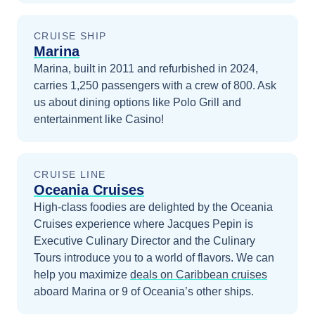
CRUISE SHIP
Marina
Marina, built in 2011 and refurbished in 2024,
carries 1,250 passengers with a crew of 800. Ask
us about dining options like Polo Grill and
entertainment like Casino!
CRUISE LINE
Oceania Cruises
High-class foodies are delighted by the Oceania
Cruises experience where Jacques Pepin is
Executive Culinary Director and the Culinary
Tours introduce you to a world of flavors.
We can
help you maximize
deals on
Caribbean
cruises
aboard
Marina
or 9 of Oceania’s other ships
.