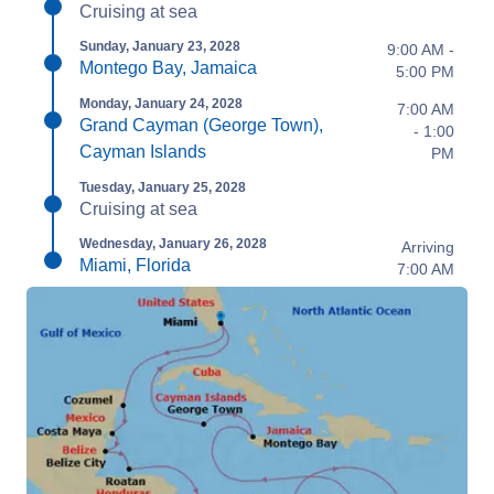
Cruising at sea
Sunday, January 23, 2028
9:00 AM -
Montego Bay, Jamaica
5:00 PM
Monday, January 24, 2028
7:00 AM
Grand Cayman (George Town),
- 1:00
Cayman Islands
PM
Tuesday, January 25, 2028
Cruising at sea
Wednesday, January 26, 2028
Arriving
Miami, Florida
7:00 AM