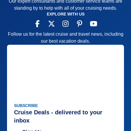
Our expert consultants and customer service teams are
standing by to help with all of your cruising needs.
EXPLORE WITH US
Follow us for the latest cruise and travel news, including
our best vacation deals.
SUBSCRIBE
Cruise Deals - delivered to your
inbox