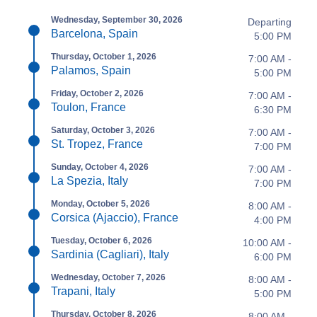
Wednesday, September 30, 2026
Departing
Barcelona, Spain
5:00 PM
Thursday, October 1, 2026
7:00 AM -
Palamos, Spain
5:00 PM
Friday, October 2, 2026
7:00 AM -
Toulon, France
6:30 PM
Saturday, October 3, 2026
7:00 AM -
St. Tropez, France
7:00 PM
Sunday, October 4, 2026
7:00 AM -
La Spezia, Italy
7:00 PM
Monday, October 5, 2026
8:00 AM -
Corsica (Ajaccio), France
4:00 PM
Tuesday, October 6, 2026
10:00 AM -
Sardinia (Cagliari), Italy
6:00 PM
Wednesday, October 7, 2026
8:00 AM -
Trapani, Italy
5:00 PM
Thursday, October 8, 2026
8:00 AM -