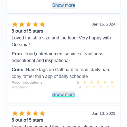
Itinerary
5
Show more
Value
0
Overall
5
Recommend
Yes
Jan 15, 2024
5
out of 5 stars
Loved the ship size and the food! Very happy with
Oceania!
Pros:
Food,entertainment,service,cleanliness,
educational and inspirational
Cons:
Name tags on staff hard to read, daily hard
copy rather than app of daily schedule
Accommodations
5
Activities
4
Entertainment
5
Show more
Food
5
Staff
5
Itinerary
5
Value
0
Jan 13, 2023
Overall
5
5
out of 5 stars
Recommend
Yes
I would recommend this to anyone taking a cruise