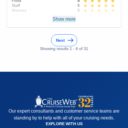
Food
5
Staff
5
Itinerary
5
Value
0
Show more
Overall
5
Recommend
Yes
Next
Showing results
1
-
6
of
31
Our expert consultants and customer service teams are
standing by to help with all of your cruising needs.
EXPLORE WITH US