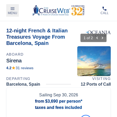
MENU
CALL
12-night French & Italian
Treasures Voyage From
1
of
2
Barcelona, Spain
ABOARD
Sirena
4.2
31
reviews
DEPARTING
VISITING
Barcelona, Spain
12 Ports of Call
Sailing
Sep 30, 2026
from
$3,690
per person*
taxes and fees included