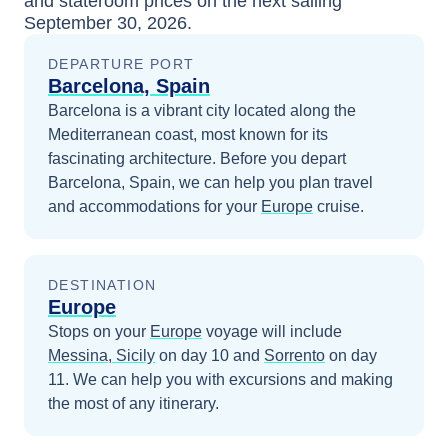
and stateroom prices
on the next sailing
September 30, 2026
.
DEPARTURE PORT
Barcelona, Spain
Barcelona is a vibrant city located along the
Mediterranean coast, most known for its
fascinating architecture.
Before you depart
Barcelona, Spain
, we can help you plan travel
and accommodations for your
Europe
cruise.
DESTINATION
Europe
Stops on your
Europe
voyage will include
Messina, Sicily
on day 10
and
Sorrento
on day
11
. We can help you with excursions and making
the most of any itinerary.