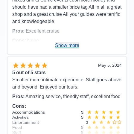
Recommend
Yes
should have had a smaller price tag All in all a great
shop and a great cruise All your guides were terrific
and knowledgeable
Pros:
Excellent cruise
Cons:
None
Show more
Accommodations
5
Activities
5
Entertainment
5
Food
5
May 5, 2024
Staff
5
Itinerary
5
5
out of 5 stars
Value
0
Smaller more intimate experience. Staff goes above
Overall
5
and beyond. Enjoyed our tours.
Recommend
Yes
Pros:
Amazing service, friendly staff, excellent food
Cons:
Accommodations
5
Activities
5
Entertainment
3
Food
5
Staff
5