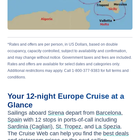
*Rates and offers are per person, in US Dollars, based on double
occupancy, capacity controlled, subject to availability and confirmation,
and may change without notice. Government taxes and fees are included.
Rates and offers are available for select dates and categories only.
Additional restrictions may apply. Call 1-800-377-9383 for full terms and
conditions.
Your
12-night
Europe
Cruise at a
Glance
Sailings aboard
Sirena
depart from
Barcelona,
Spain
with
12
stops in ports-of-call including
Sardinia (Cagliari)
,
St. Tropez
, and
La Spezia
.
The Cruise Web can help you find the
best deals