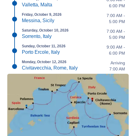
Valletta, Malta
6:00 PM
Friday, October 9, 2026
7:00 AM -
Messina, Sicily
5:00 PM
Saturday, October 10, 2026
7:00 AM -
Sorrento, Italy
5:00 PM
Sunday, October 11, 2026
9:00 AM -
Porto Ercole, Italy
6:00 PM
Monday, October 12, 2026
Arriving
Civitavecchia, Rome, Italy
7:00 AM