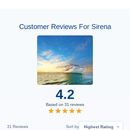
Customer Reviews For Sirena
4.2
Based on
31
reviews
31
Reviews
Sort by
Highest Rating