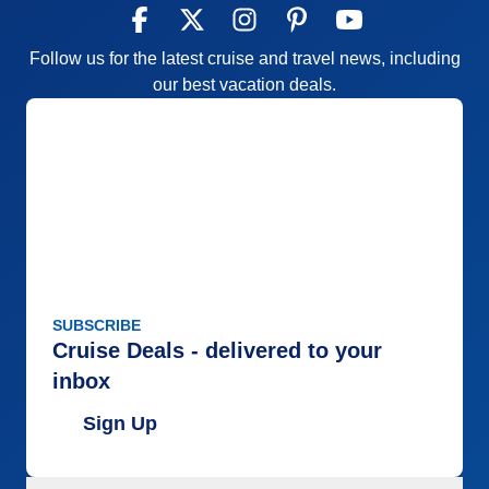
Follow us for the latest cruise and travel news, including
our best vacation deals.
SUBSCRIBE
Cruise Deals - delivered to your
inbox
Sign Up