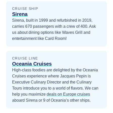
CRUISE SHIP
Sirena
Sirena, built in 1999 and refurbished in 2019,
carries 670 passengers with a crew of 400. Ask
us about dining options like Waves Grill and
entertainment like Card Room!
CRUISE LINE
Oceania Cruises
High-class foodies are delighted by the Oceania
Cruises experience where Jacques Pepin is
Executive Culinary Director and the Culinary
Tours introduce you to a world of flavors.
We can
help you maximize
deals on
Europe
cruises
aboard
Sirena
or 9 of Oceania’s other ships
.