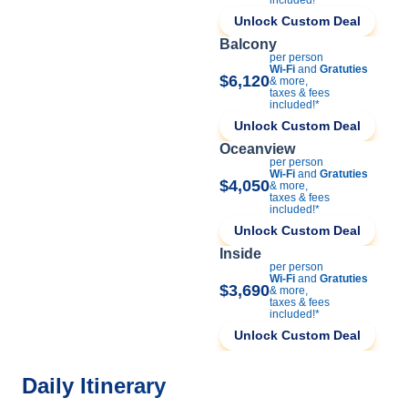
Unlock Custom Deal
Balcony
per person
Wi-Fi
and
Gratuties
$6,120
& more,
taxes & fees
included!*
Unlock Custom Deal
Oceanview
per person
Wi-Fi
and
Gratuties
$4,050
& more,
taxes & fees
included!*
Unlock Custom Deal
Inside
per person
Wi-Fi
and
Gratuties
$3,690
& more,
taxes & fees
included!*
Unlock Custom Deal
Daily Itinerary