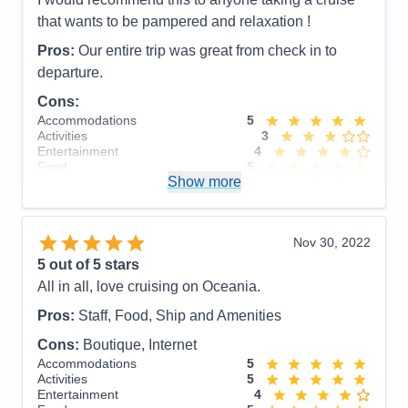
that wants to be pampered and relaxation !
Pros:
Our entire trip was great from check in to
departure.
Cons:
Accommodations
5
Activities
3
Entertainment
4
Food
5
Show more
Staff
5
Itinerary
5
Value
0
Overall
5
Nov 30, 2022
Recommend
Yes
5
out of 5 stars
All in all, love cruising on Oceania.
Pros:
Staff, Food, Ship and Amenities
Cons:
Boutique, Internet
Accommodations
5
Activities
5
Entertainment
4