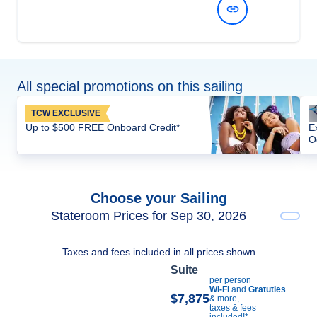
View Dates and Prices
All special promotions on this sailing
TCW EXCLUSIVE
Up to $500 FREE Onboard Credit*
E
O
Choose your Sailing
Stateroom Prices for Sep 30, 2026
Taxes and fees included in all prices shown
Suite
per person
Wi-Fi
and
Gratuties
$7,875
& more,
taxes & fees
included!*