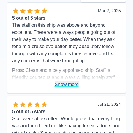
Mar 2, 2025
5
out of 5 stars
The staff on this ship was above and beyond
excellent. There were always people going out of
their way to make your day better. When they ask
for a mid-cruise evaluation they absolutely follow
through with any complaints they recieve and fix
any concerns that were brought up.
Pros:
Clean and nicely appointed ship. Staff is
friendly, courteous and always willing tohelp staff
Show more
Cons:
Shower is small
Accommodations
5
Activities
4
Entertainment
4
Jul 21, 2024
Food
5
5
out of 5 stars
Staff
5
Itinerary
5
Staff were all excellent Would prefer that everything
Value
0
was included. Did not like paying for extra tours and
Overall
5
mixed drinks Some events cost more money and