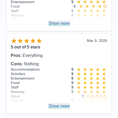
Entertainment
5
Food
4
Staff
5
Itinerary
5
Value
0
Show more
Overall
5
Recommend
Yes
Mar 9, 2026
5
out of 5 stars
Pros:
Everything
Cons:
Nothing
Accommodations
5
Activities
5
Entertainment
5
Food
5
Staff
5
Itinerary
5
Value
0
Overall
5
Recommend
Show more
Yes