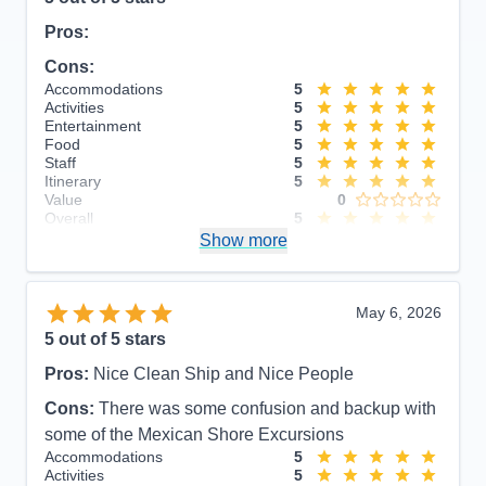
Pros:
Cons:
Accommodations
5
Activities
5
Entertainment
5
Food
5
Staff
5
Itinerary
5
Value
0
Overall
5
Recommend
Show more
Yes
May 6, 2026
5
out of 5 stars
Pros:
Nice Clean Ship and Nice People
Cons:
There was some confusion and backup with
some of the Mexican Shore Excursions
Accommodations
5
Activities
5