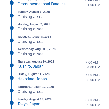
12:00 PM -
Cross International Dateline
1:00 PM
Sunday, August 6, 2028
Cruising at sea
Monday, August 7, 2028
Cruising at sea
Tuesday, August 8, 2028
Cruising at sea
Wednesday, August 9, 2028
Cruising at sea
Thursday, August 10, 2028
7:00 AM -
Kushiro, Japan
4:00 PM
Friday, August 11, 2028
7:00 AM -
Hakodate, Japan
5:00 PM
Saturday, August 12, 2028
Cruising at sea
Sunday, August 13, 2028
6:30 AM -
Tokyo, Japan
9:00 PM