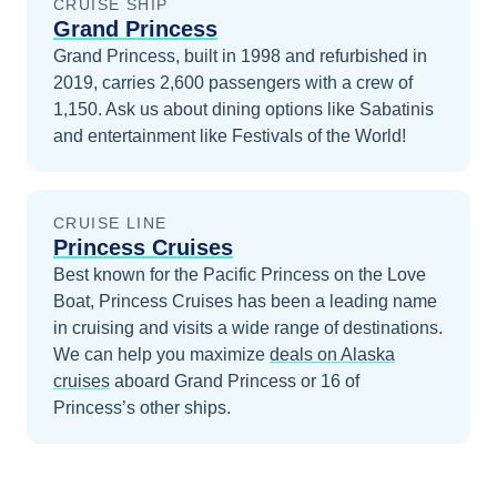
CRUISE SHIP
Grand Princess
Grand Princess, built in 1998 and refurbished in
2019, carries 2,600 passengers with a crew of
1,150. Ask us about dining options like Sabatinis
and entertainment like Festivals of the World!
CRUISE LINE
Princess Cruises
Best known for the Pacific Princess on the Love
Boat, Princess Cruises has been a leading name
in cruising and visits a wide range of destinations.
We can help you maximize
deals on
Alaska
cruises
aboard
Grand Princess
or 16 of
Princess’s other ships
.