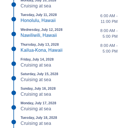
Monday, July 10, 2028
Cruising at sea
Tuesday, July 11, 2028
6:00 AM -
Honolulu, Hawaii
11:00 PM
Wednesday, July 12, 2028
8:00 AM -
Nawiliwili, Hawaii
5:00 PM
Thursday, July 13, 2028
8:00 AM -
Kailua-Kona, Hawaii
5:00 PM
Friday, July 14, 2028
Cruising at sea
Saturday, July 15, 2028
Cruising at sea
Sunday, July 16, 2028
Cruising at sea
Monday, July 17, 2028
Cruising at sea
Tuesday, July 18, 2028
Cruising at sea