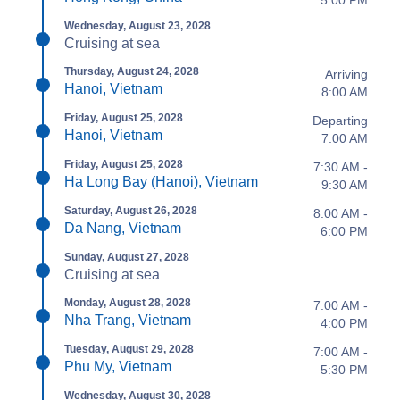
5:00 PM
Wednesday, August 23, 2028
Cruising at sea
Thursday, August 24, 2028
Arriving
Hanoi, Vietnam
8:00 AM
Friday, August 25, 2028
Departing
Hanoi, Vietnam
7:00 AM
Friday, August 25, 2028
7:30 AM -
Ha Long Bay (Hanoi), Vietnam
9:30 AM
Saturday, August 26, 2028
8:00 AM -
Da Nang, Vietnam
6:00 PM
Sunday, August 27, 2028
Cruising at sea
Monday, August 28, 2028
7:00 AM -
Nha Trang, Vietnam
4:00 PM
Tuesday, August 29, 2028
7:00 AM -
Phu My, Vietnam
5:30 PM
Wednesday, August 30, 2028