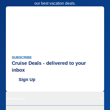
our best vacation deals.
SUBSCRIBE
Cruise Deals - delivered to your
inbox
Sign Up
Destinations