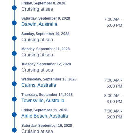
Friday, September 8, 2028
Cruising at sea
Saturday, September 9, 2028
7:00 AM -
Darwin, Australia
6:00 PM
Sunday, September 10, 2028
Cruising at sea
Monday, September 11, 2028
Cruising at sea
Tuesday, September 12, 2028
Cruising at sea
Wednesday, September 13, 2028
7:00 AM -
Cairns, Australia
5:00 PM
Thursday, September 14, 2028
8:00 AM -
Townsville, Australia
6:00 PM
Friday, September 15, 2028
7:00 AM -
Airlie Beach, Australia
5:00 PM
Saturday, September 16, 2028
Cruising at sea