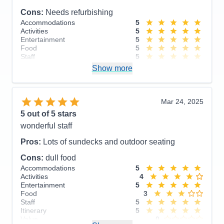
though there were issues, still recommended. We
Cons:
Needs refurbishing
had a wonderful time and the staff was wonderful.
Accommodations
5
The Endicott Arms and Dawes Glacier cruise was
Activities
5
breathtaking. The pros outweighs the cons.
Entertainment
5
Food
5
Pros:
Itinerary, Staff
Staff
5
Itinerary
5
Show more
Cons:
Room service, in room on demand
Value
0
Overall
5
streaming, older ship
Recommend
Yes
Accommodations
4
Mar 24, 2025
Activities
5
Entertainment
5
5
out of 5 stars
Food
4
wonderful staff
Staff
5
Itinerary
5
Pros:
Lots of sundecks and outdoor seating
Value
0
Overall
5
Cons:
dull food
Recommend
Yes
Accommodations
5
Activities
4
Entertainment
5
Food
3
Staff
5
Itinerary
5
Value
0