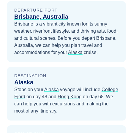
DEPARTURE PORT
Brisbane, Australia
Brisbane is a vibrant city known for its sunny
weather, riverfront lifestyle, and thriving arts, food,
and cultural scenes.
Before you depart
Brisbane,
Australia
, we can help you plan travel and
accommodations for your
Alaska
cruise.
DESTINATION
Alaska
Stops on your
Alaska
voyage will include
College
Fjord
on day 48
and
Hong Kong
on day 68
. We
can help you with excursions and making the
most of any itinerary.