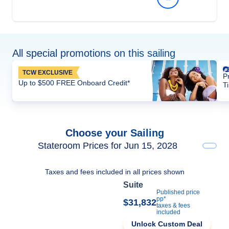
All special promotions on this sailing
TCW EXCLUSIVE
P
Up to $500 FREE Onboard Credit*
T
Choose your Sailing
Stateroom Prices for Jun 15, 2028
Taxes and fees included in all prices shown
Suite
Published price
pp*
$31,832
taxes & fees
included
Unlock Custom Deal