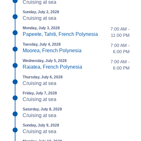
Cruising at sea
Sunday, July 2, 2028
Cruising at sea
Monday, July 3, 2028
7:00 AM -
Papeete, Tahiti, French Polynesia
11:00 PM
Tuesday, July 4, 2028
7:00 AM -
Moorea, French Polynesia
6:00 PM
Wednesday, July 5, 2028
7:00 AM -
Raiatea, French Polynesia
6:00 PM
Thursday, July 6, 2028
Cruising at sea
Friday, July 7, 2028
Cruising at sea
Saturday, July 8, 2028
Cruising at sea
Sunday, July 9, 2028
Cruising at sea