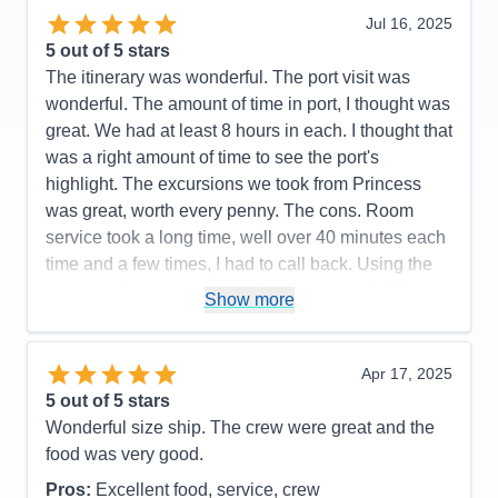
Jul 16, 2025
5
out of 5 stars
The itinerary was wonderful. The port visit was
wonderful. The amount of time in port, I thought was
great. We had at least 8 hours in each. I thought that
was a right amount of time to see the port's
highlight. The excursions we took from Princess
was great, worth every penny. The cons. Room
service took a long time, well over 40 minutes each
time and a few times, I had to call back. Using the
app to order was worse, order was canceled for no
Show more
reasons several times. We had real bad connection
for our TV streaming. Many on demand videos from
the ship's programs, we kept experience connection
Apr 17, 2025
problem with the "spinning wheel." The ship is
5
out of 5 stars
older, the furniture in our cabin is showing it's age,
Wonderful size ship. The crew were great and the
torn fabric on our lounge chairs on the balcony and
food was very good.
the balcony floor pad had torn pieces on it. Even
Pros:
Excellent food, service, crew