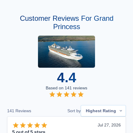
Customer Reviews For Grand
Princess
4.4
Based on
141
reviews
141
Reviews
Sort by
Highest Rating
Jul 27, 2026
5
out of 5 stars