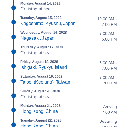
Monday, August 14, 2028
Cruising at sea
Tuesday, August 15, 2028
10:00 AM -
Kagoshima, Kyushu, Japan
7:00 PM
Wednesday, August 16, 2028
7:00 AM -
Nagasaki, Japan
5:00 PM
Thursday, August 17, 2028
Cruising at sea
Friday, August 18, 2028
8:00 AM -
Ishigaki, Ryukyu Island
7:00 PM
Saturday, August 19, 2028
7:00 AM -
Taipei (Keelung), Taiwan
7:00 PM
Sunday, August 20, 2028
Cruising at sea
Monday, August 21, 2028
Arriving
Hong Kong, China
7:00 AM
Tuesday, August 22, 2028
Departing
Hong Kong, China