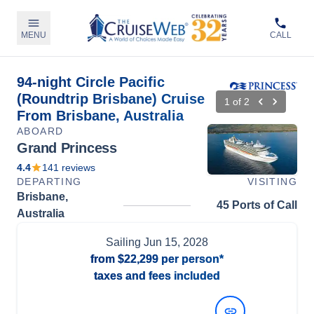
MENU
CALL
94-night Circle Pacific
(Roundtrip Brisbane) Cruise
1
of
2
From Brisbane, Australia
ABOARD
Grand Princess
4.4
141
reviews
DEPARTING
VISITING
Brisbane,
45 Ports of Call
Australia
Sailing
Jun 15, 2028
from
$22,299
per person*
taxes and fees included
View Dates and Prices