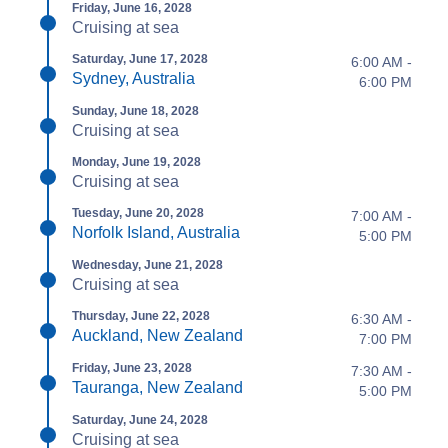
Friday, June 16, 2028
Cruising at sea
Saturday, June 17, 2028
6:00 AM -
Sydney, Australia
6:00 PM
Sunday, June 18, 2028
Cruising at sea
Monday, June 19, 2028
Cruising at sea
Tuesday, June 20, 2028
7:00 AM -
Norfolk Island, Australia
5:00 PM
Wednesday, June 21, 2028
Cruising at sea
Thursday, June 22, 2028
6:30 AM -
Auckland, New Zealand
7:00 PM
Friday, June 23, 2028
7:30 AM -
Tauranga, New Zealand
5:00 PM
Saturday, June 24, 2028
Cruising at sea