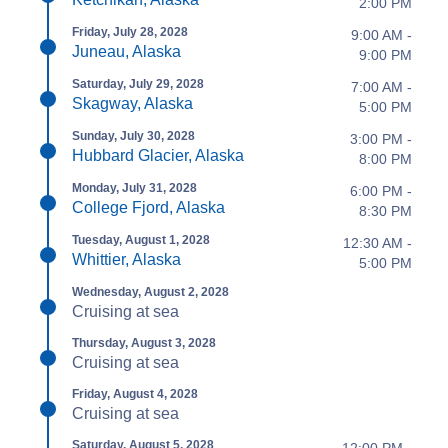
2:00 PM
Friday, July 28, 2028
9:00 AM -
Juneau, Alaska
9:00 PM
Saturday, July 29, 2028
7:00 AM -
Skagway, Alaska
5:00 PM
Sunday, July 30, 2028
3:00 PM -
Hubbard Glacier, Alaska
8:00 PM
Monday, July 31, 2028
6:00 PM -
College Fjord, Alaska
8:30 PM
Tuesday, August 1, 2028
12:30 AM -
Whittier, Alaska
5:00 PM
Wednesday, August 2, 2028
Cruising at sea
Thursday, August 3, 2028
Cruising at sea
Friday, August 4, 2028
Cruising at sea
Saturday, August 5, 2028