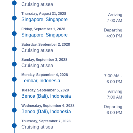
Cruising at sea
Thursday, August 31, 2028
Arriving
Singapore, Singapore
7:00 AM
Friday, September 1, 2028
Departing
Singapore, Singapore
4:00 PM
Saturday, September 2, 2028
Cruising at sea
Sunday, September 3, 2028
Cruising at sea
Monday, September 4, 2028
7:00 AM -
Lembar, Indonesia
6:00 PM
Tuesday, September 5, 2028
Arriving
Benoa (Bali), Indonesia
7:00 AM
Wednesday, September 6, 2028
Departing
Benoa (Bali), Indonesia
6:00 PM
Thursday, September 7, 2028
Cruising at sea