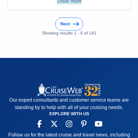
Show more
Overall
5
Recommend
Yes
Next
Showing results
1
-
6
of
141
Our expert consultants and customer service teams are
standing by to help with all of your cruising needs.
EXPLORE WITH US
Follow us for the latest cruise and travel news, including