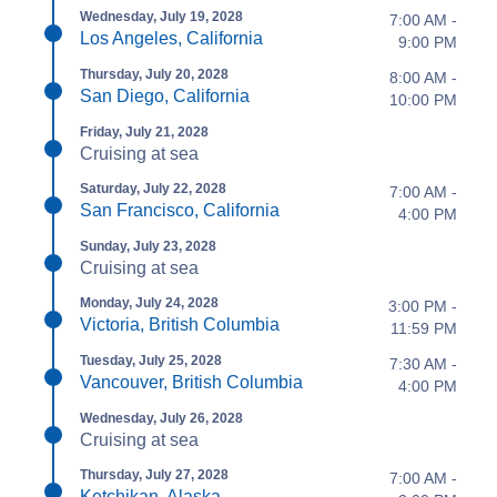
Wednesday, July 19, 2028
7:00 AM -
Los Angeles, California
9:00 PM
Thursday, July 20, 2028
8:00 AM -
San Diego, California
10:00 PM
Friday, July 21, 2028
Cruising at sea
Saturday, July 22, 2028
7:00 AM -
San Francisco, California
4:00 PM
Sunday, July 23, 2028
Cruising at sea
Monday, July 24, 2028
3:00 PM -
Victoria, British Columbia
11:59 PM
Tuesday, July 25, 2028
7:30 AM -
Vancouver, British Columbia
4:00 PM
Wednesday, July 26, 2028
Cruising at sea
Thursday, July 27, 2028
7:00 AM -
Ketchikan, Alaska