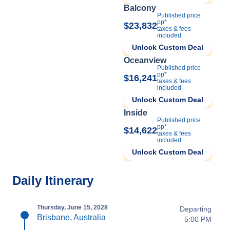
Balcony
Published price
pp*
$23,832
taxes & fees
included
Unlock Custom Deal
Oceanview
Published price
pp*
$16,241
taxes & fees
included
Unlock Custom Deal
Inside
Published price
pp*
$14,622
taxes & fees
included
Unlock Custom Deal
Daily Itinerary
Thursday, June 15, 2028
Departing
Brisbane, Australia
5:00 PM