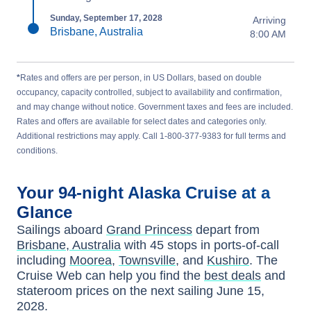
Sunday, September 17, 2028
Arriving
Brisbane, Australia
8:00 AM
*
Rates and offers are per person, in US Dollars, based on double
occupancy, capacity controlled, subject to availability and confirmation,
and may change without notice. Government taxes and fees are included.
Rates and offers are available for select dates and categories only.
Additional restrictions may apply. Call 1-800-377-9383 for full terms and
conditions.
Your
94-night
Alaska
Cruise at a
Glance
Sailings aboard
Grand Princess
depart from
Brisbane, Australia
with
45
stops in ports-of-call
including
Moorea
,
Townsville
, and
Kushiro
. The
Cruise Web can help you find the
best deals
and
stateroom prices
on the next sailing
June 15,
2028
.