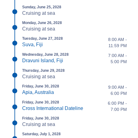
Sunday, June 25, 2028
Cruising at sea
Monday, June 26, 2028
Cruising at sea
Tuesday, June 27, 2028
8:00 AM -
Suva, Fiji
11:59 PM
Wednesday, June 28, 2028
7:00 AM -
Dravuni Island, Fiji
5:00 PM
Thursday, June 29, 2028
Cruising at sea
Friday, June 30, 2028
9:00 AM -
Apia, Australia
6:00 PM
Friday, June 30, 2028
6:00 PM -
Cross International Dateline
7:00 PM
Friday, June 30, 2028
Cruising at sea
Saturday, July 1, 2028