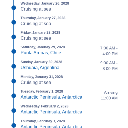
Wednesday, January 26, 2028
Cruising at sea
Thursday, January 27, 2028
Cruising at sea
Friday, January 28, 2028
Cruising at sea
Saturday, January 29, 2028
7:00 AM -
Punta Arenas, Chile
4:00 PM
Sunday, January 30, 2028
9:00 AM -
Ushuaia, Argentina
8:00 PM
Monday, January 31, 2028
Cruising at sea
Tuesday, February 1, 2028
Arriving
Antarctic Peninsula, Antarctica
11:00 AM
Wednesday, February 2, 2028
Antarctic Peninsula, Antarctica
Thursday, February 3, 2028
Antarctic Peninsula, Antarctica