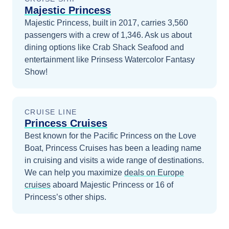
Majestic Princess
Majestic Princess, built in 2017, carries 3,560
passengers with a crew of 1,346. Ask us about
dining options like Crab Shack Seafood and
entertainment like Prinsess Watercolor Fantasy
Show!
CRUISE LINE
Princess Cruises
Best known for the Pacific Princess on the Love
Boat, Princess Cruises has been a leading name
in cruising and visits a wide range of destinations.
We can help you maximize
deals on
Europe
cruises
aboard
Majestic Princess
or 16 of
Princess’s other ships
.