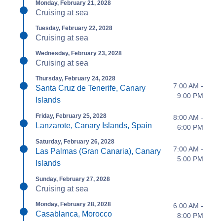
Monday, February 21, 2028
Cruising at sea
Tuesday, February 22, 2028
Cruising at sea
Wednesday, February 23, 2028
Cruising at sea
Thursday, February 24, 2028
7:00 AM -
Santa Cruz de Tenerife, Canary
9:00 PM
Islands
Friday, February 25, 2028
8:00 AM -
Lanzarote, Canary Islands, Spain
6:00 PM
Saturday, February 26, 2028
7:00 AM -
Las Palmas (Gran Canaria), Canary
5:00 PM
Islands
Sunday, February 27, 2028
Cruising at sea
Monday, February 28, 2028
6:00 AM -
Casablanca, Morocco
8:00 PM