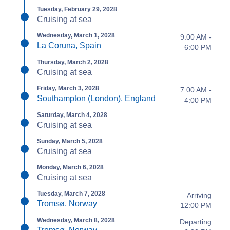
Tuesday, February 29, 2028
Cruising at sea
Wednesday, March 1, 2028
9:00 AM -
La Coruna, Spain
6:00 PM
Thursday, March 2, 2028
Cruising at sea
Friday, March 3, 2028
7:00 AM -
Southampton (London), England
4:00 PM
Saturday, March 4, 2028
Cruising at sea
Sunday, March 5, 2028
Cruising at sea
Monday, March 6, 2028
Cruising at sea
Tuesday, March 7, 2028
Arriving
Tromsø, Norway
12:00 PM
Wednesday, March 8, 2028
Departing