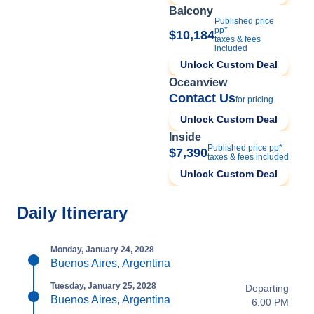
Balcony
Published price
pp*
$10,184
taxes & fees
included
Unlock Custom Deal
Oceanview
Contact Us
for pricing
Unlock Custom Deal
Inside
Published price pp*
$7,390
taxes & fees included
Unlock Custom Deal
Daily Itinerary
Monday, January 24, 2028
Buenos Aires, Argentina
Tuesday, January 25, 2028
Departing
Buenos Aires, Argentina
6:00 PM