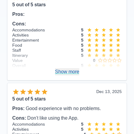
5
out of 5 stars
Pros:
Cons:
Accommodations
5
Activities
5
Entertainment
5
Food
5
Staff
5
Itinerary
5
Value
0
Overall
5
Recommend
Show more
Yes
Dec 13, 2025
5
out of 5 stars
Pros:
Good experience with no problems.
Cons:
Don't like using the App.
Accommodations
5
Activities
5