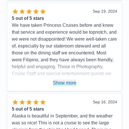
highly recommend Princess Majestic for your next
cruise. Booked our flight thru Princess. We flew with
Sep 19, 2024
Iberia. It was the best flight ever. Highly
5
out of 5 stars
recommend.. Had a most enjoyable cruise vacation.
We have taken Princess Cruises before and knew
that service and experience would be topnotch, and
Pros:
So beautiful, great food in Buffet & MDRs.
we were not disappointed! We were well-taken care
Immaculately clean ship & rooms
of, especially by our stateroom steward and all
Cons:
None
those on the dining staff we encountered. Most
Accommodations
5
were Filipino, and they have always been friendly,
Activities
5
Entertainment
5
helpful and engaging. Those in Photography,
Food
5
Cruise Staff and special entertainment guests we
Staff
5
Itinerary
5
encountered were such a pleasure to meet and talk
Show more
Value
0
with as well. We were on a budget and were
Overall
5
booked in an inside stateroom. We are older now
Recommend
Yes
(in our mid-50's) and we found that an inside
Sep 16, 2024
stateroom is no longer comfortable for us. For our
5
out of 5 stars
next cruise, we will likely budget for a stateroom the
Alaska is beautiful in September, and the weather
next level up.
was so nice! This is not a cruise to see the large