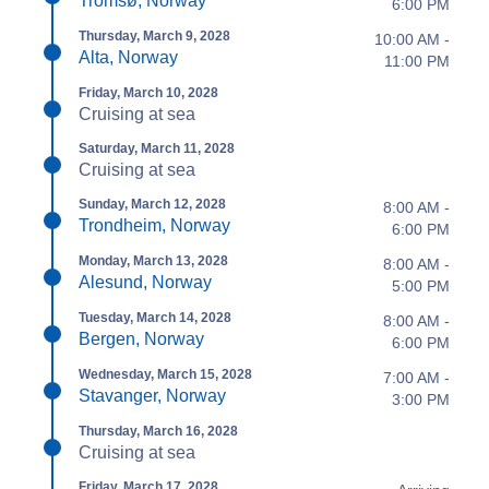
Tromsø, Norway
6:00 PM
Thursday, March 9, 2028
10:00 AM -
Alta, Norway
11:00 PM
Friday, March 10, 2028
Cruising at sea
Saturday, March 11, 2028
Cruising at sea
Sunday, March 12, 2028
8:00 AM -
Trondheim, Norway
6:00 PM
Monday, March 13, 2028
8:00 AM -
Alesund, Norway
5:00 PM
Tuesday, March 14, 2028
8:00 AM -
Bergen, Norway
6:00 PM
Wednesday, March 15, 2028
7:00 AM -
Stavanger, Norway
3:00 PM
Thursday, March 16, 2028
Cruising at sea
Friday, March 17, 2028