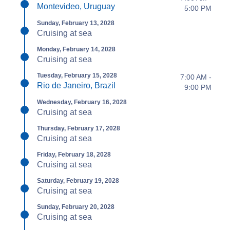
Montevideo, Uruguay
5:00 PM
Sunday, February 13, 2028
Cruising at sea
Monday, February 14, 2028
Cruising at sea
Tuesday, February 15, 2028
7:00 AM -
Rio de Janeiro, Brazil
9:00 PM
Wednesday, February 16, 2028
Cruising at sea
Thursday, February 17, 2028
Cruising at sea
Friday, February 18, 2028
Cruising at sea
Saturday, February 19, 2028
Cruising at sea
Sunday, February 20, 2028
Cruising at sea