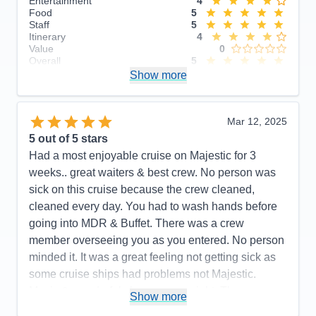
Entertainment
4
Food
5
Staff
5
Itinerary
4
Value
0
Overall
5
Recommend
Show more
Yes
Mar 12, 2025
5
out of 5 stars
Had a most enjoyable cruise on Majestic for 3
weeks.. great waiters & best crew. No person was
sick on this cruise because the crew cleaned,
cleaned every day. You had to wash hands before
going into MDR & Buffet. There was a crew
member overseeing you as you entered. No person
minded it. It was a great feeling not getting sick as
some cruise ships had problems not Majestic.
Music & wonderful shows every night. The
Show more
Expresso Martinis were so delicious. Try one. We