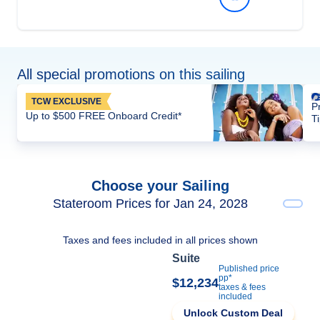
All special promotions on this sailing
TCW EXCLUSIVE
P
Up to $500 FREE Onboard Credit*
T
Choose your Sailing
Stateroom Prices for Jan 24, 2028
Taxes and fees included in all prices shown
Suite
Published price
pp*
$12,234
taxes & fees
included
Unlock Custom Deal