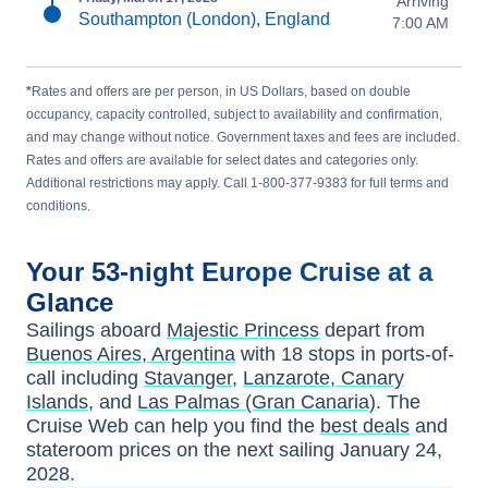
Arriving
Southampton (London), England
7:00 AM
*
Rates and offers are per person, in US Dollars, based on double
occupancy, capacity controlled, subject to availability and confirmation,
and may change without notice. Government taxes and fees are included.
Rates and offers are available for select dates and categories only.
Additional restrictions may apply. Call 1-800-377-9383 for full terms and
conditions.
Your
53-night
Europe
Cruise at a
Glance
Sailings aboard
Majestic Princess
depart from
Buenos Aires, Argentina
with
18
stops in ports-of-
call including
Stavanger
,
Lanzarote, Canary
Islands
, and
Las Palmas (Gran Canaria)
. The
Cruise Web can help you find the
best deals
and
stateroom prices
on the next sailing
January 24,
2028
.