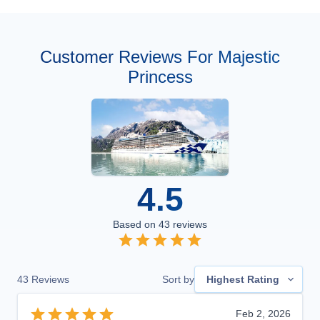
Customer Reviews For Majestic
Princess
4.5
Based on
43
reviews
43
Reviews
Sort by
Highest Rating
Feb 2, 2026