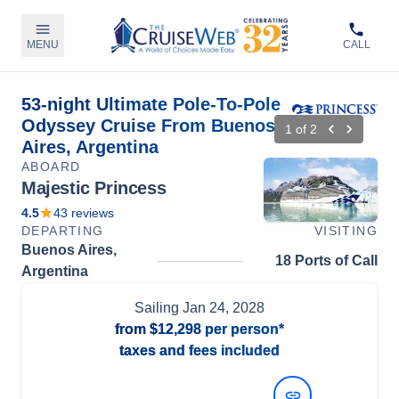
MENU
CALL
53-night Ultimate Pole-To-Pole
Odyssey Cruise From Buenos
1
of
2
Aires, Argentina
ABOARD
Majestic Princess
4.5
43
reviews
DEPARTING
VISITING
Buenos Aires,
18 Ports of Call
Argentina
Sailing
Jan 24, 2028
from
$12,298
per person*
taxes and fees included
View Dates and Prices