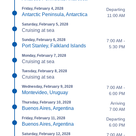
Friday, February 4, 2028
Departing
Antarctic Peninsula, Antarctica
11:00 AM
Saturday, February 5, 2028
Cruising at sea
Sunday, February 6, 2028
7:00 AM -
Port Stanley, Falkland Islands
5:30 PM
Monday, February 7, 2028
Cruising at sea
Tuesday, February 8, 2028
Cruising at sea
Wednesday, February 9, 2028
7:00 AM -
Montevideo, Uruguay
6:00 PM
Thursday, February 10, 2028
Arriving
Buenos Aires, Argentina
7:00 AM
Friday, February 11, 2028
Departing
Buenos Aires, Argentina
6:00 PM
Saturday, February 12, 2028
7:00 AM -