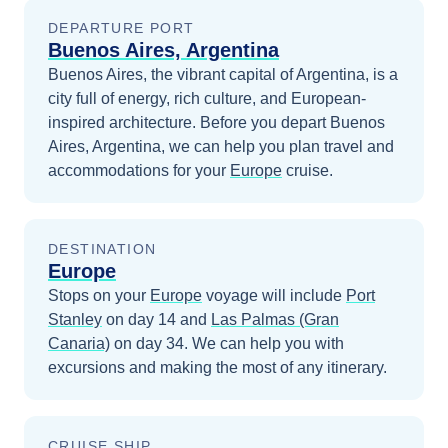
DEPARTURE PORT
Buenos Aires, Argentina
Buenos Aires, the vibrant capital of Argentina, is a
city full of energy, rich culture, and European-
inspired architecture.
Before you depart
Buenos
Aires, Argentina
, we can help you plan travel and
accommodations for your
Europe
cruise.
DESTINATION
Europe
Stops on your
Europe
voyage will include
Port
Stanley
on day 14
and
Las Palmas (Gran
Canaria)
on day 34
. We can help you with
excursions and making the most of any itinerary.
CRUISE SHIP