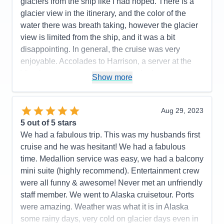
glaciers from the ship like I had hoped. There is a
Pros:
Cruise staff throughout (Dining, Stateroom,
glacier view in the itinerary, and the color of the
Entertainment, General), Entertainment & Activities
water there was breath taking, however the glacier
Cons:
Size of interior stateroom
view is limited from the ship, and it was a bit
Accommodations
5
disappointing. In general, the cruise was very
Activities
5
Entertainment
5
enjoyable. Accolades to Harrison, a server at the
Food
5
Vino bar, was awesome!! He checked on us
Staff
5
Show more
Itinerary
5
constantly, learned our drink preferences and was a
Value
0
10 out of 10! Thank you for making our cruise more
Overall
5
enjoyable! I cannot say the same for the service
Aug 29, 2023
Recommend
Yes
staff at the Piazza bar. The Cruise Director was
5
out of 5 stars
fabulous!and so fun! There was fun/enjoyable
We had a fabulous trip. This was my husbands first
activities and entertainment of some sort midship
cruise and he was hesitant! We had a fabulous
most of the time. The food was delicious! I did think
time. Medallion service was easy, we had a balcony
that charging extra for a nice cut of beef in the Main
mini suite (highly recommend). Entertainment crew
Dining Rooms seemed a bit chintzy though. That
were all funny & awesome! Never met an unfriendly
said, there was a nice variety of entrees to choose
staff member. We went to Alaska cruisetour. Ports
from, and all were beautifully prepared. Our room
were amazing. Weather was what it is in Alaska
attendant was very accommodating and met our
some rainy days, very cold on glacier days even in