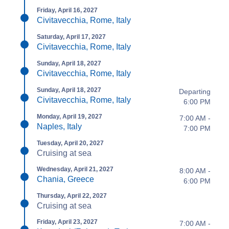
Friday, April 16, 2027
Civitavecchia, Rome, Italy
Saturday, April 17, 2027
Civitavecchia, Rome, Italy
Sunday, April 18, 2027
Civitavecchia, Rome, Italy
Sunday, April 18, 2027
Departing
Civitavecchia, Rome, Italy
6:00 PM
Monday, April 19, 2027
7:00 AM -
Naples, Italy
7:00 PM
Tuesday, April 20, 2027
Cruising at sea
Wednesday, April 21, 2027
8:00 AM -
Chania, Greece
6:00 PM
Thursday, April 22, 2027
Cruising at sea
Friday, April 23, 2027
7:00 AM -