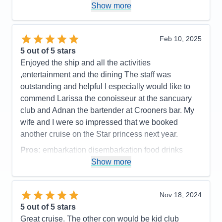
Show more
Dome and the DJ wanted to give us a party but
guests in cabins close by kept complaining about
the noise. Seems like there should be a better
Feb 10, 2025
solution for the night club.
5
out of 5 stars
Accommodations
5
Enjoyed the ship and all the activities
Activities
5
Entertainment
5
,entertainment and the dining The staff was
Food
5
outstanding and helpful I especially would like to
Staff
5
Itinerary
4
commend Larissa the conoisseur at the sancuary
Value
0
club and Adnan the bartender at Crooners bar. My
Overall
5
wife and I were so impressed that we booked
Recommend
Yes
another cruise on the Star princess next year.
Pros:
embarkation disembarkation food drinks
entertainment staff medallions
Show more
Cons:
wifi kept going off on my phone
Accommodations
5
Nov 18, 2024
Activities
4
Entertainment
5
5
out of 5 stars
Food
5
Great cruise. The other con would be kid club
Staff
5