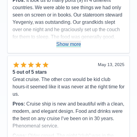
Pros:
It took us to many ports (9) in 4 different
countries. We were able to see things we had only
seen on screen or in books. Our stateroom steward
Yevgeniy, was outstanding. Our grandkids slept
over one night and he graciously set up the couch
for them to sleep. The food was generally good.
Show more
Cons:
The general dining rooms were usually very
slow. We often ended up in the cafeteria for decent
food and a quicker turnaround.
May 13, 2025
Accommodations
5
5
out of 5 stars
Activities
5
Entertainment
5
Great cruise. The other con would be kid club
Food
4
hours-it seemed like it was never at the right time for
Staff
5
Itinerary
5
us.
Value
0
Pros:
Cruise ship is new and beautiful with a clean,
Overall
5
Recommend
Yes
modern, and elegant design. Food and drinks were
the best on any cruise I’ve been on in 30 years.
Phenomenal service.
Cons:
Older crowd. The night “club” was in the