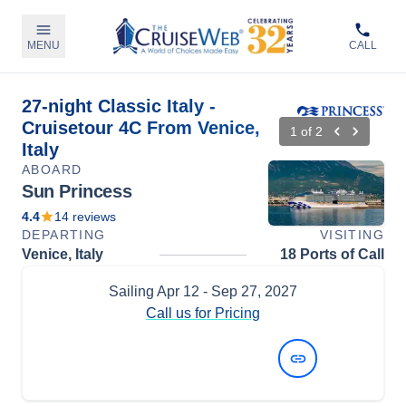
MENU
CALL
27-night Classic Italy -
Cruisetour 4C From Venice,
1
of
2
Italy
ABOARD
Sun Princess
4.4
14
reviews
DEPARTING
VISITING
Venice, Italy
18 Ports of Call
Sailing
Apr 12
- Sep 27, 2027
Call us for Pricing
View Dates and Prices