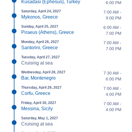
Kusadasi (Ephesus), Turkey
6:00 PM
Saturday, April 24, 2027
7:00 AM -
Mykonos, Greece
9:00 PM
Sunday, April 25, 2027
6:00 AM -
Piraeus (Athens), Greece
7:00 PM
Monday, April 26, 2027
7:00 AM -
Santorini, Greece
7:00 PM
Tuesday, April 27, 2027
Cruising at sea
Wednesday, April 28, 2027
7:30 AM -
Bar, Montenegro
6:00 PM
Thursday, April 29, 2027
7:00 AM -
Corfu, Greece
4:00 PM
Friday, April 30, 2027
7:00 AM -
Messina, Sicily
4:00 PM
Saturday, May 1, 2027
Cruising at sea