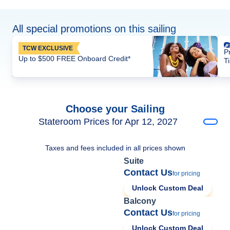
All special promotions on this sailing
TCW EXCLUSIVE
P
Up to $500 FREE Onboard Credit*
T
Choose your Sailing
Stateroom Prices for Apr 12, 2027
Taxes and fees included in all prices shown
Suite
Contact Us
for pricing
Unlock Custom Deal
Balcony
Contact Us
for pricing
Unlock Custom Deal