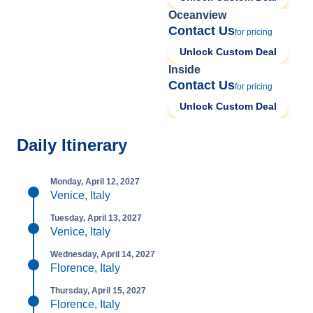
Oceanview
Contact Us
for pricing
Unlock Custom Deal
Inside
Contact Us
for pricing
Unlock Custom Deal
Daily Itinerary
Monday, April 12, 2027
Venice, Italy
Tuesday, April 13, 2027
Venice, Italy
Wednesday, April 14, 2027
Florence, Italy
Thursday, April 15, 2027
Florence, Italy