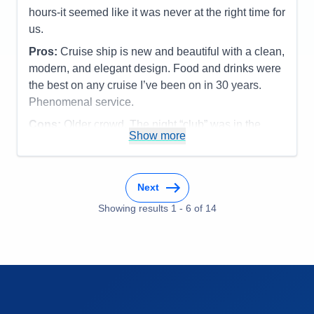
Itinerary
5
hours-it seemed like it was never at the right time for
Value
0
us.
Overall
5
Recommend
Yes
Pros:
Cruise ship is new and beautiful with a clean,
modern, and elegant design. Food and drinks were
the best on any cruise I’ve been on in 30 years.
Phenomenal service.
Cons:
Older crowd. The night “club” was in the
Show more
Dome and the DJ wanted to give us a party but
guests in cabins close by kept complaining about
the noise. Seems like there should be a better
Next
solution for the night club.
Accommodations
5
Showing results
1
-
6
of
14
Activities
5
Entertainment
5
Food
5
Staff
5
Itinerary
4
Value
0
Overall
5
Recommend
Yes