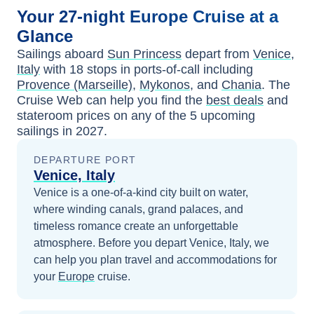
Your
27-night
Europe
Cruise at a
Glance
Sailings aboard
Sun Princess
depart from
Venice,
Italy
with
18
stops in ports-of-call including
Provence (Marseille)
,
Mykonos
, and
Chania
. The
Cruise Web can help you find the
best deals
and
stateroom prices
on any of the
5
upcoming
sailings in
2027
.
DEPARTURE PORT
Venice, Italy
Venice is a one-of-a-kind city built on water,
where winding canals, grand palaces, and
timeless romance create an unforgettable
atmosphere.
Before you depart
Venice, Italy
, we
can help you plan travel and accommodations for
your
Europe
cruise.