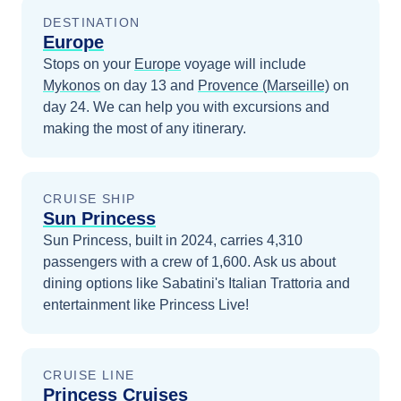
DESTINATION
Europe
Stops on your
Europe
voyage will include
Mykonos
on day 13
and
Provence (Marseille)
on
day 24
. We can help you with excursions and
making the most of any itinerary.
CRUISE SHIP
Sun Princess
Sun Princess, built in 2024, carries 4,310
passengers with a crew of 1,600. Ask us about
dining options like Sabatini's Italian Trattoria and
entertainment like Princess Live!
CRUISE LINE
Princess Cruises