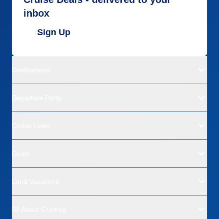
inbox
Sign Up
Destinations
Departure Ports
Cruise Lines
Deals
Land Vacations
All About Cruising