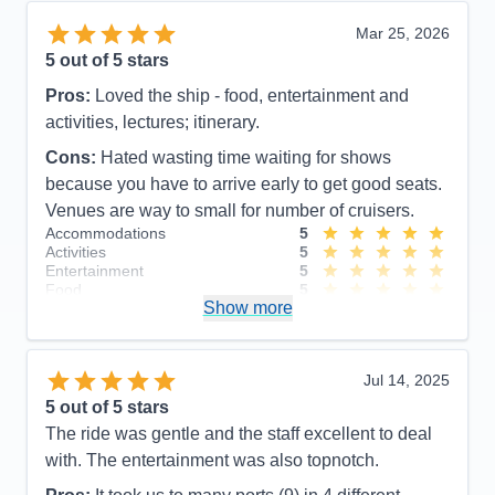
Mar 25, 2026
5
out of 5 stars
Pros:
Loved the ship - food, entertainment and
activities, lectures; itinerary.
Cons:
Hated wasting time waiting for shows
because you have to arrive early to get good seats.
Venues are way to small for number of cruisers.
Accommodations
5
Activities
5
Entertainment
5
Food
5
Show more
Staff
5
Itinerary
5
Value
0
Overall
5
Jul 14, 2025
Recommend
Yes
5
out of 5 stars
The ride was gentle and the staff excellent to deal
with. The entertainment was also topnotch.