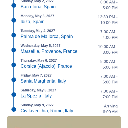
Sunday, May 2, 2027
6:00 AM -
Barcelona, Spain
5:00 PM
Monday, May 3, 2027
12:30 PM -
Ibiza, Spain
10:00 PM
Tuesday, May 4, 2027
7:00 AM -
Palma de Mallorca, Spain
4:00 PM
Wednesday, May 5, 2027
10:00 AM -
Marseille, Provence, France
8:00 PM
Thursday, May 6, 2027
8:00 AM -
Corsica (Ajaccio), France
6:00 PM
Friday, May 7, 2027
7:00 AM -
Santa Margherita, Italy
6:00 PM
Saturday, May 8, 2027
7:00 AM -
La Spezia, Italy
7:00 PM
Sunday, May 9, 2027
Arriving
Civitavecchia, Rome, Italy
6:00 AM