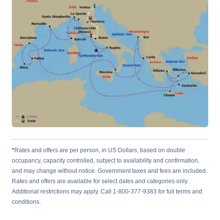
*
Rates and offers are per person, in US Dollars, based on double
occupancy, capacity controlled, subject to availability and confirmation,
and may change without notice. Government taxes and fees are included.
Rates and offers are available for select dates and categories only.
Additional restrictions may apply. Call 1-800-377-9383 for full terms and
conditions.