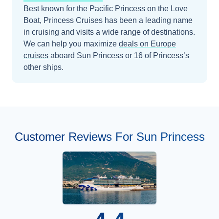
Best known for the Pacific Princess on the Love
Boat, Princess Cruises has been a leading name
in cruising and visits a wide range of destinations.
We can help you maximize
deals on
Europe
cruises
aboard
Sun Princess
or 16 of Princess’s
other ships
.
Customer Reviews For Sun Princess