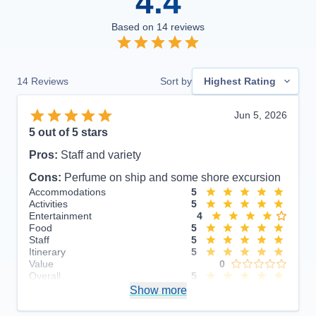
4.4
Based on
14
reviews
14
Reviews
Sort by
Highest Rating
Jun 5, 2026
5
out of 5 stars
Pros:
Staff and variety
Cons:
Perfume on ship and some shore excursion
Accommodations
5
Activities
5
Entertainment
4
Food
5
Staff
5
Itinerary
5
Value
0
Overall
5
Recommend
Show more
Yes