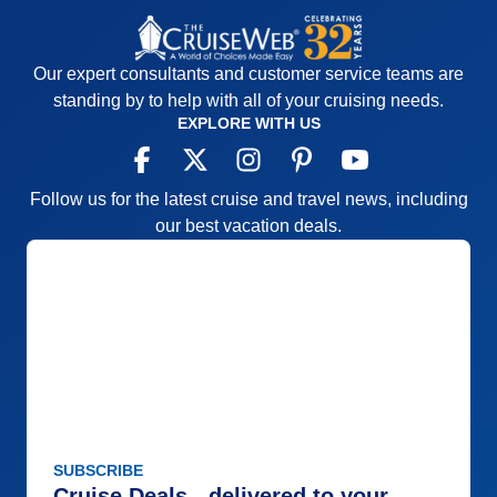
Our expert consultants and customer service teams are
standing by to help with all of your cruising needs.
EXPLORE WITH US
Follow us for the latest cruise and travel news, including
our best vacation deals.
SUBSCRIBE
Cruise Deals - delivered to your