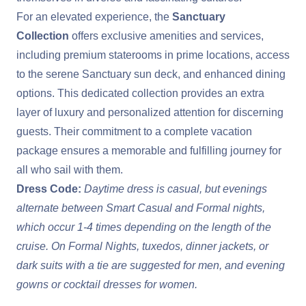
For an elevated experience, the
Sanctuary
Collection
offers exclusive amenities and services,
including premium staterooms in prime locations, access
to the serene Sanctuary sun deck, and enhanced dining
options. This dedicated collection provides an extra
layer of luxury and personalized attention for discerning
guests. Their commitment to a complete vacation
package ensures a memorable and fulfilling journey for
all who sail with them.
Dress Code:
Daytime dress is casual, but evenings
alternate between Smart Casual and Formal nights,
which occur 1-4 times depending on the length of the
cruise. On Formal Nights, tuxedos, dinner jackets, or
dark suits with a tie are suggested for men, and evening
gowns or cocktail dresses for women.