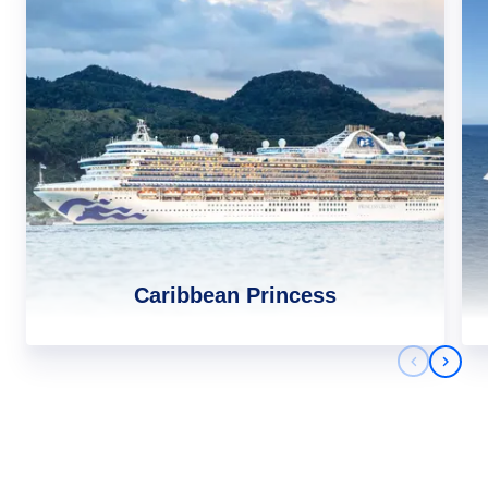
Caribbean Princess
Previous 
Next 
Africa