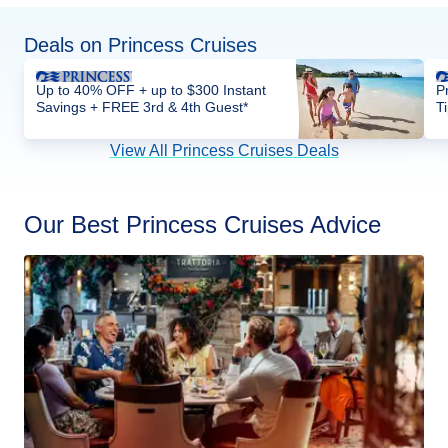
Deals on Princess Cruises
Up to 40% OFF + up to $300 Instant
P
Savings + FREE 3rd & 4th Guest*
T
View All Princess Cruises Deals
Our Best Princess Cruises Advice