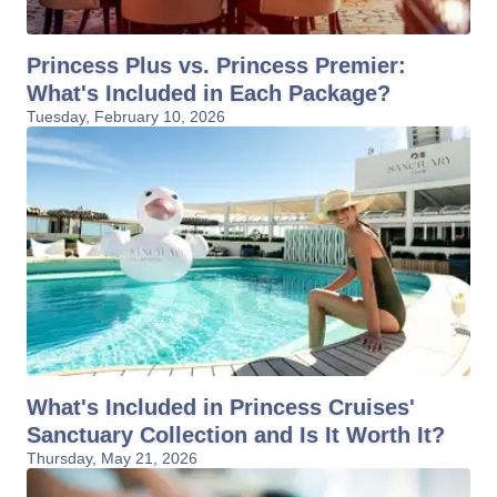
Princess Plus vs. Princess Premier:
What's Included in Each Package?
Tuesday, February 10, 2026
What's Included in Princess Cruises'
Sanctuary Collection and Is It Worth It?
Thursday, May 21, 2026