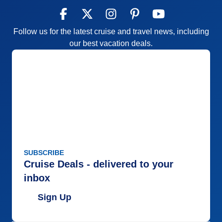
Follow us for the latest cruise and travel news, including
our best vacation deals.
SUBSCRIBE
Cruise Deals - delivered to your
inbox
Sign Up