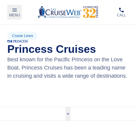
MENU
CALL
Cruise Lines
Princess Cruises
Best known for the Pacific Princess on the Love
Boat, Princess Cruises has been a leading name
in cruising and visits a wide range of destinations.
View Princess Cruises