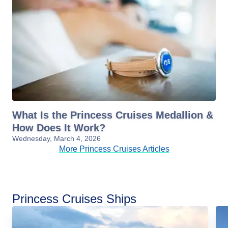
What Is the Princess Cruises Medallion &
How Does It Work?
Wednesday, March 4, 2026
More Princess Cruises Articles
Princess Cruises Ships