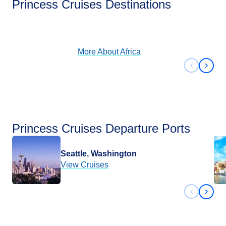
Princess Cruises Destinations
View Cruises
More About
Africa
Previous 
Next 
Princess Cruises Departure Ports
Seattle, Washington
View Cruises
Previous 
Next 