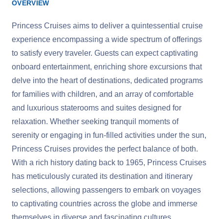
OVERVIEW
Princess Cruises aims to deliver a quintessential cruise
experience encompassing a wide spectrum of offerings
to satisfy every traveler. Guests can expect captivating
onboard entertainment, enriching shore excursions that
delve into the heart of destinations, dedicated programs
for families with children, and an array of comfortable
and luxurious staterooms and suites designed for
relaxation. Whether seeking tranquil moments of
serenity or engaging in fun-filled activities under the sun,
Princess Cruises provides the perfect balance of both.
With a rich history dating back to 1965, Princess Cruises
has meticulously curated its destination and itinerary
selections, allowing passengers to embark on voyages
to captivating countries across the globe and immerse
themselves in diverse and fascinating cultures.