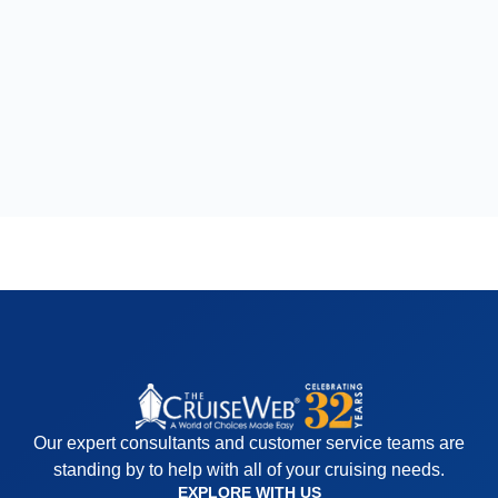
Our expert consultants and customer service teams are
standing by to help with all of your cruising needs.
EXPLORE WITH US