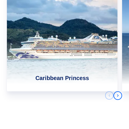
Caribbean Princess
Previous 
Next 
Africa