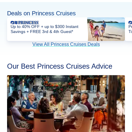
Deals on Princess Cruises
Up to 40% OFF + up to $300 Instant
P
Savings + FREE 3rd & 4th Guest*
T
View All Princess Cruises Deals
Our Best Princess Cruises Advice