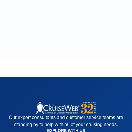
Our expert consultants and customer service teams are
standing by to help with all of your cruising needs.
EXPLORE WITH US