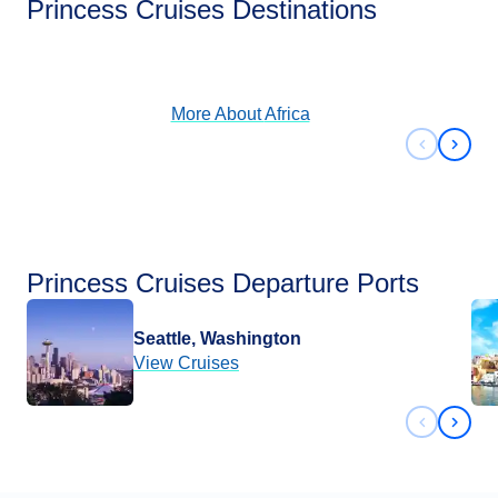
Princess Cruises Destinations
View Cruises
More About
Africa
Previous 
Next 
Princess Cruises Departure Ports
Seattle, Washington
View Cruises
Previous 
Next 