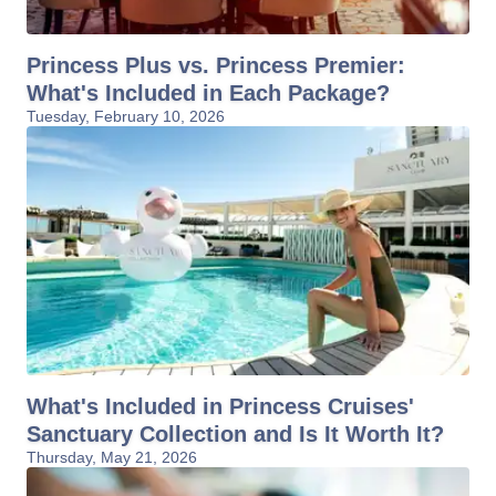
Princess Plus vs. Princess Premier:
What's Included in Each Package?
Tuesday, February 10, 2026
What's Included in Princess Cruises'
Sanctuary Collection and Is It Worth It?
Thursday, May 21, 2026