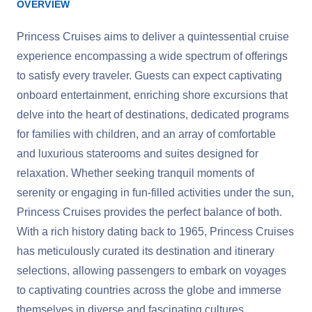
OVERVIEW
Princess Cruises aims to deliver a quintessential cruise
experience encompassing a wide spectrum of offerings
to satisfy every traveler. Guests can expect captivating
onboard entertainment, enriching shore excursions that
delve into the heart of destinations, dedicated programs
for families with children, and an array of comfortable
and luxurious staterooms and suites designed for
relaxation. Whether seeking tranquil moments of
serenity or engaging in fun-filled activities under the sun,
Princess Cruises provides the perfect balance of both.
With a rich history dating back to 1965, Princess Cruises
has meticulously curated its destination and itinerary
selections, allowing passengers to embark on voyages
to captivating countries across the globe and immerse
themselves in diverse and fascinating cultures.