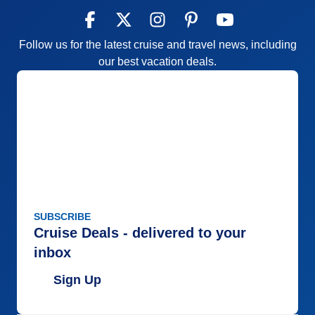
Follow us for the latest cruise and travel news, including
our best vacation deals.
SUBSCRIBE
Cruise Deals - delivered to your
inbox
Sign Up