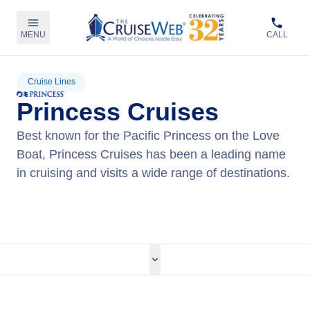
MENU
CALL
Cruise Lines
Princess Cruises
Best known for the Pacific Princess on the Love
Boat, Princess Cruises has been a leading name
in cruising and visits a wide range of destinations.
View Princess Cruises