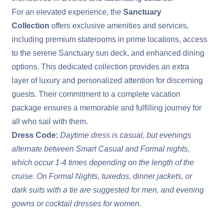
For an elevated experience, the
Sanctuary
Collection
offers exclusive amenities and services,
including premium staterooms in prime locations, access
to the serene Sanctuary sun deck, and enhanced dining
options. This dedicated collection provides an extra
layer of luxury and personalized attention for discerning
guests. Their commitment to a complete vacation
package ensures a memorable and fulfilling journey for
all who sail with them.
Dress Code:
Daytime dress is casual, but evenings
alternate between Smart Casual and Formal nights,
which occur 1-4 times depending on the length of the
cruise. On Formal Nights, tuxedos, dinner jackets, or
dark suits with a tie are suggested for men, and evening
gowns or cocktail dresses for women.