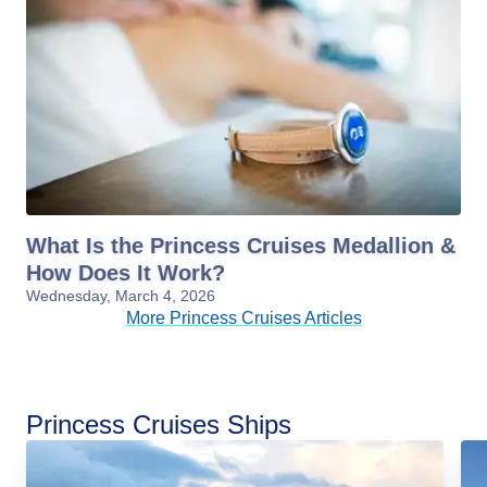
What Is the Princess Cruises Medallion &
How Does It Work?
Wednesday, March 4, 2026
More Princess Cruises Articles
Princess Cruises Ships