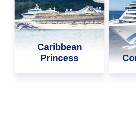
Caribbean
Princess
Cor