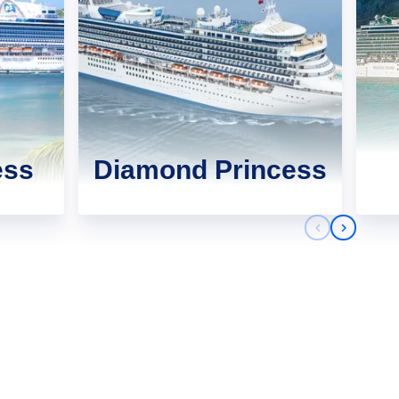
ess
Diamond Princess
Previous sli
Next sli