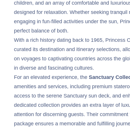
children, and an array of comfortable and luxurio
designed for relaxation. Whether seeking tranquil
engaging in fun-filled activities under the sun, Pr
perfect balance of both.
With a rich history dating back to 1965, Princess 
curated its destination and itinerary selections, 
on voyages to captivating countries across the g
in diverse and fascinating cultures.
For an elevated experience, the
Sanctuary Colle
amenities and services, including premium statero
access to the serene Sanctuary sun deck, and enh
dedicated collection provides an extra layer of lu
attention for discerning guests. Their commitment
package ensures a memorable and fulfilling journey