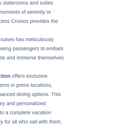
us staterooms and suites
 moments of serenity or
incess Cruises provides the
Cruises has meticulously
allowing passengers to embark
lobe and immerse themselves
ction
offers exclusive
oms in prime locations,
anced dining options. This
xury and personalized
 to a complete vacation
 for all who sail with them.