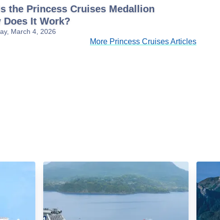
s the Princess Cruises Medallion
 Does It Work?
y, March 4, 2026
More Princess Cruises Articles