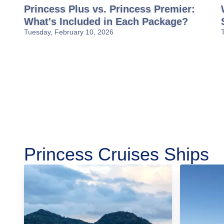
Princess Plus vs. Princess Premier:
What's Included in Each Package?
Tuesday, February 10, 2026
Princess Cruises Ships