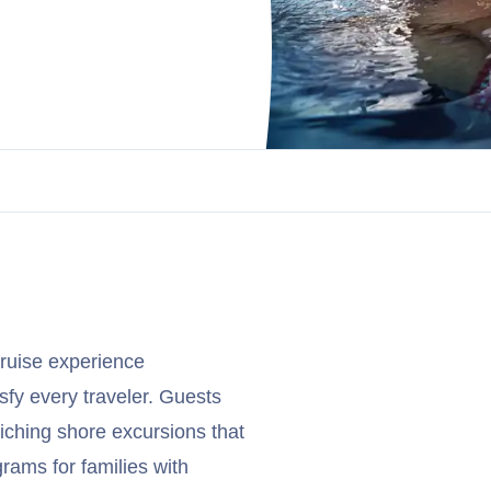
cruise experience
sfy every traveler. Guests
iching shore excursions that
grams for families with