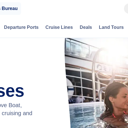
s Bureau
Departure Ports
Cruise Lines
Deals
Land Tours
ses
ove Boat,
 cruising and