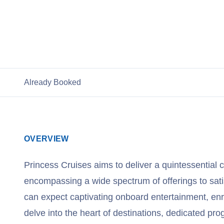
View Princess Cruises
Already Booked
OVERVIEW
Princess Cruises aims to deliver a quintessential 
encompassing a wide spectrum of offerings to sati
can expect captivating onboard entertainment, enr
delve into the heart of destinations, dedicated pro