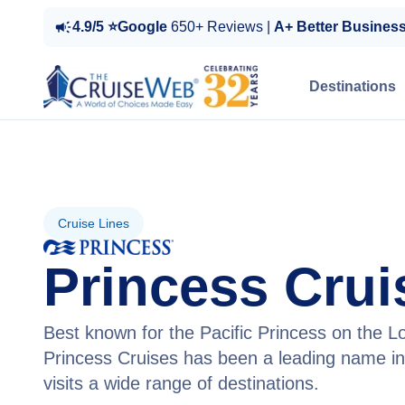
4.9/5 ⭐Google
650+ Reviews |
A+ Better Busines
Destinations
Cruise Lines
Princess Crui
Best known for the Pacific Princess on the L
Princess Cruises has been a leading name in
visits a wide range of destinations.