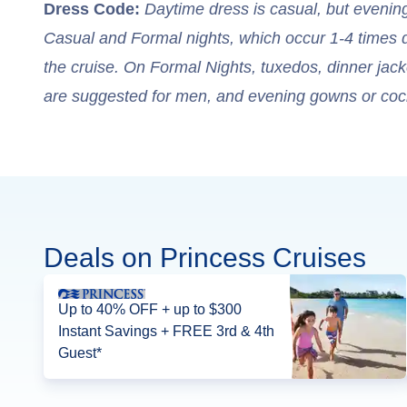
Dress Code:
Daytime dress is casual, but evenin
Casual and Formal nights, which occur 1-4 times 
the cruise. On Formal Nights, tuxedos, dinner jacket
are suggested for men, and evening gowns or coc
Deals on Princess Cruises
Up to 40% OFF + up to $300
Instant Savings + FREE 3rd & 4th
Guest*