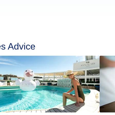
es Advice