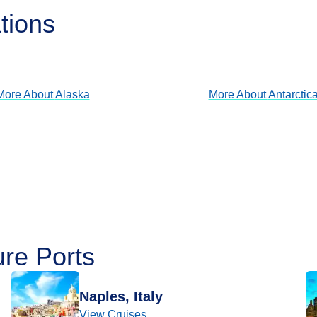
tions
Alaska
Antarctica
View Cruises
View Cruises
More About
Alaska
More About
Antarctic
ure Ports
Naples, Italy
View Cruises