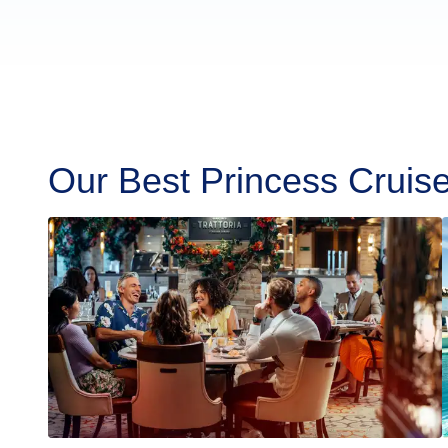
Our Best Princess Cruis