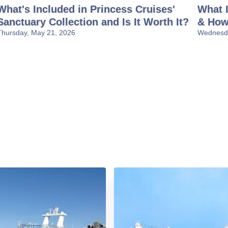
What's Included in Princess Cruises'
What I
Sanctuary Collection and Is It Worth It?
& How
Thursday, May 21, 2026
Wednesda