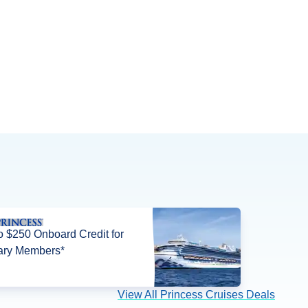
o $250 Onboard Credit for
tary Members*
View All Princess Cruises Deals