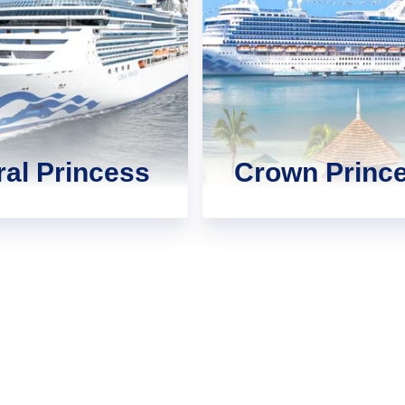
al Princess
Crown Princ