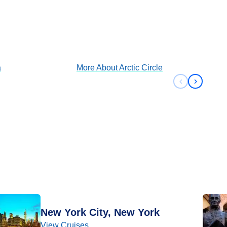
Arctic Circle
View Cruises
a
More About
Arctic Circle
Previous sli
Next sli
New York City, New York
View Cruises