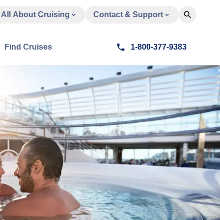
All About Cruising
Contact & Support
Find Cruises
1-800-377-9383