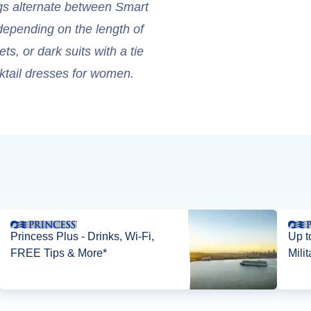
gs alternate between Smart
depending on the length of
s, or dark suits with a tie
ktail dresses for women.
Princess Plus - Drinks, Wi-Fi,
Up t
FREE Tips & More*
Mili