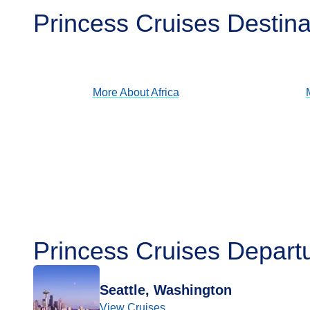
Princess Cruises Destina
Africa
View Cruises
More About
Africa
Princess Cruises Depart
Seattle, Washington
View Cruises