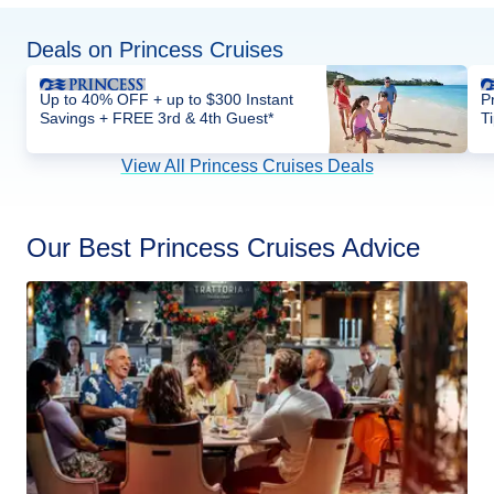
Deals on Princess Cruises
Up to 40% OFF + up to $300 Instant
P
Savings + FREE 3rd & 4th Guest*
T
View All Princess Cruises Deals
Our Best Princess Cruises Advice