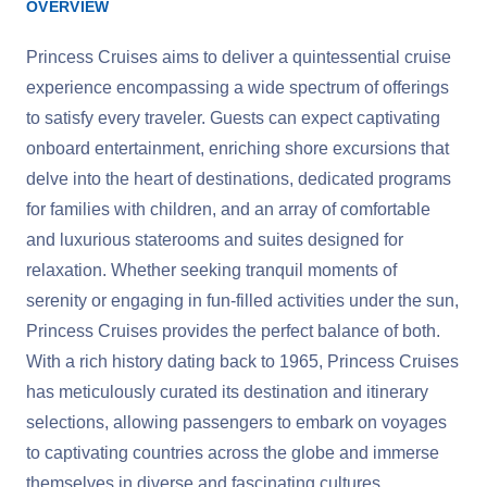
OVERVIEW
Princess Cruises aims to deliver a quintessential cruise
experience encompassing a wide spectrum of offerings
to satisfy every traveler. Guests can expect captivating
onboard entertainment, enriching shore excursions that
delve into the heart of destinations, dedicated programs
for families with children, and an array of comfortable
and luxurious staterooms and suites designed for
relaxation. Whether seeking tranquil moments of
serenity or engaging in fun-filled activities under the sun,
Princess Cruises provides the perfect balance of both.
With a rich history dating back to 1965, Princess Cruises
has meticulously curated its destination and itinerary
selections, allowing passengers to embark on voyages
to captivating countries across the globe and immerse
themselves in diverse and fascinating cultures.