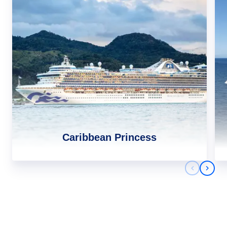
Caribbean Princess
Previous 
Next 
Africa