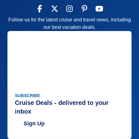
Follow us for the latest cruise and travel news, including
our best vacation deals.
SUBSCRIBE
Cruise Deals - delivered to your
inbox
Sign Up