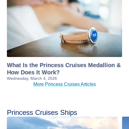
What Is the Princess Cruises Medallion &
How Does It Work?
Wednesday, March 4, 2026
More Princess Cruises Articles
Princess Cruises Ships