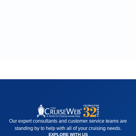
Our expert consultants and customer service teams are
standing by to help with all of your cruising needs.
EXPLORE WITH US