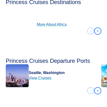
Princess Cruises Destinations
View Cruises
More About
Africa
Previous 
Next 
Princess Cruises Departure Ports
Seattle, Washington
View Cruises
Previous 
Next 