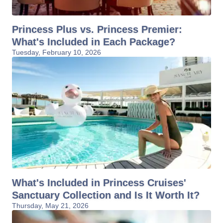
Princess Plus vs. Princess Premier:
What's Included in Each Package?
Tuesday, February 10, 2026
What's Included in Princess Cruises'
Sanctuary Collection and Is It Worth It?
Thursday, May 21, 2026