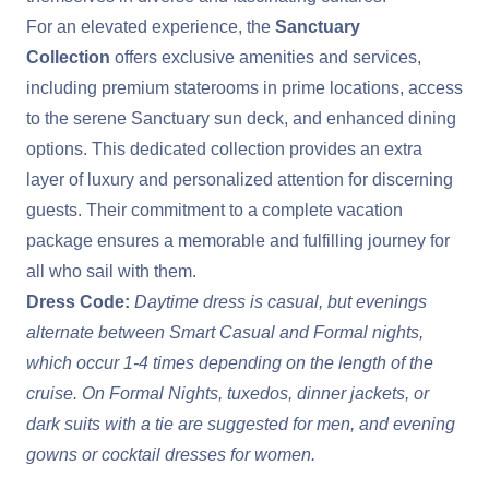
For an elevated experience, the
Sanctuary
Collection
offers exclusive amenities and services,
including premium staterooms in prime locations, access
to the serene Sanctuary sun deck, and enhanced dining
options. This dedicated collection provides an extra
layer of luxury and personalized attention for discerning
guests. Their commitment to a complete vacation
package ensures a memorable and fulfilling journey for
all who sail with them.
Dress Code:
Daytime dress is casual, but evenings
alternate between Smart Casual and Formal nights,
which occur 1-4 times depending on the length of the
cruise. On Formal Nights, tuxedos, dinner jackets, or
dark suits with a tie are suggested for men, and evening
gowns or cocktail dresses for women.