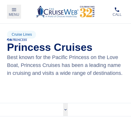
MENU
CALL
Cruise Lines
Princess Cruises
Best known for the Pacific Princess on the Love
Boat, Princess Cruises has been a leading name
in cruising and visits a wide range of destinations.
View Princess Cruises