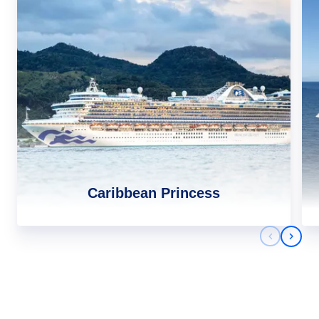
Caribbean Princess
Previous 
Next 
Africa