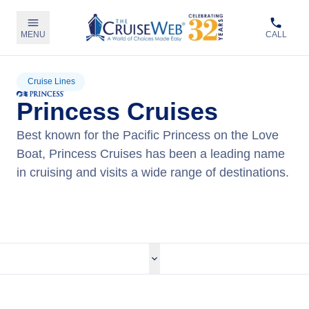
MENU
CALL
Cruise Lines
Princess Cruises
Best known for the Pacific Princess on the Love
Boat, Princess Cruises has been a leading name
in cruising and visits a wide range of destinations.
View Princess Cruises