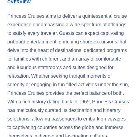
OVERVIEW
Princess Cruises aims to deliver a quintessential cruise
experience encompassing a wide spectrum of offerings
to satisfy every traveler. Guests can expect captivating
onboard entertainment, enriching shore excursions that
delve into the heart of destinations, dedicated programs
for families with children, and an array of comfortable
and luxurious staterooms and suites designed for
relaxation. Whether seeking tranquil moments of
serenity or engaging in fun-filled activities under the sun,
Princess Cruises provides the perfect balance of both.
With a rich history dating back to 1965, Princess Cruises
has meticulously curated its destination and itinerary
selections, allowing passengers to embark on voyages
to captivating countries across the globe and immerse
themselves in diverse and fascinating cultures.