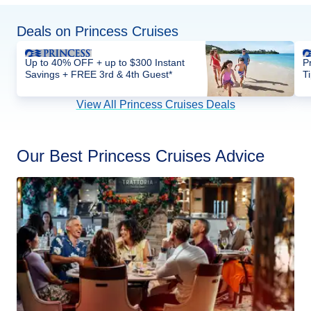
Deals on Princess Cruises
Up to 40% OFF + up to $300 Instant
P
Savings + FREE 3rd & 4th Guest*
T
View All Princess Cruises Deals
Our Best Princess Cruises Advice