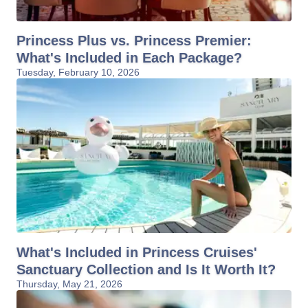
Princess Plus vs. Princess Premier:
What's Included in Each Package?
Tuesday, February 10, 2026
What's Included in Princess Cruises'
Sanctuary Collection and Is It Worth It?
Thursday, May 21, 2026