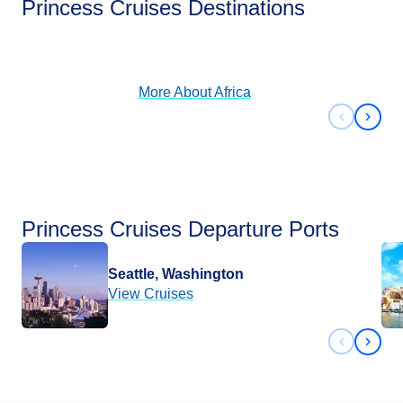
Princess Cruises Destinations
View Cruises
More About
Africa
Previous 
Next 
Princess Cruises Departure Ports
Seattle, Washington
View Cruises
Previous 
Next 