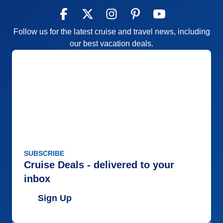
Follow us for the latest cruise and travel news, including
our best vacation deals.
SUBSCRIBE
Cruise Deals - delivered to your
inbox
Sign Up