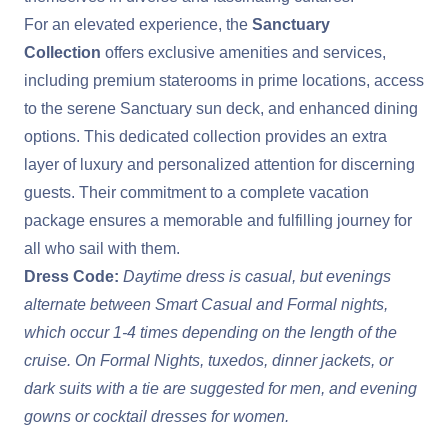
For an elevated experience, the
Sanctuary
Collection
offers exclusive amenities and services,
including premium staterooms in prime locations, access
to the serene Sanctuary sun deck, and enhanced dining
options. This dedicated collection provides an extra
layer of luxury and personalized attention for discerning
guests. Their commitment to a complete vacation
package ensures a memorable and fulfilling journey for
all who sail with them.
Dress Code:
Daytime dress is casual, but evenings
alternate between Smart Casual and Formal nights,
which occur 1-4 times depending on the length of the
cruise. On Formal Nights, tuxedos, dinner jackets, or
dark suits with a tie are suggested for men, and evening
gowns or cocktail dresses for women.