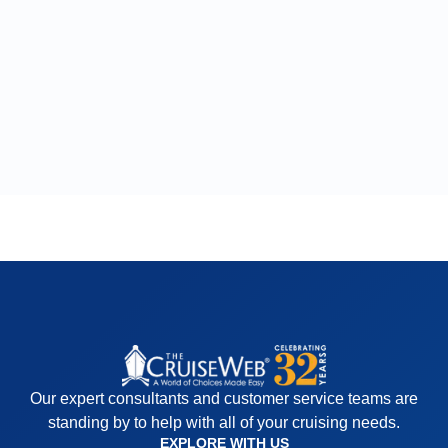
Our expert consultants and customer service teams are
standing by to help with all of your cruising needs.
EXPLORE WITH US