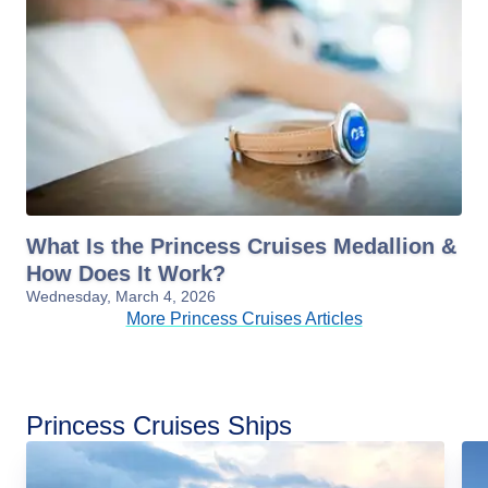
What Is the Princess Cruises Medallion &
How Does It Work?
Wednesday, March 4, 2026
More Princess Cruises Articles
Princess Cruises Ships