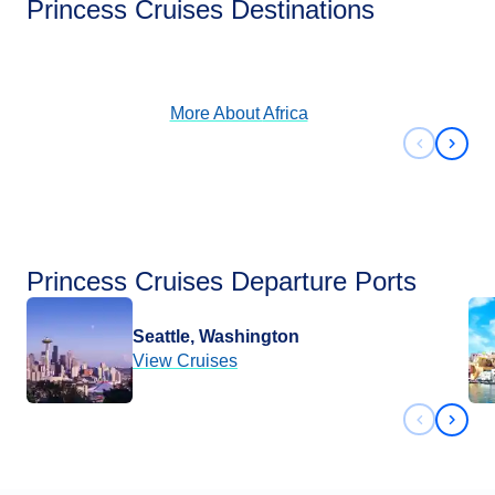
Princess Cruises Destinations
View Cruises
More About
Africa
Previous 
Next 
Princess Cruises Departure Ports
Seattle, Washington
View Cruises
Previous 
Next 