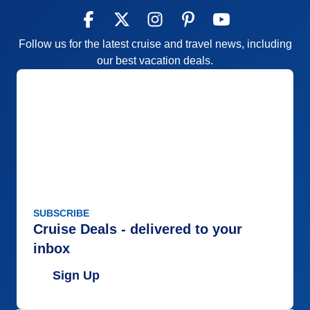
Follow us for the latest cruise and travel news, including
our best vacation deals.
SUBSCRIBE
Cruise Deals - delivered to your
inbox
Sign Up