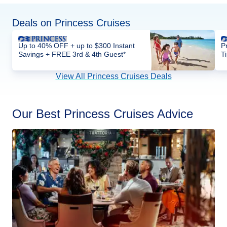
Deals on Princess Cruises
Up to 40% OFF + up to $300 Instant
P
Savings + FREE 3rd & 4th Guest*
T
View All Princess Cruises Deals
Our Best Princess Cruises Advice