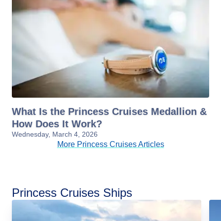
What Is the Princess Cruises Medallion &
How Does It Work?
Wednesday, March 4, 2026
More Princess Cruises Articles
Princess Cruises Ships