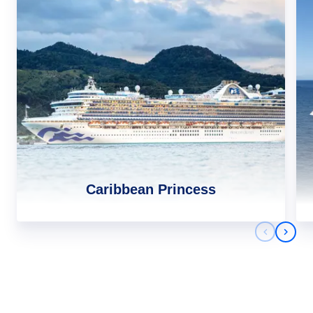
Caribbean Princess
Previous 
Next 
Africa