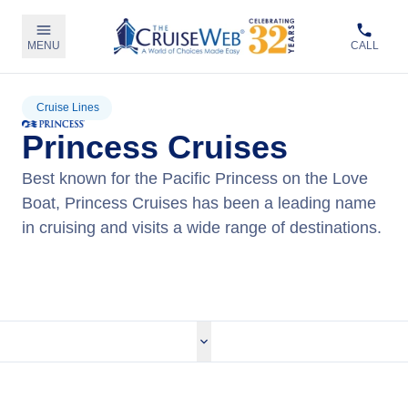
MENU
CALL
Cruise Lines
Princess Cruises
Best known for the Pacific Princess on the Love
Boat, Princess Cruises has been a leading name
in cruising and visits a wide range of destinations.
View Princess Cruises