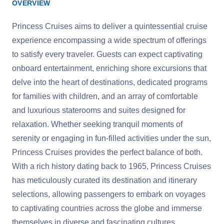
OVERVIEW
Princess Cruises aims to deliver a quintessential cruise
experience encompassing a wide spectrum of offerings
to satisfy every traveler. Guests can expect captivating
onboard entertainment, enriching shore excursions that
delve into the heart of destinations, dedicated programs
for families with children, and an array of comfortable
and luxurious staterooms and suites designed for
relaxation. Whether seeking tranquil moments of
serenity or engaging in fun-filled activities under the sun,
Princess Cruises provides the perfect balance of both.
With a rich history dating back to 1965, Princess Cruises
has meticulously curated its destination and itinerary
selections, allowing passengers to embark on voyages
to captivating countries across the globe and immerse
themselves in diverse and fascinating cultures.