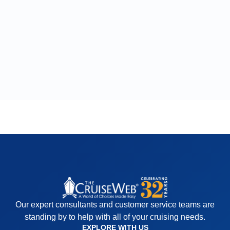
Our expert consultants and customer service teams are
standing by to help with all of your cruising needs.
EXPLORE WITH US