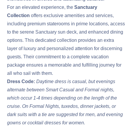
For an elevated experience, the
Sanctuary
Collection
offers exclusive amenities and services,
including premium staterooms in prime locations, access
to the serene Sanctuary sun deck, and enhanced dining
options. This dedicated collection provides an extra
layer of luxury and personalized attention for discerning
guests. Their commitment to a complete vacation
package ensures a memorable and fulfilling journey for
all who sail with them.
Dress Code:
Daytime dress is casual, but evenings
alternate between Smart Casual and Formal nights,
which occur 1-4 times depending on the length of the
cruise. On Formal Nights, tuxedos, dinner jackets, or
dark suits with a tie are suggested for men, and evening
gowns or cocktail dresses for women.