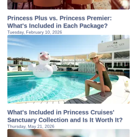
Princess Plus vs. Princess Premier:
What's Included in Each Package?
Tuesday, February 10, 2026
What's Included in Princess Cruises'
Sanctuary Collection and Is It Worth It?
Thursday, May 21, 2026