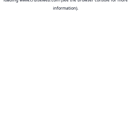
information).