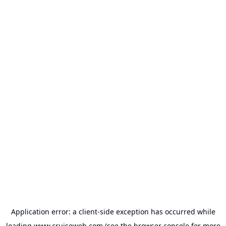
Application error: a
client
-side exception has occurred while
loading
www.cruiseweb.com
(see the
browser console
for more