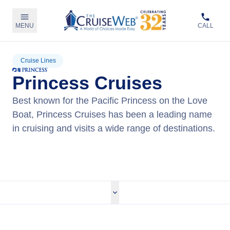
MENU
CALL
Cruise Lines
Princess Cruises
Best known for the Pacific Princess on the Love
Boat, Princess Cruises has been a leading name
in cruising and visits a wide range of destinations.
View Princess Cruises