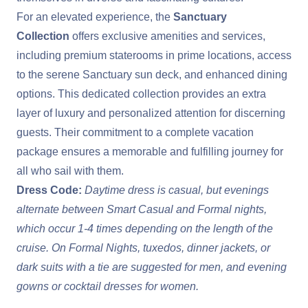
For an elevated experience, the
Sanctuary
Collection
offers exclusive amenities and services,
including premium staterooms in prime locations, access
to the serene Sanctuary sun deck, and enhanced dining
options. This dedicated collection provides an extra
layer of luxury and personalized attention for discerning
guests. Their commitment to a complete vacation
package ensures a memorable and fulfilling journey for
all who sail with them.
Dress Code:
Daytime dress is casual, but evenings
alternate between Smart Casual and Formal nights,
which occur 1-4 times depending on the length of the
cruise. On Formal Nights, tuxedos, dinner jackets, or
dark suits with a tie are suggested for men, and evening
gowns or cocktail dresses for women.