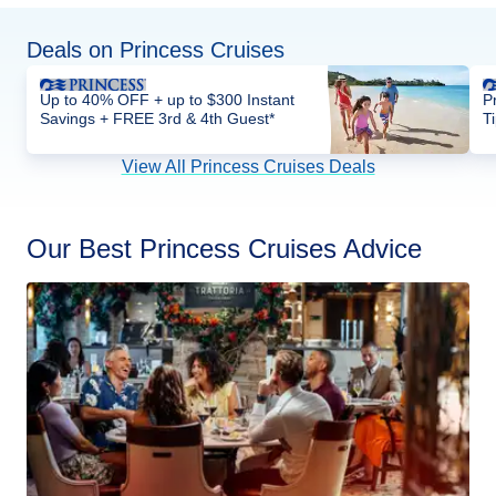
Deals on Princess Cruises
Up to 40% OFF + up to $300 Instant
P
Savings + FREE 3rd & 4th Guest*
T
View All Princess Cruises Deals
Our Best Princess Cruises Advice