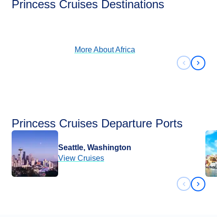
Princess Cruises Destinations
View Cruises
More About
Africa
Previous 
Next 
Princess Cruises Departure Ports
Seattle, Washington
View Cruises
Previous 
Next 