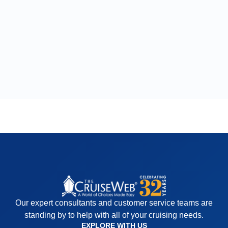
Our expert consultants and customer service teams are
standing by to help with all of your cruising needs.
EXPLORE WITH US