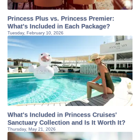
Princess Plus vs. Princess Premier:
What's Included in Each Package?
Tuesday, February 10, 2026
What's Included in Princess Cruises'
Sanctuary Collection and Is It Worth It?
Thursday, May 21, 2026