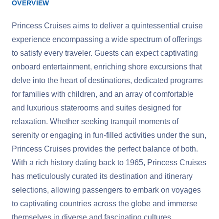
OVERVIEW
Princess Cruises aims to deliver a quintessential cruise
experience encompassing a wide spectrum of offerings
to satisfy every traveler. Guests can expect captivating
onboard entertainment, enriching shore excursions that
delve into the heart of destinations, dedicated programs
for families with children, and an array of comfortable
and luxurious staterooms and suites designed for
relaxation. Whether seeking tranquil moments of
serenity or engaging in fun-filled activities under the sun,
Princess Cruises provides the perfect balance of both.
With a rich history dating back to 1965, Princess Cruises
has meticulously curated its destination and itinerary
selections, allowing passengers to embark on voyages
to captivating countries across the globe and immerse
themselves in diverse and fascinating cultures.