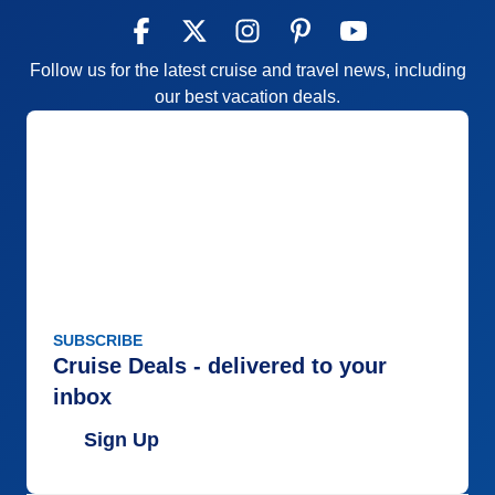
Follow us for the latest cruise and travel news, including
our best vacation deals.
SUBSCRIBE
Cruise Deals - delivered to your
inbox
Sign Up