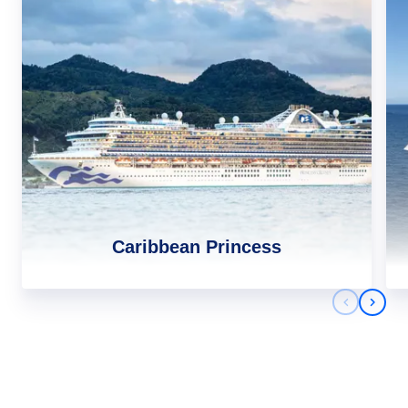
Caribbean Princess
Previous 
Next 
Africa