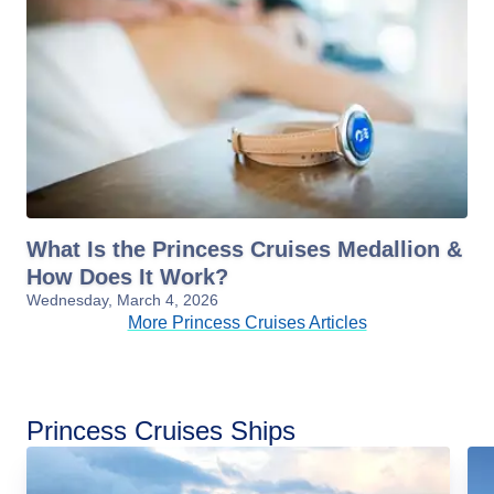
What Is the Princess Cruises Medallion &
How Does It Work?
Wednesday, March 4, 2026
More Princess Cruises Articles
Princess Cruises Ships