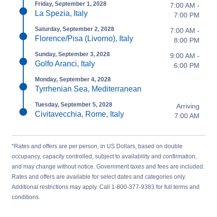
Friday, September 1, 2028
7:00 AM -
La Spezia, Italy
7:00 PM
Saturday, September 2, 2028
7:00 AM -
Florence/Pisa (Livorno), Italy
8:00 PM
Sunday, September 3, 2028
9:00 AM -
Golfo Aranci, Italy
6:00 PM
Monday, September 4, 2028
Tyrrhenian Sea, Mediterranean
Tuesday, September 5, 2028
Arriving
Civitavecchia, Rome, Italy
7:00 AM
*Rates and offers are per person, in US Dollars, based on double
occupancy, capacity controlled, subject to availability and confirmation,
and may change without notice. Government taxes and fees are included.
Rates and offers are available for select dates and categories only.
Additional restrictions may apply. Call 1-800-377-9383 for full terms and
conditions.