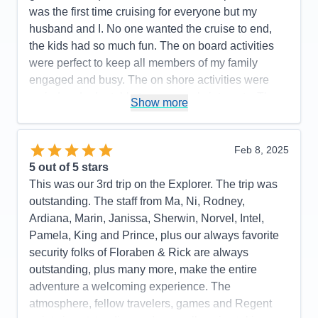
Food
5
was the first time cruising for everyone but my
Staff
5
Itinerary
4
husband and I. No one wanted the cruise to end,
Value
0
the kids had so much fun. The on board activities
Overall
5
were perfect to keep all members of my family
Recommend
Yes
engaged and busy. The on shore activities were
varied and adaptable to everyone’s interests. The
Show more
food was so good and the waitstaff worked so hard
and were so welcoming. The rooms were well
appointed and so clean.
Feb 8, 2025
5
out of 5 stars
Pros:
Great food, great service, fun activities
This was our 3rd trip on the Explorer. The trip was
Cons:
Needed a longer trip
outstanding. The staff from Ma, Ni, Rodney,
Accommodations
5
Ardiana, Marin, Janissa, Sherwin, Norvel, Intel,
Activities
5
Entertainment
5
Pamela, King and Prince, plus our always favorite
Food
5
security folks of Floraben & Rick are always
Staff
5
Itinerary
4
outstanding, plus many more, make the entire
Value
0
adventure a welcoming experience. The
Overall
5
atmosphere, fellow travelers, games and Regent
Recommend
Yes