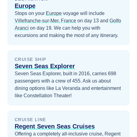
Europe
Stops on your
Europe
voyage will include
Villefranche-sur-Mer, France
on day 13
and
Golfo
Aranci
on day 19
. We can help you with
excursions and making the most of any itinerary.
CRUISE SHIP
Seven Seas Explorer
Seven Seas Explorer, built in 2016, carries 698
passengers with a crew of 455. Ask us about
dining options like La Veranda and entertainment
like Constellation Theater!
CRUISE LINE
Regent Seven Seas Cruises
Offering a completely all-inclusive cruise, Regent