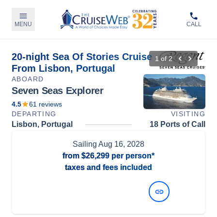
MENU
CALL
20-night Sea Of Stories Cruise
1
of
2
From Lisbon, Portugal
ABOARD
Seven Seas Explorer
4.5
61
reviews
DEPARTING
VISITING
Lisbon, Portugal
18 Ports of Call
Sailing
Aug 16, 2028
from
$26,299
per person*
taxes and fees included
View Dates and Prices