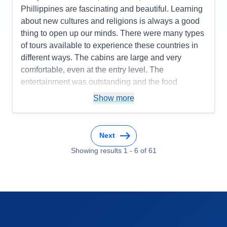
Food
5
Value
0
Phillippines are fascinating and beautiful. Learning
Staff
5
Overall
5
Itinerary
5
about new cultures and religions is always a good
Recommend
Yes
Value
0
thing to open up our minds. There were many types
Overall
5
of tours available to experience these countries in
Recommend
Yes
different ways. The cabins are large and very
comfortable, even at the entry level. The
entertainment was outstanding and the food
delicious.
Show more
Pros:
It is truly all inclusive, so there are no surprise
charges unless you decide to go on a private tour,
for example
Next
Cons:
It' s hard to find something wrong with all
Showing results
1
-
6
of
61
inclusive luxury. But I will say that the internet was
slow which bothered a lot of people.
Accommodations
5
Activities
5
Entertainment
5
Food
5
Staff
5