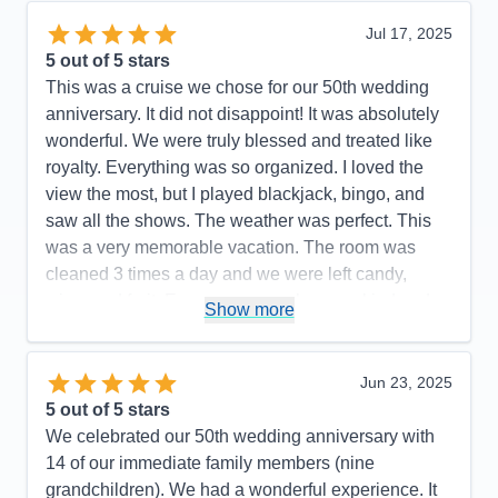
Jul 17, 2025
5
out of 5 stars
This was a cruise we chose for our 50th wedding
anniversary. It did not disappoint! It was absolutely
wonderful. We were truly blessed and treated like
royalty. Everything was so organized. I loved the
view the most, but I played blackjack, bingo, and
saw all the shows. The weather was perfect. This
was a very memorable vacation. The room was
cleaned 3 times a day and we were left candy,
wine, and fruit. Every crew member was kind and
Show more
friendly.
Pros:
Amazing room, impeccable service,
Jun 23, 2025
wonderful food
5
out of 5 stars
Cons:
The first stop in Klawok needs improvement
We celebrated our 50th wedding anniversary with
Accommodations
5
14 of our immediate family members (nine
Activities
5
Entertainment
5
grandchildren). We had a wonderful experience. It