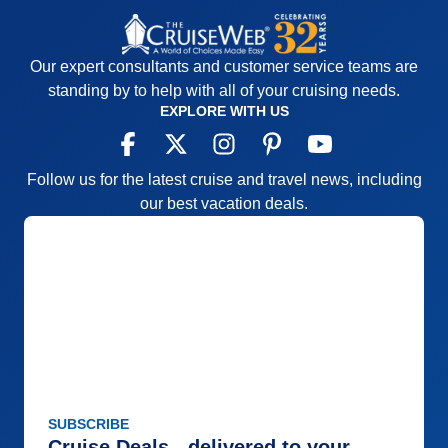
Itinerary
5
Value
0
Overall
5
Recommend
Yes
Our expert consultants and customer service teams are
standing by to help with all of your cruising needs.
EXPLORE WITH US
Follow us for the latest cruise and travel news, including
our best vacation deals.
SUBSCRIBE
Cruise Deals - delivered to your