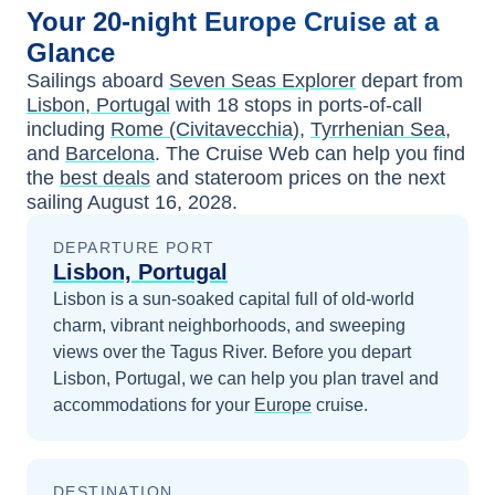
Your
20-night
Europe
Cruise at a
Glance
Sailings aboard
Seven Seas Explorer
depart from
Lisbon, Portugal
with
18
stops in ports-of-call
including
Rome (Civitavecchia)
,
Tyrrhenian Sea
,
and
Barcelona
. The Cruise Web can help you find
the
best deals
and stateroom prices
on the next
sailing
August 16, 2028
.
DEPARTURE PORT
Lisbon, Portugal
Lisbon is a sun-soaked capital full of old-world
charm, vibrant neighborhoods, and sweeping
views over the Tagus River.
Before you depart
Lisbon, Portugal
, we can help you plan travel and
accommodations for your
Europe
cruise.
DESTINATION