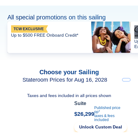
All special promotions on this sailing
TCW EXCLUSIVE
Up to $500 FREE Onboard Credit*
U
E
Choose your Sailing
Stateroom Prices for Aug 16, 2028
Taxes and fees included in all prices shown
Suite
Published price
pp*
$26,299
taxes & fees
included
Unlock Custom Deal