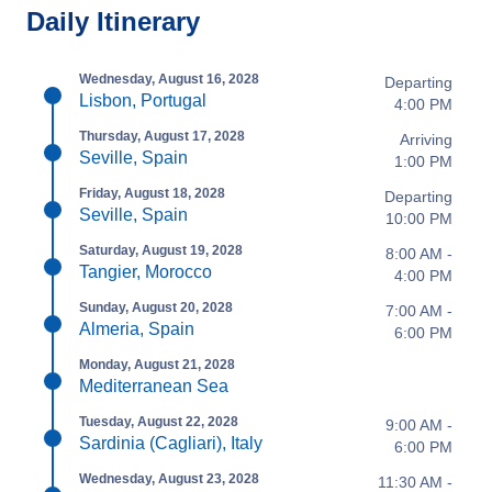
Daily Itinerary
Wednesday, August 16, 2028
Departing
Lisbon, Portugal
4:00 PM
Thursday, August 17, 2028
Arriving
Seville, Spain
1:00 PM
Friday, August 18, 2028
Departing
Seville, Spain
10:00 PM
Saturday, August 19, 2028
8:00 AM -
Tangier, Morocco
4:00 PM
Sunday, August 20, 2028
7:00 AM -
Almeria, Spain
6:00 PM
Monday, August 21, 2028
Mediterranean Sea
Tuesday, August 22, 2028
9:00 AM -
Sardinia (Cagliari), Italy
6:00 PM
Wednesday, August 23, 2028
11:30 AM -