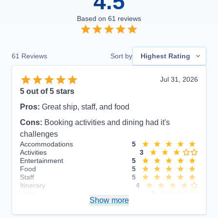
4.5
Based on
61
reviews
61
Reviews
Sort by
Highest Rating
Jul 31, 2026
5
out of 5 stars
Pros:
Great ship, staff, and food
Cons:
Booking activities and dining had it's
challenges
Accommodations
5
Activities
3
Entertainment
5
Food
5
Staff
5
Itinerary
4
Value
0
Show more
Overall
5
Recommend
Yes