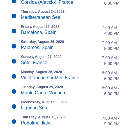
Corsica (Ajaccio), France
8:30 PM
Thursday, August 24, 2028
Mediterranean Sea
Friday, August 25, 2028
7:00 AM -
Barcelona, Spain
4:00 PM
Saturday, August 26, 2028
7:00 AM -
Palamos, Spain
5:00 PM
Sunday, August 27, 2028
7:00 AM -
Sète, France
5:00 PM
Monday, August 28, 2028
8:00 AM -
Villefranche-sur-Mer, France
6:00 PM
Tuesday, August 29, 2028
8:00 AM -
Monte Carlo, Monaco
6:00 PM
Wednesday, August 30, 2028
Ligurian Sea
Thursday, August 31, 2028
7:00 AM -
Portofino, Italy
5:00 PM