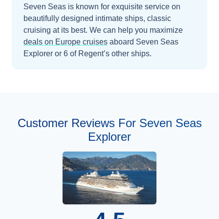
Seven Seas is known for exquisite service on
beautifully designed intimate ships, classic
cruising at its best.
We can help you maximize
deals on
Europe
cruises
aboard
Seven Seas
Explorer
or 6 of Regent’s other ships
.
Customer Reviews For Seven Seas
Explorer