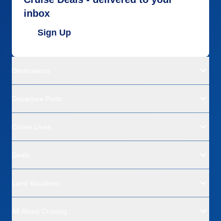
inbox
Sign Up
Destinations
Departure Ports
Cruise Lines
Deals
Land Vacations
All About Cruising