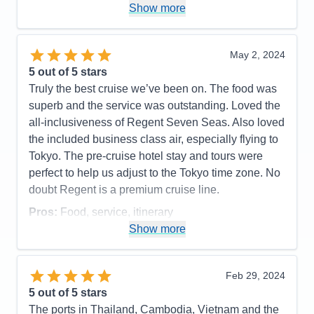
points is outstanding and we really enjoy taking our
Show more
Regent cruises. The only Cons are the ship is
looking a bit worn in some areas like the bathrooms
and material on seats etc. Really only a small issue
May 2, 2024
as everything else makes up for it. The tours being
5
out of 5 stars
included is a real plus, but some are too rushed.
Truly the best cruise we’ve been on. The food was
Not asking for longer excursions, just maybe not
superb and the service was outstanding. Loved the
trying to stuff too much on a tour. While we are still,
all-inclusiveness of Regent Seven Seas. Also loved
relatively speaking, young, some of the folks can't
the included business class air, especially flying to
move as fast and its hard for everyone when folks
Tokyo. The pre-cruise hotel stay and tours were
are trying to cover too much ground on a tour Truly
perfect to help us adjust to the Tokyo time zone. No
an outstanding vacation so please don't take the
doubt Regent is a premium cruise line.
cons too much to heat as the pros FAR outweigh
Pros:
Food, service, itinerary
the cons! Thanks
Show more
Cons:
Coffee could be better
Pros:
Staff - Food - Other travelers - Locations
Accommodations
5
Activities
5
Cons:
Ship wear - Tours
Entertainment
4
Feb 29, 2024
Accommodations
5
Food
5
5
out of 5 stars
Activities
5
Staff
5
Entertainment
5
Itinerary
5
The ports in Thailand, Cambodia, Vietnam and the