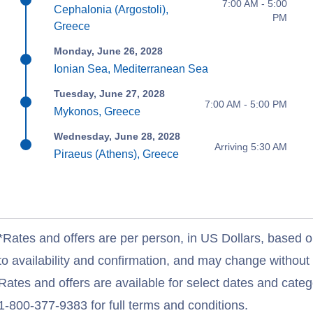
7:00 AM - 5:00
Cephalonia (Argostoli),
PM
Greece
Monday, June 26, 2028
Ionian Sea, Mediterranean Sea
Tuesday, June 27, 2028
7:00 AM - 5:00 PM
Mykonos, Greece
Wednesday, June 28, 2028
Arriving 5:30 AM
Piraeus (Athens), Greece
*Rates and offers are per person, in US Dollars, based o
to availability and confirmation, and may change withou
Rates and offers are available for select dates and catego
1-800-377-9383 for full terms and conditions.