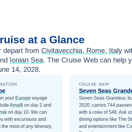
ruise at a Glance
r
depart from
Civitavecchia, Rome, Italy
wi
and
Ionian Sea
. The Cruise Web can help y
une 14, 2028
.
NATION
CRUISE SHIP
pe
Seven Seas Grand
on your
Europe
voyage
Seven Seas Grandeur, bui
clude
Amalfi
on day 2
and
2020, carries 744 passen
nik
on day 10
. We can
with a crew of 548. Ask u
ou with excursions and
dining options like The S
the most of any itinerary.
and entertainment like C