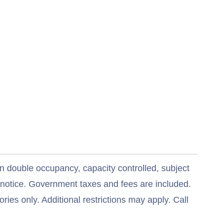
n double occupancy, capacity controlled, subject
t notice. Government taxes and fees are included.
ries only. Additional restrictions may apply. Call