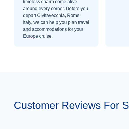
timeless charm come alive
around every corner.
Before you
depart
Civitavecchia, Rome,
Italy
, we can help you plan travel
and accommodations for your
Europe
cruise.
Customer Reviews For 