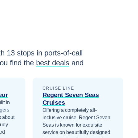
th
13
stops in ports-of-call
ou find the
best deals
and
CRUISE LINE
eur
Regent Seven Seas
Cruises
lt in
gers
Offering a completely all-
s about
inclusive cruise, Regent Seven
tudy
Seas is known for exquisite
ard
service on beautifully designed