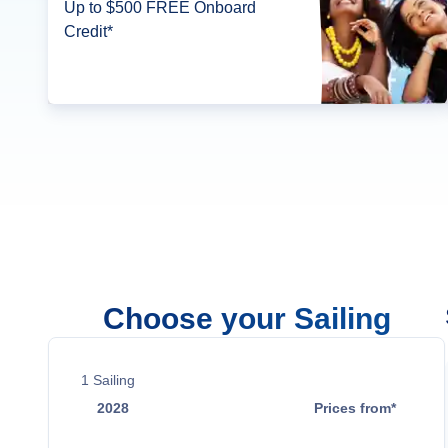
Up to $500 FREE Onboard
Credit*
Choose your Sailing
1
Sailing
2028
Prices from*