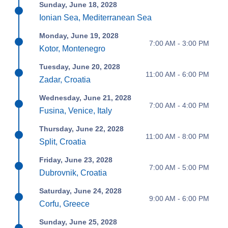
Sunday, June 18, 2028
Ionian Sea, Mediterranean Sea
Monday, June 19, 2028
7:00 AM - 3:00 PM
Kotor, Montenegro
Tuesday, June 20, 2028
11:00 AM - 6:00 PM
Zadar, Croatia
Wednesday, June 21, 2028
7:00 AM - 4:00 PM
Fusina, Venice, Italy
Thursday, June 22, 2028
11:00 AM - 8:00 PM
Split, Croatia
Friday, June 23, 2028
7:00 AM - 5:00 PM
Dubrovnik, Croatia
Saturday, June 24, 2028
9:00 AM - 6:00 PM
Corfu, Greece
Sunday, June 25, 2028