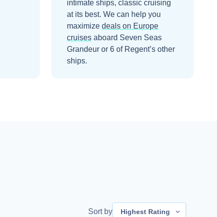
intimate ships, classic cruising
at its best.
We can help you
maximize
deals on
Europe
cruises
aboard
Seven Seas
Grandeur
or 6 of Regent’s other
ships
.
Sort by
Highest Rating