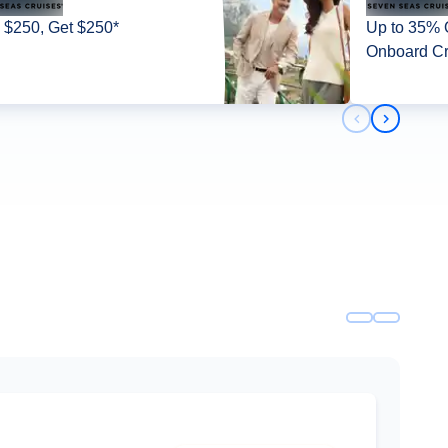
 $250, Get $250*
Up to 35% O
Onboard Cr
Previous slid
Next slid