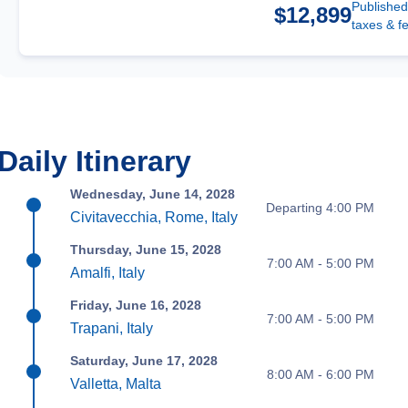
Published
$12,899
taxes & f
Daily Itinerary
Wednesday, June 14, 2028
Departing 4:00 PM
Civitavecchia, Rome, Italy
Thursday, June 15, 2028
7:00 AM - 5:00 PM
Amalfi, Italy
Friday, June 16, 2028
7:00 AM - 5:00 PM
Trapani, Italy
Saturday, June 17, 2028
8:00 AM - 6:00 PM
Valletta, Malta