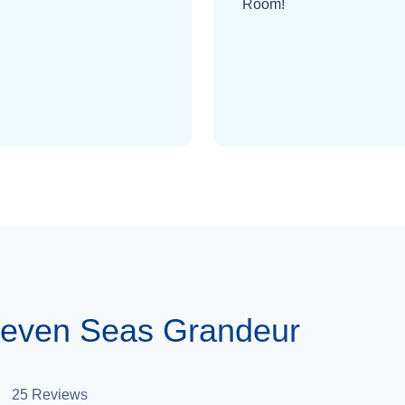
Room!
Seven Seas Grandeur
25
Reviews