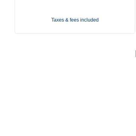
Jun 14
$12,899
Taxes & fees included