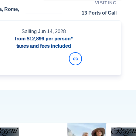
VISITING
a, Rome,
13 Ports of Call
Sailing
Jun 14, 2028
from
$12,899
per person*
taxes and fees included
View Dates and Prices