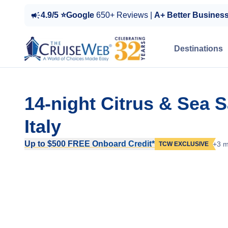
4.9/5 ⭐Google
650+ Reviews |
A+ Better Busines
Destinations
14-night Citrus & Sea 
Italy
Up to $500 FREE Onboard Credit*
+3 m
TCW EXCLUSIVE