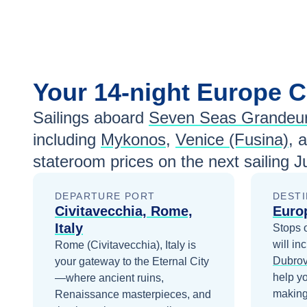
Your
14-night
Europe
C
Sailings aboard
Seven Seas Grandeu
including
Mykonos
,
Venice (Fusina)
, 
stateroom prices
on the next sailing
J
DEPARTURE PORT
DESTI
Civitavecchia, Rome,
Euro
Italy
Stops 
will in
Rome (Civitavecchia), Italy is
Dubrov
your gateway to the Eternal City
help y
—where ancient ruins,
making 
Renaissance masterpieces, and