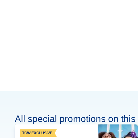
All special promotions on this 
TCW EXCLUSIVE