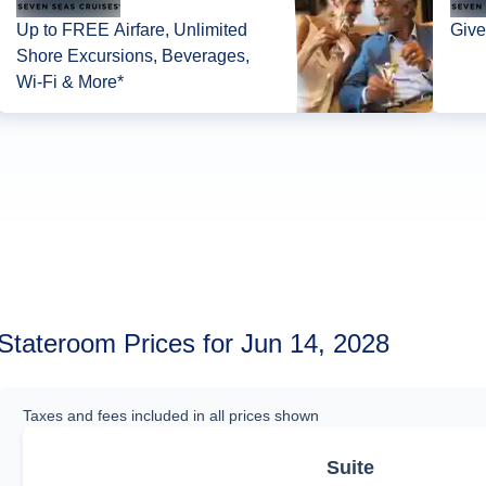
Up to FREE Airfare, Unlimited
Give
Shore Excursions, Beverages,
Wi-Fi & More*
Stateroom Prices for Jun 14, 2028
Taxes and fees included in all prices shown
Suite