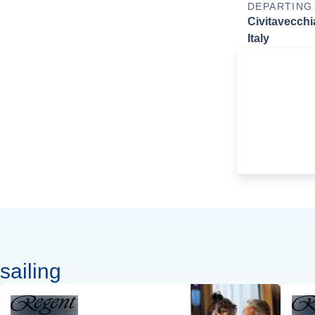
DEPARTING
Civitavecchi
Italy
sailing