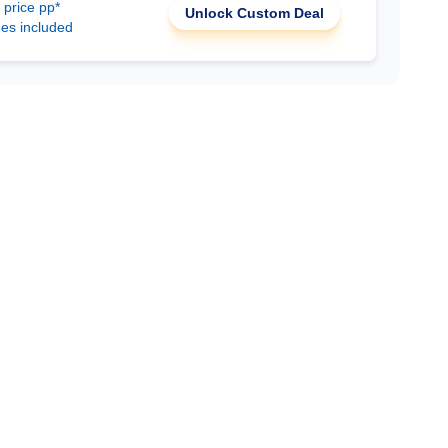
 price pp*
Unlock Custom Deal
ees included