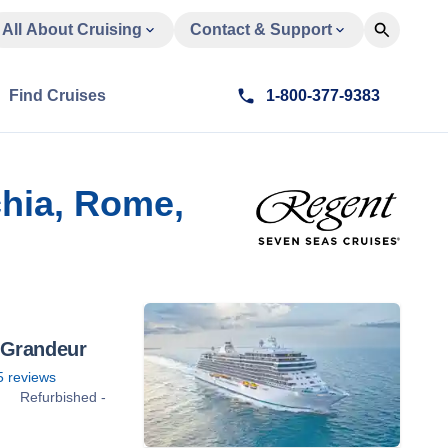
All About Cruising
Contact & Support
Find Cruises
1-800-377-9383
chia, Rome,
 Grandeur
5
reviews
Refurbished -