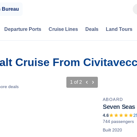
s Bureau
Departure Ports
Cruise Lines
Deals
Land Tours
Salt Cruise From Civitavec
1
of
2
ore deals
ABOARD
Seven Seas
4.6
2
744 passengers
Built 2020