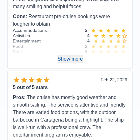
Food
5
Staff
5
many smiling and helpful faces
Itinerary
5
Cons:
Restaurant pre-cruise bookings were
Value
0
Overall
5
tougher to obtain
Recommend
Yes
Accommodations
5
Activities
4
Entertainment
4
Food
5
Staff
5
Itinerary
5
Show more
Value
0
Overall
5
Recommend
Yes
Feb 22, 2026
5
out of 5 stars
Pros:
The cruise has mostly good weather and
smooth sailing. The service is attentive and friendly.
There are varied food options, with the outdoor
barbecue in Cartagena being a highlight. The ship
is well-run with a professional crew. The
entertainment program is enjoyable.