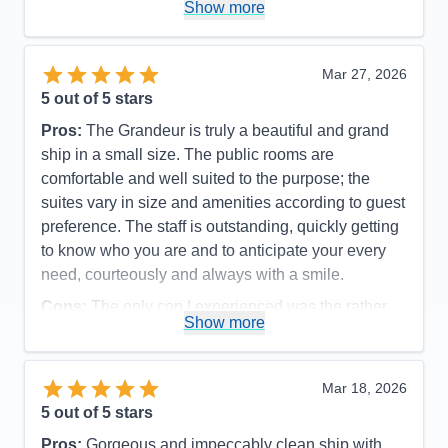
Show more
Accommodations
4
Activities
5
Entertainment
5
Food
5
Mar 27, 2026
Staff
5
Itinerary
5
5
out of 5 stars
Value
0
Pros:
The Grandeur is truly a beautiful and grand
Overall
5
Recommend
Yes
ship in a small size. The public rooms are
comfortable and well suited to the purpose; the
suites vary in size and amenities according to guest
preference. The staff is outstanding, quickly getting
to know who you are and to anticipate your every
need, courteously and always with a smile.
Cons:
The only con I experienced was the rather
Show more
disorganized disembarkation process, which could
have been organized more efficiently and
comfortable for the guests.
Mar 18, 2026
Accommodations
5
5
out of 5 stars
Activities
5
Entertainment
5
Pros:
Gorgeous and impeccably clean ship with