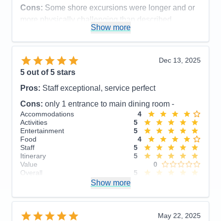
Cons:
Some shore excursions were longer and or
more physically challenging than described
Show more
Accommodations
5
Activities
5
Entertainment
5
Food
5
Dec 13, 2025
Staff
5
Itinerary
5
5
out of 5 stars
Value
0
Pros:
Staff exceptional, service perfect
Overall
5
Recommend
Yes
Cons:
only 1 entrance to main dining room -
Accommodations
4
Activities
5
Entertainment
5
Food
4
Staff
5
Itinerary
5
Value
0
Overall
5
Recommend
Show more
Yes
May 22, 2025