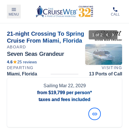
MENU
CALL
21-night Crossing To Spring
1
of
2
Cruise From Miami, Florida
ABOARD
Seven Seas Grandeur
4.6
25
reviews
DEPARTING
VISITING
Miami, Florida
13 Ports of Call
Sailing
Mar 22, 2029
from
$19,799
per person*
taxes and fees included
View Dates and Prices