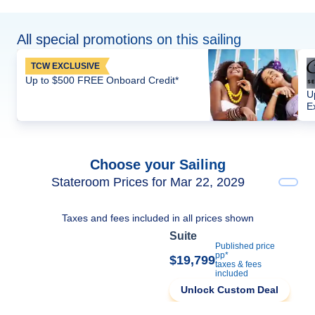
All special promotions on this sailing
TCW EXCLUSIVE
Up to $500 FREE Onboard Credit*
U
E
Choose your Sailing
Stateroom Prices for Mar 22, 2029
Taxes and fees included in all prices shown
Suite
Published price
pp*
$19,799
taxes & fees
included
Unlock Custom Deal