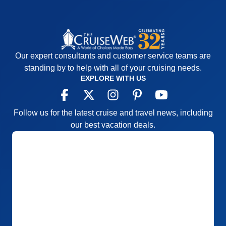
Accommodations
5
Activities
4
Entertainment
4
Food
5
Staff
5
Itinerary
5
Our expert consultants and customer service teams are
Value
0
Overall
5
standing by to help with all of your cruising needs.
Recommend
Yes
EXPLORE WITH US
Follow us for the latest cruise and travel news, including
our best vacation deals.