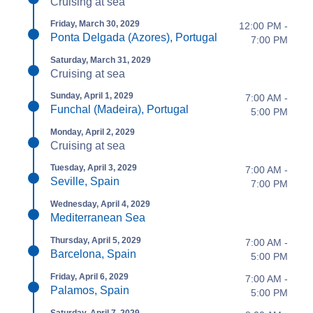
Cruising at sea
Friday, March 30, 2029
12:00 PM -
Ponta Delgada (Azores), Portugal
7:00 PM
Saturday, March 31, 2029
Cruising at sea
Sunday, April 1, 2029
7:00 AM -
Funchal (Madeira), Portugal
5:00 PM
Monday, April 2, 2029
Cruising at sea
Tuesday, April 3, 2029
7:00 AM -
Seville, Spain
7:00 PM
Wednesday, April 4, 2029
Mediterranean Sea
Thursday, April 5, 2029
7:00 AM -
Barcelona, Spain
5:00 PM
Friday, April 6, 2029
7:00 AM -
Palamos, Spain
5:00 PM