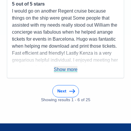
5
out of 5 stars
I would go on another Regent cruise because
things on the ship were great Some people that
assisted with my needs really stood out William the
concierge was fabulous when he helped arrange
tickets for events in Barcelona. Hugo was fantastic
when helping me download and print those tickets.
Fast efficient and friendly! Lastly Kenza is a very
gregarious helpful individual. I enjoyed meeting her
and she definitely helped with my dietary needs!
Show more
Pros:
Crew members were attentive to needs. Food
was incredible!
Next
Cons:
Transfers between hotels both in departure
(ran late not organized well paperwork not
Showing results
1
-
6
of
25
completed properly and turned away at the port).
When leaving the ship to check into the hotel the
lines were excessive and wait time to check in was
extreme.