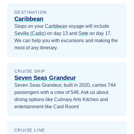
DESTINATION
Caribbean
Stops on your
Caribbean
voyage will include
Seville (Cadiz)
on day 13
and
Sete
on day 17
.
We can help you with excursions and making the
most of any itinerary.
CRUISE SHIP
Seven Seas Grandeur
Seven Seas Grandeur, built in 2020, carries 744
passengers with a crew of 548. Ask us about
dining options like Culinary Arts Kitchen and
entertainment like Card Room!
CRUISE LINE