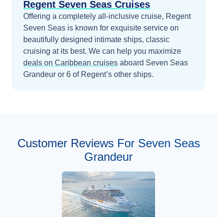
Regent Seven Seas Cruises
Offering a completely all-inclusive cruise, Regent
Seven Seas is known for exquisite service on
beautifully designed intimate ships, classic
cruising at its best.
We can help you maximize
deals on
Caribbean
cruises
aboard
Seven Seas
Grandeur
or 6 of Regent’s other ships
.
Customer Reviews For Seven Seas
Grandeur