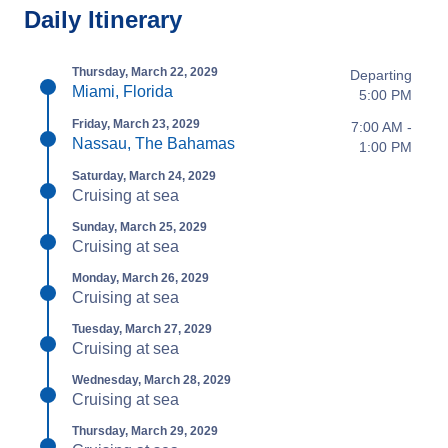
Daily Itinerary
Thursday, March 22, 2029
Departing
Miami, Florida
5:00 PM
Friday, March 23, 2029
7:00 AM -
Nassau, The Bahamas
1:00 PM
Saturday, March 24, 2029
Cruising at sea
Sunday, March 25, 2029
Cruising at sea
Monday, March 26, 2029
Cruising at sea
Tuesday, March 27, 2029
Cruising at sea
Wednesday, March 28, 2029
Cruising at sea
Thursday, March 29, 2029