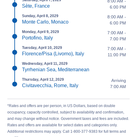
Saturday, April 7, 2029
8:00 AM -
Sète, France
6:00 PM
Sunday, April 8, 2029
8:00 AM -
Monte Carlo, Monaco
6:00 PM
Monday, April 9, 2029
7:00 AM -
Portofino, Italy
7:00 PM
Tuesday, April 10, 2029
7:00 AM -
Florence/Pisa (Livorno), Italy
11:00 PM
Wednesday, April 11, 2029
Tyrrhenian Sea, Mediterranean
Thursday, April 12, 2029
Arriving
Civitavecchia, Rome, Italy
7:00 AM
*Rates and offers are per person, in US Dollars, based on double
occupancy, capacity controlled, subject to availability and confirmation,
and may change without notice. Government taxes and fees are included.
Rates and offers are available for select dates and categories only.
Additional restrictions may apply. Call 1-800-377-9383 for full terms and