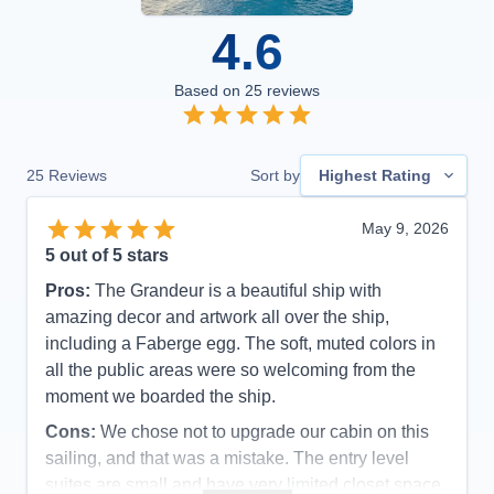
4.6
Based on
25
reviews
25
Reviews
Sort by
Highest Rating
May 9, 2026
5
out of 5 stars
Pros:
The Grandeur is a beautiful ship with
amazing decor and artwork all over the ship,
including a Faberge egg. The soft, muted colors in
all the public areas were so welcoming from the
moment we boarded the ship.
Cons:
We chose not to upgrade our cabin on this
sailing, and that was a mistake. The entry level
suites are small and have very limited closet space.