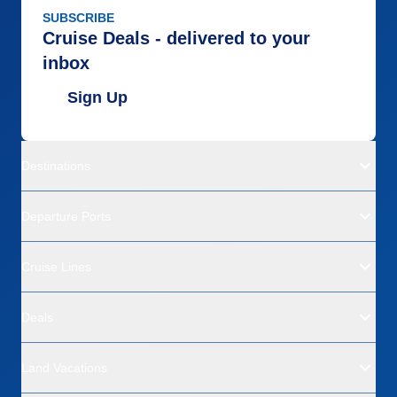
SUBSCRIBE
Cruise Deals - delivered to your
inbox
Sign Up
Destinations
Departure Ports
Cruise Lines
Deals
Land Vacations