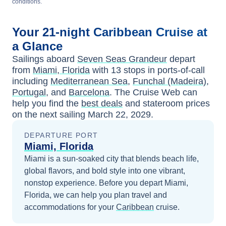
conditions.
Your
21-night
Caribbean
Cruise at
a Glance
Sailings aboard
Seven Seas Grandeur
depart
from
Miami, Florida
with
13
stops in ports-of-call
including
Mediterranean Sea
,
Funchal (Madeira),
Portugal
, and
Barcelona
. The Cruise Web can
help you find the
best deals
and stateroom prices
on the next sailing
March 22, 2029
.
DEPARTURE PORT
Miami, Florida
Miami is a sun-soaked city that blends beach life,
global flavors, and bold style into one vibrant,
nonstop experience.
Before you depart
Miami,
Florida
, we can help you plan travel and
accommodations for your
Caribbean
cruise.