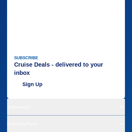
SUBSCRIBE
Cruise Deals - delivered to your
inbox
Sign Up
Destinations
Departure Ports