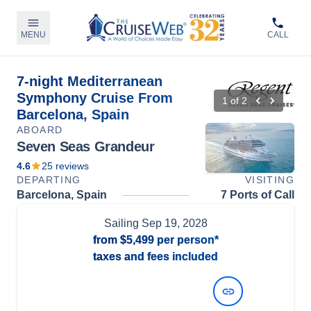
MENU
CALL
7-night Mediterranean
Symphony Cruise From
1
of
2
Barcelona, Spain
ABOARD
Seven Seas Grandeur
4.6
25
reviews
DEPARTING
VISITING
Barcelona, Spain
7 Ports of Call
Sailing
Sep 19, 2028
from
$5,499
per person*
taxes and fees included
View Dates and Prices