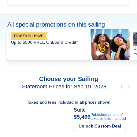
All special promotions on this sailing
TCW EXCLUSIVE
Up to $500 FREE Onboard Credit*
U
E
Choose your Sailing
Stateroom Prices for Sep 19, 2028
Taxes and fees included in all prices shown
Suite
Published price pp*
$5,499
taxes & fees included
Unlock Custom Deal