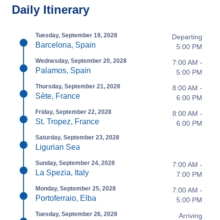
Daily Itinerary
Tuesday, September 19, 2028
Departing
Barcelona, Spain
5:00 PM
Wednesday, September 20, 2028
7:00 AM -
Palamos, Spain
5:00 PM
Thursday, September 21, 2028
8:00 AM -
Sète, France
6:00 PM
Friday, September 22, 2028
8:00 AM -
St. Tropez, France
6:00 PM
Saturday, September 23, 2028
Ligurian Sea
Sunday, September 24, 2028
7:00 AM -
La Spezia, Italy
7:00 PM
Monday, September 25, 2028
7:00 AM -
Portoferraio, Elba
5:00 PM
Tuesday, September 26, 2028
Arriving