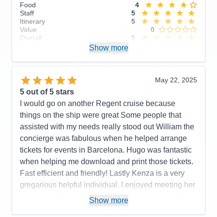
Food
4
Staff
5
Itinerary
5
Value
0
Overall
5
Recommend
Show more
Yes
May 22, 2025
5
out of 5 stars
I would go on another Regent cruise because
things on the ship were great Some people that
assisted with my needs really stood out William the
concierge was fabulous when he helped arrange
tickets for events in Barcelona. Hugo was fantastic
when helping me download and print those tickets.
Fast efficient and friendly! Lastly Kenza is a very
gregarious helpful individual. I enjoyed meeting her
and she definitely helped with my dietary needs!
Show more
Pros:
Crew members were attentive to needs. Food