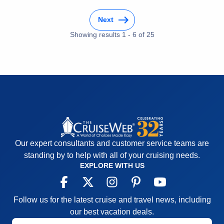
was incredible!
Next
Cons:
Transfers between hotels both in departure
(ran late not organized well paperwork not
Showing results
1
-
6
of
25
completed properly and turned away at the port).
When leaving the ship to check into the hotel the
lines were excessive and wait time to check in was
extreme.
Accommodations
5
Activities
4
Entertainment
4
Food
5
Staff
5
Itinerary
5
Our expert consultants and customer service teams are
Value
0
Overall
5
standing by to help with all of your cruising needs.
Recommend
Yes
EXPLORE WITH US
Follow us for the latest cruise and travel news, including
our best vacation deals.