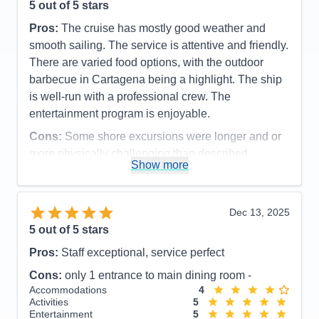
5
out of 5 stars
Pros:
The cruise has mostly good weather and
smooth sailing. The service is attentive and friendly.
There are varied food options, with the outdoor
barbecue in Cartagena being a highlight. The ship
is well-run with a professional crew. The
entertainment program is enjoyable.
Cons:
Some shore excursions were longer and or
more physically challenging than described
Show more
Accommodations
5
Activities
5
Entertainment
5
Food
5
Dec 13, 2025
Staff
5
Itinerary
5
5
out of 5 stars
Value
0
Pros:
Staff exceptional, service perfect
Overall
5
Recommend
Yes
Cons:
only 1 entrance to main dining room -
Accommodations
4
Activities
5
Entertainment
5