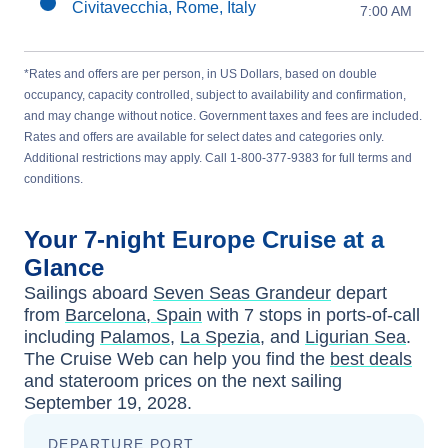
Civitavecchia, Rome, Italy
7:00 AM
*Rates and offers are per person, in US Dollars, based on double
occupancy, capacity controlled, subject to availability and confirmation,
and may change without notice. Government taxes and fees are included.
Rates and offers are available for select dates and categories only.
Additional restrictions may apply. Call 1-800-377-9383 for full terms and
conditions.
Your
7-night
Europe
Cruise at a
Glance
Sailings aboard
Seven Seas Grandeur
depart
from
Barcelona, Spain
with
7
stops in ports-of-call
including
Palamos
,
La Spezia
, and
Ligurian Sea
.
The Cruise Web can help you find the
best deals
and stateroom prices
on the next sailing
September 19, 2028
.
DEPARTURE PORT