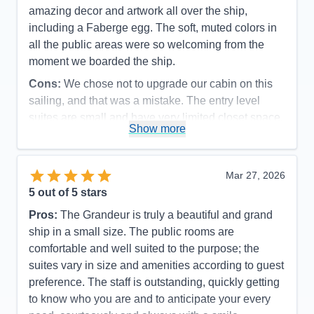
amazing decor and artwork all over the ship,
including a Faberge egg. The soft, muted colors in
all the public areas were so welcoming from the
moment we boarded the ship.
Cons:
We chose not to upgrade our cabin on this
sailing, and that was a mistake. The entry level
suites are small and have very limited closet space.
Show more
Accommodations
4
Activities
5
Entertainment
5
Food
5
Mar 27, 2026
Staff
5
Itinerary
5
5
out of 5 stars
Value
0
Pros:
The Grandeur is truly a beautiful and grand
Overall
5
Recommend
Yes
ship in a small size. The public rooms are
comfortable and well suited to the purpose; the
suites vary in size and amenities according to guest
preference. The staff is outstanding, quickly getting
to know who you are and to anticipate your every