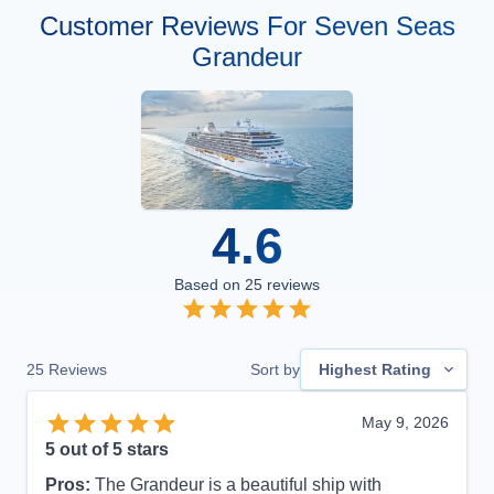
Customer Reviews For Seven Seas
Grandeur
4.6
Based on
25
reviews
25
Reviews
Sort by
Highest Rating
May 9, 2026
5
out of 5 stars
Pros:
The Grandeur is a beautiful ship with