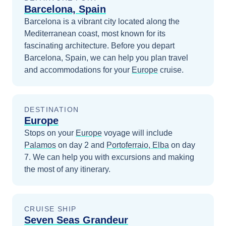
Barcelona, Spain
Barcelona is a vibrant city located along the
Mediterranean coast, most known for its
fascinating architecture.
Before you depart
Barcelona, Spain
, we can help you plan travel
and accommodations for your
Europe
cruise.
DESTINATION
Europe
Stops on your
Europe
voyage will include
Palamos
on day 2
and
Portoferraio, Elba
on day
7
. We can help you with excursions and making
the most of any itinerary.
CRUISE SHIP
Seven Seas Grandeur