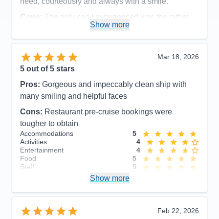
need, courteously and always with a smile.
Cons:
The only con I experienced was the rather
Show more
disorganized disembarkation process, which could
have been organized more efficiently and
comfortable for the guests.
Mar 18, 2026
Accommodations
5
5
out of 5 stars
Activities
5
Entertainment
5
Pros:
Gorgeous and impeccably clean ship with
Food
5
Staff
5
many smiling and helpful faces
Itinerary
5
Cons:
Restaurant pre-cruise bookings were
Value
0
Overall
5
tougher to obtain
Recommend
Yes
Accommodations
5
Activities
4
Entertainment
4
Food
5
Staff
5
Itinerary
5
Show more
Value
0
Overall
5
Recommend
Yes
Feb 22, 2026