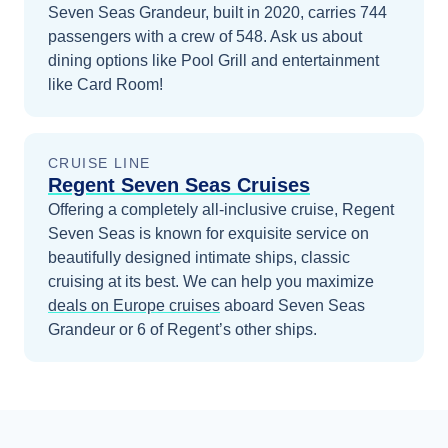
Seven Seas Grandeur, built in 2020, carries 744
passengers with a crew of 548. Ask us about
dining options like Pool Grill and entertainment
like Card Room!
CRUISE LINE
Regent Seven Seas Cruises
Offering a completely all-inclusive cruise, Regent
Seven Seas is known for exquisite service on
beautifully designed intimate ships, classic
cruising at its best.
We can help you maximize
deals on
Europe
cruises
aboard
Seven Seas
Grandeur
or 6 of Regent’s other ships
.