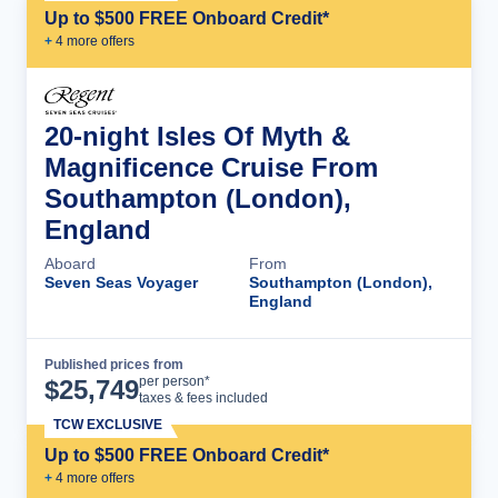
Up to $500 FREE Onboard Credit*
+
4
more offer
s
20-night Isles Of Myth &
Magnificence Cruise From
Southampton (London),
England
Aboard
From
Seven Seas Voyager
Southampton (London),
England
Published prices from
Cruise Details
per person*
$
25,749
taxes & fees included
TCW EXCLUSIVE
Up to $500 FREE Onboard Credit*
+
4
more offer
s