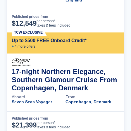
Published prices from
Cruise Details
per person*
$
12,549
taxes & fees included
TCW EXCLUSIVE
Up to $500 FREE Onboard Credit*
+
4
more offer
s
17-night Northern Elegance,
Southern Glamour Cruise From
Copenhagen, Denmark
Aboard
From
Seven Seas Voyager
Copenhagen, Denmark
Published prices from
Cruise Details
per person*
$
21,399
taxes & fees included