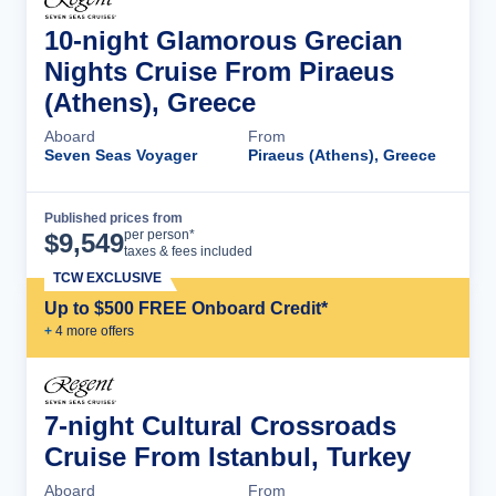
10-night Glamorous Grecian
Nights Cruise From Piraeus
(Athens), Greece
Aboard
From
Seven Seas Voyager
Piraeus (Athens), Greece
Published prices from
Cruise Details
per person*
$
9,549
taxes & fees included
TCW EXCLUSIVE
Up to $500 FREE Onboard Credit*
+
4
more offer
s
7-night Cultural Crossroads
Cruise From Istanbul, Turkey
Aboard
From