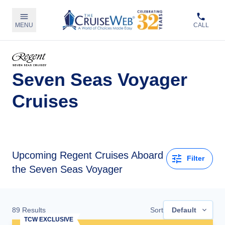
MENU
CALL
Seven Seas Voyager
Cruises
Upcoming
Regent Cruises Aboard
Filter
the Seven Seas Voyager
89
Results
Sort
Default
TCW EXCLUSIVE