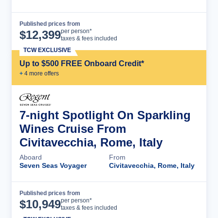
Published prices from
Cruise Details
per person*
$
12,399
taxes & fees included
TCW EXCLUSIVE
Up to $500 FREE Onboard Credit*
+
4
more offer
s
7-night Spotlight On Sparkling
Wines Cruise From
Civitavecchia, Rome, Italy
Aboard
From
Seven Seas Voyager
Civitavecchia, Rome, Italy
Published prices from
Cruise Details
per person*
$
10,949
taxes & fees included