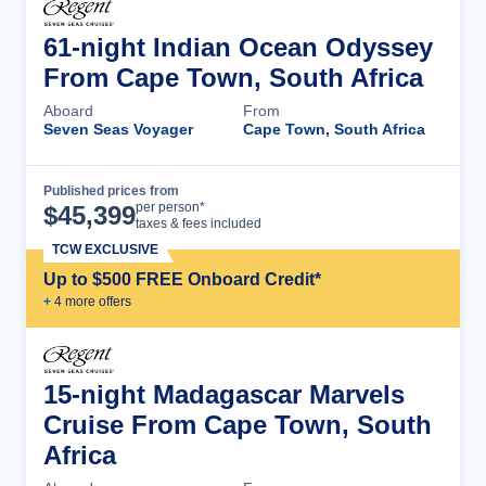
61-night Indian Ocean Odyssey
From Cape Town, South Africa
Aboard
From
Seven Seas Voyager
Cape Town, South Africa
Published prices from
Cruise Details
per person*
$
45,399
taxes & fees included
TCW EXCLUSIVE
Up to $500 FREE Onboard Credit*
+
4
more offer
s
15-night Madagascar Marvels
Cruise From Cape Town, South
Africa