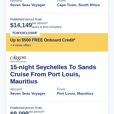
Aboard
From
Seven Seas Voyager
Cape Town, South Africa
Published prices from
Cruise Details
per person*
$
14,149
taxes & fees included
TCW EXCLUSIVE
Up to $500 FREE Onboard Credit*
+
4
more offer
s
15-night Seychelles To Sands
Cruise From Port Louis,
Mauritius
Aboard
From
Seven Seas Voyager
Port Louis, Mauritius
Published prices from
Cruise Details
per person*
$
9,099