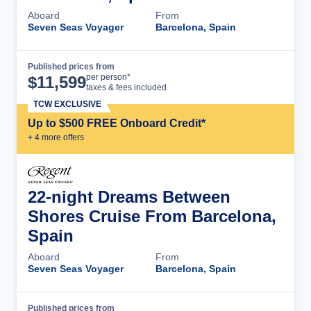
Aboard
From
Seven Seas Voyager
Barcelona, Spain
Published prices from
Cruise Details
per person*
$
11,599
taxes & fees included
TCW EXCLUSIVE
Up to $500 FREE Onboard Credit*
+
4
more offer
s
22-night Dreams Between
Shores Cruise From Barcelona,
Spain
Aboard
From
Seven Seas Voyager
Barcelona, Spain
Published prices from