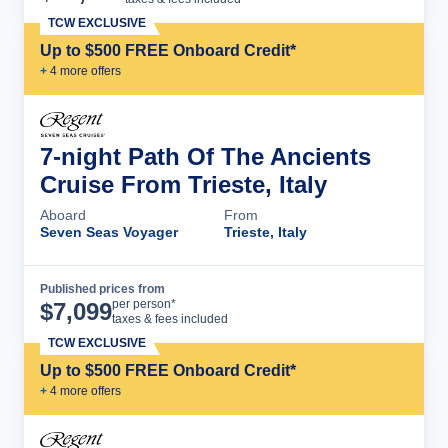
TCW EXCLUSIVE
Up to $500 FREE Onboard Credit*
+
4
more offer
s
7-night Path Of The Ancients
Cruise From Trieste, Italy
Aboard
From
Seven Seas Voyager
Trieste, Italy
Published prices from
Cruise Details
per person*
$
7,099
taxes & fees included
TCW EXCLUSIVE
Up to $500 FREE Onboard Credit*
+
4
more offer
s