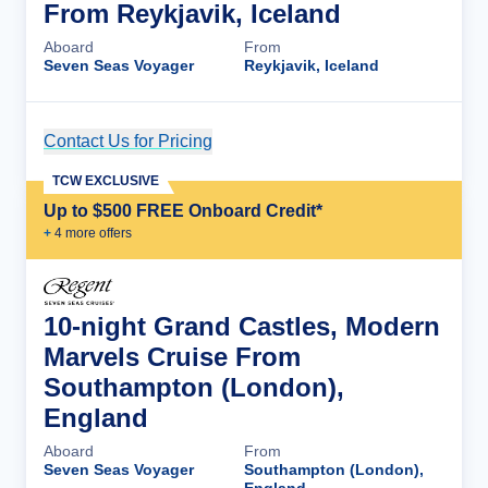
From Reykjavik, Iceland
Aboard
From
Seven Seas Voyager
Reykjavik, Iceland
Contact Us for Pricing
Cruise Details
TCW EXCLUSIVE
Up to $500 FREE Onboard Credit*
+
4
more offer
s
10-night Grand Castles, Modern
Marvels Cruise From
Southampton (London),
England
Aboard
From
Seven Seas Voyager
Southampton (London),
England