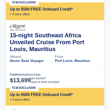
TCW EXCLUSIVE
Up to $500 FREE Onboard Credit*
+
4
more offer
s
15-night Southeast Africa
Unveiled Cruise From Port
Louis, Mauritius
Aboard
From
Seven Seas Voyager
Port Louis, Mauritius
Published prices from
Cruise Details
per person*
$
13,699
taxes & fees included
TCW EXCLUSIVE
Up to $500 FREE Onboard Credit*
+
4
more offer
s