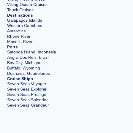
Viking Ocean Cruises
Tauck Cruises
Destinations
Galapagos Islands
Western Caribbean
Antarctica
Rhône River
Moselle River
Ports
Satonda Island, Indonesia
Angra Dos Reis, Brazil
Bay City, Michigan
Buffalo, Wyoming
Deshaies, Guadeloupe
Cruise Ships
Seven Seas Voyager
Seven Seas Explorer
Seven Seas Prestige
Seven Seas Splendor
Seven Seas Grandeur