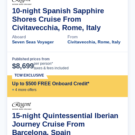
10-night Spanish Sapphire
Shores Cruise From
Civitavecchia, Rome, Italy
Aboard
From
Seven Seas Voyager
Civitavecchia, Rome, Italy
Published prices from
Cruise Details
per person*
$
8,699
taxes & fees included
TCW EXCLUSIVE
Up to $500 FREE Onboard Credit*
+
4
more offer
s
15-night Quintessential Iberian
Journey Cruise From
Barcelona, Spain