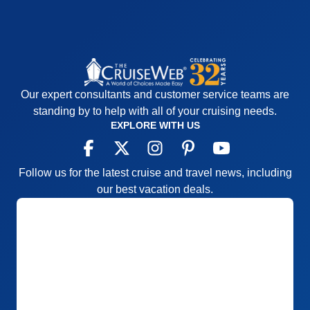
Our expert consultants and customer service teams are
standing by to help with all of your cruising needs.
EXPLORE WITH US
Follow us for the latest cruise and travel news, including
our best vacation deals.