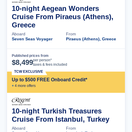
10-night Aegean Wonders
Cruise From Piraeus (Athens),
Greece
Aboard
From
Seven Seas Voyager
Piraeus (Athens), Greece
Published prices from
Cruise Details
per person*
$
8,499
taxes & fees included
TCW EXCLUSIVE
Up to $500 FREE Onboard Credit*
+
4
more offer
s
10-night Turkish Treasures
Cruise From Istanbul, Turkey
Aboard
From