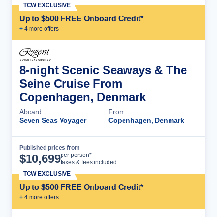
TCW EXCLUSIVE
Up to $500 FREE Onboard Credit*
+
4
more offer
s
8-night Scenic Seaways & The
Seine Cruise From
Copenhagen, Denmark
Aboard
From
Seven Seas Voyager
Copenhagen, Denmark
Published prices from
Cruise Details
per person*
$
10,699
taxes & fees included
TCW EXCLUSIVE
Up to $500 FREE Onboard Credit*
+
4
more offer
s