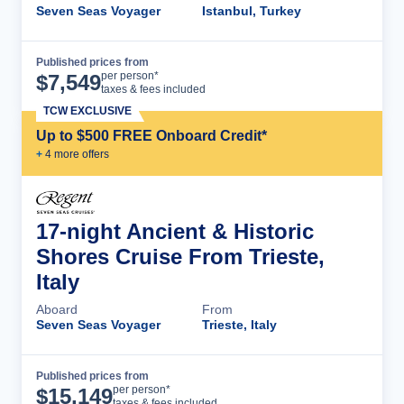
Seven Seas Voyager
Istanbul, Turkey
Published prices from
Cruise Details
per person*
$
7,549
taxes & fees included
TCW EXCLUSIVE
Up to $500 FREE Onboard Credit*
+
4
more offer
s
17-night Ancient & Historic
Shores Cruise From Trieste,
Italy
Aboard
From
Seven Seas Voyager
Trieste, Italy
Published prices from
Cruise Details
per person*
$
15,149
taxes & fees included