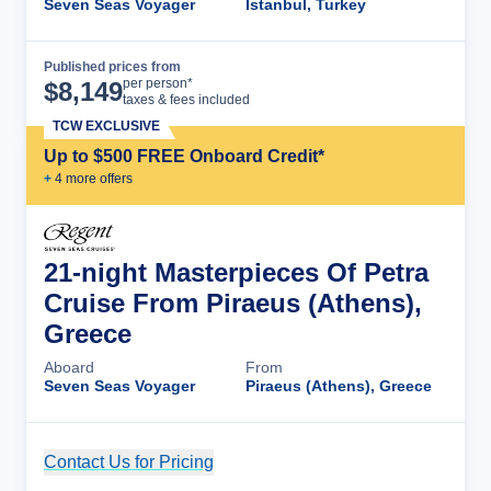
Seven Seas Voyager
Istanbul, Turkey
Published prices from
Cruise Details
per person*
$
8,149
taxes & fees included
TCW EXCLUSIVE
Up to $500 FREE Onboard Credit*
+
4
more offer
s
21-night Masterpieces Of Petra
Cruise From Piraeus (Athens),
Greece
Aboard
From
Seven Seas Voyager
Piraeus (Athens), Greece
Contact Us for Pricing
Cruise Details