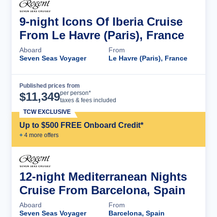
9-night Icons Of Iberia Cruise
From Le Havre (Paris), France
Aboard
From
Seven Seas Voyager
Le Havre (Paris), France
Published prices from
Cruise Details
per person*
$
11,349
taxes & fees included
TCW EXCLUSIVE
Up to $500 FREE Onboard Credit*
+
4
more offer
s
12-night Mediterranean Nights
Cruise From Barcelona, Spain
Aboard
From
Seven Seas Voyager
Barcelona, Spain