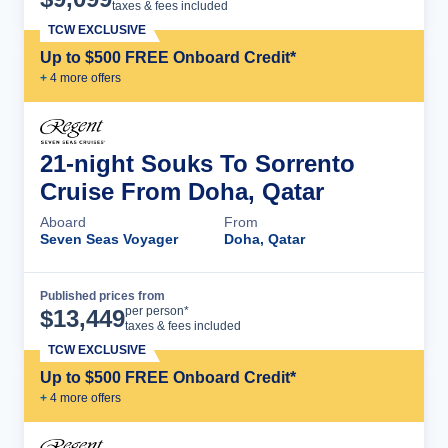
taxes & fees included
TCW EXCLUSIVE
Up to $500 FREE Onboard Credit*
+
4
more offer
s
21-night Souks To Sorrento
Cruise From Doha, Qatar
Aboard
From
Seven Seas Voyager
Doha, Qatar
Published prices from
Cruise Details
per person*
$
13,449
taxes & fees included
TCW EXCLUSIVE
Up to $500 FREE Onboard Credit*
+
4
more offer
s