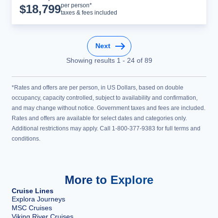
Cruise Details
per person*
$
18,799
taxes & fees included
Next
Showing results
1
-
24
of
89
*Rates and offers are per person, in US Dollars, based on double
occupancy, capacity controlled, subject to availability and confirmation,
and may change without notice. Government taxes and fees are included.
Rates and offers are available for select dates and categories only.
Additional restrictions may apply. Call 1-800-377-9383 for full terms and
conditions.
More to Explore
Cruise Lines
Explora Journeys
MSC Cruises
Viking River Cruises