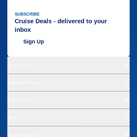
SUBSCRIBE
Cruise Deals - delivered to your
inbox
Sign Up
Destinations
Departure Ports
Cruise Lines
Deals
Land Vacations