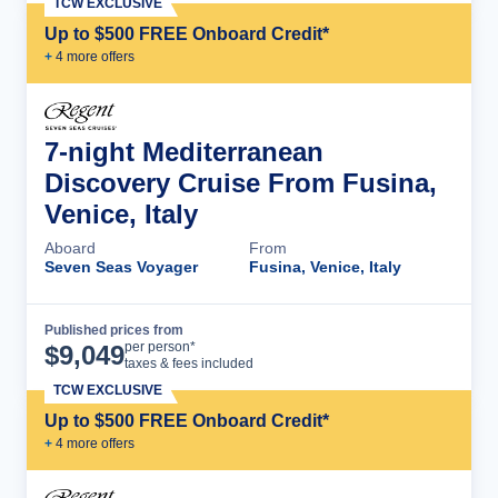
TCW EXCLUSIVE
Up to $500 FREE Onboard Credit*
+
4
more offer
s
7-night Mediterranean
Discovery Cruise From Fusina,
Venice, Italy
Aboard
From
Seven Seas Voyager
Fusina, Venice, Italy
Published prices from
Cruise Details
per person*
$
9,049
taxes & fees included
TCW EXCLUSIVE
Up to $500 FREE Onboard Credit*
+
4
more offer
s