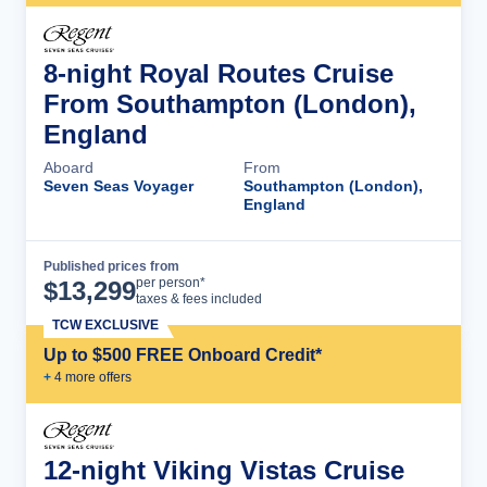
8-night Royal Routes Cruise
From Southampton (London),
England
Aboard
From
Seven Seas Voyager
Southampton (London),
England
Published prices from
Cruise Details
per person*
$
13,299
taxes & fees included
TCW EXCLUSIVE
Up to $500 FREE Onboard Credit*
+
4
more offer
s
12-night Viking Vistas Cruise