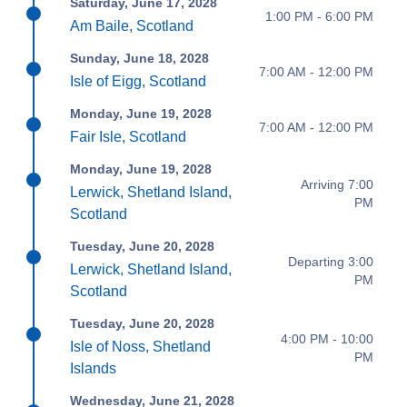
Saturday, June 17, 2028
1:00 PM - 6:00 PM
Am Baile, Scotland
Sunday, June 18, 2028
7:00 AM - 12:00 PM
Isle of Eigg, Scotland
Monday, June 19, 2028
7:00 AM - 12:00 PM
Fair Isle, Scotland
Monday, June 19, 2028
Arriving 7:00
Lerwick, Shetland Island,
PM
Scotland
Tuesday, June 20, 2028
Departing 3:00
Lerwick, Shetland Island,
PM
Scotland
Tuesday, June 20, 2028
4:00 PM - 10:00
Isle of Noss, Shetland
PM
Islands
Wednesday, June 21, 2028