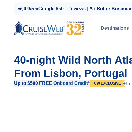
4.9/5 ⭐Google
650+ Reviews |
A+ Better Busines
Destinations
40-night Wild North Atl
From Lisbon, Portugal
Up to $500 FREE Onboard Credit*
+1 m
TCW EXCLUSIVE