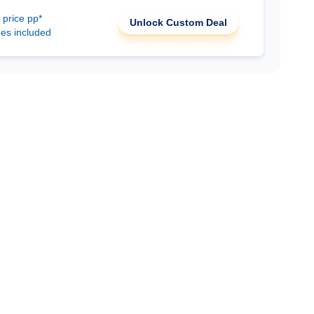
 price pp*
Unlock Custom Deal
ees included