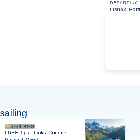
DEPARTING
Lisbon, Port
sailing
FREE Tips, Drinks, Gourmet