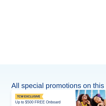
All special promotions on this 
TCW EXCLUSIVE
Up to $500 FREE Onboard