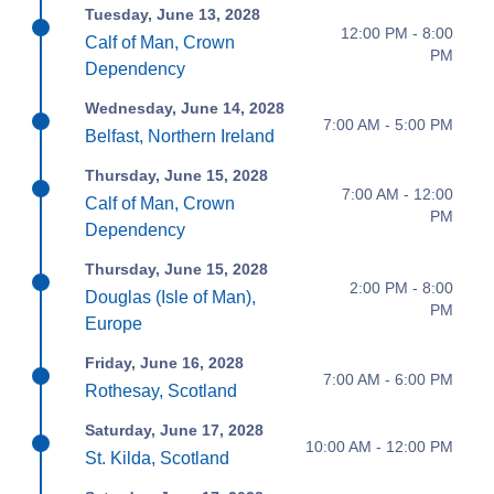
Tuesday, June 13, 2028
12:00 PM - 8:00
Calf of Man, Crown
PM
Dependency
Wednesday, June 14, 2028
7:00 AM - 5:00 PM
Belfast, Northern Ireland
Thursday, June 15, 2028
7:00 AM - 12:00
Calf of Man, Crown
PM
Dependency
Thursday, June 15, 2028
2:00 PM - 8:00
Douglas (Isle of Man),
PM
Europe
Friday, June 16, 2028
7:00 AM - 6:00 PM
Rothesay, Scotland
Saturday, June 17, 2028
10:00 AM - 12:00 PM
St. Kilda, Scotland