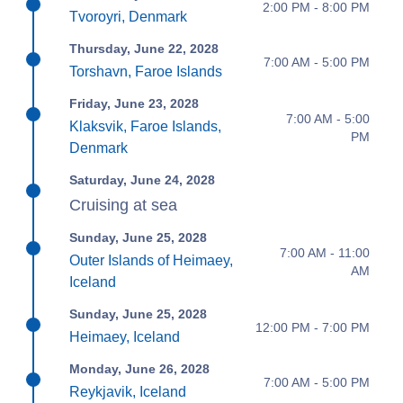
2:00 PM - 8:00 PM
Tvoroyri, Denmark
Thursday, June 22, 2028
7:00 AM - 5:00 PM
Torshavn, Faroe Islands
Friday, June 23, 2028
7:00 AM - 5:00
Klaksvik, Faroe Islands,
PM
Denmark
Saturday, June 24, 2028
Cruising at sea
Sunday, June 25, 2028
7:00 AM - 11:00
Outer Islands of Heimaey,
AM
Iceland
Sunday, June 25, 2028
12:00 PM - 7:00 PM
Heimaey, Iceland
Monday, June 26, 2028
7:00 AM - 5:00 PM
Reykjavik, Iceland