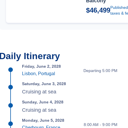
Balcony
Published
$46,499
taxes & f
Daily Itinerary
Friday, June 2, 2028
Departing 5:00 PM
Lisbon, Portugal
Saturday, June 3, 2028
Cruising at sea
Sunday, June 4, 2028
Cruising at sea
Monday, June 5, 2028
8:00 AM - 9:00 PM
Cherbourg, France