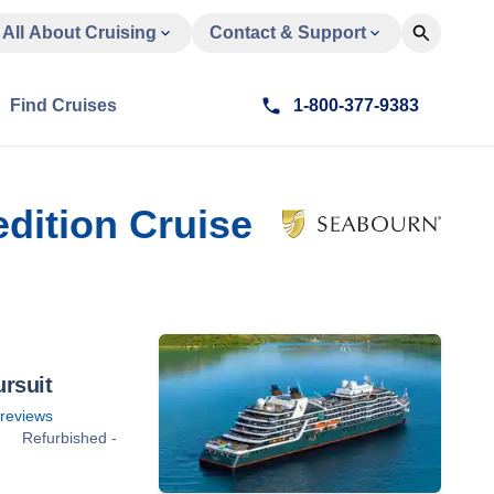
All About Cruising
Contact & Support
Find Cruises
1-800-377-9383
edition Cruise
rsuit
reviews
Refurbished -