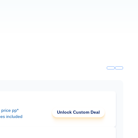
 price pp*
Unlock Custom Deal
ees included