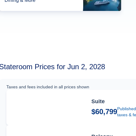
Dining & More*
Stateroom Prices for Jun 2, 2028
Taxes and fees included in all prices shown
Suite
Published
$60,799
taxes & f