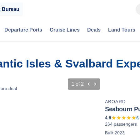
s Bureau
Departure Ports
Cruise Lines
Deals
Land Tours
antic Isles & Svalbard Exp
1
of
2
ore deal
ABOARD
Seabourn Pu
4.8
6
264 passengers
Built 2023