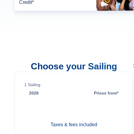
Credit*
Choose your Sailing
1
Sailing
2028
Prices from*
Jun 2
$46,499
Taxes & fees included