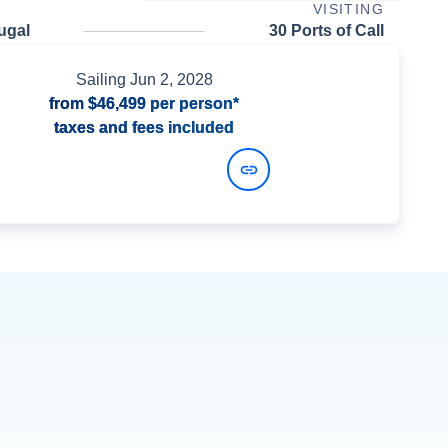
VISITING
ugal
30 Ports of Call
Sailing
Jun 2, 2028
from
$46,499
per person*
taxes and fees included
View Dates and Prices