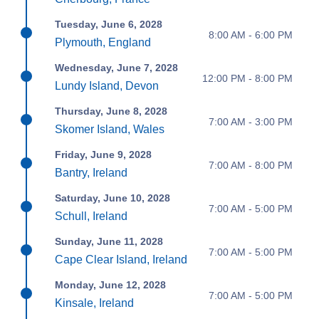
Tuesday, June 6, 2028
8:00 AM - 6:00 PM
Plymouth, England
Wednesday, June 7, 2028
12:00 PM - 8:00 PM
Lundy Island, Devon
Thursday, June 8, 2028
7:00 AM - 3:00 PM
Skomer Island, Wales
Friday, June 9, 2028
7:00 AM - 8:00 PM
Bantry, Ireland
Saturday, June 10, 2028
7:00 AM - 5:00 PM
Schull, Ireland
Sunday, June 11, 2028
7:00 AM - 5:00 PM
Cape Clear Island, Ireland
Monday, June 12, 2028
7:00 AM - 5:00 PM
Kinsale, Ireland