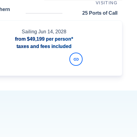
VISITING
thern
25 Ports of Call
Sailing
Jun 14, 2028
from
$49,199
per person*
taxes and fees included
View Dates and Prices