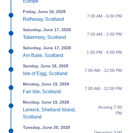
Europe
Friday, June 16, 2028
7:00 AM - 6:00 PM
Rothesay, Scotland
Saturday, June 17, 2028
7:00 AM - 2:00 PM
Tobermory, Scotland
Saturday, June 17, 2028
1:00 PM - 6:00 PM
Am Baile, Scotland
Sunday, June 18, 2028
7:00 AM - 12:00 PM
Isle of Eigg, Scotland
Monday, June 19, 2028
7:00 AM - 12:00 PM
Fair Isle, Scotland
Monday, June 19, 2028
Arriving 7:00
Lerwick, Shetland Island,
PM
Scotland
Tuesday, June 20, 2028
Departing 3:00