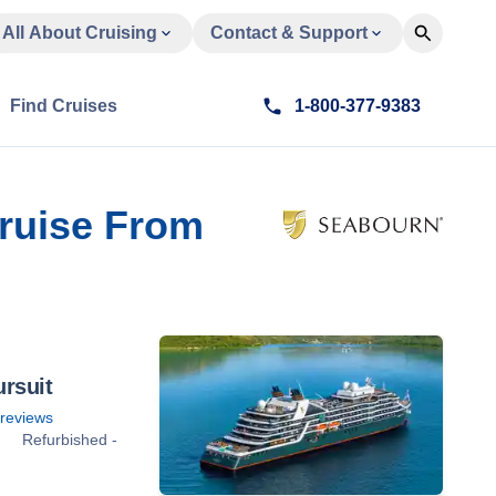
All About Cruising
Contact & Support
Find Cruises
1-800-377-9383
Cruise From
rsuit
reviews
Refurbished -