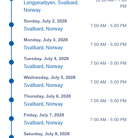
Longyearbyen, Svalbard,
PM
Norway
Sunday, July 2, 2028
7:00 AM - 5:00 PM
Svalbard, Norway
Monday, July 3, 2028
7:00 AM - 5:00 PM
Svalbard, Norway
Tuesday, July 4, 2028
7:00 AM - 5:00 PM
Svalbard, Norway
Wednesday, July 5, 2028
7:00 AM - 5:00 PM
Svalbard, Norway
Thursday, July 6, 2028
7:00 AM - 5:00 PM
Svalbard, Norway
Friday, July 7, 2028
7:00 AM - 5:00 PM
Svalbard, Norway
Saturday, July 8, 2028