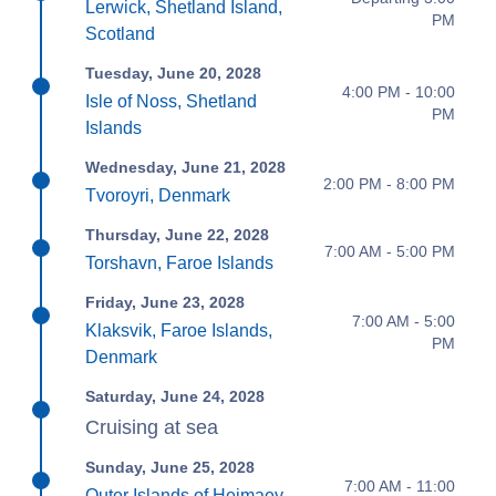
Lerwick, Shetland Island,
PM
Scotland
Tuesday, June 20, 2028
4:00 PM - 10:00
Isle of Noss, Shetland
PM
Islands
Wednesday, June 21, 2028
2:00 PM - 8:00 PM
Tvoroyri, Denmark
Thursday, June 22, 2028
7:00 AM - 5:00 PM
Torshavn, Faroe Islands
Friday, June 23, 2028
7:00 AM - 5:00
Klaksvik, Faroe Islands,
PM
Denmark
Saturday, June 24, 2028
Cruising at sea
Sunday, June 25, 2028
7:00 AM - 11:00
Outer Islands of Heimaey,