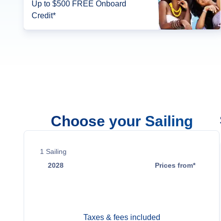
Up to $500 FREE Onboard
Credit*
Choose your Sailing
1
Sailing
2028
Prices from*
Jun 14
$49,199
Taxes & fees included