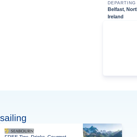
DEPARTING
Belfast, Nor
Ireland
sailing