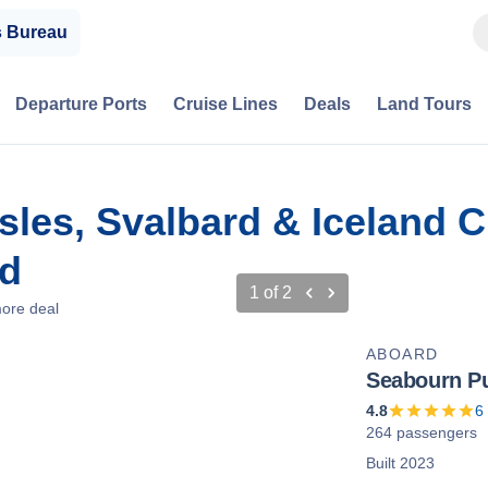
s Bureau
Departure Ports
Cruise Lines
Deals
Land Tours
Isles, Svalbard & Iceland 
nd
1
of
2
ore deal
ABOARD
Seabourn Pu
4.8
6
264 passengers
Built 2023