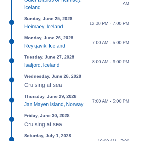
AM
Iceland
Sunday, June 25, 2028
12:00 PM - 7:00 PM
Heimaey, Iceland
Monday, June 26, 2028
7:00 AM - 5:00 PM
Reykjavik, Iceland
Tuesday, June 27, 2028
8:00 AM - 6:00 PM
Isafjord, Iceland
Wednesday, June 28, 2028
Cruising at sea
Thursday, June 29, 2028
7:00 AM - 5:00 PM
Jan Mayen Island, Norway
Friday, June 30, 2028
Cruising at sea
Saturday, July 1, 2028
10:00 AM - 7:00