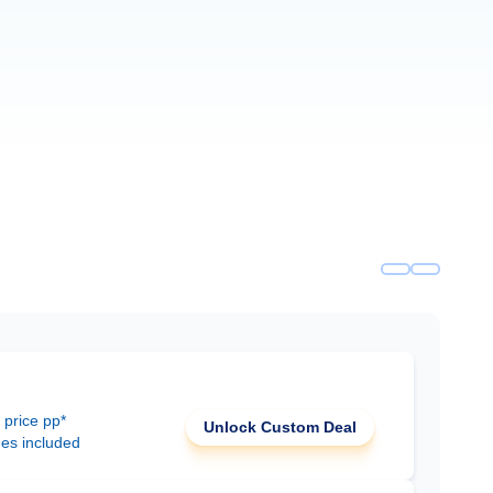
 price pp*
Unlock Custom Deal
ees included