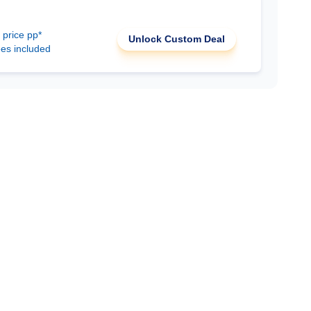
 price pp*
Unlock Custom Deal
ees included