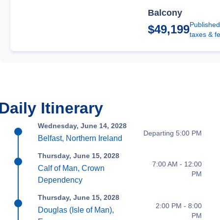
Balcony
Published
$49,199
taxes & f
Daily Itinerary
Wednesday, June 14, 2028
Departing 5:00 PM
Belfast, Northern Ireland
Thursday, June 15, 2028
7:00 AM - 12:00
Calf of Man, Crown
PM
Dependency
Thursday, June 15, 2028
2:00 PM - 8:00
Douglas (Isle of Man),
PM