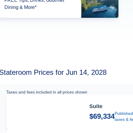
FREE Tips, Drinks, Gourmet
Dining & More*
Stateroom Prices for Jun 14, 2028
Taxes and fees included in all prices shown
Suite
Published
$69,334
taxes & f