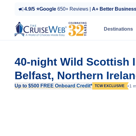
4.9/5 ⭐Google
650+ Reviews |
A+ Better Busines
Destinations
40-night Wild Scottish 
Belfast, Northern Irela
Up to $500 FREE Onboard Credit*
+1 m
TCW EXCLUSIVE