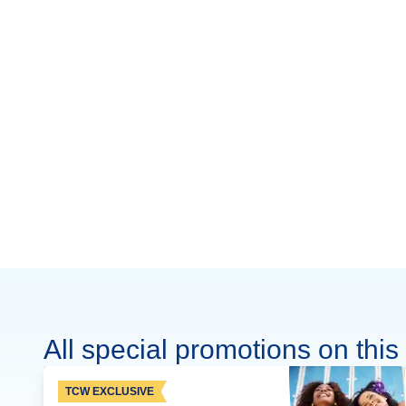
All special promotions on this 
TCW EXCLUSIVE