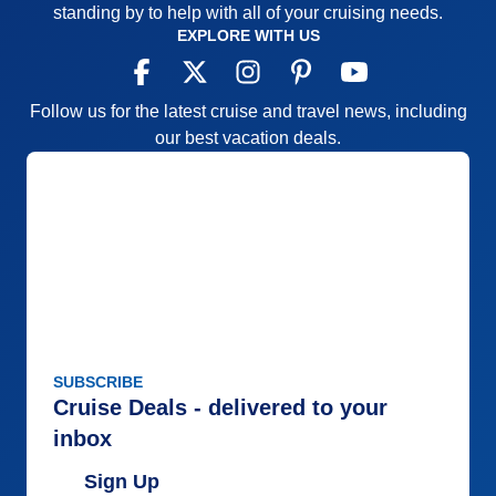
standing by to help with all of your cruising needs.
EXPLORE WITH US
Follow us for the latest cruise and travel news, including
our best vacation deals.
SUBSCRIBE
Cruise Deals - delivered to your
inbox
Sign Up