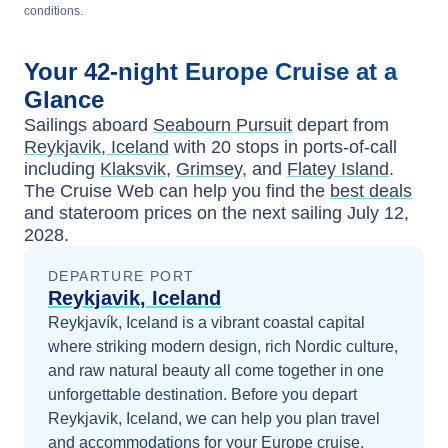
conditions.
Your
42-night
Europe
Cruise at a
Glance
Sailings aboard
Seabourn Pursuit
depart from
Reykjavik, Iceland
with
20
stops in ports-of-call
including
Klaksvik
,
Grimsey
, and
Flatey Island
.
The Cruise Web can help you find the
best deals
and stateroom prices
on the next sailing
July 12,
2028
.
DEPARTURE PORT
Reykjavik, Iceland
Reykjavík, Iceland is a vibrant coastal capital
where striking modern design, rich Nordic culture,
and raw natural beauty all come together in one
unforgettable destination.
Before you depart
Reykjavik, Iceland
, we can help you plan travel
and accommodations for your
Europe
cruise.