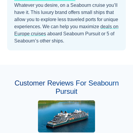
Whatever you desire, on a Seabourn cruise you’ll
have it. This luxury brand offers small ships that
allow you to explore less traveled ports for unique
experiences.
We can help you maximize
deals on
Europe
cruises
aboard
Seabourn Pursuit
or 5 of
Seabourn’s other ships
.
Customer Reviews For Seabourn
Pursuit