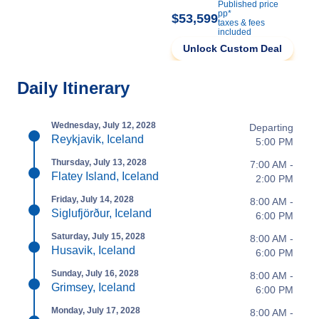
Published price
pp*
$53,599
taxes & fees
included
Unlock Custom Deal
Daily Itinerary
Wednesday, July 12, 2028
Departing
Reykjavik, Iceland
5:00 PM
Thursday, July 13, 2028
7:00 AM -
Flatey Island, Iceland
2:00 PM
Friday, July 14, 2028
8:00 AM -
Siglufjörður, Iceland
6:00 PM
Saturday, July 15, 2028
8:00 AM -
Husavik, Iceland
6:00 PM
Sunday, July 16, 2028
8:00 AM -
Grimsey, Iceland
6:00 PM
Monday, July 17, 2028
8:00 AM -