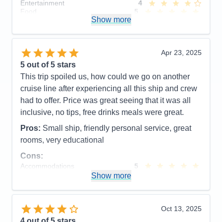
Entertainment
4
Food
5
Show more
Staff
5
Itinerary
5
Value
0
Overall
5
Apr 23, 2025
Recommend
Yes
5
out of 5 stars
This trip spoiled us, how could we go on another
cruise line after experiencing all this ship and crew
had to offer. Price was great seeing that it was all
inclusive, no tips, free drinks meals were great.
Pros:
Small ship, friendly personal service, great
rooms, very educational
Cons:
Accommodations
5
Activities
4
Show more
Entertainment
4
Food
5
Staff
5
Itinerary
5
Oct 13, 2025
Value
0
4
out of 5 stars