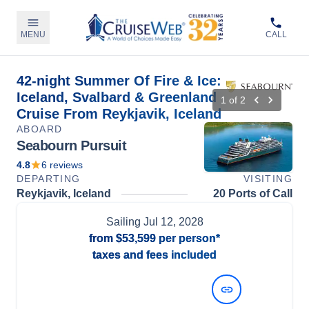
MENU
CALL
42-night Summer Of Fire & Ice:
Iceland, Svalbard & Greenland
1
of
2
Cruise From Reykjavik, Iceland
ABOARD
Seabourn Pursuit
4.8
6
reviews
DEPARTING
VISITING
Reykjavik, Iceland
20 Ports of Call
Sailing
Jul 12, 2028
from
$53,599
per person*
taxes and fees included
View Dates and Prices