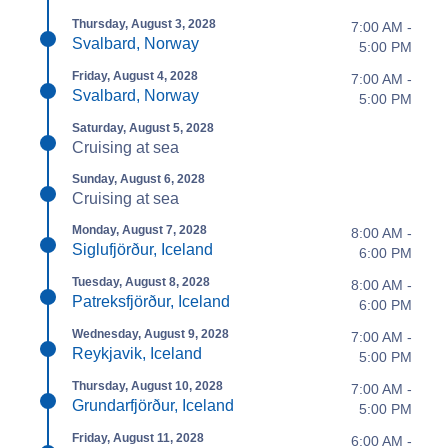
Thursday, August 3, 2028
7:00 AM -
Svalbard, Norway
5:00 PM
Friday, August 4, 2028
7:00 AM -
Svalbard, Norway
5:00 PM
Saturday, August 5, 2028
Cruising at sea
Sunday, August 6, 2028
Cruising at sea
Monday, August 7, 2028
8:00 AM -
Siglufjörður, Iceland
6:00 PM
Tuesday, August 8, 2028
8:00 AM -
Patreksfjörður, Iceland
6:00 PM
Wednesday, August 9, 2028
7:00 AM -
Reykjavik, Iceland
5:00 PM
Thursday, August 10, 2028
7:00 AM -
Grundarfjörður, Iceland
5:00 PM
Friday, August 11, 2028
6:00 AM -