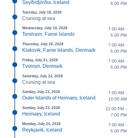
Seyðisfjörður, Iceland
6:00 PM
Tuesday, July 18, 2028
Cruising at sea
Wednesday, July 19, 2028
7:00 AM -
Torshavn, Faroe Islands
5:00 PM
Thursday, July 20, 2028
7:00 AM -
Klaksvik, Faroe Islands, Denmark
5:00 PM
Friday, July 21, 2028
7:00 AM -
Tvoroyri, Denmark
5:00 PM
Saturday, July 22, 2028
Cruising at sea
Sunday, July 23, 2028
7:00 AM -
Outer Islands of Heimaey, Iceland
10:00 AM
Sunday, July 23, 2028
12:00 PM -
Heimaey, Iceland
7:00 PM
Monday, July 24, 2028
7:00 AM -
Reykjavik, Iceland
5:00 PM