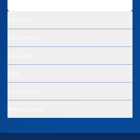
Destinations
Departure Ports
Cruise Lines
Deals
Land Vacations
All About Cruising