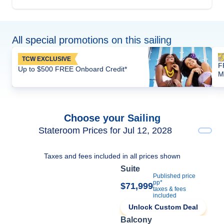
All special promotions on this sailing
TCW EXCLUSIVE
F
Up to $500 FREE Onboard Credit*
M
Choose your Sailing
Stateroom Prices for Jul 12, 2028
Taxes and fees included in all prices shown
Suite
Published price
pp*
$71,999
taxes & fees
included
Unlock Custom Deal
Balcony