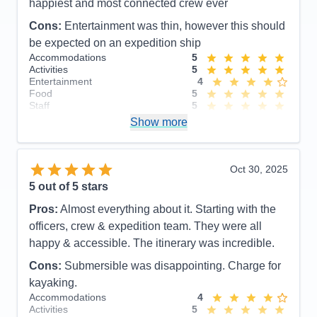
happiest and most connected crew ever
Cons:
Entertainment was thin, however this should
be expected on an expedition ship
Accommodations
5
Activities
5
Entertainment
4
Food
5
Staff
5
Itinerary
5
Show more
Value
0
Overall
5
Recommend
Yes
Oct 30, 2025
5
out of 5 stars
Pros:
Almost everything about it. Starting with the
officers, crew & expedition team. They were all
happy & accessible. The itinerary was incredible.
Cons:
Submersible was disappointing. Charge for
kayaking.
Accommodations
4
Activities
5