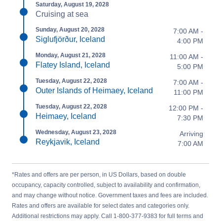
Saturday, August 19, 2028
Cruising at sea
Sunday, August 20, 2028
7:00 AM -
Siglufjörður, Iceland
4:00 PM
Monday, August 21, 2028
11:00 AM -
Flatey Island, Iceland
5:00 PM
Tuesday, August 22, 2028
7:00 AM -
Outer Islands of Heimaey, Iceland
11:00 PM
Tuesday, August 22, 2028
12:00 PM -
Heimaey, Iceland
7:30 PM
Wednesday, August 23, 2028
Arriving
Reykjavik, Iceland
7:00 AM
*Rates and offers are per person, in US Dollars, based on double
occupancy, capacity controlled, subject to availability and confirmation,
and may change without notice. Government taxes and fees are included.
Rates and offers are available for select dates and categories only.
Additional restrictions may apply. Call 1-800-377-9383 for full terms and