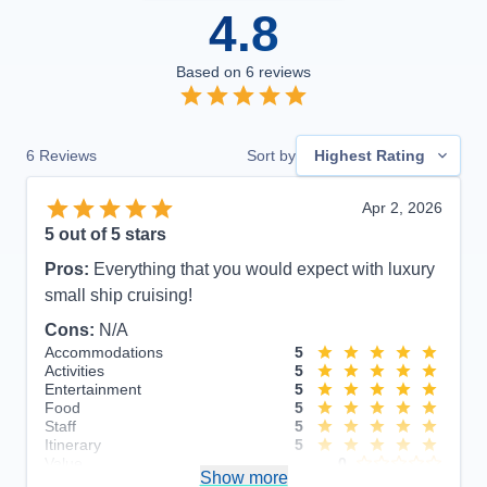
4.8
Based on
6
reviews
6
Reviews
Sort by
Highest Rating
Apr 2, 2026
5
out of 5 stars
Pros:
Everything that you would expect with luxury
small ship cruising!
Cons:
N/A
Accommodations
5
Activities
5
Entertainment
5
Food
5
Staff
5
Itinerary
5
Value
0
Show more
Overall
5