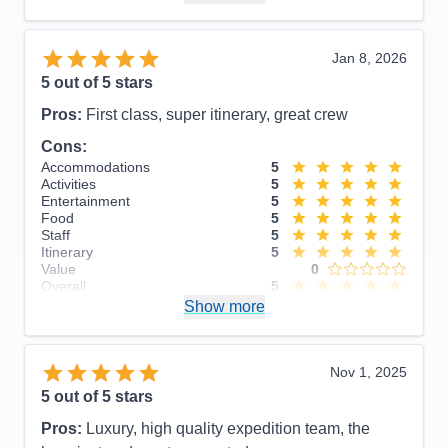
Recommend
Yes
Jan 8, 2026
5
out of 5 stars
Pros:
First class, super itinerary, great crew
Cons:
Accommodations
5
Activities
5
Entertainment
5
Food
5
Staff
5
Itinerary
5
Value
0
Overall
5
Recommend
Show more
Yes
Nov 1, 2025
5
out of 5 stars
Pros:
Luxury, high quality expedition team, the