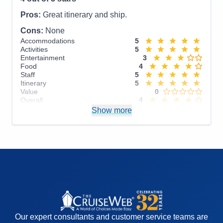
Overall
5
Recommend
Yes
Pros:
Great itinerary and ship.
Cons:
None
Accommodations
5
Activities
5
Entertainment
3
Food
4
Staff
5
Itinerary
5
Value
0
Overall
4
Recommend
Show more
Yes
Our expert consultants and customer service teams are