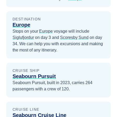
DESTINATION
Europe
Stops on your
Europe
voyage will include
Siglufjordur
on day 3
and
Scoresby Sund
on day
34
. We can help you with excursions and making
the most of any itinerary.
CRUISE SHIP
Seabourn Pursuit
Seabourn Pursuit, built in 2023, carries 264
passengers with a crew of 120.
CRUISE LINE
Seabourn Cruise Line