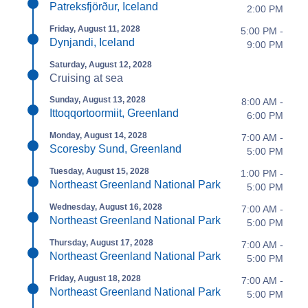
Patreksfjörður, Iceland
2:00 PM
Friday, August 11, 2028
5:00 PM -
Dynjandi, Iceland
9:00 PM
Saturday, August 12, 2028
Cruising at sea
Sunday, August 13, 2028
8:00 AM -
Ittoqqortoormiit, Greenland
6:00 PM
Monday, August 14, 2028
7:00 AM -
Scoresby Sund, Greenland
5:00 PM
Tuesday, August 15, 2028
1:00 PM -
Northeast Greenland National Park
5:00 PM
Wednesday, August 16, 2028
7:00 AM -
Northeast Greenland National Park
5:00 PM
Thursday, August 17, 2028
7:00 AM -
Northeast Greenland National Park
5:00 PM
Friday, August 18, 2028
7:00 AM -
Northeast Greenland National Park
5:00 PM