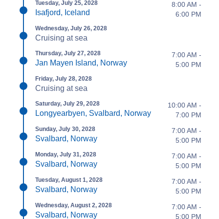
Tuesday, July 25, 2028
8:00 AM -
Isafjord, Iceland
6:00 PM
Wednesday, July 26, 2028
Cruising at sea
Thursday, July 27, 2028
7:00 AM -
Jan Mayen Island, Norway
5:00 PM
Friday, July 28, 2028
Cruising at sea
Saturday, July 29, 2028
10:00 AM -
Longyearbyen, Svalbard, Norway
7:00 PM
Sunday, July 30, 2028
7:00 AM -
Svalbard, Norway
5:00 PM
Monday, July 31, 2028
7:00 AM -
Svalbard, Norway
5:00 PM
Tuesday, August 1, 2028
7:00 AM -
Svalbard, Norway
5:00 PM
Wednesday, August 2, 2028
7:00 AM -
Svalbard, Norway
5:00 PM