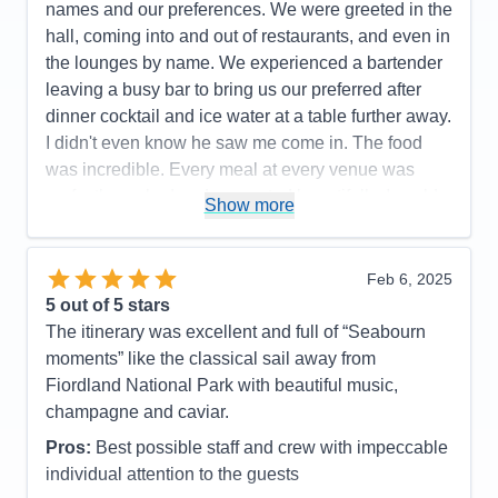
names and our preferences. We were greeted in the
hall, coming into and out of restaurants, and even in
the lounges by name. We experienced a bartender
leaving a busy bar to bring us our preferred after
dinner cocktail and ice water at a table further away.
I didn't even know he saw me come in. The food
was incredible. Every meal at every venue was
perfectly cooked and presented beautifully. I could
Show more
not have a higher recommendation for the cuisine
on this cruise line.
Feb 6, 2025
Pros:
Food, Crew
5
out of 5 stars
Cons:
The entertainment was great on some nights
The itinerary was excellent and full of “Seabourn
and not as good on others
moments” like the classical sail away from
Accommodations
5
Fiordland National Park with beautiful music,
Activities
5
Entertainment
4
champagne and caviar.
Food
5
Staff
5
Pros:
Best possible staff and crew with impeccable
Itinerary
5
individual attention to the guests
Value
0