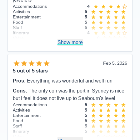
Accommodations
4
Activities
5
Entertainment
5
Food
5
Staff
5
Itinerary
4
Value
0
Show more
Overall
5
Recommend
Yes
Feb 5, 2026
5
out of 5 stars
Pros:
Everything was wonderful and well run
Cons:
The only con was the port in Sydney is nice
but I feel it does not live up to Seabourn's level
Accommodations
5
Activities
5
Entertainment
5
Food
5
Staff
5
Itinerary
5
Value
0