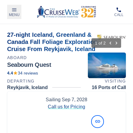
MENU
CALL
27-night Iceland, Greenland &
Canada Fall Foliage Exploration
1
of
2
Cruise From Reykjavik, Iceland
ABOARD
Seabourn Quest
4.4
34
reviews
DEPARTING
VISITING
Reykjavik, Iceland
16 Ports of Call
Sailing
Sep 7, 2028
Call us for Pricing
View Dates and Prices