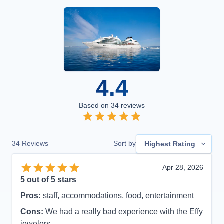
4.4
Based on
34
reviews
34
Reviews
Sort by
Highest Rating
Apr 28, 2026
5
out of 5 stars
Pros:
staff, accommodations, food, entertainment
Cons:
We had a really bad experience with the Effy
jewelers