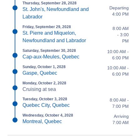
Thursday, September 28, 2028
Departing
St. John's, Newfoundland and
4:00 PM
Labrador
Friday, September 29, 2028
8:00 AM
St. Pierre and Miquelon,
- 3:00
Newfoundland and Labrador
PM
Saturday, September 30, 2028
10:00 AM -
Cap-aux-Meules, Quebec
6:00 PM
Sunday, October 1, 2028
10:00 AM -
Gaspe, Quebec
6:00 PM
Monday, October 2, 2028
Cruising at sea
Tuesday, October 3, 2028
8:00 AM -
Quebec City, Quebec
7:00 PM
Wednesday, October 4, 2028
Arriving
Montreal, Quebec
7:00 AM