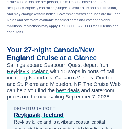
*Rates and offers are per person, in US Dollars, based on double
occupancy, capacity controlled, subject to availability and confirmation,
and may change without notice. Government taxes and fees are included.
Rates and offers are available for select dates and categories only.
Additional restrictions may apply. Call 1-800-377-9383 for full terms and
conditions.
Your
27-night
Canada/New
England
Cruise at a Glance
Sailings aboard
Seabourn Quest
depart from
Reykjavik, Iceland
with
16
stops in ports-of-call
including
Nanortalik
,
Cap-aux-Meules, Quebec
,
and
St. Pierre and Miquelon, NF
. The Cruise Web
can help you find the
best deals
and stateroom
prices
on the next sailing
September 7, 2028
.
DEPARTURE PORT
Reykjavik, Iceland
Reykjavík, Iceland is a vibrant coastal capital
where striking modern design, rich Nordic culture,