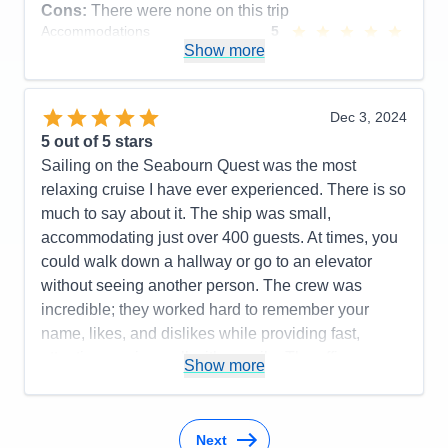
Overall
5
Cons:
There were none on this trip
Recommend
Yes
Accommodations
5
Activities
5
Show more
Entertainment
5
Food
5
Staff
5
Itinerary
5
Dec 3, 2024
Value
0
5
out of 5 stars
Overall
5
Sailing on the Seabourn Quest was the most
Recommend
Yes
relaxing cruise I have ever experienced. There is so
much to say about it. The ship was small,
accommodating just over 400 guests. At times, you
could walk down a hallway or go to an elevator
without seeing another person. The crew was
incredible; they worked hard to remember your
name, likes, and dislikes while providing fast,
attentive service—all with a smile. The officers were
Show more
always present around the ship and were very
approachable, often dining in the same restaurants
as the guests. Many of them participated in
Next