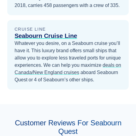
2018, carries 458 passengers with a crew of 335.
CRUISE LINE
Seabourn Cruise Line
Whatever you desire, on a Seabourn cruise you’ll
have it. This luxury brand offers small ships that
allow you to explore less traveled ports for unique
experiences.
We can help you maximize
deals on
Canada/New England
cruises
aboard
Seabourn
Quest
or 4 of Seabourn’s other ships
.
Customer Reviews For Seabourn
Quest