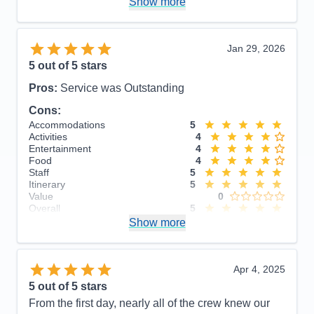
Show more
Overall
5
Recommend
Yes
Jan 29, 2026
5
out of 5 stars
Pros:
Service was Outstanding
Cons:
Accommodations
5
Activities
4
Entertainment
4
Food
4
Staff
5
Itinerary
5
Value
0
Overall
5
Recommend
Show more
Yes
Apr 4, 2025
5
out of 5 stars
From the first day, nearly all of the crew knew our