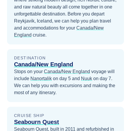
and raw natural beauty all come together in one
unforgettable destination.
Before you depart
Reykjavik, Iceland
, we can help you plan travel
and accommodations for your
Canada/New
England
cruise.
DESTINATION
Canada/New England
Stops on your
Canada/New England
voyage will
include
Nanortalik
on day 5
and
Nuuk
on day 7
.
We can help you with excursions and making the
most of any itinerary.
CRUISE SHIP
Seabourn Quest
Seabourn Quest, built in 2011 and refurbished in