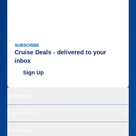
Itinerary
4
Value
0
Overall
5
Recommend
Yes
SUBSCRIBE
Cruise Deals - delivered to your
inbox
Sign Up
Destinations
Departure Ports
Cruise Lines