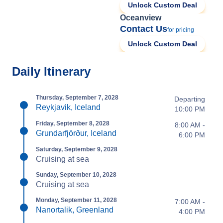
Unlock Custom Deal
Oceanview
Contact Us
for pricing
Unlock Custom Deal
Daily Itinerary
Thursday, September 7, 2028
Departing
Reykjavik, Iceland
10:00 PM
Friday, September 8, 2028
8:00 AM -
Grundarfjörður, Iceland
6:00 PM
Saturday, September 9, 2028
Cruising at sea
Sunday, September 10, 2028
Cruising at sea
Monday, September 11, 2028
7:00 AM -
Nanortalik, Greenland
4:00 PM