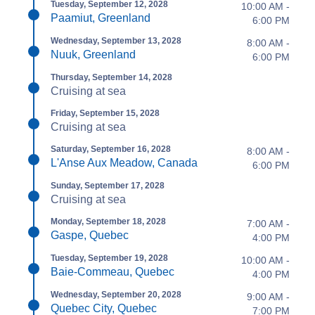
Tuesday, September 12, 2028
10:00 AM -
Paamiut, Greenland
6:00 PM
Wednesday, September 13, 2028
8:00 AM -
Nuuk, Greenland
6:00 PM
Thursday, September 14, 2028
Cruising at sea
Friday, September 15, 2028
Cruising at sea
Saturday, September 16, 2028
8:00 AM -
L'Anse Aux Meadow, Canada
6:00 PM
Sunday, September 17, 2028
Cruising at sea
Monday, September 18, 2028
7:00 AM -
Gaspe, Quebec
4:00 PM
Tuesday, September 19, 2028
10:00 AM -
Baie-Commeau, Quebec
4:00 PM
Wednesday, September 20, 2028
9:00 AM -
Quebec City, Quebec
7:00 PM