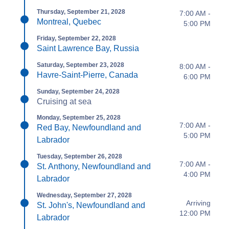
Thursday, September 21, 2028
7:00 AM -
Montreal, Quebec
5:00 PM
Friday, September 22, 2028
Saint Lawrence Bay, Russia
Saturday, September 23, 2028
8:00 AM -
Havre-Saint-Pierre, Canada
6:00 PM
Sunday, September 24, 2028
Cruising at sea
Monday, September 25, 2028
7:00 AM -
Red Bay, Newfoundland and
5:00 PM
Labrador
Tuesday, September 26, 2028
7:00 AM -
St. Anthony, Newfoundland and
4:00 PM
Labrador
Wednesday, September 27, 2028
Arriving
St. John's, Newfoundland and
12:00 PM
Labrador