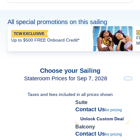
All special promotions on this sailing
TCW EXCLUSIVE
F
Up to $500 FREE Onboard Credit*
M
Choose your Sailing
Stateroom Prices for Sep 7, 2028
Taxes and fees included in all prices shown
Suite
Contact Us
for pricing
Unlock Custom Deal
Balcony
Contact Us
for pricing