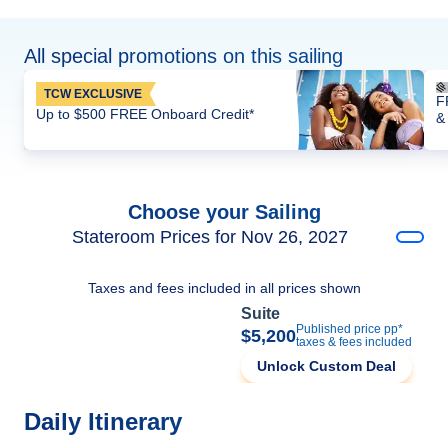
All special promotions on this sailing
TCW EXCLUSIVE
F
Up to $500 FREE Onboard Credit*
&
Choose your Sailing
Stateroom Prices for Nov 26, 2027
Taxes and fees included in all prices shown
Suite
Published price pp*
$5,200
taxes & fees included
Unlock Custom Deal
Daily Itinerary