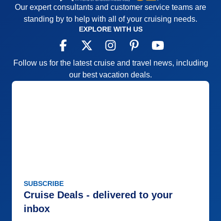
Our expert consultants and customer service teams are
standing by to help with all of your cruising needs.
EXPLORE WITH US
Follow us for the latest cruise and travel news, including
our best vacation deals.
SUBSCRIBE
Cruise Deals - delivered to your
inbox