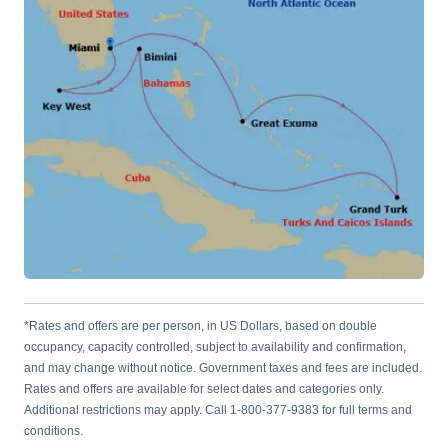
*Rates and offers are per person, in US Dollars, based on double
occupancy, capacity controlled, subject to availability and confirmation,
and may change without notice. Government taxes and fees are included.
Rates and offers are available for select dates and categories only.
Additional restrictions may apply. Call 1-800-377-9383 for full terms and
conditions.