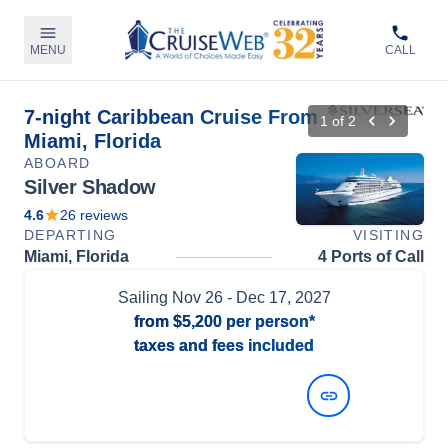
MENU
CALL
7-night Caribbean Cruise From
1
of
2
Miami, Florida
ABOARD
Silver Shadow
4.6
26
reviews
DEPARTING
VISITING
Miami, Florida
4 Ports of Call
Sailing
Nov 26
- Dec 17, 2027
from
$5,200
per person*
taxes and fees included
View Dates and Prices