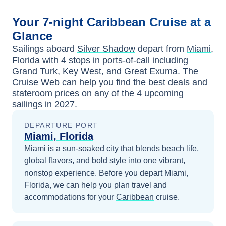
Your
7-night
Caribbean
Cruise at a
Glance
Sailings aboard
Silver Shadow
depart from
Miami,
Florida
with
4
stops in ports-of-call including
Grand Turk
,
Key West
, and
Great Exuma
. The
Cruise Web can help you find the
best deals
and
stateroom prices
on any of the
4
upcoming
sailings in
2027
.
DEPARTURE PORT
Miami, Florida
Miami is a sun-soaked city that blends beach life,
global flavors, and bold style into one vibrant,
nonstop experience.
Before you depart
Miami,
Florida
, we can help you plan travel and
accommodations for your
Caribbean
cruise.