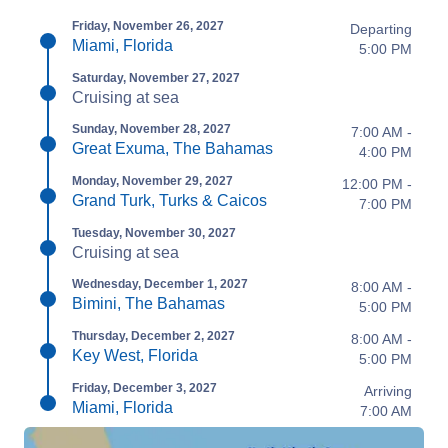
Friday, November 26, 2027
Departing
Miami, Florida
5:00 PM
Saturday, November 27, 2027
Cruising at sea
Sunday, November 28, 2027
7:00 AM -
Great Exuma, The Bahamas
4:00 PM
Monday, November 29, 2027
12:00 PM -
Grand Turk, Turks & Caicos
7:00 PM
Tuesday, November 30, 2027
Cruising at sea
Wednesday, December 1, 2027
8:00 AM -
Bimini, The Bahamas
5:00 PM
Thursday, December 2, 2027
8:00 AM -
Key West, Florida
5:00 PM
Friday, December 3, 2027
Arriving
Miami, Florida
7:00 AM