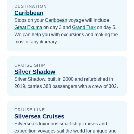
DESTINATION
Caribbean
Stops on your
Caribbean
voyage will include
Great Exuma
on day 3
and
Grand Turk
on day 5
.
We can help you with excursions and making the
most of any itinerary.
CRUISE SHIP
Silver Shadow
Silver Shadow, built in 2000 and refurbished in
2019, carries 388 passengers with a crew of 302.
CRUISE LINE
Silversea Cruises
Silversea's luxurious small-ship cruises and
expedition voyages sail the world for unique and