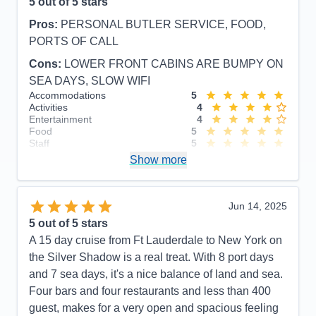
5
out of 5 stars
Pros:
PERSONAL BUTLER SERVICE, FOOD,
PORTS OF CALL
Cons:
LOWER FRONT CABINS ARE BUMPY ON
SEA DAYS, SLOW WIFI
Accommodations
5
Activities
4
Entertainment
4
Food
5
Staff
5
Itinerary
5
Show more
Value
0
Overall
5
Recommend
Yes
Jun 14, 2025
5
out of 5 stars
A 15 day cruise from Ft Lauderdale to New York on
the Silver Shadow is a real treat. With 8 port days
and 7 sea days, it's a nice balance of land and sea.
Four bars and four restaurants and less than 400
guest, makes for a very open and spacious feeling