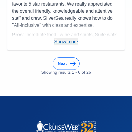
favorite 5 star restaurants. We really appreciated
the overall friendly, knowledgeable and attentive
staff and crew. SilverSea really knows how to do
"All-Inclusive" with class and expertise.
Pros:
Incredible food , wine and spirits, Suite walk-
in closet, overall service, smaller ship size
Show more
Cons:
none
Accommodations
5
Activities
5
Next
Entertainment
5
Food
Showing results
1
-
6
5
of
26
Staff
5
Itinerary
5
Value
0
Overall
5
Recommend
Yes