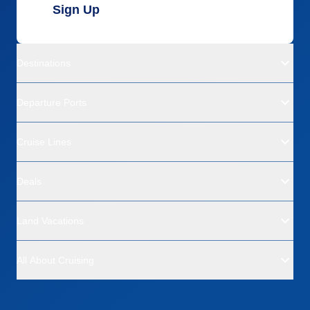
Sign Up
Destinations
Departure Ports
Cruise Lines
Deals
Land Vacations
All About Cruising