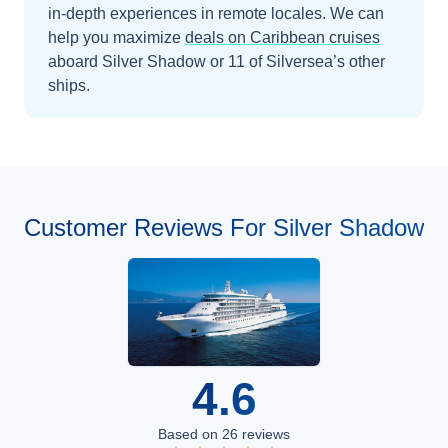
in-depth experiences in remote locales.
We can
help you maximize
deals on
Caribbean
cruises
aboard
Silver Shadow
or 11 of Silversea’s other
ships
.
Customer Reviews For Silver Shadow
4.6
Based on
26
reviews