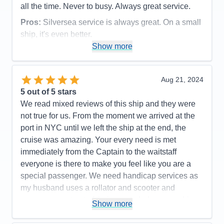
all the time. Never to busy. Always great service.
Pros:
Silversea service is always great. On a small
ship, it's even better.
Show more
Cons:
Being a small ship, rough seas can be felt.
Accommodations
5
Activities
5
Entertainment
5
Aug 21, 2024
Food
5
5
out of 5 stars
Staff
5
Itinerary
5
We read mixed reviews of this ship and they were
Value
0
not true for us. From the moment we arrived at the
Overall
5
port in NYC until we left the ship at the end, the
Recommend
Yes
cruise was amazing. Your every need is met
immediately from the Captain to the waitstaff
everyone is there to make you feel like you are a
special passenger. We need handicap services as
my husband uses a rollator and scooter and
everyone went out of their way to help ensure his
Show more
safety. Cabins/suites are spacious and well
maintained, pool area is so well staffed and safe, .