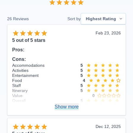
26
Reviews
Sort by
Highest Rating
Feb 23, 2026
5
out of 5 stars
Pros:
Cons:
Accommodations
5
Activities
5
Entertainment
5
Food
4
Staff
5
Itinerary
5
Value
0
Overall
5
Recommend
Show more
Yes
Dec 12, 2025