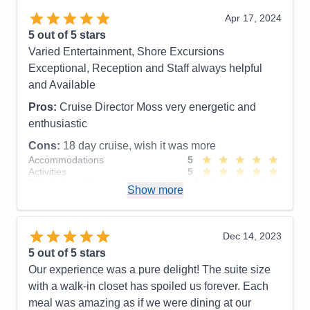
Highly recommend the Canada itinerary.
Apr 17, 2024
5
out of 5 stars
Pros:
Food, Service, Cruise Director and Staff,
Varied Entertainment, Shore Excursions
Officers, Front Desk, etc. etc.
Exceptional, Reception and Staff always helpful
Cons:
New, inexperienced cabin butler
and Available
Accommodations
5
Activities
5
Pros:
Cruise Director Moss very energetic and
Entertainment
5
enthusiastic
Food
5
Staff
5
Cons:
18 day cruise, wish it was more
Itinerary
5
Accommodations
5
Value
0
Activities
5
Overall
5
Entertainment
4
Recommend
Yes
Show more
Food
5
Staff
5
Itinerary
4
Value
0
Dec 14, 2023
Overall
5
5
out of 5 stars
Recommend
Yes
Our experience was a pure delight! The suite size
with a walk-in closet has spoiled us forever. Each
meal was amazing as if we were dining at our