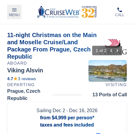
MENU
CALL
11-night Christmas on the Main
and Moselle Cruise/Land
Package From Prague, Czech
1
of
2
Republic
ABOARD
Viking Alsvin
4.7
3
reviews
DEPARTING
VISITING
Prague, Czech
13 Ports of Call
Republic
Sailing
Dec 2
- Dec 16, 2026
from
$4,999
per person*
taxes and fees included