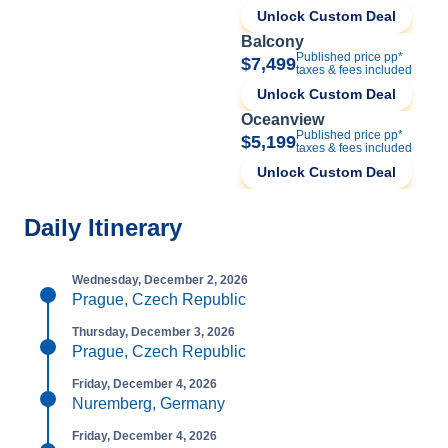
Unlock Custom Deal
Balcony
Published price pp*
$7,499
taxes & fees included
Unlock Custom Deal
Oceanview
Published price pp*
$5,199
taxes & fees included
Unlock Custom Deal
Daily Itinerary
Wednesday, December 2, 2026
Prague, Czech Republic
Thursday, December 3, 2026
Prague, Czech Republic
Friday, December 4, 2026
Nuremberg, Germany
Friday, December 4, 2026