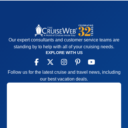
tours were all nice, but they could cut the time at the
palace in Prague shorter since you are just walking
around the courtyard. More free time would have
been nicer. Overall, it's very nice.
Pros:
Nice ports
Our expert consultants and customer service teams are
Cons:
Lots of bus time
standing by to help with all of your cruising needs.
Accommodations
4
EXPLORE WITH US
Activities
3
Entertainment
4
Food
5
Staff
5
Follow us for the latest cruise and travel news, including
Itinerary
5
Value
0
our best vacation deals.
Overall
4
Recommend
Yes