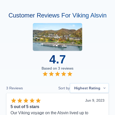
Customer Reviews For Viking Alsvin
4.7
Based on
3
reviews
3
Reviews
Sort by
Highest Rating
Jun 9, 2023
5
out of 5 stars
Our Viking voyage on the Alsvin lived up to