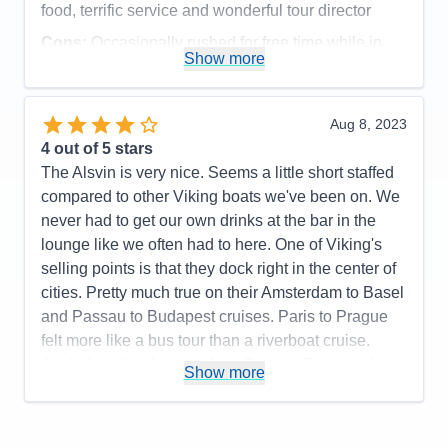
food, terrific service and wonderful tour director
Accommodations
5
Activities
5
Cons:
Occasionally rushed for free time while in
Entertainment
5
Show more
Food
5
port
Staff
5
Accommodations
5
Itinerary
5
Activities
5
Value
0
Entertainment
4
Aug 8, 2023
Overall
5
Food
5
4
out of 5 stars
Recommend
Yes
Staff
5
Itinerary
5
The Alsvin is very nice. Seems a little short staffed
Value
0
compared to other Viking boats we've been on. We
Overall
5
never had to get our own drinks at the bar in the
Recommend
Yes
lounge like we often had to here. One of Viking's
selling points is that they dock right in the center of
cities. Pretty much true on their Amsterdam to Basel
and Passau to Budapest cruises. Paris to Prague
felt more like a bus tour than a riverboat cruise.
Aside from the 4 hr ride from Paris to Triere and
Show more
Nuremberg to Prague, we pretty much had a bus
ride to/from town every day. Only in one or two
towns were we close enough to walk into town. The