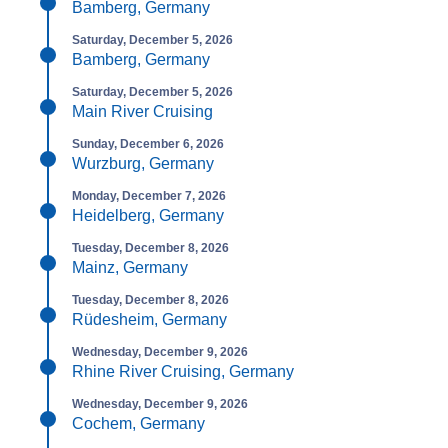
Bamberg, Germany
Saturday, December 5, 2026
Bamberg, Germany
Saturday, December 5, 2026
Main River Cruising
Sunday, December 6, 2026
Wurzburg, Germany
Monday, December 7, 2026
Heidelberg, Germany
Tuesday, December 8, 2026
Mainz, Germany
Tuesday, December 8, 2026
Rüdesheim, Germany
Wednesday, December 9, 2026
Rhine River Cruising, Germany
Wednesday, December 9, 2026
Cochem, Germany