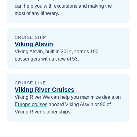
can help you with excursions and making the
most of any itinerary.
CRUISE SHIP
Viking Alsvin
Viking Alsvin, built in 2014, carries 190
passengers with a crew of 53.
CRUISE LINE
Viking River Cruises
Viking River
We can help you maximize
deals on
Europe
cruises
aboard
Viking Alsvin
or 90 of
Viking River’s other ships
.