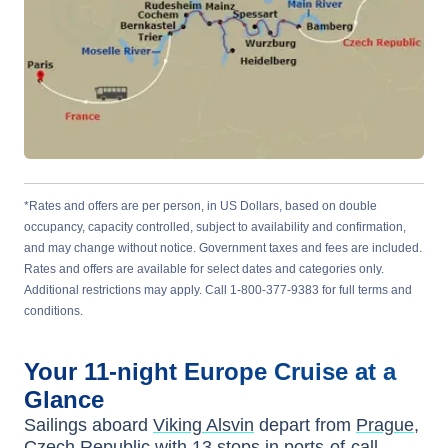
*Rates and offers are per person, in US Dollars, based on double
occupancy, capacity controlled, subject to availability and confirmation,
and may change without notice. Government taxes and fees are included.
Rates and offers are available for select dates and categories only.
Additional restrictions may apply. Call 1-800-377-9383 for full terms and
conditions.
Your
11-night
Europe
Cruise at a
Glance
Sailings aboard
Viking Alsvin
depart from
Prague,
Czech Republic
with
13
stops in ports-of-call