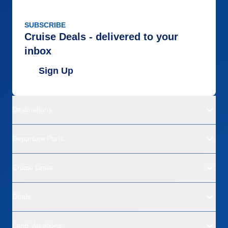
SUBSCRIBE
Cruise Deals - delivered to your
inbox
Sign Up
Destinations
Departure Ports
Cruise Lines
Deals
Land Vacations