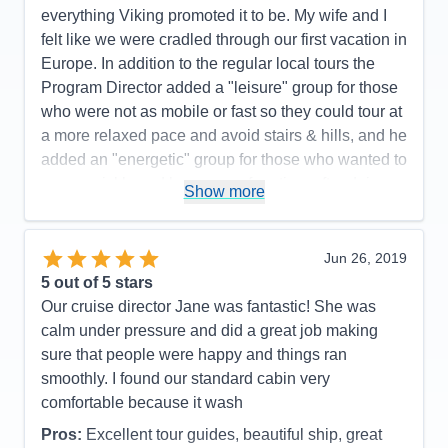
everything Viking promoted it to be. My wife and I
felt like we were cradled through our first vacation in
Europe. In addition to the regular local tours the
Program Director added a "leisure" group for those
who were not as mobile or fast so they could tour at
a more relaxed pace and avoid stairs & hills, and he
added an "energetic" group for those who wanted to
move quickly and have more free time after doing
Show more
the tour. Advice to future travelers: watch for the
sign-up date for optional excursions and register
quickly. We had one fill-up before we did. It turned
Jun 26, 2019
out to be fine as we met friends that afternoon for a
5
out of 5 stars
lovely day. I can't say enough good things about our
Our cruise director Jane was fantastic! She was
trip on the Viking Alsvin.
calm under pressure and did a great job making
sure that people were happy and things ran
Pros:
Too many to list here- great ship, outstanding
smoothly. I found our standard cabin very
crew & crew to guest ratio!
comfortable because it wash
Cons:
The only con was having to pick from all the
Pros:
Excellent tour guides, beautiful ship, great
opportunities since you can't do it all.