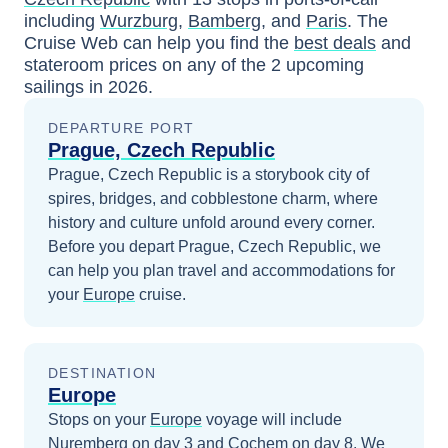
including
Wurzburg
,
Bamberg
, and
Paris
. The
Cruise Web can help you find the
best deals
and
stateroom prices
on any of the
2
upcoming
sailings in
2026
.
DEPARTURE PORT
Prague, Czech Republic
Prague, Czech Republic is a storybook city of
spires, bridges, and cobblestone charm, where
history and culture unfold around every corner.
Before you depart
Prague, Czech Republic
, we
can help you plan travel and accommodations for
your
Europe
cruise.
DESTINATION
Europe
Stops on your
Europe
voyage will include
Nuremberg
on day 3
and
Cochem
on day 8
. We