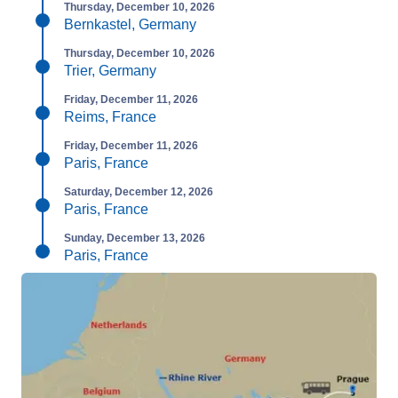
Thursday, December 10, 2026
Bernkastel, Germany
Thursday, December 10, 2026
Trier, Germany
Friday, December 11, 2026
Reims, France
Friday, December 11, 2026
Paris, France
Saturday, December 12, 2026
Paris, France
Sunday, December 13, 2026
Paris, France