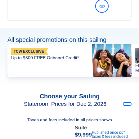
View Dates and Prices
All special promotions on this sailing
TCW EXCLUSIVE
Up to $500 FREE Onboard Credit*
F
M
Choose your Sailing
Stateroom Prices for Dec 2, 2026
Taxes and fees included in all prices shown
Suite
Published price pp*
$9,999
taxes & fees included