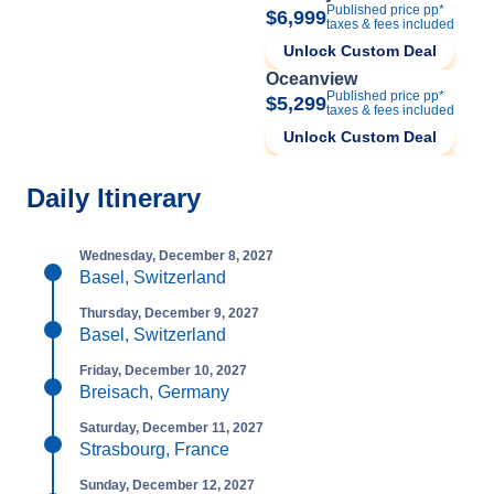
Published price pp*
$6,999
taxes & fees included
Unlock Custom Deal
Oceanview
Published price pp*
$5,299
taxes & fees included
Unlock Custom Deal
Daily Itinerary
Wednesday, December 8, 2027
Basel, Switzerland
Thursday, December 9, 2027
Basel, Switzerland
Friday, December 10, 2027
Breisach, Germany
Saturday, December 11, 2027
Strasbourg, France
Sunday, December 12, 2027