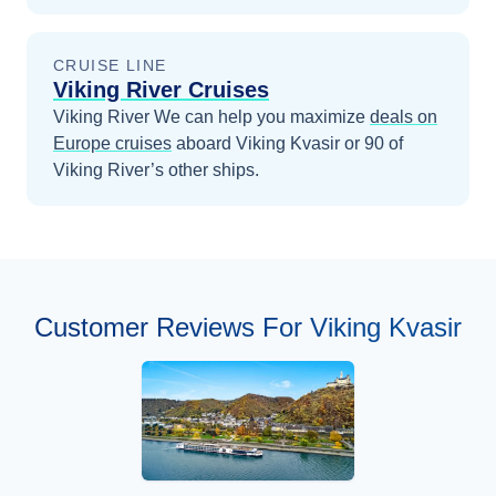
CRUISE LINE
Viking River Cruises
Viking River
We can help you maximize
deals on
Europe
cruises
aboard
Viking Kvasir
or 90 of
Viking River’s other ships
.
Customer Reviews For Viking Kvasir