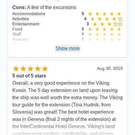
Itinerary
5
Cons:
A few of the excursions
Value
0
Overall
5
Accommodations
5
Recommend
Yes
Activities
4
Entertainment
3
Food
5
Staff
5
Itinerary
5
Value
0
Show more
Overall
5
Recommend
Yes
Aug 30, 2019
5
out of 5 stars
Overall, a very good experience on the Viking
Kvasir. The 5 day extension on land upon leaving
the ship was well worth the extra money. The Viking
tour guide for the extension (Tina Hudnik, from
Slovenia) was great!! The best hotel experience
was in Geneva (final 2 nights of the extension) at
the InterContinental Hotel Geneve. Viking's land
coaches were modern, comfortable, and drivers