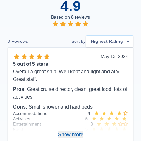
4.9
Based on
8
reviews
8
Reviews
Sort by
Highest Rating
May 13, 2024
5
out of 5 stars
Overall a great ship. Well kept and light and airy.
Great staff.
Pros:
Great cruise director, clean, great food, lots of
activities
Cons:
Small shower and hard beds
Accommodations
4
Activities
5
Entertainment
3
Food
5
Show more
Staff
5
Itinerary
5