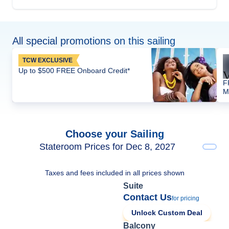
All special promotions on this sailing
TCW EXCLUSIVE
Up to $500 FREE Onboard Credit*
F
M
Choose your Sailing
Stateroom Prices for Dec 8, 2027
Taxes and fees included in all prices shown
Suite
Contact Us
for pricing
Unlock Custom Deal
Balcony