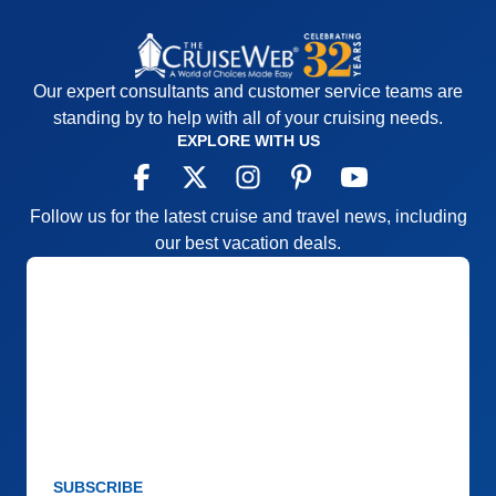
convenience of 110v outlets in cabins. Staff very
attentive and accommodating. Chef Mario offered
copies of his recipes and asked for suggestions.
Cons:
Sometimes very long walk between boat
Our expert consultants and customer service teams are
and buses for on land excursions. We experienced
standing by to help with all of your cruising needs.
EXPLORE WITH US
a medical emergency and there is no basic first aid
onboard for such emergencies.
Accommodations
5
Activities
4
Follow us for the latest cruise and travel news, including
Entertainment
5
our best vacation deals.
Food
5
Staff
5
Itinerary
5
Value
0
Overall
5
Recommend
Yes
SUBSCRIBE