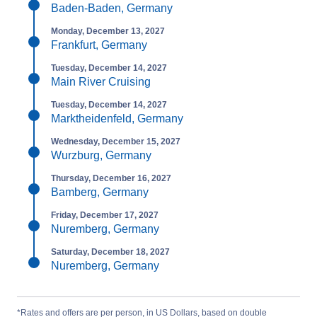
Baden-Baden, Germany
Monday, December 13, 2027
Frankfurt, Germany
Tuesday, December 14, 2027
Main River Cruising
Tuesday, December 14, 2027
Marktheidenfeld, Germany
Wednesday, December 15, 2027
Wurzburg, Germany
Thursday, December 16, 2027
Bamberg, Germany
Friday, December 17, 2027
Nuremberg, Germany
Saturday, December 18, 2027
Nuremberg, Germany
*Rates and offers are per person, in US Dollars, based on double