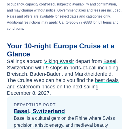
occupancy, capacity controlled, subject to availability and confirmation,
and may change without notice. Government taxes and fees are included.
Rates and offers are available for select dates and categories only.
Additional restrictions may apply. Call 1-800-377-9383 for full terms and
conditions.
Your
10-night
Europe
Cruise at a
Glance
Sailings aboard
Viking Kvasir
depart from
Basel,
Switzerland
with
9
stops in ports-of-call including
Breisach
,
Baden-Baden
, and
Marktheidenfeld
.
The Cruise Web can help you find the
best deals
and stateroom prices
on the next sailing
December 8, 2027
.
DEPARTURE PORT
Basel, Switzerland
Basel is a cultural gem on the Rhine where Swiss
precision, artistic energy, and medieval beauty