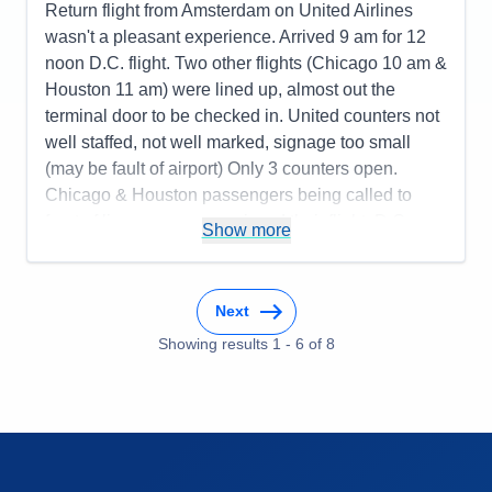
Return flight from Amsterdam on United Airlines
wasn't a pleasant experience. Arrived 9 am for 12
noon D.C. flight. Two other flights (Chicago 10 am &
Houston 11 am) were lined up, almost out the
terminal door to be checked in. United counters not
well staffed, not well marked, signage too small
(may be fault of airport) Only 3 counters open.
Chicago & Houston passengers being called to
front of line, some even missed their flight. D.C.
Show more
passengers finally checked in. After standing in line
for two hours, we were checked in at 11 am to be
told boarding started at 11:15 and we had a long
Next
walk. United gate D57 was last gate in terminal, no
Showing results
1
-
6
of
8
transportation provided by airport for long distances.
Almost missed our flight, despite being at the airport
3 hours early. Food on flights was not good. Will do
as Europeans do and bring our own food.
Pros:
New long boats very nice, liked the