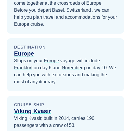
come together at the crossroads of Europe.
Before you depart
Basel, Switzerland
, we can
help you plan travel and accommodations for your
Europe
cruise.
DESTINATION
Europe
Stops on your
Europe
voyage will include
Frankfurt
on day 6
and
Nuremberg
on day 10
. We
can help you with excursions and making the
most of any itinerary.
CRUISE SHIP
Viking Kvasir
Viking Kvasir, built in 2014, carries 190
passengers with a crew of 53.