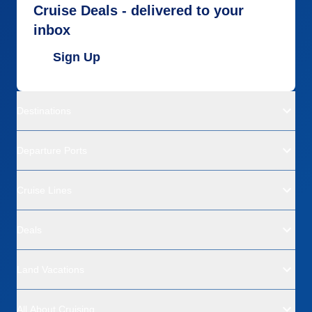
Cruise Deals - delivered to your
inbox
Sign Up
Destinations
Departure Ports
Cruise Lines
Deals
Land Vacations
All About Cruising