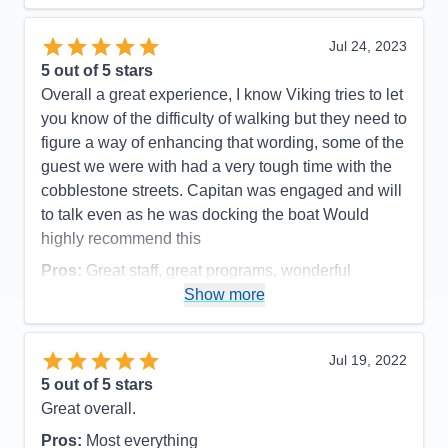
Value
0
Overall
5
Jul 24, 2023
Recommend
Yes
5
out of 5 stars
Overall a great experience, I know Viking tries to let
you know of the difficulty of walking but they need to
figure a way of enhancing that wording, some of the
guest we were with had a very tough time with the
cobblestone streets. Capitan was engaged and will
to talk even as he was docking the boat Would
highly recommend this
Pros:
Great staff, great programs, wonderful
Captain
Show more
Cons:
They ran out of certain types of popular
alcohol, Bourbon for example
Jul 19, 2022
Accommodations
5
5
out of 5 stars
Activities
5
Entertainment
4
Great overall.
Food
4
Staff
5
Pros:
Most everything