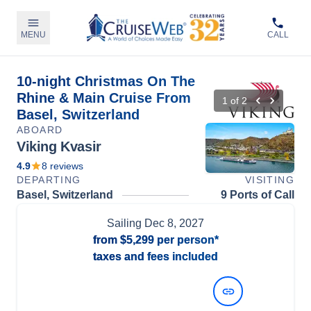
MENU
CALL
10-night Christmas On The
Rhine & Main Cruise From
1
of
2
Basel, Switzerland
ABOARD
Viking Kvasir
4.9
8
reviews
DEPARTING
VISITING
Basel, Switzerland
9 Ports of Call
Sailing
Dec 8, 2027
from
$5,299
per person*
taxes and fees included
View Dates and Prices