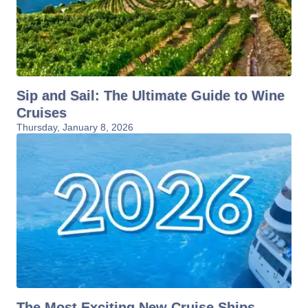
Sip and Sail: The Ultimate Guide to Wine
Cruises
Thursday, January 8, 2026
The Most Exciting New Cruise Ships