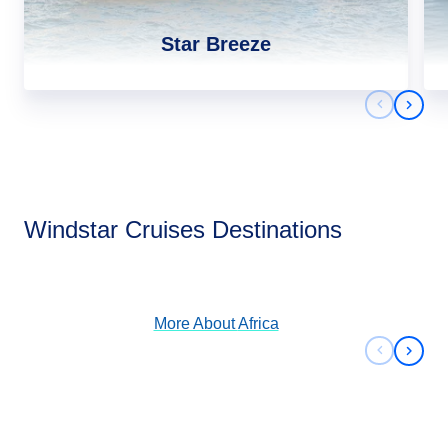
Star Breeze
Previous 
Next 
Africa
Windstar Cruises Destinations
View Cruises
More About
Africa
Previous 
Next 