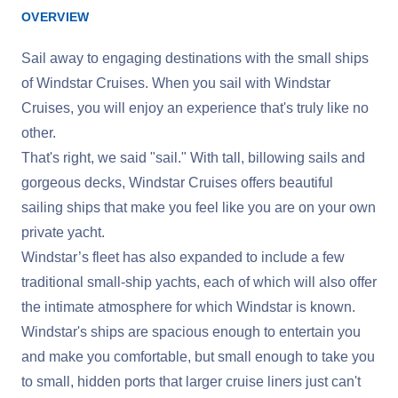
OVERVIEW
Sail away to engaging destinations with the small ships
of Windstar Cruises. When you sail with Windstar
Cruises, you will enjoy an experience that's truly like no
other.
That's right, we said "sail." With tall, billowing sails and
gorgeous decks, Windstar Cruises offers beautiful
sailing ships that make you feel like you are on your own
private yacht.
Windstar’s fleet has also expanded to include a few
traditional small-ship yachts, each of which will also offer
the intimate atmosphere for which Windstar is known.
Windstar's ships are spacious enough to entertain you
and make you comfortable, but small enough to take you
to small, hidden ports that larger cruise liners just can't