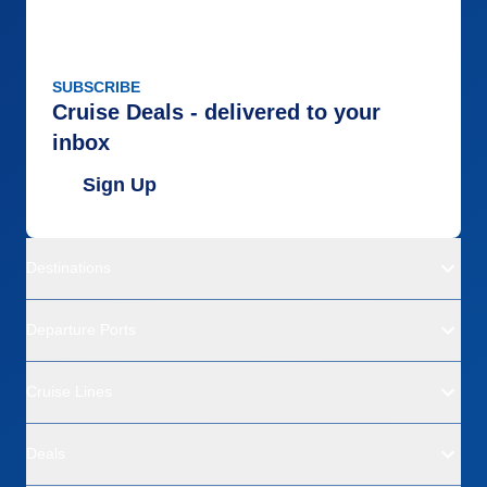
SUBSCRIBE
Cruise Deals - delivered to your
inbox
Sign Up
Destinations
Departure Ports
Cruise Lines
Deals