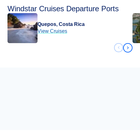
Windstar Cruises Departure Ports
Quepos, Costa Rica
View Cruises
Previous 
Next 