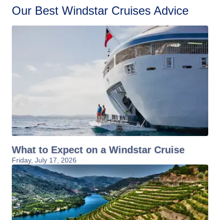
Our Best Windstar Cruises Advice
What to Expect on a Windstar Cruise
Friday, July 17, 2026