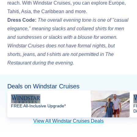
reach. With Windstar Cruises, you can explore Europe,
Tahiti, Asia, the Caribbean and more.
Dress Code:
The overall evening tone is one of "casual
elegance," meaning slacks and collared shirts for men
and sundresses or slacks with a blouse for women.
Windstar Cruises does not have formal nights, but
shorts, jeans, and t-shirts are not permitted in The
Restaurant during the evening.
Deals on Windstar Cruises
FREE All-Inclusive Upgrade*
F
D
View All Windstar Cruises Deals