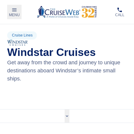
MENU
CALL
Cruise Lines
Windstar Cruises
Get away from the crowd and journey to unique
destinations aboard Windstar’s intimate small
ships.
View Windstar Cruises