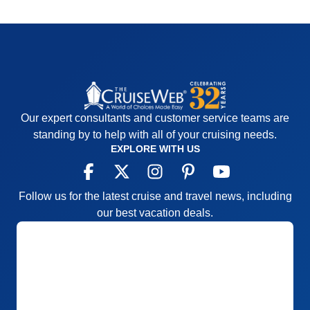
Our expert consultants and customer service teams are
standing by to help with all of your cruising needs.
EXPLORE WITH US
Follow us for the latest cruise and travel news, including
our best vacation deals.