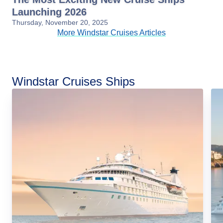
Launching 2026
Thursday, November 20, 2025
More Windstar Cruises Articles
Windstar Cruises Ships