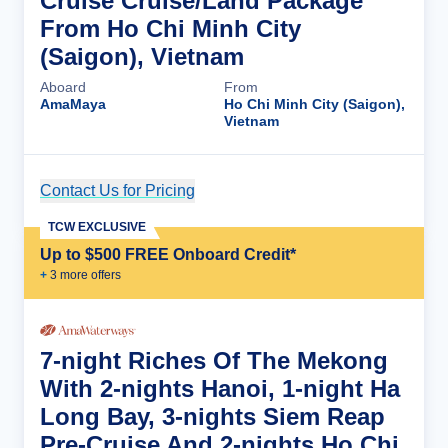
Cruise Cruise/Land Package
From Ho Chi Minh City
(Saigon), Vietnam
Aboard
From
AmaMaya
Ho Chi Minh City (Saigon),
Vietnam
Contact Us for Pricing
Cruise Details
TCW EXCLUSIVE
Up to $500 FREE Onboard Credit*
+
3
more offer
s
7-night Riches Of The Mekong
With 2-nights Hanoi, 1-night Ha
Long Bay, 3-nights Siem Reap
Pre-Cruise And 2-nights Ho Chi