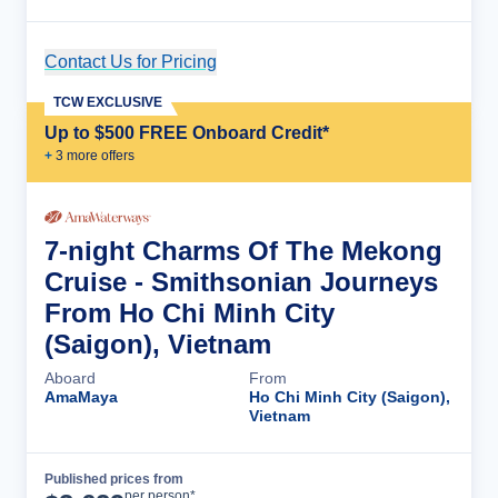
Contact Us for Pricing
Cruise Details
TCW EXCLUSIVE
Up to $500 FREE Onboard Credit*
+
3
more offer
s
7-night Charms Of The Mekong
Cruise - Smithsonian Journeys
From Ho Chi Minh City
(Saigon), Vietnam
Aboard
From
AmaMaya
Ho Chi Minh City (Saigon),
Vietnam
Published prices from
Cruise Details
per person*