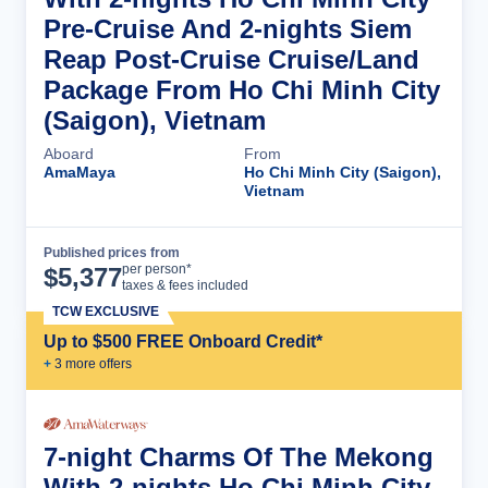
Pre-Cruise And 2-nights Siem
Reap Post-Cruise Cruise/Land
Package From Ho Chi Minh City
(Saigon), Vietnam
Aboard
From
AmaMaya
Ho Chi Minh City (Saigon),
Vietnam
Published prices from
Cruise Details
per person*
$
5,377
taxes & fees included
TCW EXCLUSIVE
Up to $500 FREE Onboard Credit*
+
3
more offer
s
7-night Charms Of The Mekong
With 2-nights Ho Chi Minh City