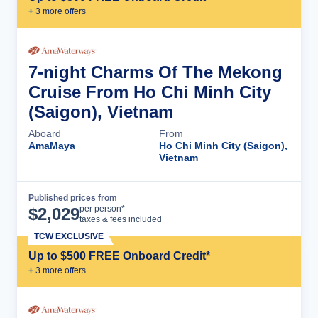
+
3
more offer
s
7-night Charms Of The Mekong
Cruise From Ho Chi Minh City
(Saigon), Vietnam
Aboard
From
AmaMaya
Ho Chi Minh City (Saigon),
Vietnam
Published prices from
Cruise Details
per person*
$
2,029
taxes & fees included
TCW EXCLUSIVE
Up to $500 FREE Onboard Credit*
+
3
more offer
s