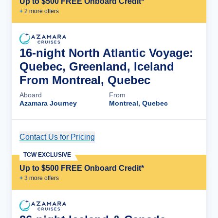
Up to $500 FREE Onboard Credit*
+
2
more offer
s
16-night North Atlantic Voyage:
Quebec, Greenland, Iceland
From Montreal, Quebec
Aboard
From
Azamara Journey
Montreal, Quebec
Contact Us for Pricing
Cruise Details
TCW EXCLUSIVE
Up to $500 FREE Onboard Credit*
+
3
more offer
s