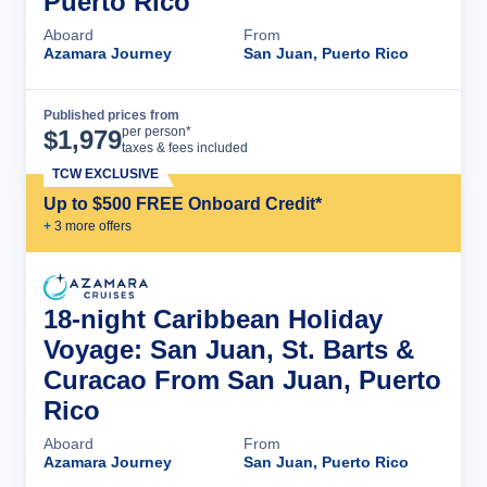
Puerto Rico
Aboard
From
Azamara Journey
San Juan, Puerto Rico
Published prices from
Cruise Details
per person*
$
1,979
taxes & fees included
TCW EXCLUSIVE
Up to $500 FREE Onboard Credit*
+
3
more offer
s
18-night Caribbean Holiday
Voyage: San Juan, St. Barts &
Curacao From San Juan, Puerto
Rico
Aboard
From
Azamara Journey
San Juan, Puerto Rico