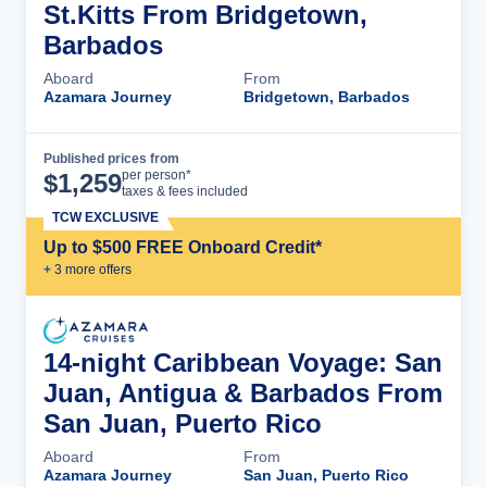
St.Kitts From Bridgetown,
Barbados
Aboard
From
Azamara Journey
Bridgetown, Barbados
Published prices from
Cruise Details
per person*
$
1,259
taxes & fees included
TCW EXCLUSIVE
Up to $500 FREE Onboard Credit*
+
3
more offer
s
14-night Caribbean Voyage: San
Juan, Antigua & Barbados From
San Juan, Puerto Rico
Aboard
From
Azamara Journey
San Juan, Puerto Rico