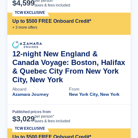
Cruise Details
per person*
$
4,599
taxes & fees included
TCW EXCLUSIVE
Up to $500 FREE Onboard Credit*
+
3
more offer
s
12-night New England &
Canada Voyage: Boston, Halifax
& Quebec City From New York
City, New York
Aboard
From
Azamara Journey
New York City, New York
Published prices from
Cruise Details
per person*
$
3,029
taxes & fees included
TCW EXCLUSIVE
Up to $500 FREE Onboard Credit*