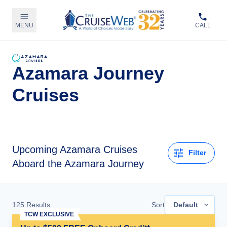
MENU
CALL
Azamara Journey
Cruises
Upcoming
Azamara Cruises
Filter
Aboard the Azamara Journey
125
Results
Sort
Default
TCW EXCLUSIVE