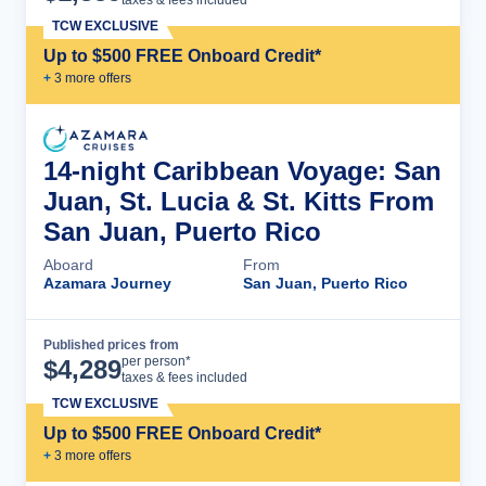
TCW EXCLUSIVE
Up to $500 FREE Onboard Credit*
+
3
more offer
s
14-night Caribbean Voyage: San
Juan, St. Lucia & St. Kitts From
San Juan, Puerto Rico
Aboard
From
Azamara Journey
San Juan, Puerto Rico
Published prices from
Cruise Details
per person*
$
4,289
taxes & fees included
TCW EXCLUSIVE
Up to $500 FREE Onboard Credit*
+
3
more offer
s