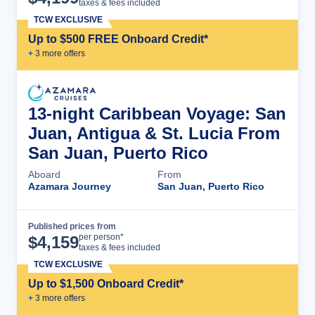
taxes & fees included
TCW EXCLUSIVE
Up to $500 FREE Onboard Credit*
+
3
more offer
s
13-night Caribbean Voyage: San
Juan, Antigua & St. Lucia From
San Juan, Puerto Rico
Aboard
From
Azamara Journey
San Juan, Puerto Rico
Published prices from
Cruise Details
per person*
$
4,159
taxes & fees included
TCW EXCLUSIVE
Up to $1,500 Onboard Credit*
+
3
more offer
s