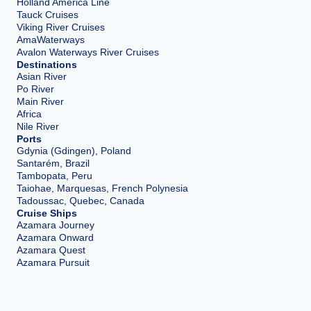
Holland America Line
Tauck Cruises
Viking River Cruises
AmaWaterways
Avalon Waterways River Cruises
Destinations
Asian River
Po River
Main River
Africa
Nile River
Ports
Gdynia (Gdingen), Poland
Santarém, Brazil
Tambopata, Peru
Taiohae, Marquesas, French Polynesia
Tadoussac, Quebec, Canada
Cruise Ships
Azamara Journey
Azamara Onward
Azamara Quest
Azamara Pursuit