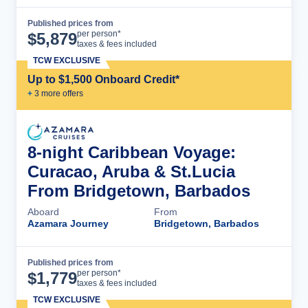
Published prices from
Cruise Details
per person*
$
5,879
taxes & fees included
TCW EXCLUSIVE
Up to $1,500 Onboard Credit*
+
3
more offer
s
8-night Caribbean Voyage:
Curacao, Aruba & St.Lucia
From Bridgetown, Barbados
Aboard
From
Azamara Journey
Bridgetown, Barbados
Published prices from
Cruise Details
per person*
$
1,779
taxes & fees included
TCW EXCLUSIVE