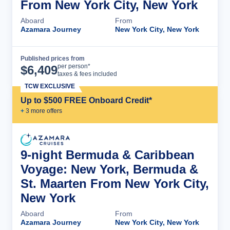
From New York City, New York
Aboard
From
Azamara Journey
New York City, New York
Published prices from
Cruise Details
per person*
$
6,409
taxes & fees included
TCW EXCLUSIVE
Up to $500 FREE Onboard Credit*
+
3
more offer
s
9-night Bermuda & Caribbean
Voyage: New York, Bermuda &
St. Maarten From New York City,
New York
Aboard
From
Azamara Journey
New York City, New York