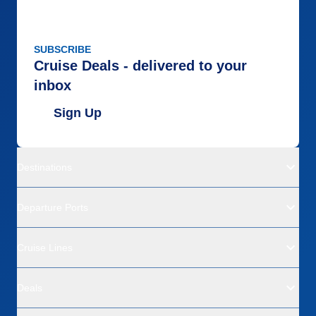
SUBSCRIBE
Cruise Deals - delivered to your
inbox
Sign Up
Destinations
Departure Ports
Cruise Lines
Deals