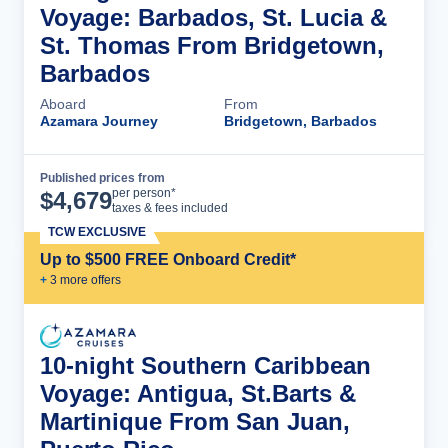
Voyage: Barbados, St. Lucia &
St. Thomas From Bridgetown,
Barbados
Aboard
From
Azamara Journey
Bridgetown, Barbados
Published prices from
Cruise Details
per person*
$
4,679
taxes & fees included
TCW EXCLUSIVE
Up to $500 FREE Onboard Credit*
+
3
more offer
s
10-night Southern Caribbean
Voyage: Antigua, St.Barts &
Martinique From San Juan,