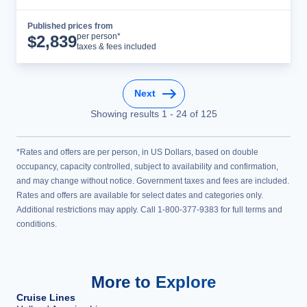
Published prices from
Cruise Details
per person*
$
2,839
taxes & fees included
Next
Showing results
1
-
24
of
125
*Rates and offers are per person, in US Dollars, based on double
occupancy, capacity controlled, subject to availability and confirmation,
and may change without notice. Government taxes and fees are included.
Rates and offers are available for select dates and categories only.
Additional restrictions may apply. Call 1-800-377-9383 for full terms and
conditions.
More to Explore
Cruise Lines