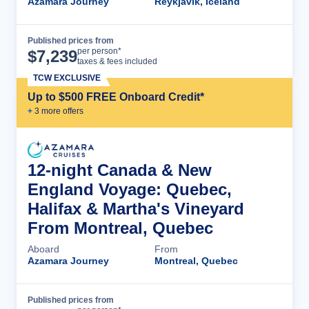
Azamara Journey
Reykjavik, Iceland
Published prices from
Cruise Details
per person*
$
7,239
taxes & fees included
TCW EXCLUSIVE
Up to $500 FREE Onboard Credit*
+
3
more offer
s
12-night Canada & New
England Voyage: Quebec,
Halifax & Martha's Vineyard
From Montreal, Quebec
Aboard
From
Azamara Journey
Montreal, Quebec
Published prices from