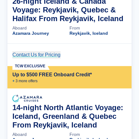
26-night Iceland & Canada
Voyage: Reykjavik, Quebec &
Halifax From Reykjavik, Iceland
Aboard
From
Azamara Journey
Reykjavik, Iceland
Contact Us for Pricing
Cruise Details
TCW EXCLUSIVE
Up to $500 FREE Onboard Credit*
+
3
more offer
s
14-night North Atlantic Voyage:
Iceland, Greenland & Quebec
From Reykjavik, Iceland
Aboard
From