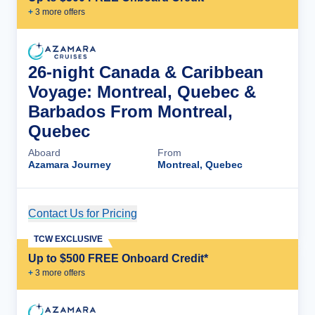
+
3
more offer
s
26-night Canada & Caribbean
Voyage: Montreal, Quebec &
Barbados From Montreal,
Quebec
Aboard
From
Azamara Journey
Montreal, Quebec
Contact Us for Pricing
Cruise Details
TCW EXCLUSIVE
Up to $500 FREE Onboard Credit*
+
3
more offer
s