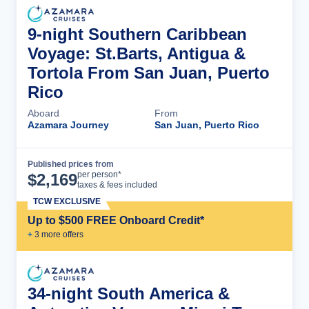
9-night Southern Caribbean
Voyage: St.Barts, Antigua &
Tortola From San Juan, Puerto
Rico
Aboard
From
Azamara Journey
San Juan, Puerto Rico
Published prices from
Cruise Details
per person*
$
2,169
taxes & fees included
TCW EXCLUSIVE
Up to $500 FREE Onboard Credit*
+
3
more offer
s
34-night South America &