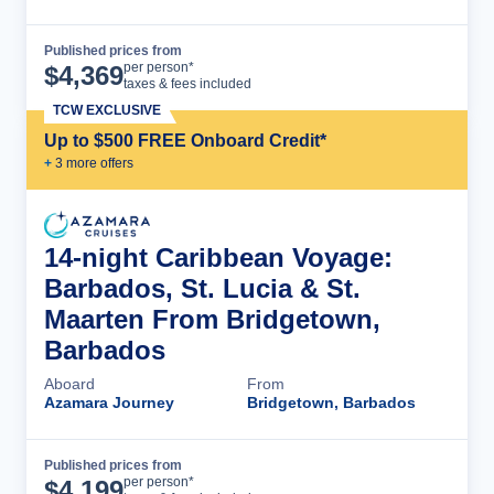
Published prices from
Cruise Details
per person*
$
4,369
taxes & fees included
TCW EXCLUSIVE
Up to $500 FREE Onboard Credit*
+
3
more offer
s
14-night Caribbean Voyage:
Barbados, St. Lucia & St.
Maarten From Bridgetown,
Barbados
Aboard
From
Azamara Journey
Bridgetown, Barbados
Published prices from
Cruise Details
per person*
$
4,199