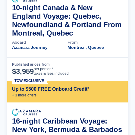
10-night Canada & New
England Voyage: Quebec,
Newfoundland & Portland From
Montreal, Quebec
Aboard
From
Azamara Journey
Montreal, Quebec
Published prices from
Cruise Details
per person*
$
3,959
taxes & fees included
TCW EXCLUSIVE
Up to $500 FREE Onboard Credit*
+
3
more offer
s
16-night Caribbean Voyage:
New York, Bermuda & Barbados