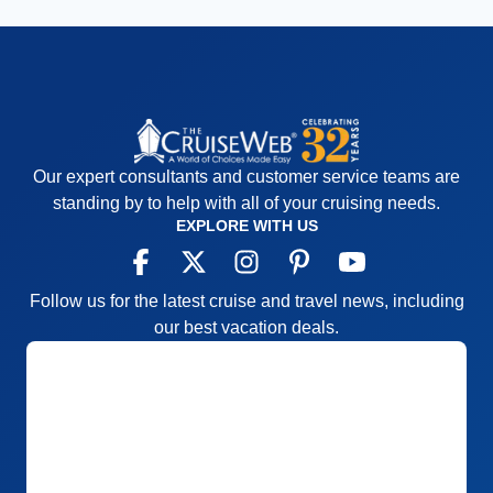
Our expert consultants and customer service teams are
standing by to help with all of your cruising needs.
EXPLORE WITH US
Follow us for the latest cruise and travel news, including
our best vacation deals.