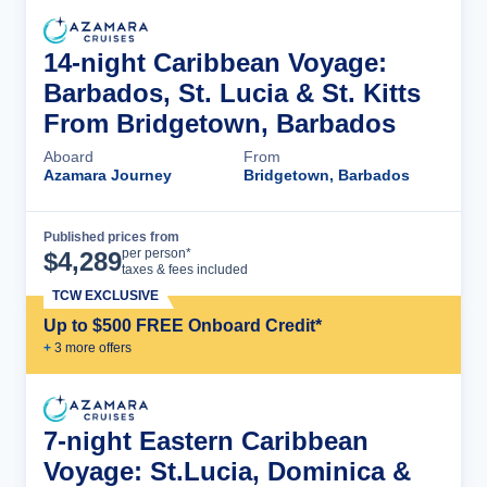
14-night Caribbean Voyage:
Barbados, St. Lucia & St. Kitts
From Bridgetown, Barbados
Aboard
From
Azamara Journey
Bridgetown, Barbados
Published prices from
Cruise Details
per person*
$
4,289
taxes & fees included
TCW EXCLUSIVE
Up to $500 FREE Onboard Credit*
+
3
more offer
s
7-night Eastern Caribbean
Voyage: St.Lucia, Dominica &