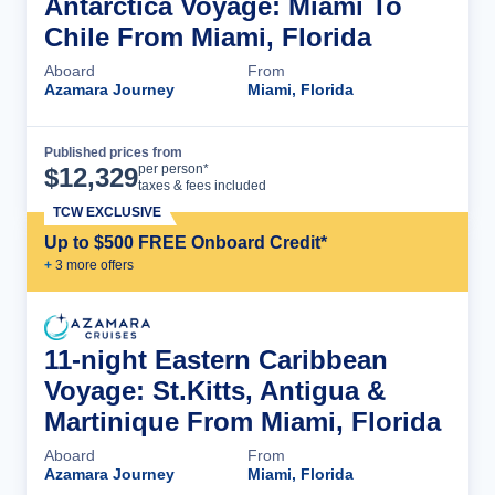
Antarctica Voyage: Miami To
Chile From Miami, Florida
Aboard
From
Azamara Journey
Miami, Florida
Published prices from
Cruise Details
per person*
$
12,329
taxes & fees included
TCW EXCLUSIVE
Up to $500 FREE Onboard Credit*
+
3
more offer
s
11-night Eastern Caribbean
Voyage: St.Kitts, Antigua &
Martinique From Miami, Florida
Aboard
From
Azamara Journey
Miami, Florida