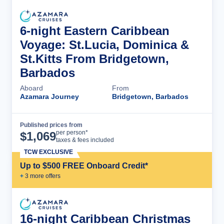
6-night Eastern Caribbean
Voyage: St.Lucia, Dominica &
St.Kitts From Bridgetown,
Barbados
Aboard
From
Azamara Journey
Bridgetown, Barbados
Published prices from
Cruise Details
per person*
$
1,069
taxes & fees included
TCW EXCLUSIVE
Up to $500 FREE Onboard Credit*
+
3
more offer
s
16-night Caribbean Christmas