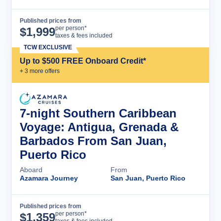
Published prices from
Cruise Details
per person*
$
1,999
taxes & fees included
TCW EXCLUSIVE
Up to $500 FREE Onboard Credit*
+
3
more offer
s
7-night Southern Caribbean
Voyage: Antigua, Grenada &
Barbados From San Juan,
Puerto Rico
Aboard
From
Azamara Journey
San Juan, Puerto Rico
Published prices from
Cruise Details
per person*
$
1,359
taxes & fees included