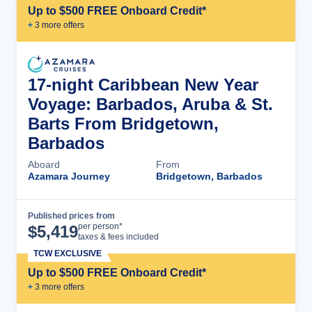
Up to $500 FREE Onboard Credit*
+
3
more offer
s
17-night Caribbean New Year
Voyage: Barbados, Aruba & St.
Barts From Bridgetown,
Barbados
Aboard
From
Azamara Journey
Bridgetown, Barbados
Published prices from
Cruise Details
per person*
$
5,419
taxes & fees included
TCW EXCLUSIVE
Up to $500 FREE Onboard Credit*
+
3
more offer
s