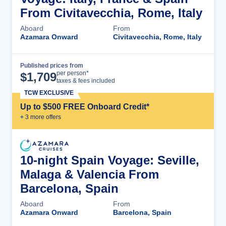
From Civitavecchia, Rome, Italy
Aboard
From
Azamara Onward
Civitavecchia, Rome, Italy
Published prices from
Cruise Details
per person*
$
1,709
taxes & fees included
TCW EXCLUSIVE
Up to $500 FREE Onboard Credit*
+
3
more offer
s
10-night Spain Voyage: Seville,
Malaga & Valencia From
Barcelona, Spain
Aboard
From
Azamara Onward
Barcelona, Spain