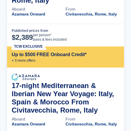
Rome, Italy
Aboard
From
Azamara Onward
Civitavecchia, Rome, Italy
Published prices from
Cruise Details
per person*
$
2,389
taxes & fees included
TCW EXCLUSIVE
Up to $500 FREE Onboard Credit*
+
3
more offer
s
17-night Mediterranean &
Iberian New Year Voyage: Italy,
Spain & Morocco From
Civitavecchia, Rome, Italy
Aboard
From
Azamara Onward
Civitavecchia, Rome, Italy