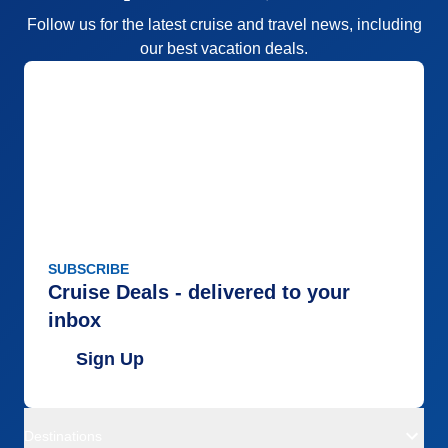
Follow us for the latest cruise and travel news, including
our best vacation deals.
SUBSCRIBE
Cruise Deals - delivered to your
inbox
Sign Up
Destinations