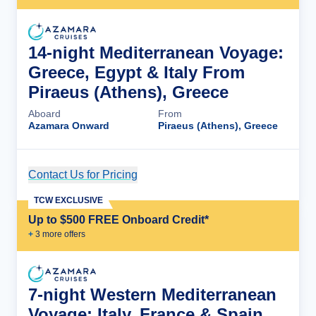
14-night Mediterranean Voyage:
Greece, Egypt & Italy From
Piraeus (Athens), Greece
Aboard
From
Azamara Onward
Piraeus (Athens), Greece
Contact Us for Pricing
Cruise Details
TCW EXCLUSIVE
Up to $500 FREE Onboard Credit*
+
3
more offer
s
7-night Western Mediterranean
Voyage: Italy, France & Spain