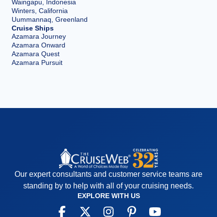
Waingapu, Indonesia
Winters, California
Uummannaq, Greenland
Cruise Ships
Azamara Journey
Azamara Onward
Azamara Quest
Azamara Pursuit
Our expert consultants and customer service teams are
standing by to help with all of your cruising needs.
EXPLORE WITH US