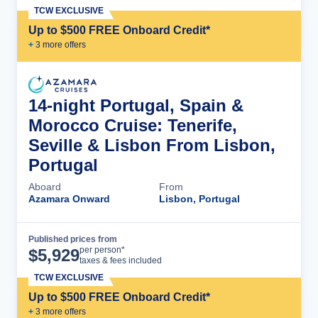
TCW EXCLUSIVE
Up to $500 FREE Onboard Credit*
+
3
more offer
s
14-night Portugal, Spain &
Morocco Cruise: Tenerife,
Seville & Lisbon From Lisbon,
Portugal
Aboard
From
Azamara Onward
Lisbon, Portugal
Published prices from
Cruise Details
per person*
$
5,929
taxes & fees included
TCW EXCLUSIVE
Up to $500 FREE Onboard Credit*
+
3
more offer
s