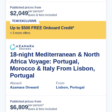
Published prices from
Cruise Details
per person*
$
2,049
taxes & fees included
TCW EXCLUSIVE
Up to $500 FREE Onboard Credit*
+
3
more offer
s
18-night Mediterranean & North
Africa Voyage: Portugal,
Morocco & Italy From Lisbon,
Portugal
Aboard
From
Azamara Onward
Lisbon, Portugal
Published prices from
Cruise Details
per person*
$
6,809
taxes & fees included