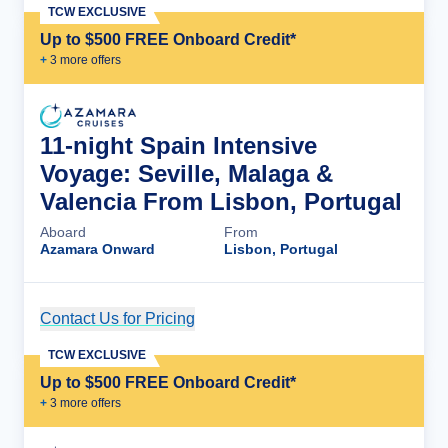
TCW EXCLUSIVE
Up to $500 FREE Onboard Credit*
+
3
more offer
s
11-night Spain Intensive
Voyage: Seville, Malaga &
Valencia From Lisbon, Portugal
Aboard
From
Azamara Onward
Lisbon, Portugal
Contact Us for Pricing
Cruise Details
TCW EXCLUSIVE
Up to $500 FREE Onboard Credit*
+
3
more offer
s