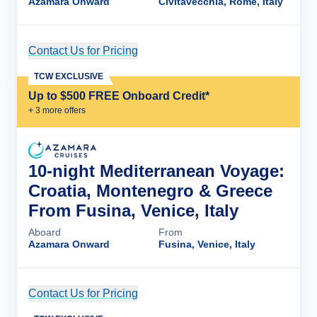
Azamara Onward
Civitavecchia, Rome, Italy
Contact Us for Pricing
Cruise Details
TCW EXCLUSIVE
Up to $500 FREE Onboard Credit*
+
3
more offer
s
10-night Mediterranean Voyage:
Croatia, Montenegro & Greece
From Fusina, Venice, Italy
Aboard
From
Azamara Onward
Fusina, Venice, Italy
Contact Us for Pricing
Cruise Details