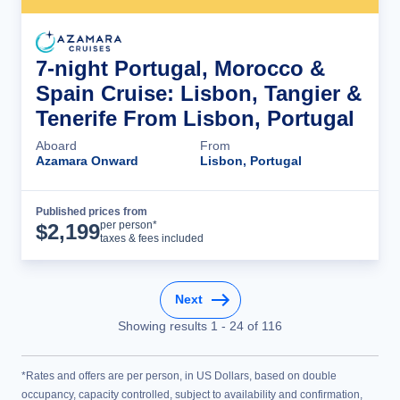
7-night Portugal, Morocco &
Spain Cruise: Lisbon, Tangier &
Tenerife From Lisbon, Portugal
Aboard
From
Azamara Onward
Lisbon, Portugal
Published prices from
Cruise Details
per person*
$
2,199
taxes & fees included
Next
Showing results
1
-
24
of
116
*Rates and offers are per person, in US Dollars, based on double
occupancy, capacity controlled, subject to availability and confirmation,