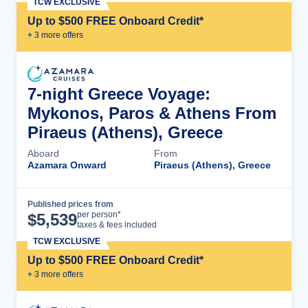
TCW EXCLUSIVE
Up to $500 FREE Onboard Credit*
+
3
more offer
s
7-night Greece Voyage:
Mykonos, Paros & Athens From
Piraeus (Athens), Greece
Aboard
From
Azamara Onward
Piraeus (Athens), Greece
Published prices from
Cruise Details
per person*
$
5,539
taxes & fees included
TCW EXCLUSIVE
Up to $500 FREE Onboard Credit*
+
3
more offer
s