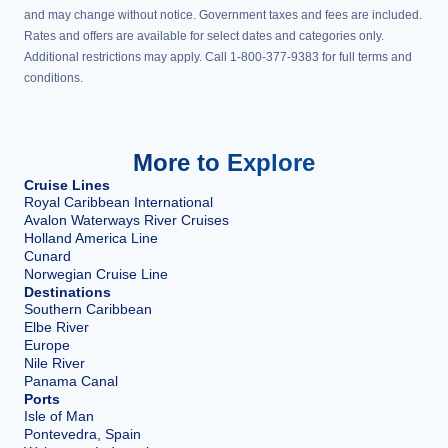
and may change without notice. Government taxes and fees are included.
Rates and offers are available for select dates and categories only.
Additional restrictions may apply. Call 1-800-377-9383 for full terms and
conditions.
More to Explore
Cruise Lines
Royal Caribbean International
Avalon Waterways River Cruises
Holland America Line
Cunard
Norwegian Cruise Line
Destinations
Southern Caribbean
Elbe River
Europe
Nile River
Panama Canal
Ports
Isle of Man
Pontevedra, Spain