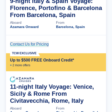
9-night Italy & Spain Voyage:
Florence, Portofino & Barcelona
From Barcelona, Spain
Aboard
From
Azamara Onward
Barcelona, Spain
Contact Us for Pricing
Cruise Details
TCW EXCLUSIVE
Up to $500 FREE Onboard Credit*
+
2
more offer
s
11-night Italy Voyage: Venice,
Sicily & Rome From
Civitavecchia, Rome, Italy
Aboard
From