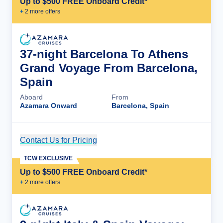
Up to $500 FREE Onboard Credit*
+
2
more offer
s
37-night Barcelona To Athens
Grand Voyage From Barcelona,
Spain
Aboard
From
Azamara Onward
Barcelona, Spain
Contact Us for Pricing
Cruise Details
TCW EXCLUSIVE
Up to $500 FREE Onboard Credit*
+
2
more offer
s