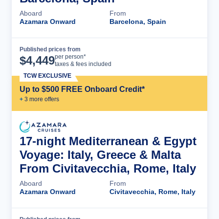
Aboard
From
Azamara Onward
Barcelona, Spain
Published prices from
Cruise Details
per person*
$
4,449
taxes & fees included
TCW EXCLUSIVE
Up to $500 FREE Onboard Credit*
+
3
more offer
s
17-night Mediterranean & Egypt
Voyage: Italy, Greece & Malta
From Civitavecchia, Rome, Italy
Aboard
From
Azamara Onward
Civitavecchia, Rome, Italy