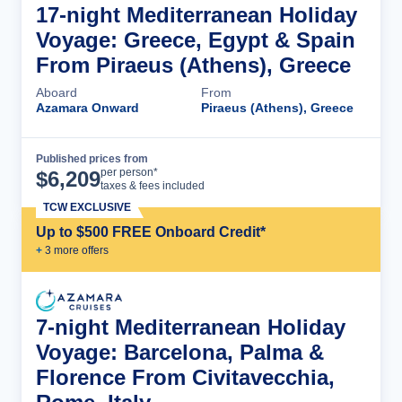
17-night Mediterranean Holiday
Voyage: Greece, Egypt & Spain
From Piraeus (Athens), Greece
Aboard
From
Azamara Onward
Piraeus (Athens), Greece
Published prices from
Cruise Details
per person*
$
6,209
taxes & fees included
TCW EXCLUSIVE
Up to $500 FREE Onboard Credit*
+
3
more offer
s
7-night Mediterranean Holiday
Voyage: Barcelona, Palma &
Florence From Civitavecchia,