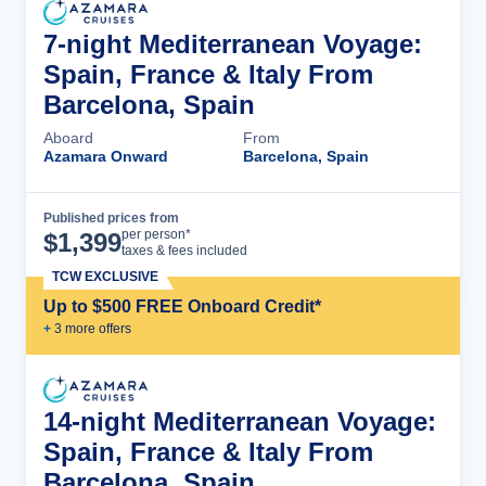
7-night Mediterranean Voyage:
Spain, France & Italy From
Barcelona, Spain
Aboard
From
Azamara Onward
Barcelona, Spain
Published prices from
Cruise Details
per person*
$
1,399
taxes & fees included
TCW EXCLUSIVE
Up to $500 FREE Onboard Credit*
+
3
more offer
s
14-night Mediterranean Voyage:
Spain, France & Italy From
Barcelona, Spain