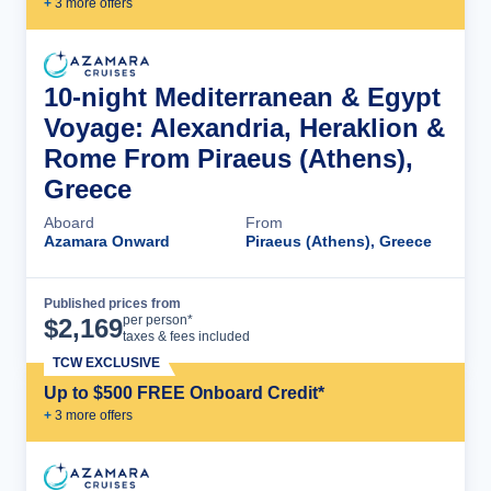
+
3
more offer
s
10-night Mediterranean & Egypt
Voyage: Alexandria, Heraklion &
Rome From Piraeus (Athens),
Greece
Aboard
From
Azamara Onward
Piraeus (Athens), Greece
Published prices from
Cruise Details
per person*
$
2,169
taxes & fees included
TCW EXCLUSIVE
Up to $500 FREE Onboard Credit*
+
3
more offer
s