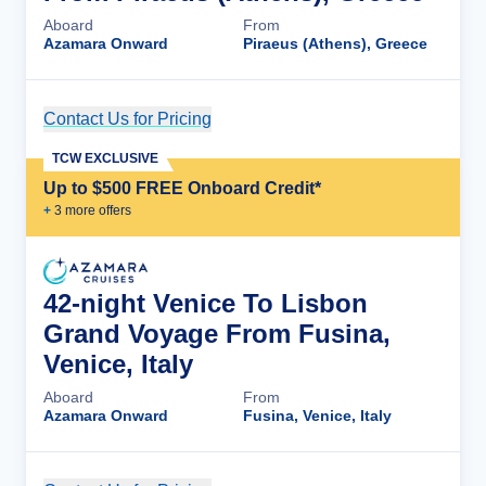
Aboard
From
Azamara Onward
Piraeus (Athens), Greece
Contact Us for Pricing
Cruise Details
TCW EXCLUSIVE
Up to $500 FREE Onboard Credit*
+
3
more offer
s
42-night Venice To Lisbon
Grand Voyage From Fusina,
Venice, Italy
Aboard
From
Azamara Onward
Fusina, Venice, Italy