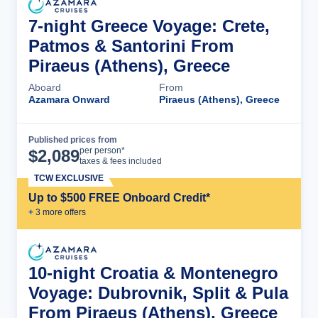
7-night Greece Voyage: Crete,
Patmos & Santorini From
Piraeus (Athens), Greece
Aboard
From
Azamara Onward
Piraeus (Athens), Greece
Published prices from
Cruise Details
per person*
$
2,089
taxes & fees included
TCW EXCLUSIVE
Up to $500 FREE Onboard Credit*
+
3
more offer
s
10-night Croatia & Montenegro
Voyage: Dubrovnik, Split & Pula
From Piraeus (Athens), Greece