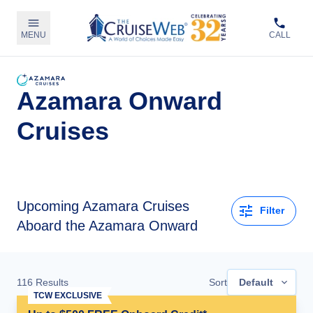
MENU
CALL
Azamara Onward
Cruises
Upcoming
Azamara Cruises
Filter
Aboard the Azamara Onward
116
Results
Sort
Default
TCW EXCLUSIVE