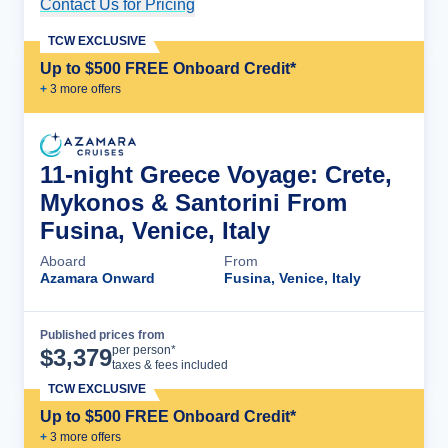
Contact Us for Pricing
Cruise Details
TCW EXCLUSIVE
Up to $500 FREE Onboard Credit*
+
3
more offer
s
11-night Greece Voyage: Crete,
Mykonos & Santorini From
Fusina, Venice, Italy
Aboard
From
Azamara Onward
Fusina, Venice, Italy
Published prices from
Cruise Details
per person*
$
3,379
taxes & fees included
TCW EXCLUSIVE
Up to $500 FREE Onboard Credit*
+
3
more offer
s