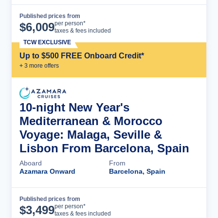
Published prices from
Cruise Details
per person*
$
6,009
taxes & fees included
TCW EXCLUSIVE
Up to $500 FREE Onboard Credit*
+
3
more offer
s
10-night New Year's
Mediterranean & Morocco
Voyage: Malaga, Seville &
Lisbon From Barcelona, Spain
Aboard
From
Azamara Onward
Barcelona, Spain
Published prices from
Cruise Details
per person*
$
3,499
taxes & fees included