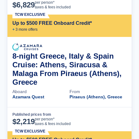
Cruise Details
per person*
$
6,829
taxes & fees included
TCW EXCLUSIVE
Up to $500 FREE Onboard Credit*
+
3
more offer
s
8-night Greece, Italy & Spain
Cruise: Athens, Siracusa &
Malaga From Piraeus (Athens),
Greece
Aboard
From
Azamara Quest
Piraeus (Athens), Greece
Published prices from
Cruise Details
per person*
$
2,219
taxes & fees included
TCW EXCLUSIVE