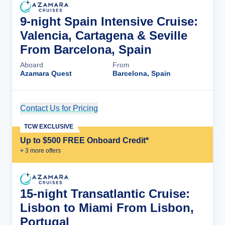
9-night Spain Intensive Cruise:
Valencia, Cartagena & Seville
From Barcelona, Spain
Aboard
From
Azamara Quest
Barcelona, Spain
Contact Us for Pricing
Cruise Details
TCW EXCLUSIVE
Up to $500 FREE Onboard Credit*
+
3
more offer
s
15-night Transatlantic Cruise:
Lisbon to Miami From Lisbon,
Portugal