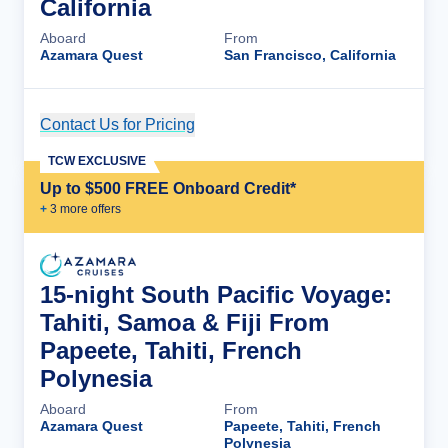
California
Aboard
From
Azamara Quest
San Francisco, California
Contact Us for Pricing
Cruise Details
TCW EXCLUSIVE
Up to $500 FREE Onboard Credit*
+
3
more offer
s
15-night South Pacific Voyage:
Tahiti, Samoa & Fiji From
Papeete, Tahiti, French
Polynesia
Aboard
From
Azamara Quest
Papeete, Tahiti, French
Polynesia