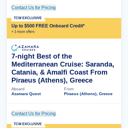
Contact Us for Pricing
Cruise Details
TCW EXCLUSIVE
Up to $500 FREE Onboard Credit*
+
3
more offer
s
7-night Best of the
Mediterranean Cruise: Saranda,
Catania, & Amalfi Coast From
Piraeus (Athens), Greece
Aboard
From
Azamara Quest
Piraeus (Athens), Greece
Contact Us for Pricing
Cruise Details
TCW EXCLUSIVE