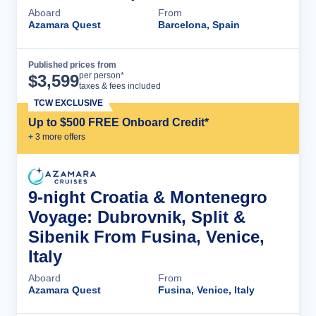
Aboard
From
Azamara Quest
Barcelona, Spain
Published prices from
Cruise Details
per person*
$
3,599
taxes & fees included
TCW EXCLUSIVE
Up to $500 FREE Onboard Credit*
+
3
more offer
s
9-night Croatia & Montenegro
Voyage: Dubrovnik, Split &
Sibenik From Fusina, Venice,
Italy
Aboard
From
Azamara Quest
Fusina, Venice, Italy