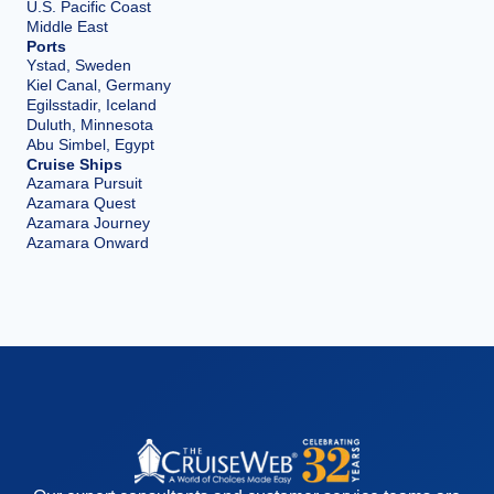
U.S. Pacific Coast
Middle East
Ports
Ystad, Sweden
Kiel Canal, Germany
Egilsstadir, Iceland
Duluth, Minnesota
Abu Simbel, Egypt
Cruise Ships
Azamara Pursuit
Azamara Quest
Azamara Journey
Azamara Onward