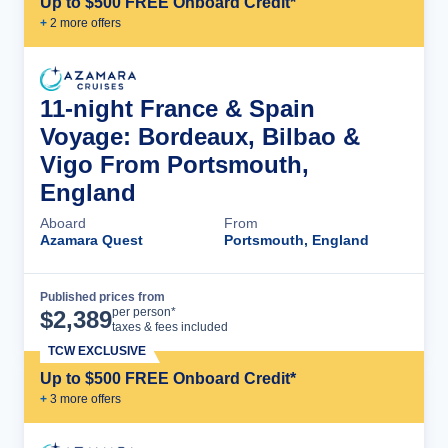
Up to $500 FREE Onboard Credit*
+
2
more offer
s
11-night France & Spain
Voyage: Bordeaux, Bilbao &
Vigo From Portsmouth,
England
Aboard
From
Azamara Quest
Portsmouth, England
Published prices from
Cruise Details
per person*
$
2,389
taxes & fees included
TCW EXCLUSIVE
Up to $500 FREE Onboard Credit*
+
3
more offer
s