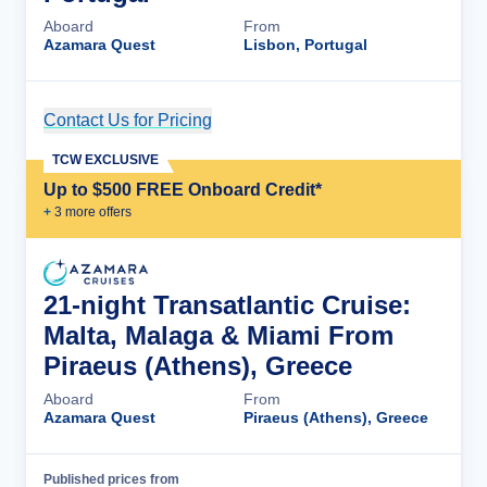
Aboard
From
Azamara Quest
Lisbon, Portugal
Contact Us for Pricing
Cruise Details
TCW EXCLUSIVE
Up to $500 FREE Onboard Credit*
+
3
more offer
s
21-night Transatlantic Cruise:
Malta, Malaga & Miami From
Piraeus (Athens), Greece
Aboard
From
Azamara Quest
Piraeus (Athens), Greece
Published prices from