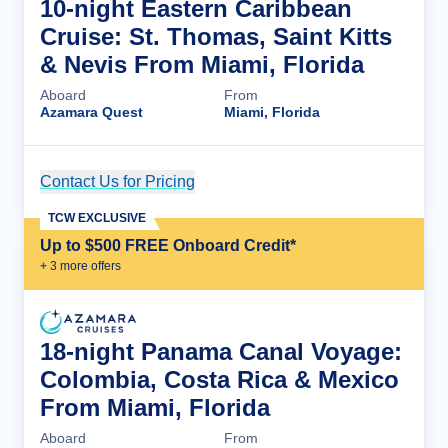
10-night Eastern Caribbean
Cruise: St. Thomas, Saint Kitts
& Nevis From Miami, Florida
Aboard
From
Azamara Quest
Miami, Florida
Contact Us for Pricing
Cruise Details
TCW EXCLUSIVE
Up to $500 FREE Onboard Credit*
+
3
more offer
s
18-night Panama Canal Voyage:
Colombia, Costa Rica & Mexico
From Miami, Florida
Aboard
From