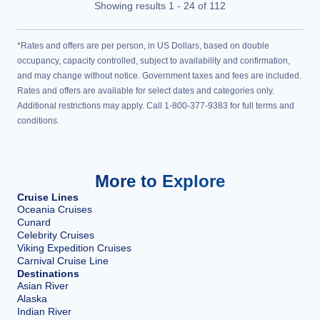
Showing results
1
-
24
of
112
*Rates and offers are per person, in US Dollars, based on double
occupancy, capacity controlled, subject to availability and confirmation,
and may change without notice. Government taxes and fees are included.
Rates and offers are available for select dates and categories only.
Additional restrictions may apply. Call 1-800-377-9383 for full terms and
conditions.
More to Explore
Cruise Lines
Oceania Cruises
Cunard
Celebrity Cruises
Viking Expedition Cruises
Carnival Cruise Line
Destinations
Asian River
Alaska
Indian River