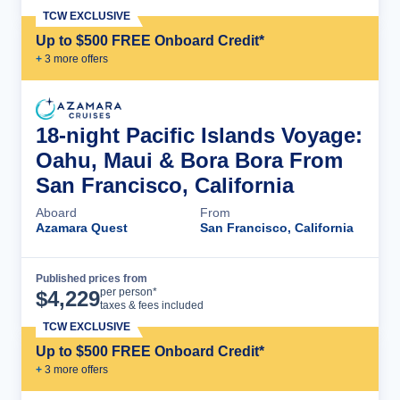
TCW EXCLUSIVE
Up to $500 FREE Onboard Credit*
+
3
more offer
s
18-night Pacific Islands Voyage:
Oahu, Maui & Bora Bora From
San Francisco, California
Aboard
From
Azamara Quest
San Francisco, California
Published prices from
Cruise Details
per person*
$
4,229
taxes & fees included
TCW EXCLUSIVE
Up to $500 FREE Onboard Credit*
+
3
more offer
s