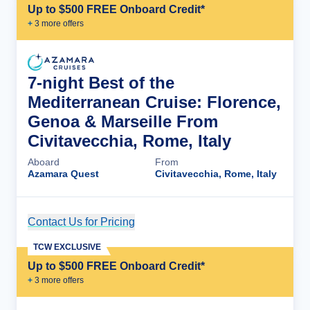
Up to $500 FREE Onboard Credit*
+
3
more offer
s
7-night Best of the
Mediterranean Cruise: Florence,
Genoa & Marseille From
Civitavecchia, Rome, Italy
Aboard
From
Azamara Quest
Civitavecchia, Rome, Italy
Contact Us for Pricing
Cruise Details
TCW EXCLUSIVE
Up to $500 FREE Onboard Credit*
+
3
more offer
s