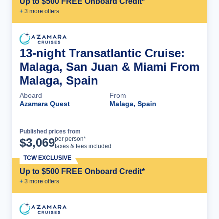
Up to $500 FREE Onboard Credit*
+
3
more offer
s
13-night Transatlantic Cruise:
Malaga, San Juan & Miami From
Malaga, Spain
Aboard
From
Azamara Quest
Malaga, Spain
Published prices from
Cruise Details
per person*
$
3,069
taxes & fees included
TCW EXCLUSIVE
Up to $500 FREE Onboard Credit*
+
3
more offer
s