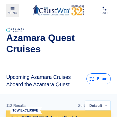
MENU
CALL
Azamara Quest
Cruises
Upcoming
Azamara Cruises
Filter
Aboard the Azamara Quest
112
Results
Sort
Default
TCW EXCLUSIVE