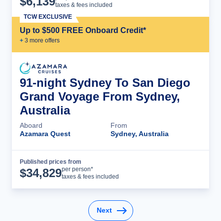
$
6,139
taxes & fees included
TCW EXCLUSIVE
Up to $500 FREE Onboard Credit*
+
3
more offer
s
91-night Sydney To San Diego
Grand Voyage From Sydney,
Australia
Aboard
From
Azamara Quest
Sydney, Australia
Published prices from
Cruise Details
per person*
$
34,829
taxes & fees included
Next