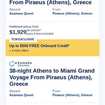
From Piraeus (Athens), Greece
Aboard
From
Azamara Quest
Piraeus (Athens), Greece
Published prices from
Cruise Details
per person*
$
1,929
taxes & fees included
TCW EXCLUSIVE
Up to $500 FREE Onboard Credit*
+
3
more offer
s
38-night Athens to Miami Grand
Voyage From Piraeus (Athens),
Greece
Aboard
From
Azamara Quest
Piraeus (Athens), Greece