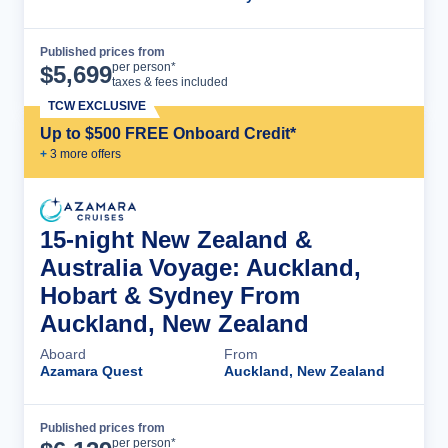
Published prices from
Cruise Details
per person*
$
5,699
taxes & fees included
TCW EXCLUSIVE
Up to $500 FREE Onboard Credit*
+
3
more offer
s
15-night New Zealand &
Australia Voyage: Auckland,
Hobart & Sydney From
Auckland, New Zealand
Aboard
From
Azamara Quest
Auckland, New Zealand
Published prices from
Cruise Details
per person*