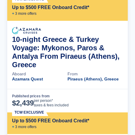
Up to $500 FREE Onboard Credit*
+
3
more offer
s
10-night Greece & Turkey
Voyage: Mykonos, Paros &
Antalya From Piraeus (Athens),
Greece
Aboard
From
Azamara Quest
Piraeus (Athens), Greece
Published prices from
Cruise Details
per person*
$
2,439
taxes & fees included
TCW EXCLUSIVE
Up to $500 FREE Onboard Credit*
+
3
more offer
s