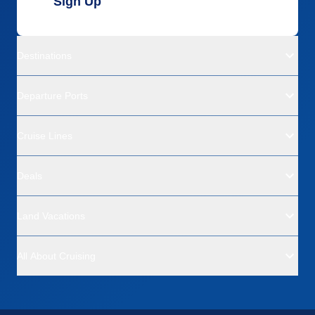
Sign Up
Destinations
Departure Ports
Cruise Lines
Deals
Land Vacations
All About Cruising