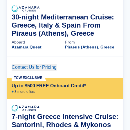
30-night Mediterranean Cruise:
Greece, Italy & Spain From
Piraeus (Athens), Greece
Aboard
From
Azamara Quest
Piraeus (Athens), Greece
Contact Us for Pricing
Cruise Details
TCW EXCLUSIVE
Up to $500 FREE Onboard Credit*
+
3
more offer
s
7-night Greece Intensive Cruise:
Santorini, Rhodes & Mykonos