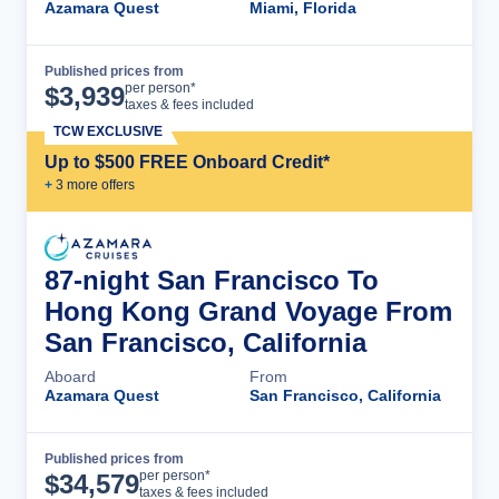
Azamara Quest
Miami, Florida
Published prices from
Cruise Details
per person*
$
3,939
taxes & fees included
TCW EXCLUSIVE
Up to $500 FREE Onboard Credit*
+
3
more offer
s
87-night San Francisco To
Hong Kong Grand Voyage From
San Francisco, California
Aboard
From
Azamara Quest
San Francisco, California
Published prices from
Cruise Details
per person*
$
34,579
taxes & fees included