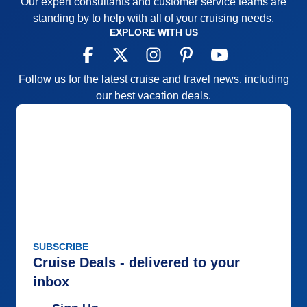
Our expert consultants and customer service teams are
standing by to help with all of your cruising needs.
EXPLORE WITH US
Follow us for the latest cruise and travel news, including
our best vacation deals.
SUBSCRIBE
Cruise Deals - delivered to your
inbox