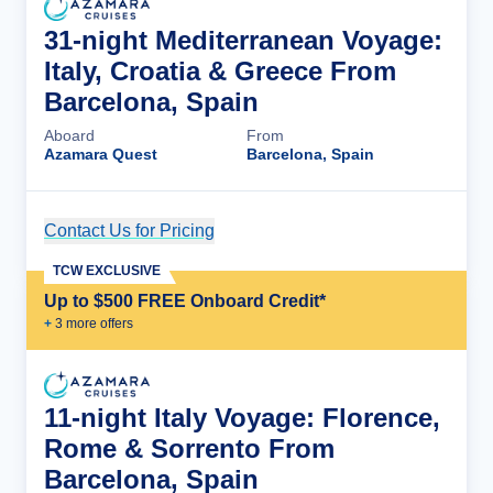
31-night Mediterranean Voyage:
Italy, Croatia & Greece From
Barcelona, Spain
Aboard
From
Azamara Quest
Barcelona, Spain
Contact Us for Pricing
Cruise Details
TCW EXCLUSIVE
Up to $500 FREE Onboard Credit*
+
3
more offer
s
11-night Italy Voyage: Florence,
Rome & Sorrento From
Barcelona, Spain