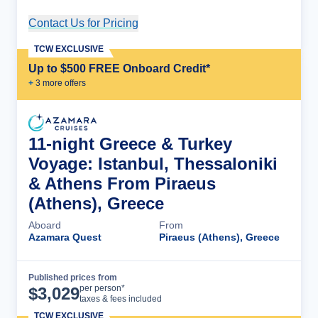
Contact Us for Pricing
Cruise Details
TCW EXCLUSIVE
Up to $500 FREE Onboard Credit*
+
3
more offer
s
11-night Greece & Turkey
Voyage: Istanbul, Thessaloniki
& Athens From Piraeus
(Athens), Greece
Aboard
From
Azamara Quest
Piraeus (Athens), Greece
Published prices from
Cruise Details
per person*
$
3,029
taxes & fees included
TCW EXCLUSIVE