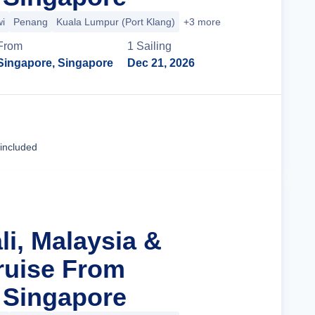
i
Penang
Kuala Lumpur (Port Klang)
+3 more
From
1
Sailing
Singapore, Singapore
Dec 21, 2026
Cruise Details
 included
li, Malaysia &
ruise From
 Singapore