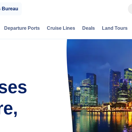
s Bureau
Departure Ports
Cruise Lines
Deals
Land Tours
ises
e,