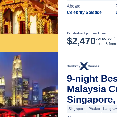
Aboard
Celebrity Solstice
Published prices from
$
2,470
per person*
taxes & fees
9-night Bes
Malaysia C
Singapore,
Singapore
Phuket
Langkaw