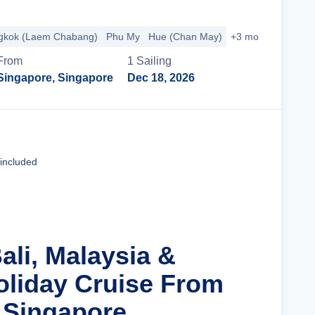
gkok (Laem Chabang)
Phu My
Hue (Chan May)
+3 more
From
1
Sailing
Singapore, Singapore
Dec 18, 2026
Cruise Details
 included
ali, Malaysia &
oliday Cruise From
 Singapore