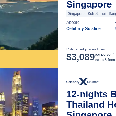
Singapore
Singapore
Koh Samui
Ban
Aboard
Celebrity Solstice
Published prices from
$
3,089
per person*
taxes & fees
12-nights B
Thailand H
Singapore,