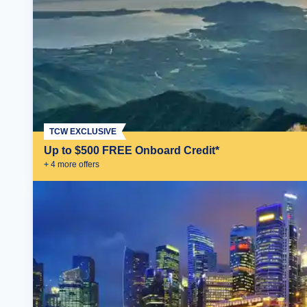
TCW EXCLUSIVE
Up to $500 FREE Onboard Credit*
+
4
more offer
s