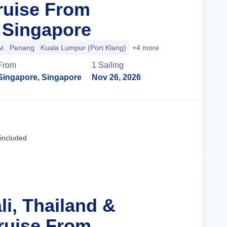
ruise From
 Singapore
i
Penang
Kuala Lumpur (Port Klang)
+4 more
From
1
Sailing
Singapore, Singapore
Nov 26, 2026
Cruise Details
 included
li, Thailand &
ruise From