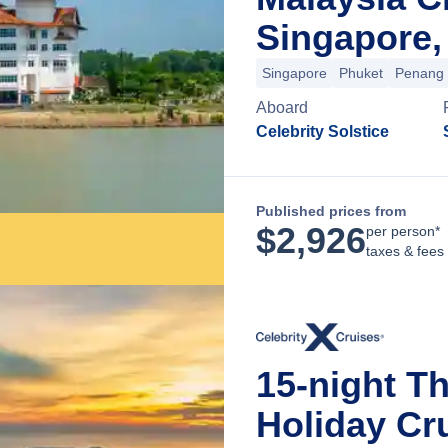
Singapore,
Singapore
Phuket
Penang
Aboard
Celebrity Solstice
Published prices from
$
2,926
per person*
taxes & fees
15-night T
Holiday Cr