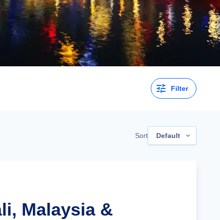
Filter
Sort
Default
li, Malaysia &