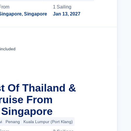
From
1
Sailing
Singapore, Singapore
Jan 13, 2027
Cruise Details
 included
t Of Thailand &
ruise From
 Singapore
i
Penang
Kuala Lumpur (Port Klang)