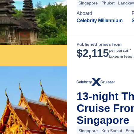
Singapore
Phuket
Langkaw
Aboard
Celebrity Millennium
Published prices from
$
2,115
per person*
taxes & fees 
13-night T
Cruise Fro
Singapore
Singapore
Koh Samui
Ban