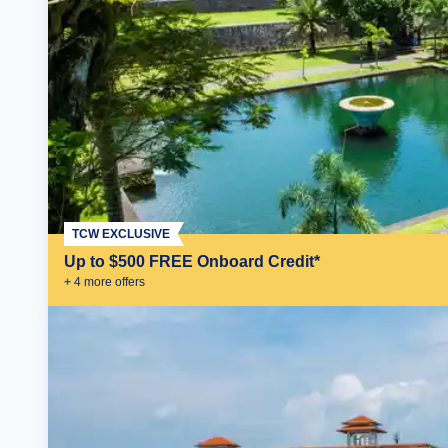
TCW EXCLUSIVE
Up to $500 FREE Onboard Credit*
+
4
more offer
s