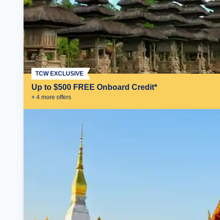
TCW EXCLUSIVE
Up to $500 FREE Onboard Credit*
+
4
more offer
s