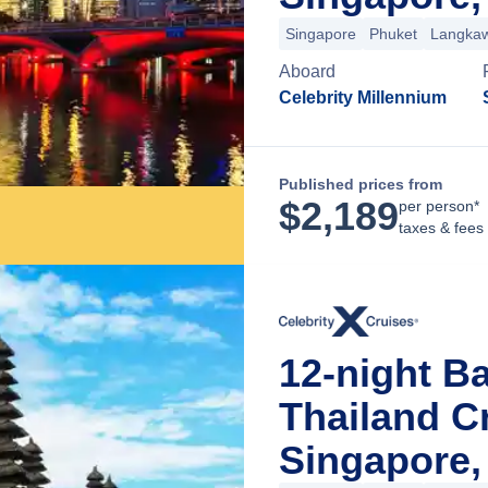
Singapore
Phuket
Langkaw
Aboard
Celebrity Millennium
Published prices from
$
2,189
per person*
taxes & fees
12-night Ba
Thailand C
Singapore,