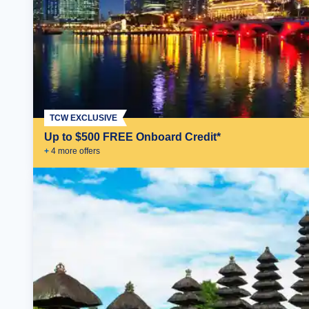
TCW EXCLUSIVE
Up to $500 FREE Onboard Credit*
+
4
more offer
s