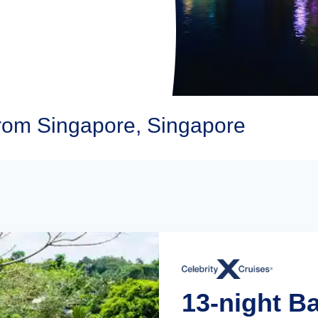
from Singapore, Singapore
13-night Ba