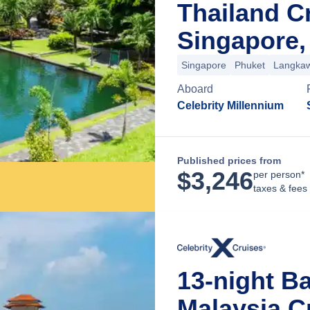
Thailand C
Singapore,
Singapore
Phuket
Langkaw
Aboard
Celebrity Millennium
Published prices from
$
3,246
per person*
taxes & fees
13-night Ba
Malaysia C