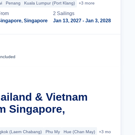
i
Penang
Kuala Lumpur (Port Klang)
+3 more
From
2
Sailing
s
Singapore, Singapore
Jan 13, 2027
- Jan 3, 2028
Cruise Details
included
hailand & Vietnam
m Singapore,
gkok (Laem Chabang)
Phu My
Hue (Chan May)
+3 more