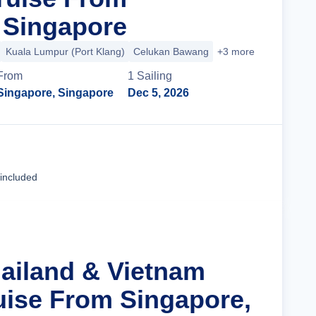
 Singapore
Kuala Lumpur (Port Klang)
Celukan Bawang
+3 more
From
1
Sailing
Singapore, Singapore
Dec 5, 2026
Cruise Details
 included
hailand & Vietnam
uise From Singapore,