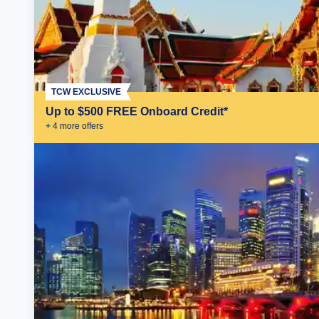
TCW EXCLUSIVE
Up to $500 FREE Onboard Credit*
+
4
more offer
s