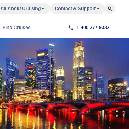
All About Cruising
Contact & Support
Find Cruises
1-800-377-9383