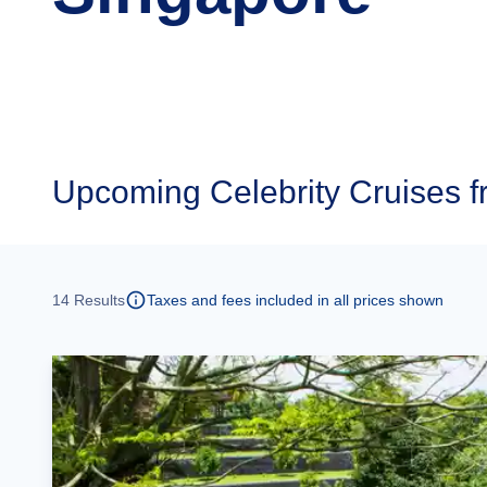
Upcoming
Celebrity Cruises 
14
Results
Taxes and fees included in all prices shown