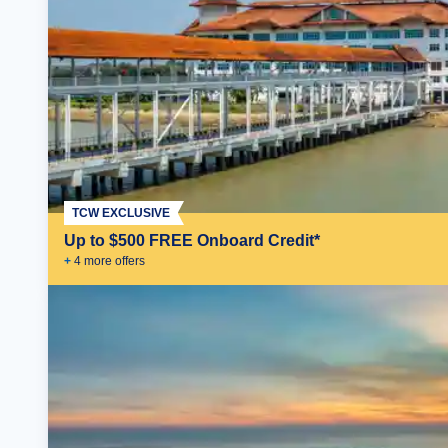
TCW EXCLUSIVE
Up to $500 FREE Onboard Credit*
+
4
more offer
s