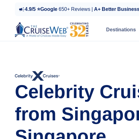
4.9/5 ⭐Google
650+ Reviews |
A+ Better Busines
Destinations
Celebrity Cru
from Singapor
Singapore