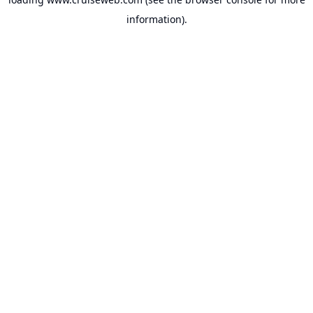
information).