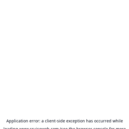
Application error: a
client
-side exception has occurred while
loading
www.cruiseweb.com
(see the
browser console
for more