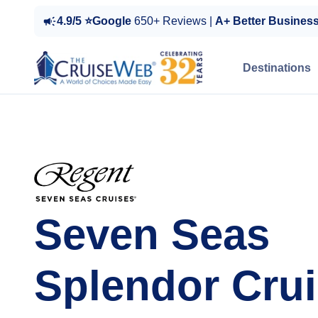
4.9/5 ⭐Google
650+ Reviews |
A+ Better Busines
Destinations
Seven Seas
Splendor Cru