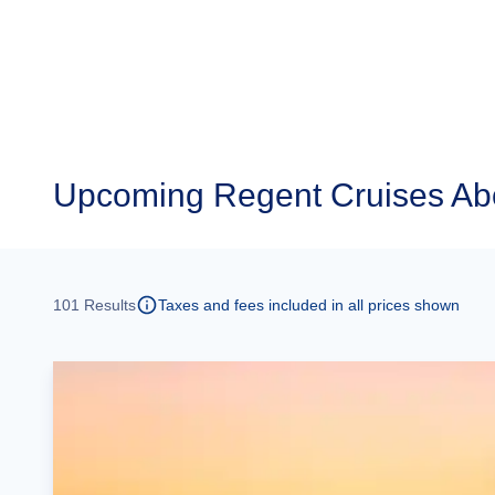
Upcoming
Regent Cruises Ab
101
Results
Taxes and fees included in all prices shown