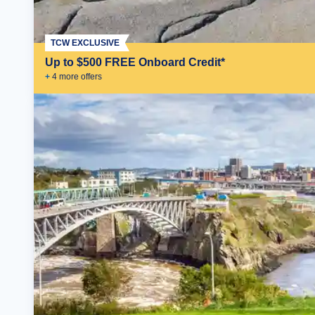
TCW EXCLUSIVE
Up to $500 FREE Onboard Credit*
+
4
more offer
s