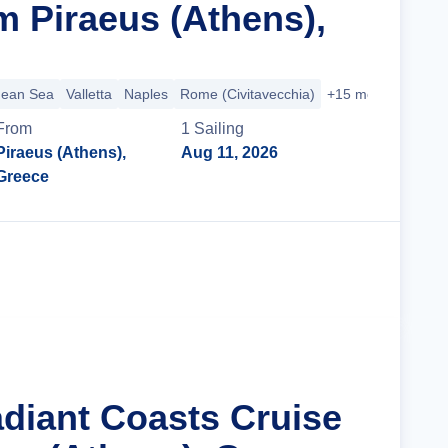
m Piraeus (Athens),
nean Sea
Valletta
Naples
Rome (Civitavecchia)
+15 more
From
1
Sailing
Piraeus (Athens),
Aug 11, 2026
Greece
Cruise Details
adiant Coasts Cruise