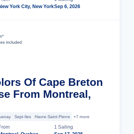
New York City, New York
Sep 6, 2026
Cruise Details
n*
ees included
olors Of Cape Breton
ise From Montreal,
uenay
Sept-Iles
Havre-Saint-Pierre
+7 more
From
1
Sailing