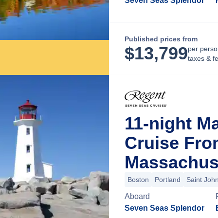
Seven Seas Splendor
Published prices from
$
13,799
per perso
taxes & f
11-night M
Cruise Fro
Massachus
Boston
Portland
Saint Joh
Aboard
Seven Seas Splendor