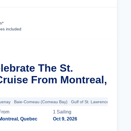
Cruise Details
n*
ees included
lebrate The St.
ruise From Montreal,
uenay
Baie-Comeau (Comeau Bay)
Gulf of St. Lawrence
+7 more
From
1
Sailing
Montreal, Quebec
Oct 9, 2026