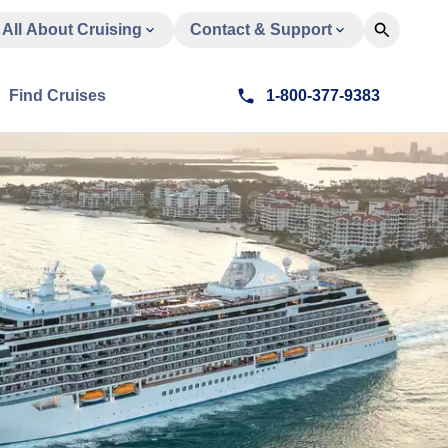
All About Cruising
Contact & Support
Find Cruises
1-800-377-9383