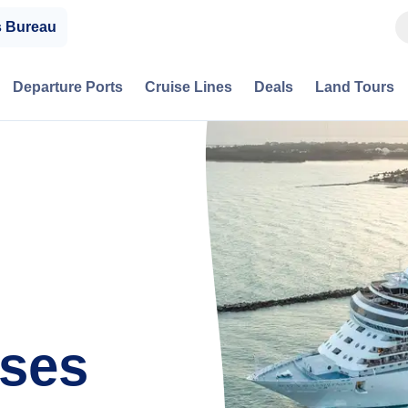
s Bureau
Departure Ports
Cruise Lines
Deals
Land Tours
ises