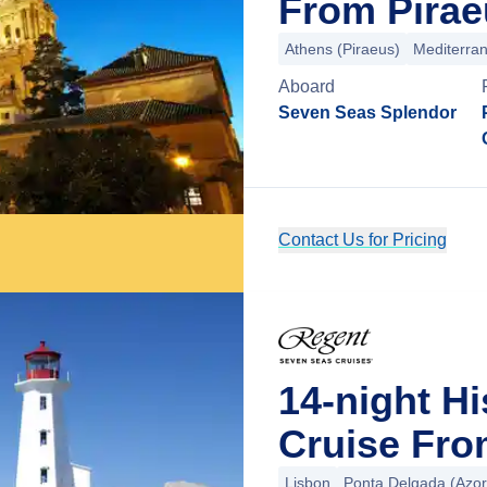
From Pirae
Athens (Piraeus)
Mediterra
Aboard
Seven Seas Splendor
Contact Us for Pricing
14-night H
Cruise Fro
Lisbon
Ponta Delgada (Azor