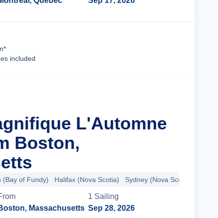
Montreal, Quebec
Sep 17, 2026
Cruise Details
n*
ees included
agnifique L'Automne
m Boston,
etts
n (Bay of Fundy)
Halifax (Nova Scotia)
Sydney (Nova Scotia)
+7 mo
From
1
Sailing
Boston, Massachusetts
Sep 28, 2026