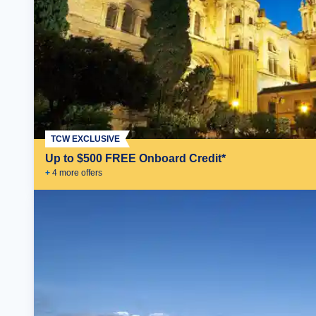
TCW EXCLUSIVE
Up to $500 FREE Onboard Credit*
+
4
more offer
s