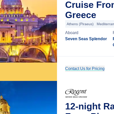
Cruise Fro
Greece
Athens (Piraeus)
Mediterra
Aboard
Seven Seas Splendor
Contact Us for Pricing
12-night R