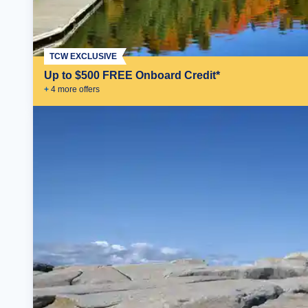
TCW EXCLUSIVE
Up to $500 FREE Onboard Credit*
+
4
more offer
s