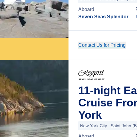
Aboard
Seven Seas Splendor
Contact Us for Pricing
11-night E
Cruise Fro
York
New York City
Saint John (B
Aboard