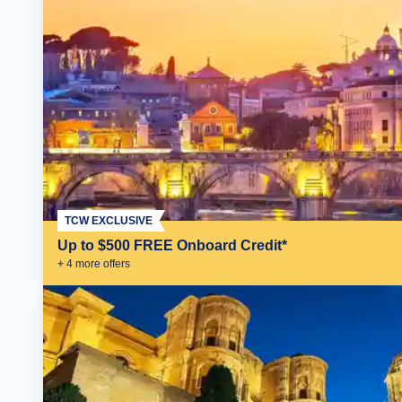
TCW EXCLUSIVE
Up to $500 FREE Onboard Credit*
+
4
more offer
s