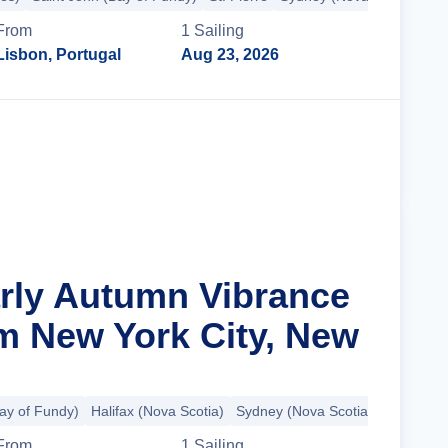
From
1
Sailing
Lisbon, Portugal
Aug 23, 2026
Cruise Details
arly Autumn Vibrance
m New York City, New
ay of Fundy)
Halifax (Nova Scotia)
Sydney (Nova Scotia)
Charlotte
From
1
Sailing