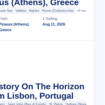
us (Athens), Greece
nean Sea
Valletta
Naples
Rome (Civitavecchia)
+6 more
From
1
Sailing
Piraeus (Athens),
Aug 11, 2026
Greece
Cruise Details
istory On The Horizon
m Lisbon, Portugal
es)
Saint John (Bay of Fundy)
St. Pierre
Sydney (Nova Scotia)
+5