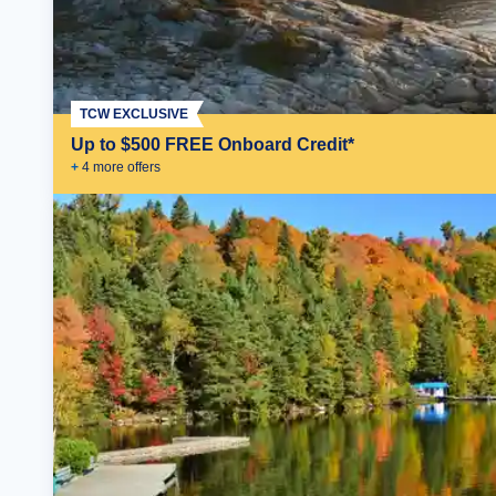
TCW EXCLUSIVE
Up to $500 FREE Onboard Credit*
+
4
more offer
s