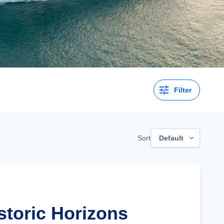
Filter
Sort
Default
storic Horizons