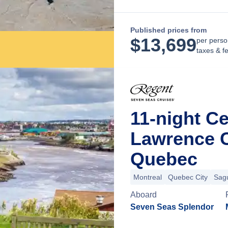
Published prices from
$
13,699
per perso
taxes & f
11-night Ce
Lawrence C
Quebec
Montreal
Quebec City
Sag
Aboard
Seven Seas Splendor