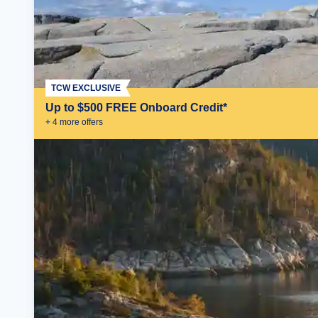
TCW EXCLUSIVE
Up to $500 FREE Onboard Credit*
+
4
more offer
s