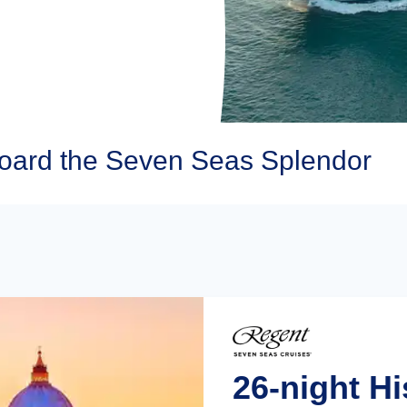
oard the Seven Seas Splendor
26-night Hi