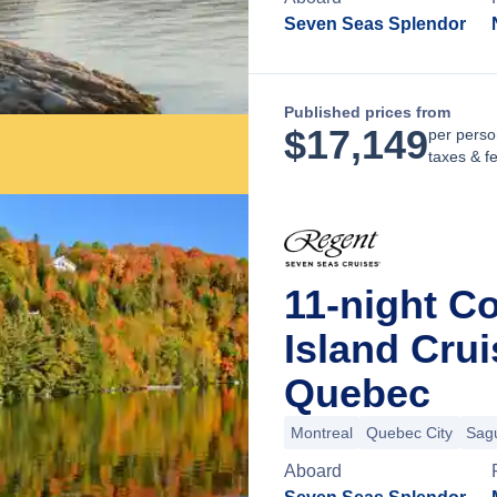
Seven Seas Splendor
Published prices from
$
17,149
per perso
taxes & f
11-night C
Island Cru
Quebec
Montreal
Quebec City
Sag
Aboard