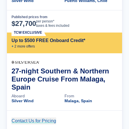
Silver Wind
Puerto Williams, Chile
Published prices from
Cruise Details
per person*
$
27,700
taxes & fees included
TCW EXCLUSIVE
Up to $500 FREE Onboard Credit*
+
2
more offer
s
27-night Southern & Northern
Europe Cruise From Malaga,
Spain
Aboard
From
Silver Wind
Malaga, Spain
Contact Us for Pricing
Cruise Details