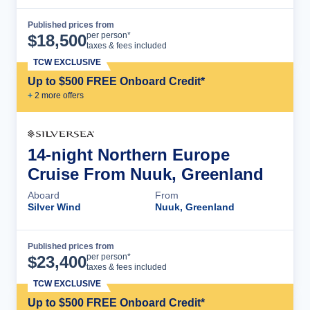
Published prices from
Cruise Details
per person*
$
18,500
taxes & fees included
TCW EXCLUSIVE
Up to $500 FREE Onboard Credit*
+
2
more offer
s
14-night Northern Europe
Cruise From Nuuk, Greenland
Aboard
From
Silver Wind
Nuuk, Greenland
Published prices from
Cruise Details
per person*
$
23,400
taxes & fees included
TCW EXCLUSIVE
Up to $500 FREE Onboard Credit*