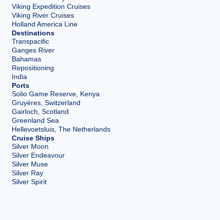
Viking Expedition Cruises
Viking River Cruises
Holland America Line
Destinations
Transpacific
Ganges River
Bahamas
Repositioning
India
Ports
Solio Game Reserve, Kenya
Gruyères, Switzerland
Gairloch, Scotland
Greenland Sea
Hellevoetsluis, The Netherlands
Cruise Ships
Silver Moon
Silver Endeavour
Silver Muse
Silver Ray
Silver Spirit