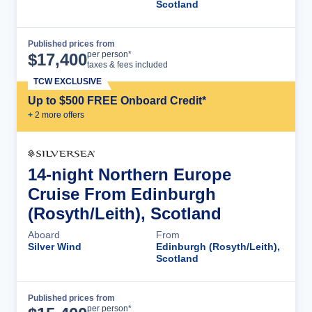
Scotland
Published prices from
Cruise Details
per person*
$
17,400
taxes & fees included
TCW EXCLUSIVE
Up to $500 FREE Onboard Credit*
+
2
more offer
s
14-night Northern Europe
Cruise From Edinburgh
(Rosyth/Leith), Scotland
Aboard
From
Silver Wind
Edinburgh (Rosyth/Leith),
Scotland
Published prices from
Cruise Details
per person*