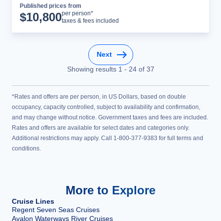
Published prices from
Cruise Details
per person*
$
10,800
taxes & fees included
Next
Showing results
1
-
24
of
37
*Rates and offers are per person, in US Dollars, based on double
occupancy, capacity controlled, subject to availability and confirmation,
and may change without notice. Government taxes and fees are included.
Rates and offers are available for select dates and categories only.
Additional restrictions may apply. Call 1-800-377-9383 for full terms and
conditions.
More to Explore
Cruise Lines
Regent Seven Seas Cruises
Avalon Waterways River Cruises