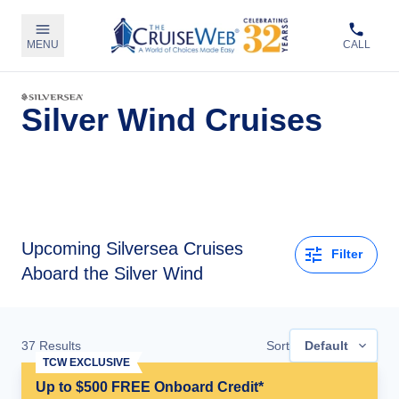
MENU
CALL
Silver Wind Cruises
Upcoming
Silversea Cruises
Filter
Aboard the Silver Wind
37
Results
Sort
Default
TCW EXCLUSIVE
Up to $500 FREE Onboard Credit*