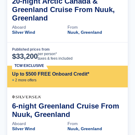
20-night Arctic Canada &
Greenland Cruise From Nuuk,
Greenland
Aboard
From
Silver Wind
Nuuk, Greenland
Published prices from
Cruise Details
per person*
$
33,200
taxes & fees included
TCW EXCLUSIVE
Up to $500 FREE Onboard Credit*
+
2
more offer
s
6-night Greenland Cruise From
Nuuk, Greenland
Aboard
From
Silver Wind
Nuuk, Greenland