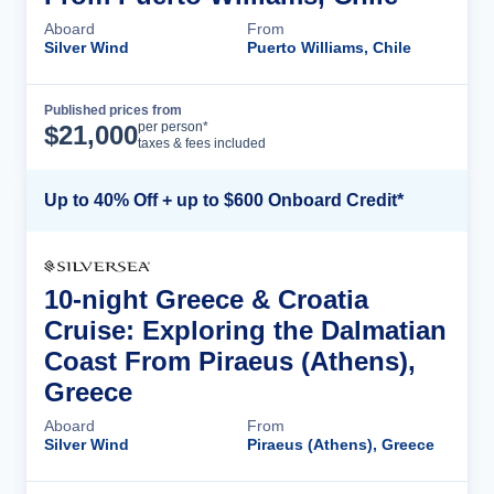
Aboard
From
Silver Wind
Puerto Williams, Chile
Published prices from
Cruise Details
per person*
$
21,000
taxes & fees included
Up to 40% Off + up to $600 Onboard Credit*
10-night Greece & Croatia
Cruise: Exploring the Dalmatian
Coast From Piraeus (Athens),
Greece
Aboard
From
Silver Wind
Piraeus (Athens), Greece