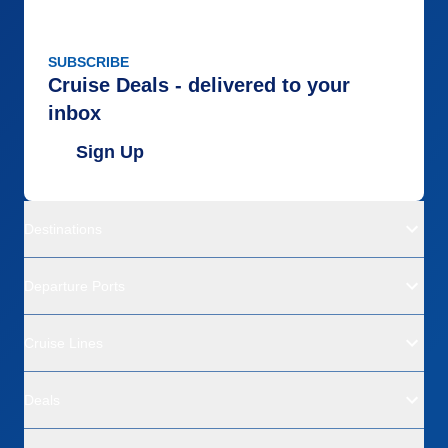
SUBSCRIBE
Cruise Deals - delivered to your
inbox
Sign Up
Destinations
Departure Ports
Cruise Lines
Deals