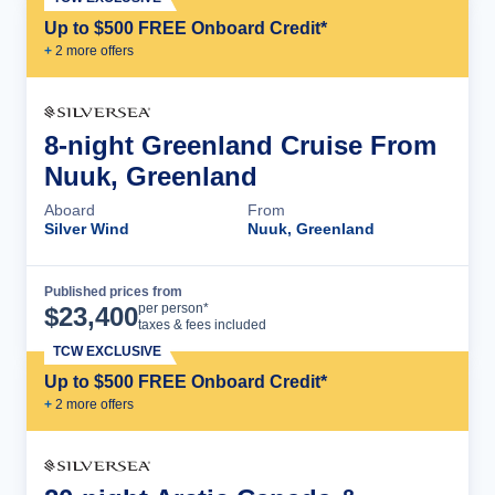
Up to $500 FREE Onboard Credit*
+
2
more offer
s
8-night Greenland Cruise From
Nuuk, Greenland
Aboard
From
Silver Wind
Nuuk, Greenland
Published prices from
Cruise Details
per person*
$
23,400
taxes & fees included
TCW EXCLUSIVE
Up to $500 FREE Onboard Credit*
+
2
more offer
s