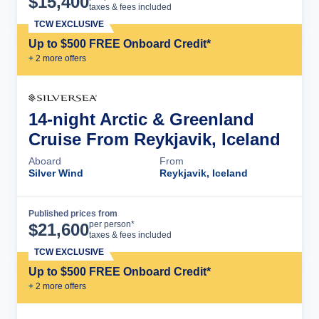
$
15,400
taxes & fees included
TCW EXCLUSIVE
Up to $500 FREE Onboard Credit*
+
2
more offer
s
14-night Arctic & Greenland
Cruise From Reykjavik, Iceland
Aboard
From
Silver Wind
Reykjavik, Iceland
Published prices from
Cruise Details
per person*
$
21,600
taxes & fees included
TCW EXCLUSIVE
Up to $500 FREE Onboard Credit*
+
2
more offer
s