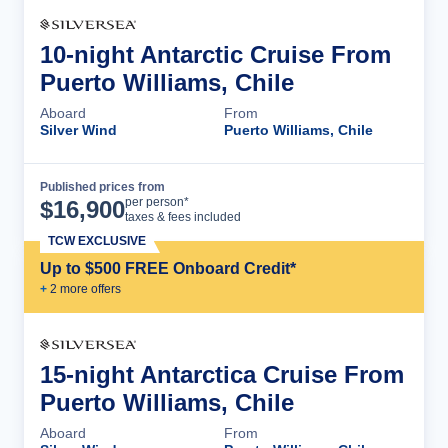
10-night Antarctic Cruise From
Puerto Williams, Chile
Aboard
From
Silver Wind
Puerto Williams, Chile
Published prices from
Cruise Details
per person*
$
16,900
taxes & fees included
TCW EXCLUSIVE
Up to $500 FREE Onboard Credit*
+
2
more offer
s
15-night Antarctica Cruise From
Puerto Williams, Chile
Aboard
From