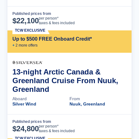
Published prices from
Cruise Details
per person*
$
22,100
taxes & fees included
TCW EXCLUSIVE
Up to $500 FREE Onboard Credit*
+
2
more offer
s
13-night Arctic Canada &
Greenland Cruise From Nuuk,
Greenland
Aboard
From
Silver Wind
Nuuk, Greenland
Published prices from
Cruise Details
per person*
$
24,800
taxes & fees included
TCW EXCLUSIVE