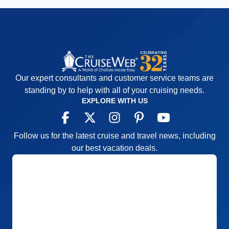
Our expert consultants and customer service teams are
standing by to help with all of your cruising needs.
EXPLORE WITH US
Follow us for the latest cruise and travel news, including
our best vacation deals.