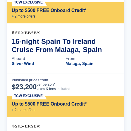
TCW EXCLUSIVE
Up to $500 FREE Onboard Credit*
+
2
more offer
s
16-night Spain To Ireland
Cruise From Malaga, Spain
Aboard
From
Silver Wind
Malaga, Spain
Published prices from
Cruise Details
per person*
$
23,200
taxes & fees included
TCW EXCLUSIVE
Up to $500 FREE Onboard Credit*
+
2
more offer
s