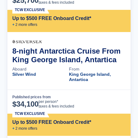
$
25,700
taxes & fees included
TCW EXCLUSIVE
Up to $500 FREE Onboard Credit*
+
2
more offer
s
8-night Antarctica Cruise From
King George Island, Antartica
Aboard
From
Silver Wind
King George Island,
Antartica
Published prices from
Cruise Details
per person*
$
34,100
taxes & fees included
TCW EXCLUSIVE
Up to $500 FREE Onboard Credit*
+
2
more offer
s