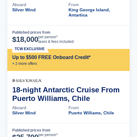
Aboard
From
Silver Wind
King George Island,
Antartica
Published prices from
Cruise Details
per person*
$
18,000
taxes & fees included
TCW EXCLUSIVE
Up to $500 FREE Onboard Credit*
+
2
more offer
s
18-night Antarctic Cruise From
Puerto Williams, Chile
Aboard
From
Silver Wind
Puerto Williams, Chile
Published prices from
Cruise Details
per person*