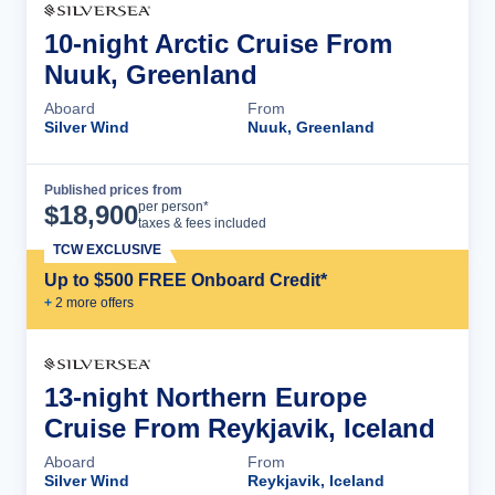
10-night Arctic Cruise From
Nuuk, Greenland
Aboard
From
Silver Wind
Nuuk, Greenland
Published prices from
Cruise Details
per person*
$
18,900
taxes & fees included
TCW EXCLUSIVE
Up to $500 FREE Onboard Credit*
+
2
more offer
s
13-night Northern Europe
Cruise From Reykjavik, Iceland
Aboard
From
Silver Wind
Reykjavik, Iceland