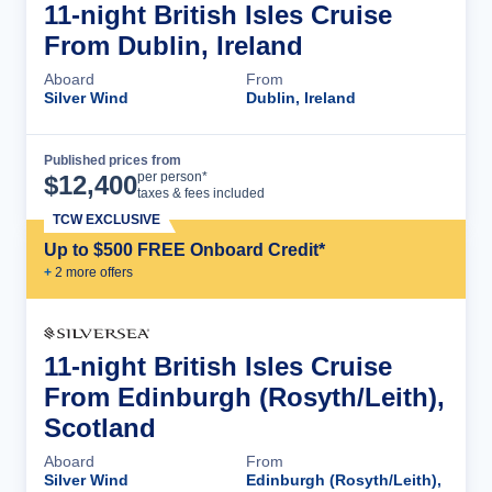
11-night British Isles Cruise
From Dublin, Ireland
Aboard
From
Silver Wind
Dublin, Ireland
Published prices from
Cruise Details
per person*
$
12,400
taxes & fees included
TCW EXCLUSIVE
Up to $500 FREE Onboard Credit*
+
2
more offer
s
11-night British Isles Cruise
From Edinburgh (Rosyth/Leith),
Scotland
Aboard
From
Silver Wind
Edinburgh (Rosyth/Leith),