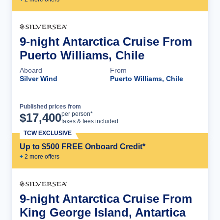
9-night Antarctica Cruise From
Puerto Williams, Chile
Aboard
From
Silver Wind
Puerto Williams, Chile
Published prices from
Cruise Details
per person*
$
17,400
taxes & fees included
TCW EXCLUSIVE
Up to $500 FREE Onboard Credit*
+
2
more offer
s
9-night Antarctica Cruise From
King George Island, Antartica