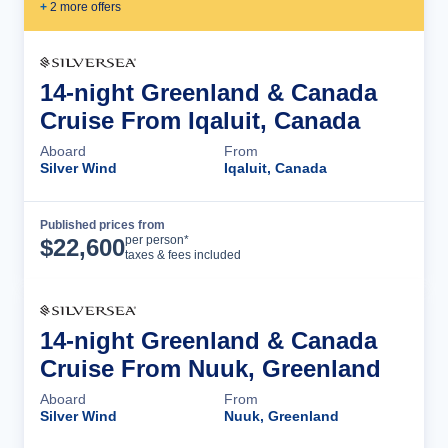
+
2
more offer
s
14-night Greenland & Canada
Cruise From Iqaluit, Canada
Aboard
From
Silver Wind
Iqaluit, Canada
Published prices from
Cruise Details
per person*
$
22,600
taxes & fees included
14-night Greenland & Canada
Cruise From Nuuk, Greenland
Aboard
From
Silver Wind
Nuuk, Greenland