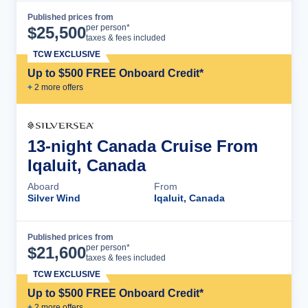
Published prices from
Cruise Details
per person*
$
25,500
taxes & fees included
TCW EXCLUSIVE
Up to $500 FREE Onboard Credit*
+
2
more offer
s
13-night Canada Cruise From
Iqaluit, Canada
Aboard
From
Silver Wind
Iqaluit, Canada
Published prices from
Cruise Details
per person*
$
21,600
taxes & fees included
TCW EXCLUSIVE
Up to $500 FREE Onboard Credit*
+
2
more offer
s