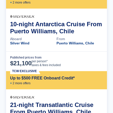
+
2
more offer
s
10-night Antarctica Cruise From
Puerto Williams, Chile
Aboard
From
Silver Wind
Puerto Williams, Chile
Published prices from
Cruise Details
per person*
$
21,100
taxes & fees included
TCW EXCLUSIVE
Up to $500 FREE Onboard Credit*
+
2
more offer
s
21-night Transatlantic Cruise
From Puerto Williams, Chile