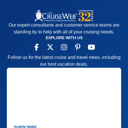
Our expert consultants and customer service teams are
standing by to help with all of your cruising needs.
EXPLORE WITH US
Follow us for the latest cruise and travel news, including
our best vacation deals.
SUBSCRIBE