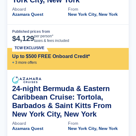
Aboard
From
Azamara Quest
New York City, New York
Published prices from
Cruise Details
per person*
$
4,129
taxes & fees included
TCW EXCLUSIVE
Up to $500 FREE Onboard Credit*
+
3
more offer
s
24-night Bermuda & Eastern
Caribbean Cruise: Tortola,
Barbados & Saint Kitts From
New York City, New York
Aboard
From
Azamara Quest
New York City, New York