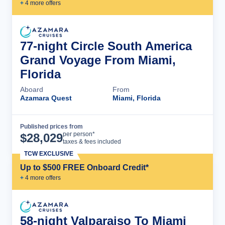
+
4
more offer
s
77-night Circle South America
Grand Voyage From Miami,
Florida
Aboard
From
Azamara Quest
Miami, Florida
Published prices from
Cruise Details
per person*
$
28,029
taxes & fees included
TCW EXCLUSIVE
Up to $500 FREE Onboard Credit*
+
4
more offer
s
58-night Valparaiso To Miami