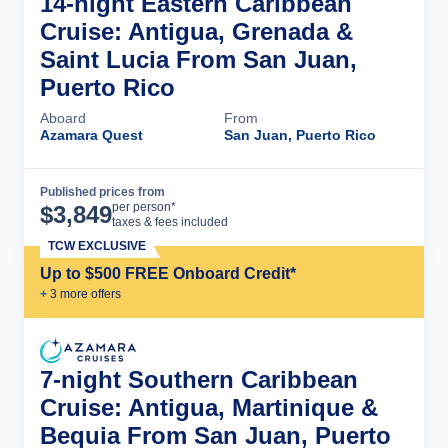
14-night Eastern Caribbean
Cruise: Antigua, Grenada &
Saint Lucia From San Juan,
Puerto Rico
Aboard
From
Azamara Quest
San Juan, Puerto Rico
Published prices from
Cruise Details
per person*
$
3,849
taxes & fees included
TCW EXCLUSIVE
Up to $500 FREE Onboard Credit*
+
3
more offer
s
7-night Southern Caribbean
Cruise: Antigua, Martinique &
Bequia From San Juan, Puerto