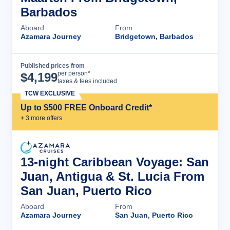
Barbados
Aboard
From
Azamara Journey
Bridgetown, Barbados
Published prices from
Cruise Details
per person*
$
4,199
taxes & fees included
TCW EXCLUSIVE
Up to $500 FREE Onboard Credit*
+
3
more offer
s
13-night Caribbean Voyage: San
Juan, Antigua & St. Lucia From
San Juan, Puerto Rico
Aboard
From
Azamara Journey
San Juan, Puerto Rico