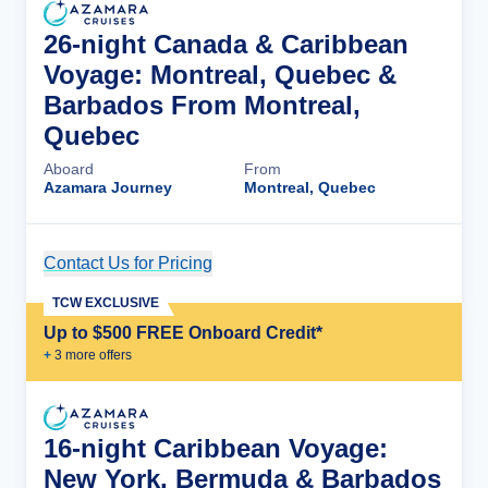
26-night Canada & Caribbean
Voyage: Montreal, Quebec &
Barbados From Montreal,
Quebec
Aboard
From
Azamara Journey
Montreal, Quebec
Contact Us for Pricing
Cruise Details
TCW EXCLUSIVE
Up to $500 FREE Onboard Credit*
+
3
more offer
s
16-night Caribbean Voyage:
New York, Bermuda & Barbados