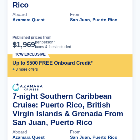
Rico
Aboard
From
Azamara Quest
San Juan, Puerto Rico
Published prices from
Cruise Details
per person*
$
1,969
taxes & fees included
TCW EXCLUSIVE
Up to $500 FREE Onboard Credit*
+
3
more offer
s
7-night Southern Caribbean
Cruise: Puerto Rico, British
Virgin Islands & Grenada From
San Juan, Puerto Rico
Aboard
From
Azamara Quest
San Juan, Puerto Rico