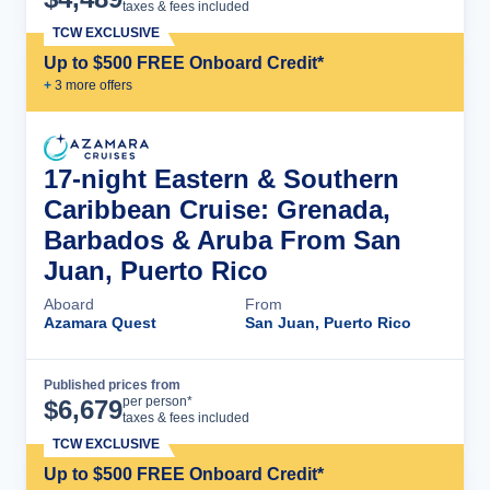
taxes & fees included
TCW EXCLUSIVE
Up to $500 FREE Onboard Credit*
+
3
more offer
s
17-night Eastern & Southern
Caribbean Cruise: Grenada,
Barbados & Aruba From San
Juan, Puerto Rico
Aboard
From
Azamara Quest
San Juan, Puerto Rico
Published prices from
Cruise Details
per person*
$
6,679
taxes & fees included
TCW EXCLUSIVE
Up to $500 FREE Onboard Credit*