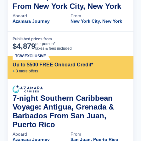
From New York City, New York
Aboard
From
Azamara Journey
New York City, New York
Published prices from
Cruise Details
per person*
$
4,879
taxes & fees included
TCW EXCLUSIVE
Up to $500 FREE Onboard Credit*
+
3
more offer
s
7-night Southern Caribbean
Voyage: Antigua, Grenada &
Barbados From San Juan,
Puerto Rico
Aboard
From
Azamara Journey
San Juan, Puerto Rico