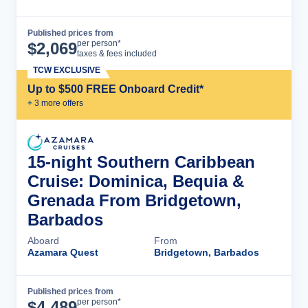
Published prices from
Cruise Details
per person*
$
2,069
taxes & fees included
TCW EXCLUSIVE
Up to $500 FREE Onboard Credit*
+
3
more offer
s
15-night Southern Caribbean
Cruise: Dominica, Bequia &
Grenada From Bridgetown,
Barbados
Aboard
From
Azamara Quest
Bridgetown, Barbados
Published prices from
Cruise Details
per person*
$
4,489