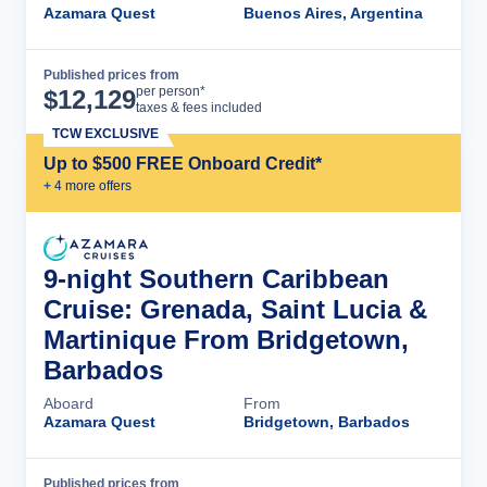
Azamara Quest
Buenos Aires, Argentina
Published prices from
Cruise Details
per person*
$
12,129
taxes & fees included
TCW EXCLUSIVE
Up to $500 FREE Onboard Credit*
+
4
more offer
s
9-night Southern Caribbean
Cruise: Grenada, Saint Lucia &
Martinique From Bridgetown,
Barbados
Aboard
From
Azamara Quest
Bridgetown, Barbados
Published prices from