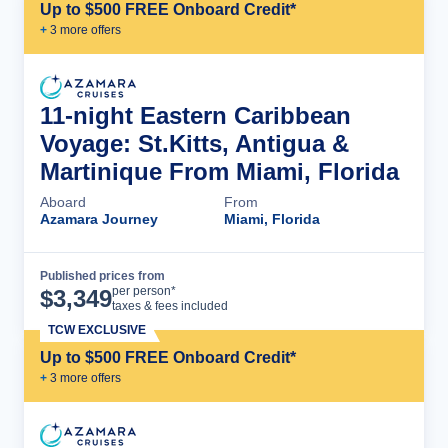
Up to $500 FREE Onboard Credit*
+
3
more offer
s
11-night Eastern Caribbean
Voyage: St.Kitts, Antigua &
Martinique From Miami, Florida
Aboard
From
Azamara Journey
Miami, Florida
Published prices from
Cruise Details
per person*
$
3,349
taxes & fees included
TCW EXCLUSIVE
Up to $500 FREE Onboard Credit*
+
3
more offer
s