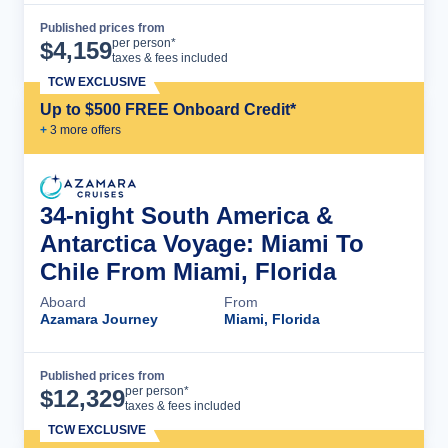
Published prices from
Cruise Details
per person*
$
4,159
taxes & fees included
TCW EXCLUSIVE
Up to $500 FREE Onboard Credit*
+
3
more offer
s
34-night South America &
Antarctica Voyage: Miami To
Chile From Miami, Florida
Aboard
From
Azamara Journey
Miami, Florida
Published prices from
Cruise Details
per person*
$
12,329
taxes & fees included
TCW EXCLUSIVE