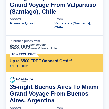
Grand Voyage From Valparaiso
(Santiago), Chile
Aboard
From
Azamara Quest
Valparaiso (Santiago),
Chile
Published prices from
Cruise Details
per person*
$
23,009
taxes & fees included
TCW EXCLUSIVE
Up to $500 FREE Onboard Credit*
+
4
more offer
s
35-night Buenos Aires To Miami
Grand Voyage From Buenos
Aires, Argentina
Aboard
From