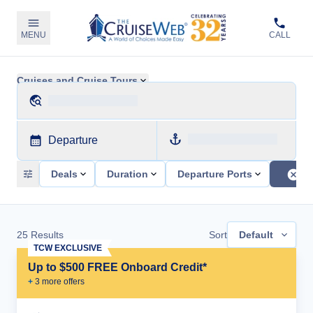
MENU
CALL
Cruises and Cruise Tours
Departure
Deals
Duration
Departure Ports
25
Results
Sort
Default
TCW EXCLUSIVE
Up to $500 FREE Onboard Credit*
+
3
more offer
s