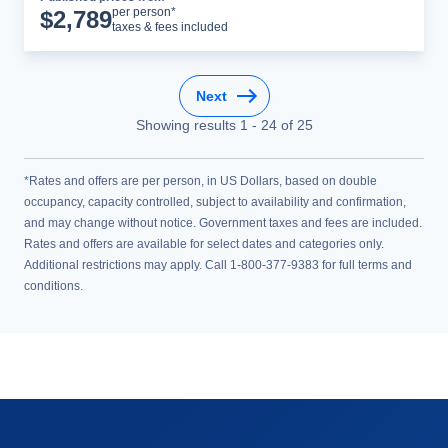
Cruise Details
per person*
$
2,789
taxes & fees included
Next
Showing results
1
-
24
of
25
*Rates and offers are per person, in US Dollars, based on double
occupancy, capacity controlled, subject to availability and confirmation,
and may change without notice. Government taxes and fees are included.
Rates and offers are available for select dates and categories only.
Additional restrictions may apply. Call 1-800-377-9383 for full terms and
conditions.