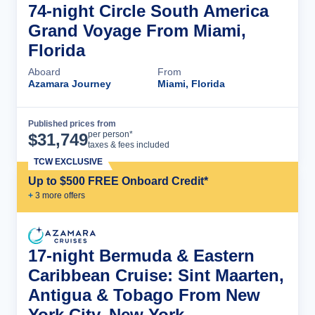
74-night Circle South America
Grand Voyage From Miami,
Florida
Aboard
From
Azamara Journey
Miami, Florida
Published prices from
Cruise Details
per person*
$
31,749
taxes & fees included
TCW EXCLUSIVE
Up to $500 FREE Onboard Credit*
+
3
more offer
s
17-night Bermuda & Eastern
Caribbean Cruise: Sint Maarten,
Antigua & Tobago From New
York City, New York