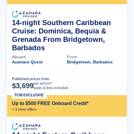
14-night Southern Caribbean
Cruise: Dominica, Bequia &
Grenada From Bridgetown,
Barbados
Aboard
From
Azamara Quest
Bridgetown, Barbados
Published prices from
Cruise Details
per person*
$
3,699
taxes & fees included
TCW EXCLUSIVE
Up to $500 FREE Onboard Credit*
+
3
more offer
s