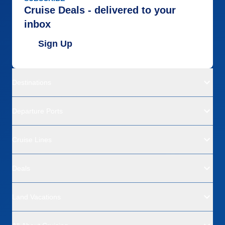
Cruise Deals - delivered to your
inbox
Sign Up
Destinations
Departure Ports
Cruise Lines
Deals
Land Vacations