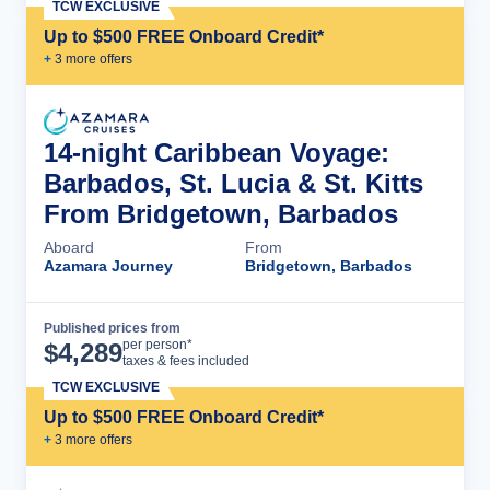
TCW EXCLUSIVE
Up to $500 FREE Onboard Credit*
+
3
more offer
s
14-night Caribbean Voyage:
Barbados, St. Lucia & St. Kitts
From Bridgetown, Barbados
Aboard
From
Azamara Journey
Bridgetown, Barbados
Published prices from
Cruise Details
per person*
$
4,289
taxes & fees included
TCW EXCLUSIVE
Up to $500 FREE Onboard Credit*
+
3
more offer
s