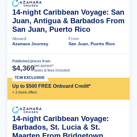
14-night Caribbean Voyage: San
Juan, Antigua & Barbados From
San Juan, Puerto Rico
Aboard
From
Azamara Journey
San Juan, Puerto Rico
Published prices from
Cruise Details
per person*
$
4,369
taxes & fees included
TCW EXCLUSIVE
Up to $500 FREE Onboard Credit*
+
3
more offer
s
14-night Caribbean Voyage:
Barbados, St. Lucia & St.
Maarten From Bridgetown,