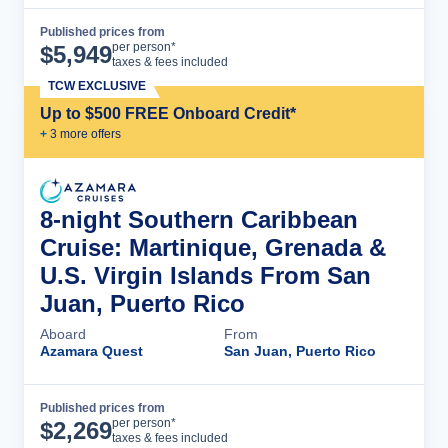
Published prices from
Cruise Details
per person*
$
5,949
taxes & fees included
TCW EXCLUSIVE
Up to $500 FREE Onboard Credit*
+
3
more offer
s
8-night Southern Caribbean
Cruise: Martinique, Grenada &
U.S. Virgin Islands From San
Juan, Puerto Rico
Aboard
From
Azamara Quest
San Juan, Puerto Rico
Published prices from
Cruise Details
per person*
$
2,269
taxes & fees included