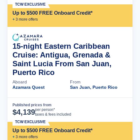
TCW EXCLUSIVE
Up to $500 FREE Onboard Credit*
+
3
more offer
s
15-night Eastern Caribbean
Cruise: Antigua, Grenada &
Saint Lucia From San Juan,
Puerto Rico
Aboard
From
Azamara Quest
San Juan, Puerto Rico
Published prices from
Cruise Details
per person*
$
4,139
taxes & fees included
TCW EXCLUSIVE
Up to $500 FREE Onboard Credit*
+
3
more offer
s