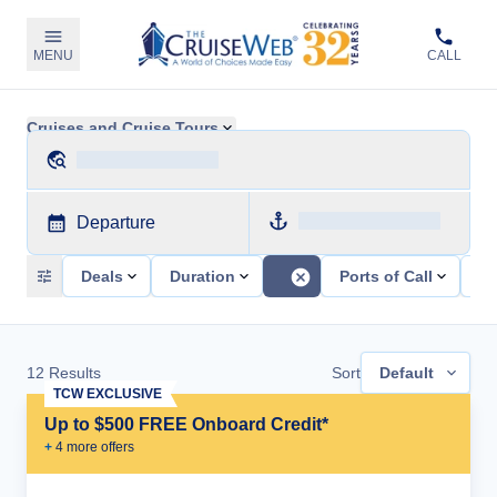
MENU
CALL
Cruises and Cruise Tours
Departure
Deals
Duration
Ports of Call
Sh
12
Results
Sort
Default
TCW EXCLUSIVE
Up to $500 FREE Onboard Credit*
+
4
more offer
s