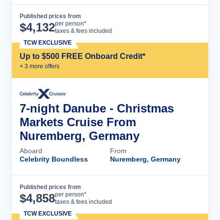
Published prices from
Cruise Details
per person*
$
4,132
taxes & fees included
TCW EXCLUSIVE
Up to $500 FREE Onboard Credit*
+
3
more offer
s
7-night Danube - Christmas
Markets Cruise From
Nuremberg, Germany
Aboard
From
Celebrity Boundless
Nuremberg, Germany
Published prices from
Cruise Details
per person*
$
4,858
taxes & fees included
TCW EXCLUSIVE