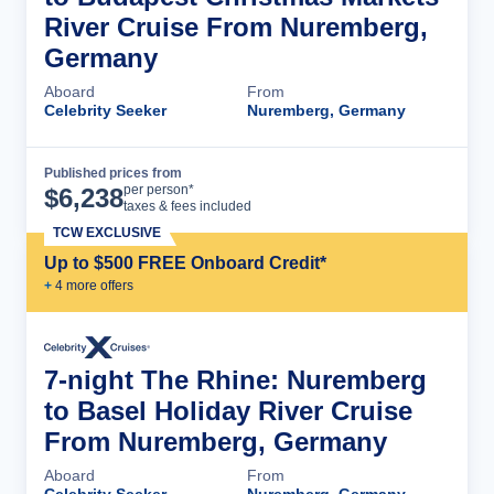
River Cruise From Nuremberg,
Germany
Aboard
From
Celebrity Seeker
Nuremberg, Germany
Published prices from
Cruise Details
per person*
$
6,238
taxes & fees included
TCW EXCLUSIVE
Up to $500 FREE Onboard Credit*
+
4
more offer
s
7-night The Rhine: Nuremberg
to Basel Holiday River Cruise
From Nuremberg, Germany
Aboard
From