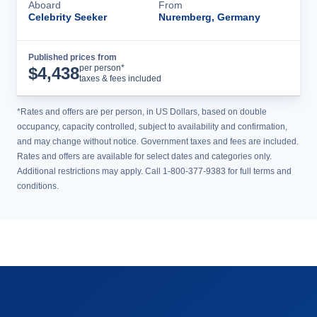
Aboard
From
Celebrity Seeker
Nuremberg, Germany
Published prices from
Cruise Details
per person*
$
4,438
taxes & fees included
*Rates and offers are per person, in US Dollars, based on double
occupancy, capacity controlled, subject to availability and confirmation,
and may change without notice. Government taxes and fees are included.
Rates and offers are available for select dates and categories only.
Additional restrictions may apply. Call 1-800-377-9383 for full terms and
conditions.