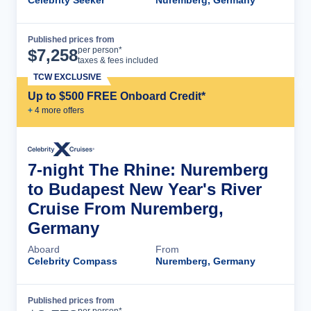
Celebrity Seeker
Nuremberg, Germany
Published prices from
Cruise Details
per person*
$
7,258
taxes & fees included
TCW EXCLUSIVE
Up to $500 FREE Onboard Credit*
+
4
more offer
s
7-night The Rhine: Nuremberg
to Budapest New Year's River
Cruise From Nuremberg,
Germany
Aboard
From
Celebrity Compass
Nuremberg, Germany
Published prices from