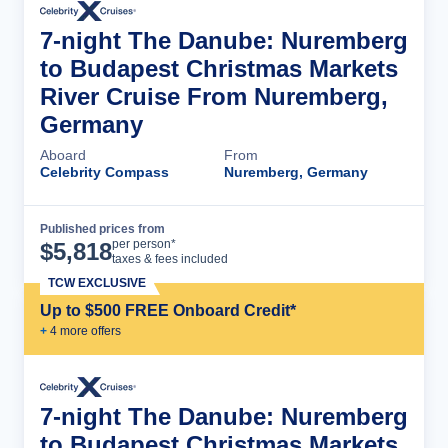
7-night The Danube: Nuremberg
to Budapest Christmas Markets
River Cruise From Nuremberg,
Germany
Aboard
From
Celebrity Compass
Nuremberg, Germany
Published prices from
Cruise Details
per person*
$
5,818
taxes & fees included
TCW EXCLUSIVE
Up to $500 FREE Onboard Credit*
+
4
more offer
s
7-night The Danube: Nuremberg
to Budapest Christmas Markets