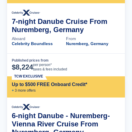
7-night Danube Cruise From
Nuremberg, Germany
Aboard
From
Celebrity Boundless
Nuremberg, Germany
Published prices from
Cruise Details
per person*
$
8,224
taxes & fees included
TCW EXCLUSIVE
Up to $500 FREE Onboard Credit*
+
3
more offer
s
6-night Danube - Nuremberg-
Vienna River Cruise From