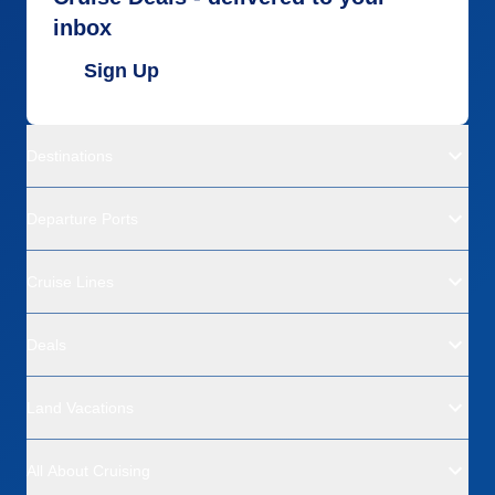
inbox
Sign Up
Destinations
Departure Ports
Cruise Lines
Deals
Land Vacations
All About Cruising