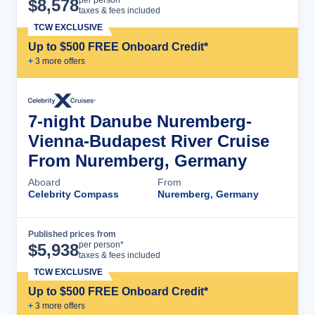
Cruise Details
per person*
$
8,578
taxes & fees included
TCW EXCLUSIVE
Up to $500 FREE Onboard Credit*
+
3
more offer
s
7-night Danube Nuremberg-
Vienna-Budapest River Cruise
From Nuremberg, Germany
Aboard
From
Celebrity Compass
Nuremberg, Germany
Published prices from
Cruise Details
per person*
$
5,938
taxes & fees included
TCW EXCLUSIVE
Up to $500 FREE Onboard Credit*
+
3
more offer
s