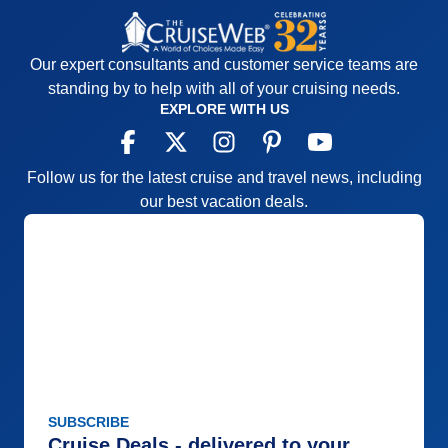
Our expert consultants and customer service teams are
standing by to help with all of your cruising needs.
EXPLORE WITH US
Follow us for the latest cruise and travel news, including
our best vacation deals.
SUBSCRIBE
Cruise Deals - delivered to your