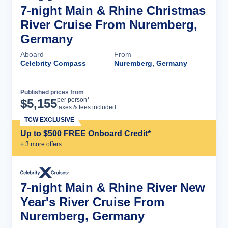
7-night Main & Rhine Christmas
River Cruise From Nuremberg,
Germany
Aboard
From
Celebrity Compass
Nuremberg, Germany
Published prices from
Cruise Details
per person*
$
5,155
taxes & fees included
TCW EXCLUSIVE
Up to $500 FREE Onboard Credit*
+
3
more offer
s
7-night Main & Rhine River New
Year's River Cruise From
Nuremberg, Germany