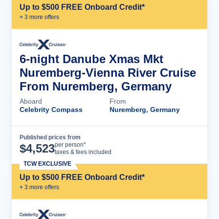
Up to $500 FREE Onboard Credit*
+
3
more offer
s
6-night Danube Xmas Mkt
Nuremberg-Vienna River Cruise
From Nuremberg, Germany
Aboard
From
Celebrity Compass
Nuremberg, Germany
Published prices from
Cruise Details
per person*
$
4,523
taxes & fees included
TCW EXCLUSIVE
Up to $500 FREE Onboard Credit*
+
3
more offer
s