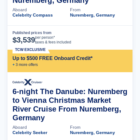
Nuremberg, Germany
Aboard
From
Celebrity Compass
Nuremberg, Germany
Published prices from
Cruise Details
per person*
$
3,539
taxes & fees included
TCW EXCLUSIVE
Up to $500 FREE Onboard Credit*
+
3
more offer
s
6-night The Danube: Nuremberg
to Vienna Christmas Market
River Cruise From Nuremberg,
Germany
Aboard
From
Celebrity Seeker
Nuremberg, Germany