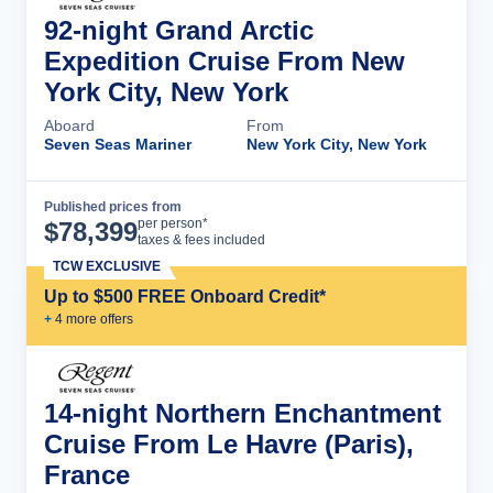
92-night Grand Arctic
Expedition Cruise From New
York City, New York
Aboard
From
Seven Seas Mariner
New York City, New York
Published prices from
Cruise Details
per person*
$
78,399
taxes & fees included
TCW EXCLUSIVE
Up to $500 FREE Onboard Credit*
+
4
more offer
s
14-night Northern Enchantment
Cruise From Le Havre (Paris),
France