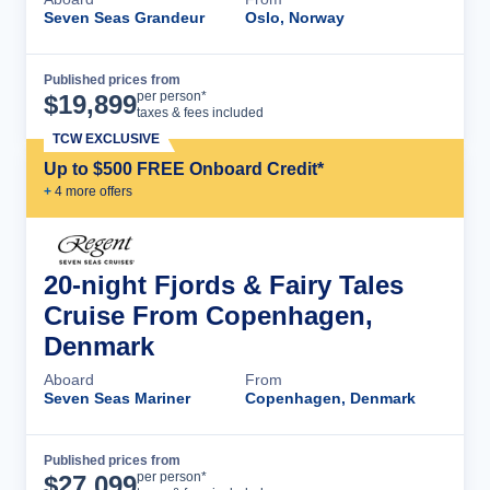
Seven Seas Grandeur
Oslo, Norway
Published prices from
Cruise Details
per person*
$
19,899
taxes & fees included
TCW EXCLUSIVE
Up to $500 FREE Onboard Credit*
+
4
more offer
s
20-night Fjords & Fairy Tales
Cruise From Copenhagen,
Denmark
Aboard
From
Seven Seas Mariner
Copenhagen, Denmark
Published prices from
Cruise Details
per person*
$
27,099