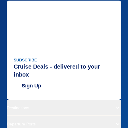
SUBSCRIBE
Cruise Deals - delivered to your
inbox
Sign Up
Destinations
Departure Ports