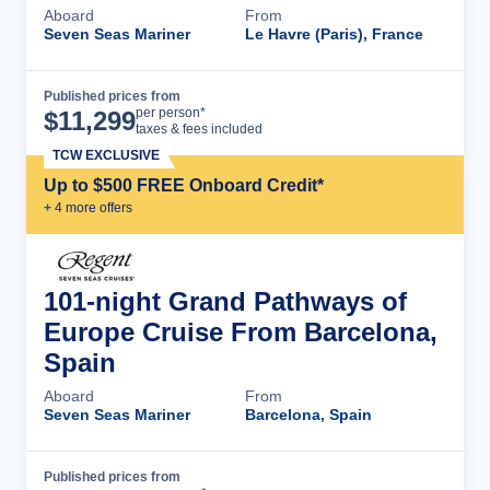
Aboard
From
Seven Seas Mariner
Le Havre (Paris), France
Published prices from
Cruise Details
per person*
$
11,299
taxes & fees included
TCW EXCLUSIVE
Up to $500 FREE Onboard Credit*
+
4
more offer
s
101-night Grand Pathways of
Europe Cruise From Barcelona,
Spain
Aboard
From
Seven Seas Mariner
Barcelona, Spain
Published prices from