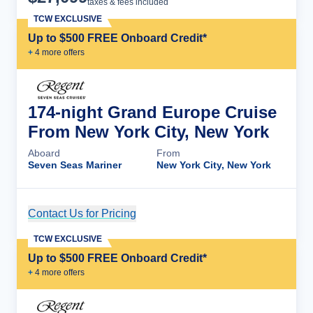
taxes & fees included
TCW EXCLUSIVE
Up to $500 FREE Onboard Credit*
+
4
more offer
s
174-night Grand Europe Cruise
From New York City, New York
Aboard
From
Seven Seas Mariner
New York City, New York
Contact Us for Pricing
Cruise Details
TCW EXCLUSIVE
Up to $500 FREE Onboard Credit*
+
4
more offer
s