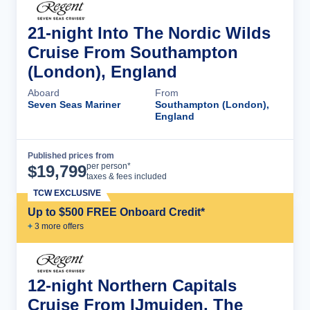
21-night Into The Nordic Wilds
Cruise From Southampton
(London), England
Aboard
From
Seven Seas Mariner
Southampton (London),
England
Published prices from
Cruise Details
per person*
$
19,799
taxes & fees included
TCW EXCLUSIVE
Up to $500 FREE Onboard Credit*
+
3
more offer
s
12-night Northern Capitals
Cruise From IJmuiden, The