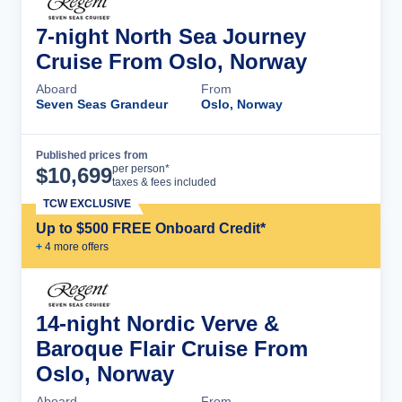
7-night North Sea Journey
Cruise From Oslo, Norway
Aboard
From
Seven Seas Grandeur
Oslo, Norway
Published prices from
Cruise Details
per person*
$
10,699
taxes & fees included
TCW EXCLUSIVE
Up to $500 FREE Onboard Credit*
+
4
more offer
s
14-night Nordic Verve &
Baroque Flair Cruise From
Oslo, Norway
Aboard
From