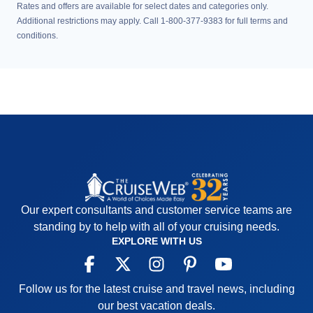
Rates and offers are available for select dates and categories only.
Additional restrictions may apply. Call 1-800-377-9383 for full terms and
conditions.
Our expert consultants and customer service teams are
standing by to help with all of your cruising needs.
EXPLORE WITH US
Follow us for the latest cruise and travel news, including
our best vacation deals.