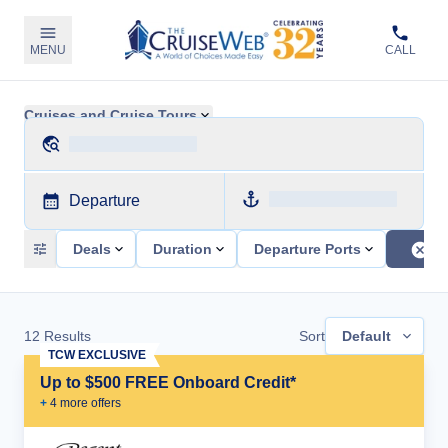
MENU
CALL
Cruises and Cruise Tours
Departure
Deals
Duration
Departure Ports
12
Results
Sort
Default
TCW EXCLUSIVE
Up to $500 FREE Onboard Credit*
+
4
more offer
s