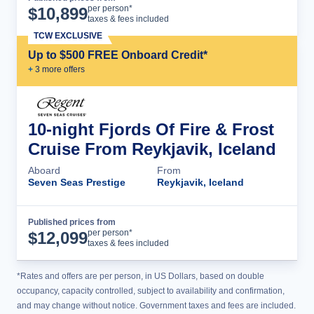
Cruise Details
per person*
$
10,899
taxes & fees included
TCW EXCLUSIVE
Up to $500 FREE Onboard Credit*
+
3
more offer
s
10-night Fjords Of Fire & Frost
Cruise From Reykjavik, Iceland
Aboard
From
Seven Seas Prestige
Reykjavik, Iceland
Published prices from
Cruise Details
per person*
$
12,099
taxes & fees included
*Rates and offers are per person, in US Dollars, based on double
occupancy, capacity controlled, subject to availability and confirmation,
and may change without notice. Government taxes and fees are included.