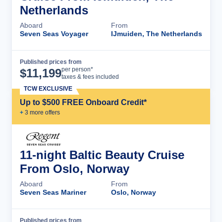
Netherlands
Aboard
From
Seven Seas Voyager
IJmuiden, The Netherlands
Published prices from
Cruise Details
per person*
$
11,199
taxes & fees included
TCW EXCLUSIVE
Up to $500 FREE Onboard Credit*
+
3
more offer
s
11-night Baltic Beauty Cruise
From Oslo, Norway
Aboard
From
Seven Seas Mariner
Oslo, Norway
Published prices from