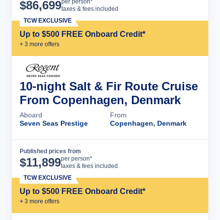
Cruise Details
per person*
$
86,699
taxes & fees included
TCW EXCLUSIVE
Up to $500 FREE Onboard Credit*
+
3
more offer
s
10-night Salt & Fir Route Cruise
From Copenhagen, Denmark
Aboard
From
Seven Seas Prestige
Copenhagen, Denmark
Published prices from
Cruise Details
per person*
$
11,899
taxes & fees included
TCW EXCLUSIVE
Up to $500 FREE Onboard Credit*
+
3
more offer
s