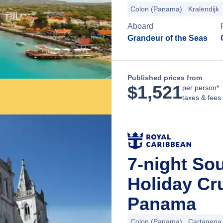
Colon (Panama)
Kralendijk
Aboard
Grandeur of the Seas
Published prices from
$
1,521
per person*
taxes & fees
7-night So
Holiday Cr
Panama
Colon (Panama)
Cartagena