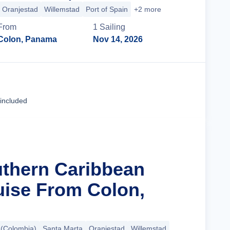
Oranjestad
Willemstad
Port of Spain
+2 more
From
1
Sailing
Colon, Panama
Nov 14, 2026
Cruise Details
 included
uthern Caribbean
uise From Colon,
 (Colombia)
Santa Marta
Oranjestad
Willemstad