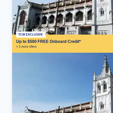
TCW EXCLUSIVE
Up to $500 FREE Onboard Credit*
+
3
more offer
s