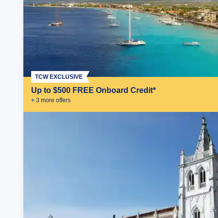
TCW EXCLUSIVE
Up to $500 FREE Onboard Credit*
+
3
more offer
s