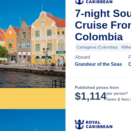
7-night So
Cruise Fro
Colombia
Cartagena (Colombia)
Will
Aboard
F
Grandeur of the Seas
C
Published prices from
$
1,114
per person*
taxes & fees 