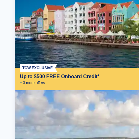
TCW EXCLUSIVE
Up to $500 FREE Onboard Credit*
+
3
more offer
s