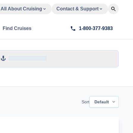
All About Cruising
Contact & Support
Find Cruises
1-800-377-9383
Sort
Default