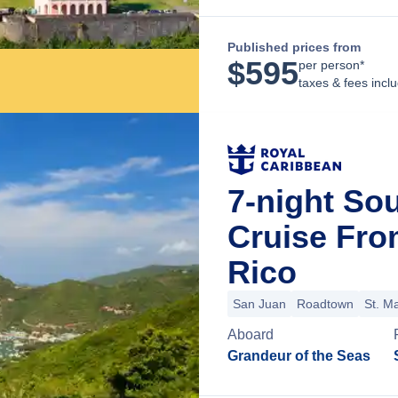
Published prices from
$
595
per person*
taxes & fees incl
7-night So
Cruise Fro
Rico
San Juan
Roadtown
St. Ma
Aboard
Grandeur of the Seas