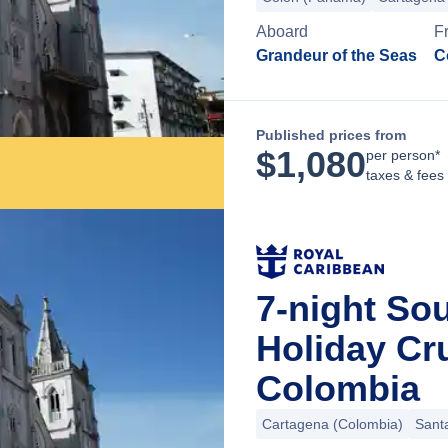
Aboard
F
Grandeur of the Seas
C
Published prices from
$
1,080
per person*
taxes & fees
7-night So
Holiday Cr
Colombia
Cartagena (Colombia)
Sant