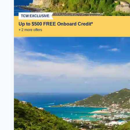
TCW EXCLUSIVE
Up to $500 FREE Onboard Credit*
+
2
more offer
s