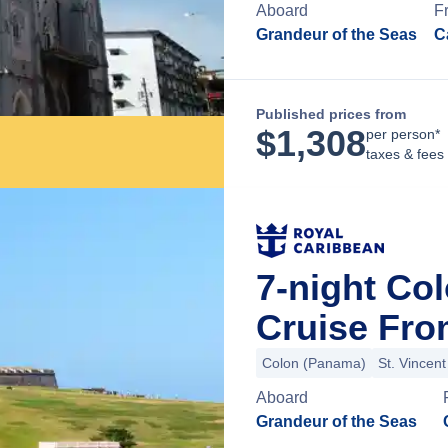
Aboard
F
Grandeur of the Seas
C
Published prices from
$
1,308
per person*
taxes & fees
7-night Co
Cruise Fr
Colon (Panama)
St. Vincen
Aboard
Grandeur of the Seas