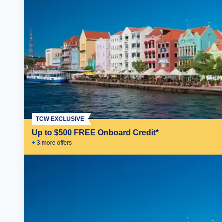
TCW EXCLUSIVE
Up to $500 FREE Onboard Credit*
+
3
more offer
s