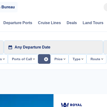
s Bureau
Departure Ports
Cruise Lines
Deals
Land Tours
Any Departure Date
ts
Ports of Call
Price
Type
Route