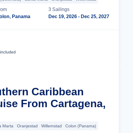
rom
3
Sailing
s
olon, Panama
Dec 19, 2026
- Dec 25, 2027
Cruise Details
 included
uthern Caribbean
uise From Cartagena,
a Marta
Oranjestad
Willemstad
Colon (Panama)