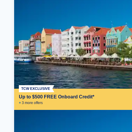
TCW EXCLUSIVE
Up to $500 FREE Onboard Credit*
+
3
more offer
s