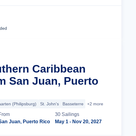
Cruise Details
uded
uthern Caribbean
m San Juan, Puerto
arten (Philipsburg)
St. John's
Basseterre
+2 more
From
30
Sailing
s
San Juan, Puerto Rico
May 1
- Nov 20, 2027