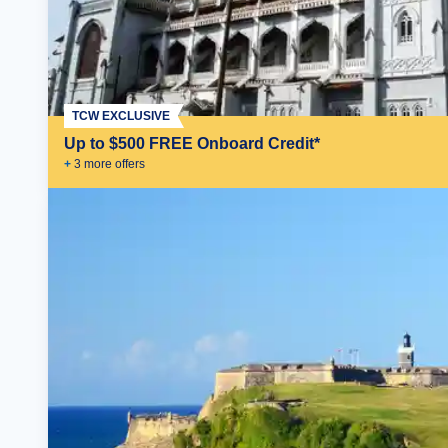
TCW EXCLUSIVE
Up to $500 FREE Onboard Credit*
+
3
more offer
s