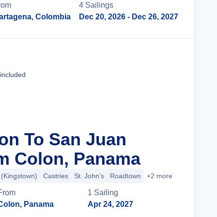
rom
4
Sailing
s
artagena, Colombia
Dec 20, 2026
- Dec 26, 2027
Cruise Details
 included
lon To San Juan
om Colon, Panama
t (Kingstown)
Castries
St. John's
Roadtown
+2 more
From
1
Sailing
Colon, Panama
Apr 24, 2027