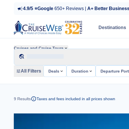
4.9/5 ⭐Google
650+ Reviews |
A+ Better Busines
Destinations
Cruises and Cruise Tours
All Filters
Deals
Duration
Departure Por
9
Results
Taxes and fees included in all prices shown