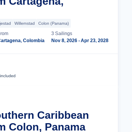
m Cartagena,
jestad
Willemstad
Colon (Panama)
From
3
Sailing
s
artagena, Colombia
Nov 8, 2026
- Apr 23, 2028
Cruise Details
 included
outhern Caribbean
om Colon, Panama