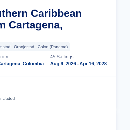
uthern Caribbean
m Cartagena,
emstad
Oranjestad
Colon (Panama)
rom
45
Sailing
s
artagena, Colombia
Aug 9, 2026
- Apr 16, 2028
Cruise Details
included