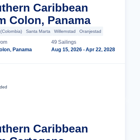
uthern Caribbean
om Colon, Panama
 (Colombia)
Santa Marta
Willemstad
Oranjestad
rom
49
Sailing
s
olon, Panama
Aug 15, 2026
- Apr 22, 2028
Cruise Details
uded
uthern Caribbean