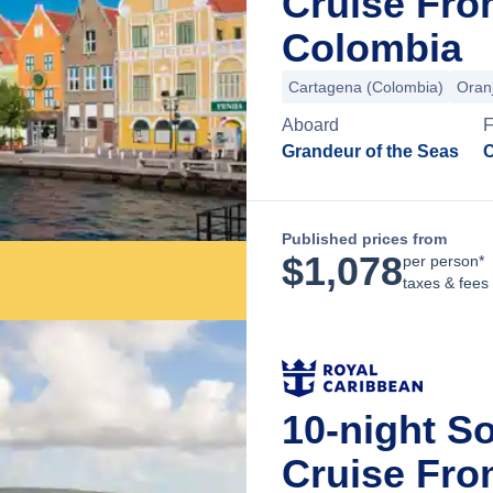
Cruise Fro
Colombia
Cartagena (Colombia)
Oran
Aboard
Grandeur of the Seas
C
Published prices from
$
1,078
per person*
taxes & fees
10-night S
Cruise Fr