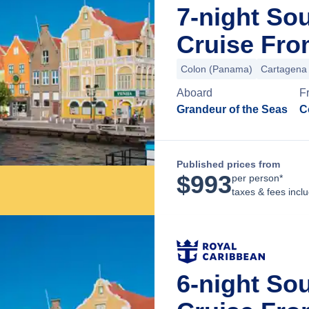
7-night So
Cruise Fr
Colon (Panama)
Cartagena
Aboard
F
Grandeur of the Seas
C
Published prices from
$
993
per person*
taxes & fees incl
6-night So