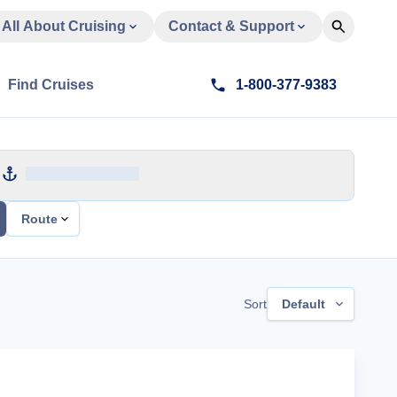
All About Cruising
Contact & Support
Find Cruises
1-800-377-9383
Route
Sort
Default