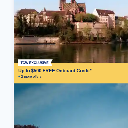
TCW EXCLUSIVE
Up to $500 FREE Onboard Credit*
+
2
more offer
s