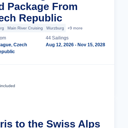
nd Package From
ech Republic
rg
Main River Cruising
Wurzburg
+9 more
rom
44
Sailing
s
rague, Czech
Aug 12, 2026
- Nov 15, 2028
epublic
Cruise Details
 included
ris to the Swiss Alps