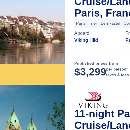
Cruise/La
Paris, Fran
Paris
Trier
Bernkastel
Co
Aboard
F
Viking Hild
Pa
Published prices from
$
3,299
per person*
taxes & fees
11-night Pa
Cruise/La