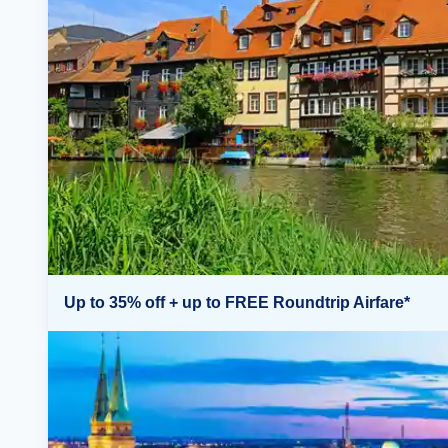
Up to 35% off + up to FREE Roundtrip Airfare*