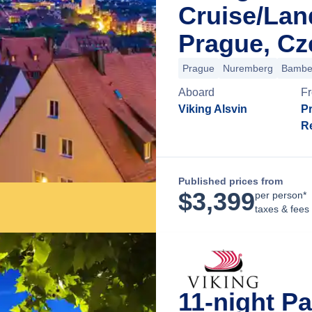
Cruise/La
Prague, Cz
Prague
Nuremberg
Bambe
Aboard
F
Viking Alsvin
P
R
Published prices from
$
3,399
per person*
taxes & fees
11-night Pa