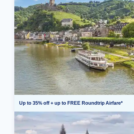
Up to 35% off + up to FREE Roundtrip Airfare*