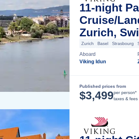
11-night Pa
Cruise/La
Zurich, Swi
Zurich
Basel
Strasbourg
Aboard
Viking Idun
Published prices from
$
3,499
per person*
taxes & fees