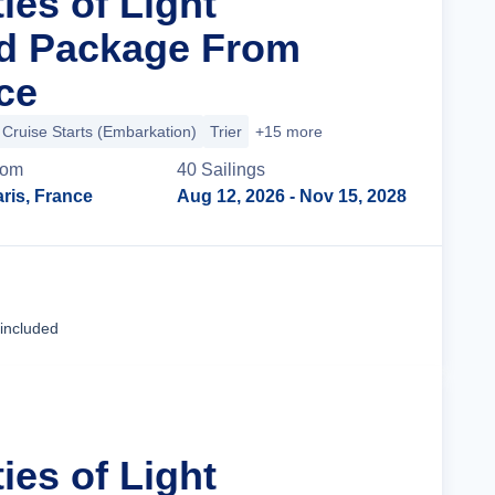
ties of Light
nd Package From
ce
Cruise Starts (Embarkation)
Trier
+15 more
rom
40
Sailing
s
ris, France
Aug 12, 2026
- Nov 15, 2028
Cruise Details
 included
ties of Light