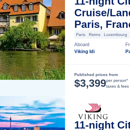
11-night Ci
Cruise/La
Paris, Fran
Paris
Reims
Luxembourg
Aboard
F
Viking Idi
Pa
Published prices from
$
3,399
per person*
taxes & fees
11-night Ci