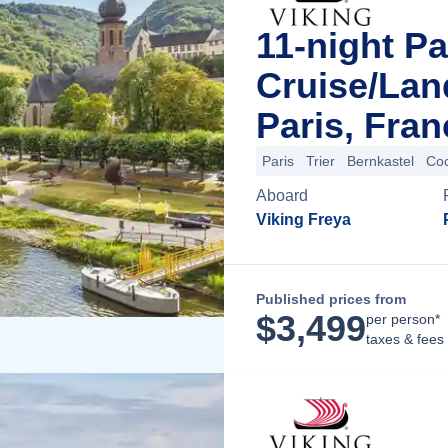
11-night Pa
Cruise/La
Paris, Fran
Paris
Trier
Bernkastel
Co
Aboard
Viking Freya
Published prices from
$
3,499
per person*
taxes & fees