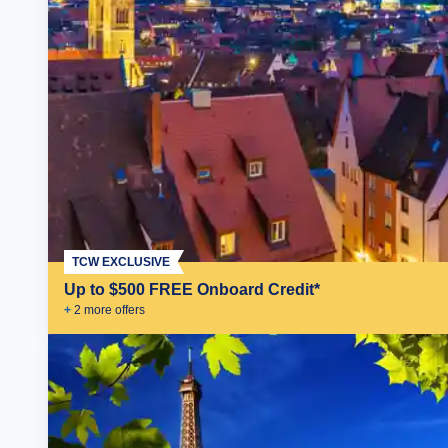
TCW EXCLUSIVE
Up to $500 FREE Onboard Credit*
+
2
more offer
s