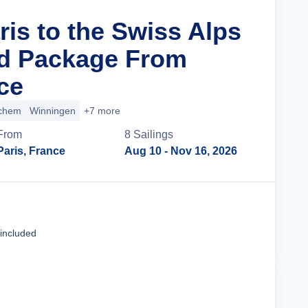
ris to the Swiss Alps
nd Package From
ce
chem
Winningen
+7 more
From
8
Sailing
s
Paris, France
Aug 10
- Nov 16, 2026
Cruise Details
 included