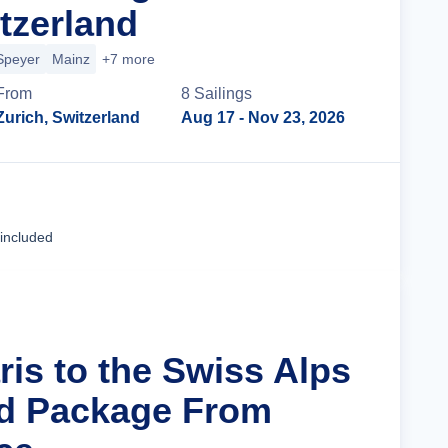
tzerland
Speyer
Mainz
+7 more
From
8
Sailing
s
Zurich, Switzerland
Aug 17
- Nov 23, 2026
Cruise Details
 included
ris to the Swiss Alps
nd Package From