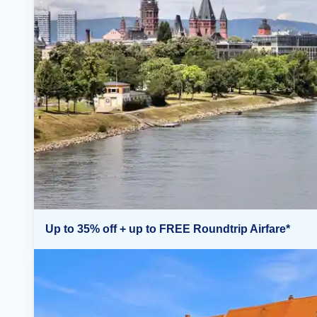
Up to 35% off + up to FREE Roundtrip Airfare*