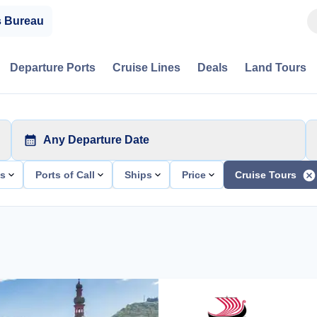
s Bureau
Departure Ports
Cruise Lines
Deals
Land Tours
Any Departure Date
ts
Ports of Call
Ships
Price
Cruise Tours