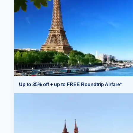
Up to 35% off + up to FREE Roundtrip Airfare*