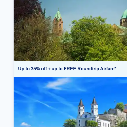
Up to 35% off + up to FREE Roundtrip Airfare*