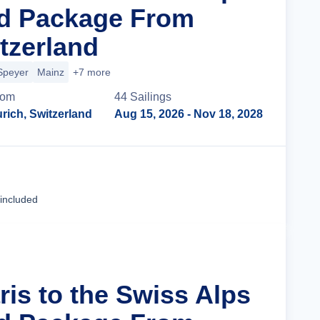
nd Package From
tzerland
Speyer
Mainz
+7 more
rom
44
Sailing
s
rich, Switzerland
Aug 15, 2026
- Nov 18, 2028
Cruise Details
 included
ris to the Swiss Alps