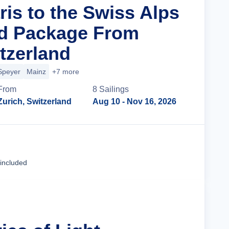
ris to the Swiss Alps
nd Package From
tzerland
Speyer
Mainz
+7 more
From
8
Sailing
s
Zurich, Switzerland
Aug 10
- Nov 16, 2026
Cruise Details
 included