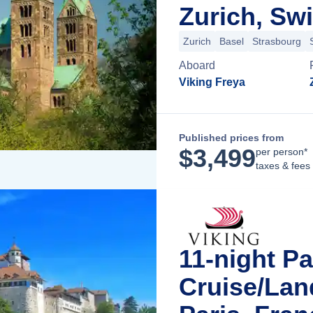
Zurich, Swi
Zurich
Basel
Strasbourg
Aboard
Viking Freya
Published prices from
$
3,499
per person*
taxes & fees
11-night Pa
Cruise/La