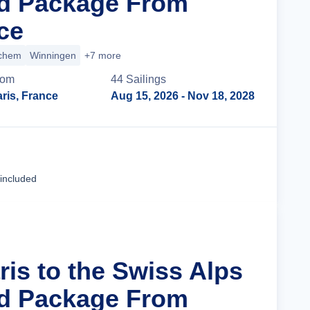
nd Package From
ce
chem
Winningen
+7 more
rom
44
Sailing
s
ris, France
Aug 15, 2026
- Nov 18, 2028
Cruise Details
 included
ris to the Swiss Alps
nd Package From