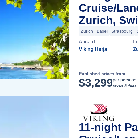
Cruise/La
Zurich, Swi
Zurich
Basel
Strasbourg
Aboard
F
Viking Herja
Zu
Published prices from
$
3,299
per person*
taxes & fees
11-night Pa