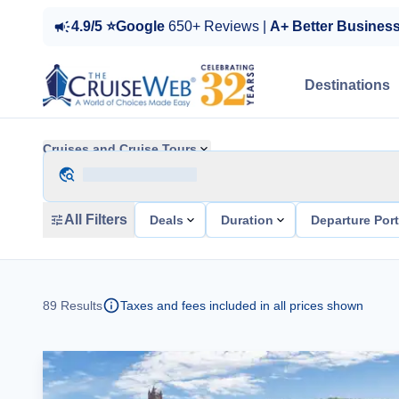
4.9/5 ⭐Google
650+ Reviews |
A+ Better Busines
Destinations
Cruises and Cruise Tours
All Filters
Deals
Duration
Departure Por
89
Results
Taxes and fees included in all prices shown