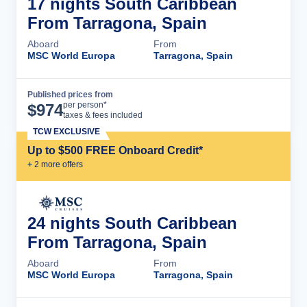
17 nights South Caribbean
From Tarragona, Spain
Aboard
From
MSC World Europa
Tarragona, Spain
Published prices from
Cruise Details
per person*
$
974
taxes & fees included
TCW EXCLUSIVE
Up to $500 FREE Onboard Credit*
+
2
more offer
s
24 nights South Caribbean
From Tarragona, Spain
Aboard
From
MSC World Europa
Tarragona, Spain