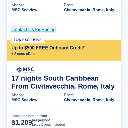
Aboard
From
MSC Seaview
Civitavecchia, Rome, Italy
Contact Us for Pricing
Cruise Details
TCW EXCLUSIVE
Up to $500 FREE Onboard Credit*
+
2
more offer
s
17 nights South Caribbean
From Civitavecchia, Rome, Italy
Aboard
From
MSC Seaview
Civitavecchia, Rome, Italy
Published prices from
Cruise Details
per person*
$
1,209
taxes & fees included