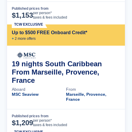
Published prices from
Cruise Details
per person*
$
1,153
taxes & fees included
TCW EXCLUSIVE
Up to $500 FREE Onboard Credit*
+
2
more offer
s
19 nights South Caribbean
From Marseille, Provence,
France
Aboard
From
MSC Seaview
Marseille, Provence,
France
Published prices from
Cruise Details
per person*
$
1,209
taxes & fees included