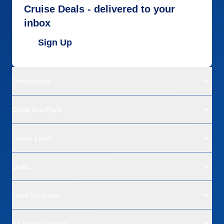
Cruise Deals - delivered to your
inbox
Sign Up
Destinations
Departure Ports
Cruise Lines
Deals
Land Vacations
All About Cruising