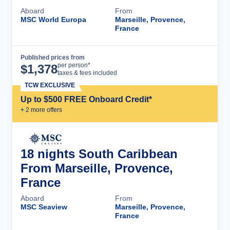
Aboard
From
MSC World Europa
Marseille, Provence,
France
Published prices from
Cruise Details
per person*
$
1,378
taxes & fees included
TCW EXCLUSIVE
Up to $500 FREE Onboard Credit*
+
2
more offer
s
18 nights South Caribbean
From Marseille, Provence,
France
Aboard
From
MSC Seaview
Marseille, Provence,
France