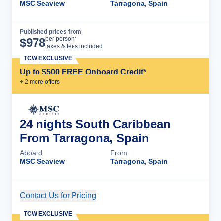
MSC Seaview
Tarragona, Spain
Published prices from
Cruise Details
per person*
$
978
taxes & fees included
TCW EXCLUSIVE
Up to $500 FREE Onboard Credit*
+
2
more offer
s
24 nights South Caribbean
From Tarragona, Spain
Aboard
From
MSC Seaview
Tarragona, Spain
Contact Us for Pricing
Cruise Details
TCW EXCLUSIVE