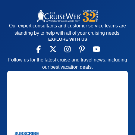
Our expert consultants and customer service teams are
standing by to help with all of your cruising needs.
EXPLORE WITH US
Follow us for the latest cruise and travel news, including
our best vacation deals.
SUBSCRIBE