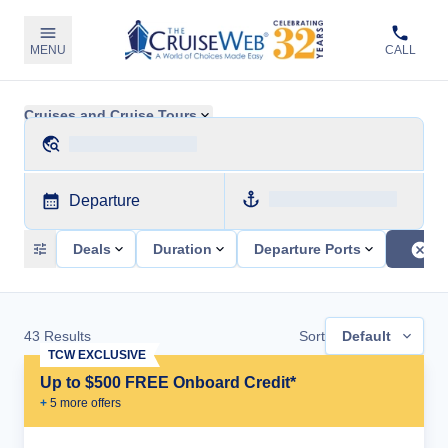
MENU
CALL
Cruises and Cruise Tours
Departure
Deals
Duration
Departure Ports
43
Results
Sort
Default
TCW EXCLUSIVE
Up to $500 FREE Onboard Credit*
+
5
more offer
s