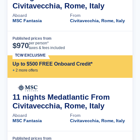
Civitavecchia, Rome, Italy
Aboard
From
MSC Fantasia
Civitavecchia, Rome, Italy
Published prices from
Cruise Details
per person*
$
970
taxes & fees included
TCW EXCLUSIVE
Up to $500 FREE Onboard Credit*
+
2
more offer
s
11 nights Medatlantic From
Civitavecchia, Rome, Italy
Aboard
From
MSC Fantasia
Civitavecchia, Rome, Italy
Published prices from