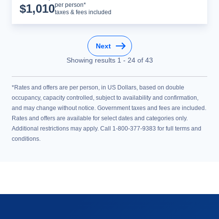
Cruise Details
per person*
$
1,010
taxes & fees included
Next
Showing results
1
-
24
of
43
*Rates and offers are per person, in US Dollars, based on double
occupancy, capacity controlled, subject to availability and confirmation,
and may change without notice. Government taxes and fees are included.
Rates and offers are available for select dates and categories only.
Additional restrictions may apply. Call 1-800-377-9383 for full terms and
conditions.