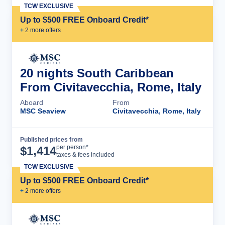
TCW EXCLUSIVE
Up to $500 FREE Onboard Credit*
+
2
more offer
s
20 nights South Caribbean
From Civitavecchia, Rome, Italy
Aboard
From
MSC Seaview
Civitavecchia, Rome, Italy
Published prices from
Cruise Details
per person*
$
1,414
taxes & fees included
TCW EXCLUSIVE
Up to $500 FREE Onboard Credit*
+
2
more offer
s