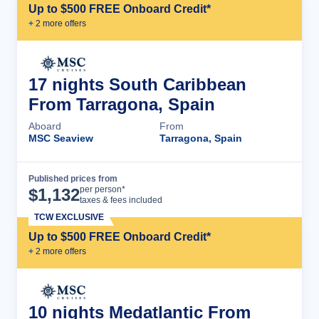
Up to $500 FREE Onboard Credit*
+
2
more offer
s
17 nights South Caribbean
From Tarragona, Spain
Aboard
From
MSC Seaview
Tarragona, Spain
Published prices from
Cruise Details
per person*
$
1,132
taxes & fees included
TCW EXCLUSIVE
Up to $500 FREE Onboard Credit*
+
2
more offer
s
10 nights Medatlantic From