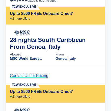
taxes & fees included
TCW EXCLUSIVE
Up to $500 FREE Onboard Credit*
+
2
more offer
s
28 nights South Caribbean
From Genoa, Italy
Aboard
From
MSC World Europa
Genoa, Italy
Contact Us for Pricing
Cruise Details
TCW EXCLUSIVE
Up to $500 FREE Onboard Credit*
+
2
more offer
s