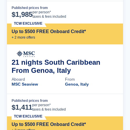
Published prices from
Cruise Details
per person*
$
1,985
taxes & fees included
TCW EXCLUSIVE
Up to $500 FREE Onboard Credit*
+
2
more offer
s
21 nights South Caribbean
From Genoa, Italy
Aboard
From
MSC Seaview
Genoa, Italy
Published prices from
Cruise Details
per person*
$
1,411
taxes & fees included
TCW EXCLUSIVE
Up to $500 FREE Onboard Credit*