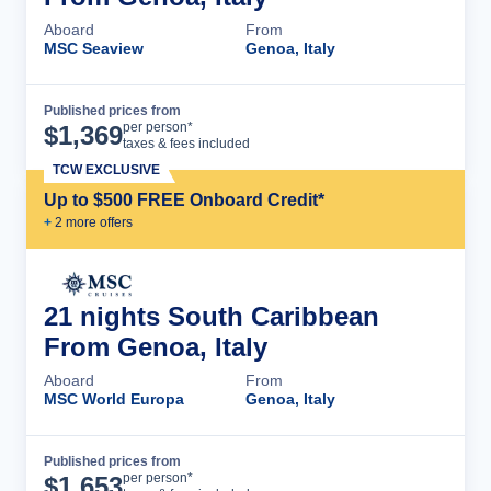
Aboard
From
MSC Seaview
Genoa, Italy
Published prices from
Cruise Details
per person*
$
1,369
taxes & fees included
TCW EXCLUSIVE
Up to $500 FREE Onboard Credit*
+
2
more offer
s
21 nights South Caribbean
From Genoa, Italy
Aboard
From
MSC World Europa
Genoa, Italy
Published prices from
Cruise Details
per person*
$
1,653