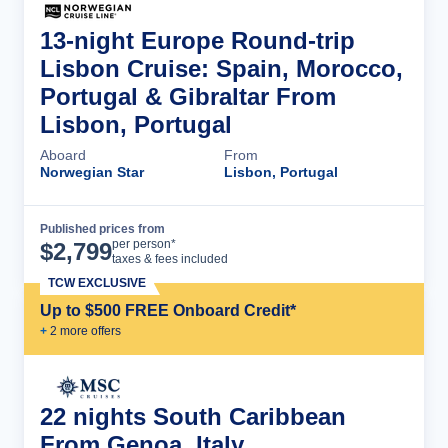
13-night Europe Round-trip
Lisbon Cruise: Spain, Morocco,
Portugal & Gibraltar From
Lisbon, Portugal
Aboard
From
Norwegian Star
Lisbon, Portugal
Published prices from
Cruise Details
per person*
$
2,799
taxes & fees included
TCW EXCLUSIVE
Up to $500 FREE Onboard Credit*
+
2
more offer
s
22 nights South Caribbean
From Genoa, Italy