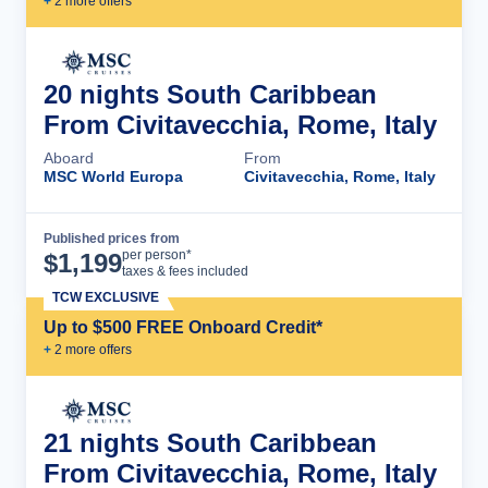
+
2
more offer
s
20 nights South Caribbean
From Civitavecchia, Rome, Italy
Aboard
From
MSC World Europa
Civitavecchia, Rome, Italy
Published prices from
Cruise Details
per person*
$
1,199
taxes & fees included
TCW EXCLUSIVE
Up to $500 FREE Onboard Credit*
+
2
more offer
s
21 nights South Caribbean
From Civitavecchia, Rome, Italy