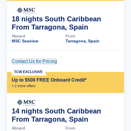
18 nights South Caribbean
From Tarragona, Spain
Aboard
From
MSC Seaview
Tarragona, Spain
Contact Us for Pricing
Cruise Details
TCW EXCLUSIVE
Up to $500 FREE Onboard Credit*
+
2
more offer
s
14 nights South Caribbean
From Tarragona, Spain
Aboard
From