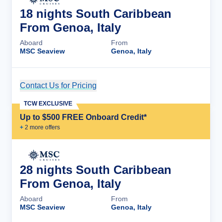
18 nights South Caribbean
From Genoa, Italy
Aboard
From
MSC Seaview
Genoa, Italy
Contact Us for Pricing
Cruise Details
TCW EXCLUSIVE
Up to $500 FREE Onboard Credit*
+
2
more offer
s
28 nights South Caribbean
From Genoa, Italy
Aboard
From
MSC Seaview
Genoa, Italy