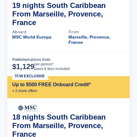
19 nights South Caribbean
From Marseille, Provence,
France
Aboard
From
MSC World Europa
Marseille, Provence,
France
Published prices from
Cruise Details
per person*
$
1,129
taxes & fees included
TCW EXCLUSIVE
Up to $500 FREE Onboard Credit*
+
2
more offer
s
18 nights South Caribbean
From Marseille, Provence,
France