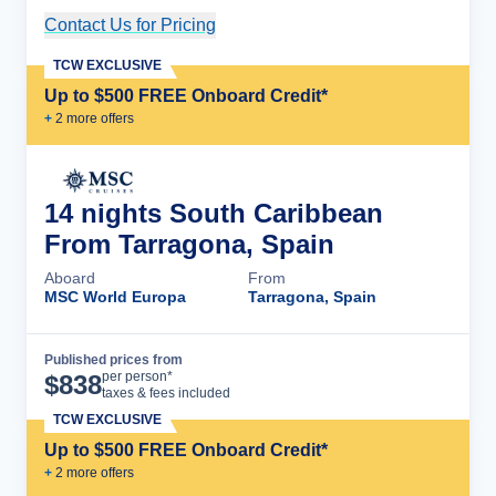
Contact Us for Pricing
Cruise Details
TCW EXCLUSIVE
Up to $500 FREE Onboard Credit*
+
2
more offer
s
14 nights South Caribbean
From Tarragona, Spain
Aboard
From
MSC World Europa
Tarragona, Spain
Published prices from
Cruise Details
per person*
$
838
taxes & fees included
TCW EXCLUSIVE
Up to $500 FREE Onboard Credit*
+
2
more offer
s