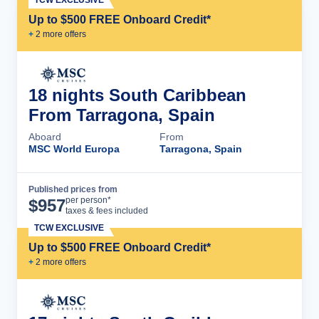
TCW EXCLUSIVE
Up to $500 FREE Onboard Credit*
+
2
more offer
s
18 nights South Caribbean
From Tarragona, Spain
Aboard
From
MSC World Europa
Tarragona, Spain
Published prices from
Cruise Details
per person*
$
957
taxes & fees included
TCW EXCLUSIVE
Up to $500 FREE Onboard Credit*
+
2
more offer
s