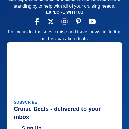
standing by to help with all of your cruising needs.
EXPLORE WITH US
Follow us for the latest cruise and travel news, including
our best vacation deals.
SUBSCRIBE
Cruise Deals - delivered to your
inbox
Sign Up