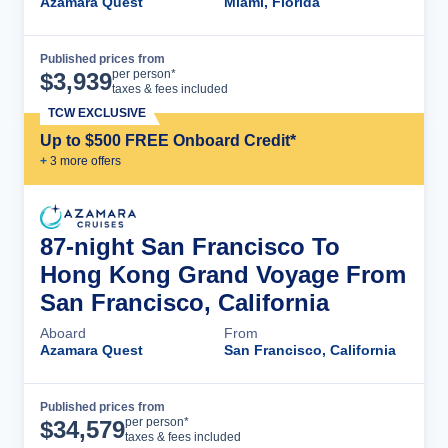
Azamara Quest
Miami, Florida
Published prices from
Cruise Details
per person*
$
3,939
taxes & fees included
TCW EXCLUSIVE
Up to $500 FREE Onboard Credit*
+
3
more offer
s
87-night San Francisco To
Hong Kong Grand Voyage From
San Francisco, California
Aboard
From
Azamara Quest
San Francisco, California
Published prices from
Cruise Details
per person*
$
34,579
taxes & fees included