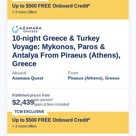
Up to $500 FREE Onboard Credit*
+
3
more offer
s
10-night Greece & Turkey
Voyage: Mykonos, Paros &
Antalya From Piraeus (Athens),
Greece
Aboard
From
Azamara Quest
Piraeus (Athens), Greece
Published prices from
Cruise Details
per person*
$
2,439
taxes & fees included
TCW EXCLUSIVE
Up to $500 FREE Onboard Credit*
+
3
more offer
s