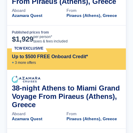
From Piraeus (Athens), Greece
Aboard
From
Azamara Quest
Piraeus (Athens), Greece
Published prices from
Cruise Details
per person*
$
1,929
taxes & fees included
TCW EXCLUSIVE
Up to $500 FREE Onboard Credit*
+
3
more offer
s
38-night Athens to Miami Grand
Voyage From Piraeus (Athens),
Greece
Aboard
From
Azamara Quest
Piraeus (Athens), Greece