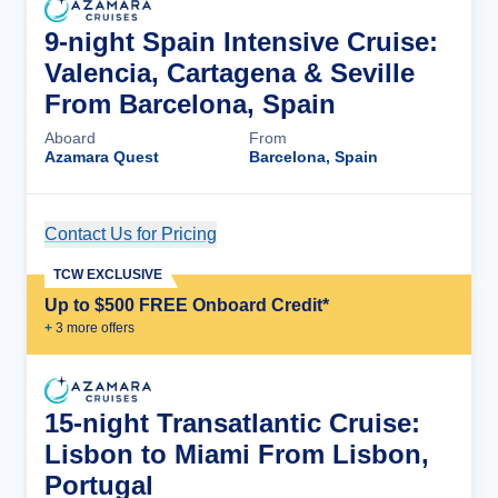
9-night Spain Intensive Cruise:
Valencia, Cartagena & Seville
From Barcelona, Spain
Aboard
From
Azamara Quest
Barcelona, Spain
Contact Us for Pricing
Cruise Details
TCW EXCLUSIVE
Up to $500 FREE Onboard Credit*
+
3
more offer
s
15-night Transatlantic Cruise:
Lisbon to Miami From Lisbon,
Portugal