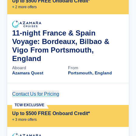
Up to $500 FREE Onboard Credit*
+
2
more offer
s
11-night France & Spain
Voyage: Bordeaux, Bilbao &
Vigo From Portsmouth,
England
Aboard
From
Azamara Quest
Portsmouth, England
Contact Us for Pricing
Cruise Details
TCW EXCLUSIVE
Up to $500 FREE Onboard Credit*
+
3
more offer
s