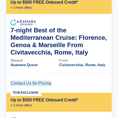
Up to $500 FREE Onboard Credit*
+
3
more offer
s
7-night Best of the
Mediterranean Cruise: Florence,
Genoa & Marseille From
Civitavecchia, Rome, Italy
Aboard
From
Azamara Quest
Civitavecchia, Rome, Italy
Contact Us for Pricing
Cruise Details
TCW EXCLUSIVE
Up to $500 FREE Onboard Credit*
+
3
more offer
s