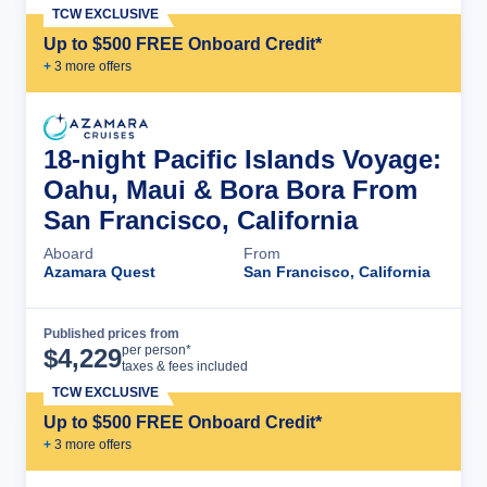
TCW EXCLUSIVE
Up to $500 FREE Onboard Credit*
+
3
more offer
s
18-night Pacific Islands Voyage:
Oahu, Maui & Bora Bora From
San Francisco, California
Aboard
From
Azamara Quest
San Francisco, California
Published prices from
Cruise Details
per person*
$
4,229
taxes & fees included
TCW EXCLUSIVE
Up to $500 FREE Onboard Credit*
+
3
more offer
s