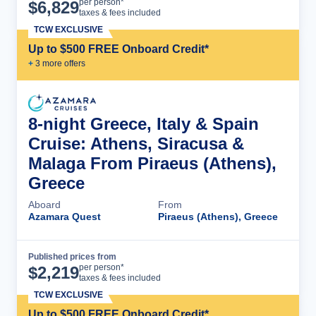
Cruise Details
per person*
$
6,829
taxes & fees included
TCW EXCLUSIVE
Up to $500 FREE Onboard Credit*
+
3
more offer
s
8-night Greece, Italy & Spain
Cruise: Athens, Siracusa &
Malaga From Piraeus (Athens),
Greece
Aboard
From
Azamara Quest
Piraeus (Athens), Greece
Published prices from
Cruise Details
per person*
$
2,219
taxes & fees included
TCW EXCLUSIVE
Up to $500 FREE Onboard Credit*