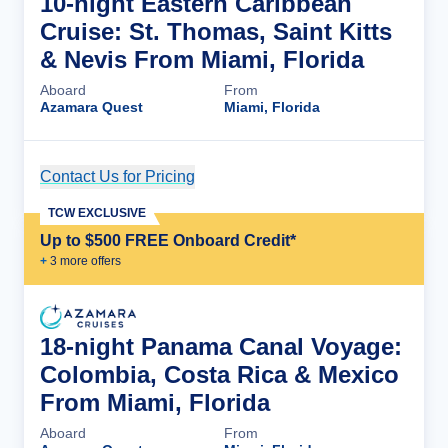
10-night Eastern Caribbean
Cruise: St. Thomas, Saint Kitts
& Nevis From Miami, Florida
Aboard
From
Azamara Quest
Miami, Florida
Contact Us for Pricing
Cruise Details
TCW EXCLUSIVE
Up to $500 FREE Onboard Credit*
+
3
more offer
s
18-night Panama Canal Voyage:
Colombia, Costa Rica & Mexico
From Miami, Florida
Aboard
From