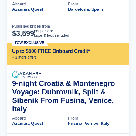
Aboard
From
Azamara Quest
Barcelona, Spain
Published prices from
Cruise Details
per person*
$
3,599
taxes & fees included
TCW EXCLUSIVE
Up to $500 FREE Onboard Credit*
+
3
more offer
s
9-night Croatia & Montenegro
Voyage: Dubrovnik, Split &
Sibenik From Fusina, Venice,
Italy
Aboard
From
Azamara Quest
Fusina, Venice, Italy