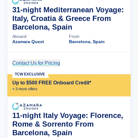
31-night Mediterranean Voyage:
Italy, Croatia & Greece From
Barcelona, Spain
Aboard
From
Azamara Quest
Barcelona, Spain
Contact Us for Pricing
Cruise Details
TCW EXCLUSIVE
Up to $500 FREE Onboard Credit*
+
3
more offer
s
11-night Italy Voyage: Florence,
Rome & Sorrento From
Barcelona, Spain