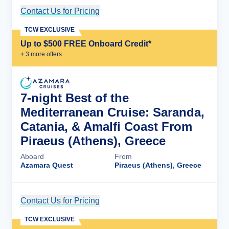
Contact Us for Pricing
Cruise Details
TCW EXCLUSIVE
Up to $500 FREE Onboard Credit*
+
3
more offer
s
7-night Best of the
Mediterranean Cruise: Saranda,
Catania, & Amalfi Coast From
Piraeus (Athens), Greece
Aboard
From
Azamara Quest
Piraeus (Athens), Greece
Contact Us for Pricing
Cruise Details
TCW EXCLUSIVE