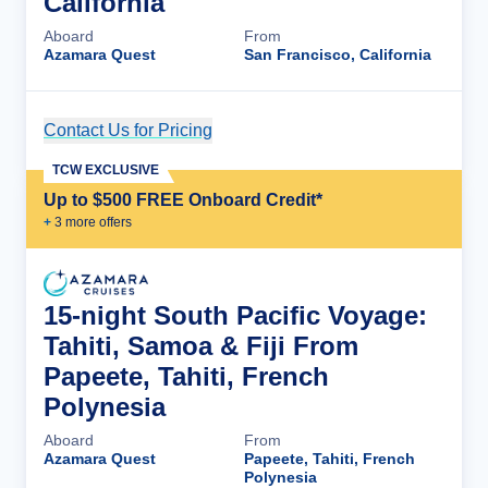
California
Aboard
From
Azamara Quest
San Francisco, California
Contact Us for Pricing
Cruise Details
TCW EXCLUSIVE
Up to $500 FREE Onboard Credit*
+
3
more offer
s
15-night South Pacific Voyage:
Tahiti, Samoa & Fiji From
Papeete, Tahiti, French
Polynesia
Aboard
From
Azamara Quest
Papeete, Tahiti, French
Polynesia