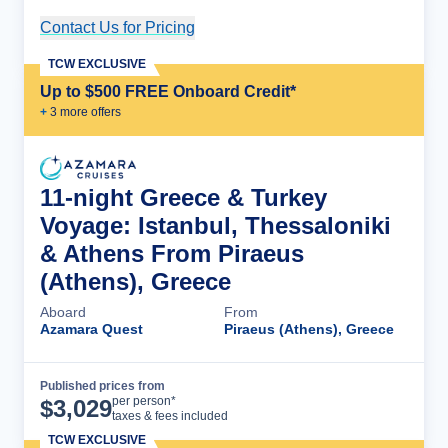
Contact Us for Pricing
Cruise Details
TCW EXCLUSIVE
Up to $500 FREE Onboard Credit*
+
3
more offer
s
11-night Greece & Turkey
Voyage: Istanbul, Thessaloniki
& Athens From Piraeus
(Athens), Greece
Aboard
From
Azamara Quest
Piraeus (Athens), Greece
Published prices from
Cruise Details
per person*
$
3,029
taxes & fees included
TCW EXCLUSIVE