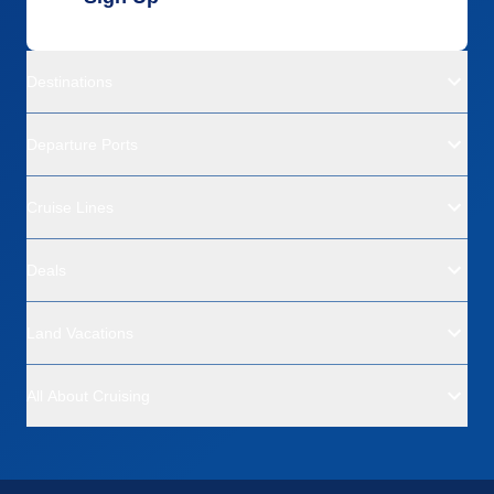
Destinations
Departure Ports
Cruise Lines
Deals
Land Vacations
All About Cruising