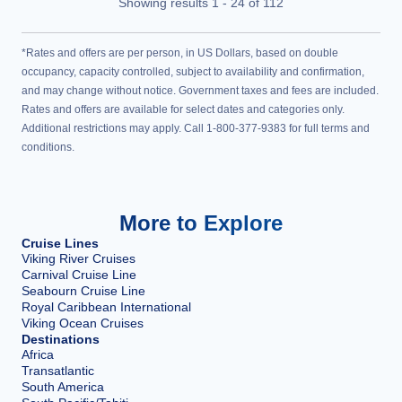
Showing results
1
-
24
of
112
*Rates and offers are per person, in US Dollars, based on double
occupancy, capacity controlled, subject to availability and confirmation,
and may change without notice. Government taxes and fees are included.
Rates and offers are available for select dates and categories only.
Additional restrictions may apply. Call 1-800-377-9383 for full terms and
conditions.
More to Explore
Cruise Lines
Viking River Cruises
Carnival Cruise Line
Seabourn Cruise Line
Royal Caribbean International
Viking Ocean Cruises
Destinations
Africa
Transatlantic
South America