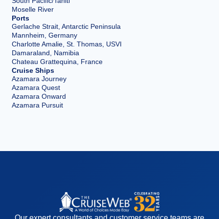
South Pacific/Tahiti
Moselle River
Ports
Gerlache Strait, Antarctic Peninsula
Mannheim, Germany
Charlotte Amalie, St. Thomas, USVI
Damaraland, Namibia
Chateau Grattequina, France
Cruise Ships
Azamara Journey
Azamara Quest
Azamara Onward
Azamara Pursuit
Our expert consultants and customer service teams are