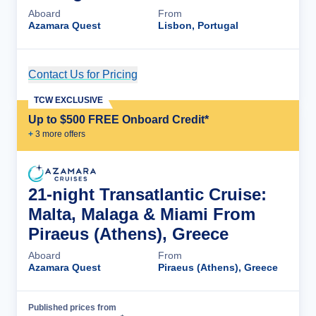
Aboard
From
Azamara Quest
Lisbon, Portugal
Contact Us for Pricing
Cruise Details
TCW EXCLUSIVE
Up to $500 FREE Onboard Credit*
+
3
more offer
s
21-night Transatlantic Cruise:
Malta, Malaga & Miami From
Piraeus (Athens), Greece
Aboard
From
Azamara Quest
Piraeus (Athens), Greece
Published prices from