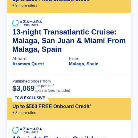
+
3
more offer
s
13-night Transatlantic Cruise:
Malaga, San Juan & Miami From
Malaga, Spain
Aboard
From
Azamara Quest
Malaga, Spain
Published prices from
Cruise Details
per person*
$
3,069
taxes & fees included
TCW EXCLUSIVE
Up to $500 FREE Onboard Credit*
+
3
more offer
s