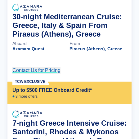
30-night Mediterranean Cruise:
Greece, Italy & Spain From
Piraeus (Athens), Greece
Aboard
From
Azamara Quest
Piraeus (Athens), Greece
Contact Us for Pricing
Cruise Details
TCW EXCLUSIVE
Up to $500 FREE Onboard Credit*
+
3
more offer
s
7-night Greece Intensive Cruise:
Santorini, Rhodes & Mykonos