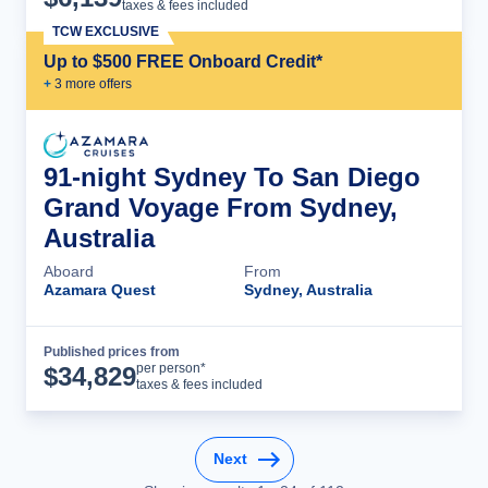
taxes & fees included
TCW EXCLUSIVE
Up to $500 FREE Onboard Credit*
+
3
more offer
s
91-night Sydney To San Diego
Grand Voyage From Sydney,
Australia
Aboard
From
Azamara Quest
Sydney, Australia
Published prices from
Cruise Details
per person*
$
34,829
taxes & fees included
Next