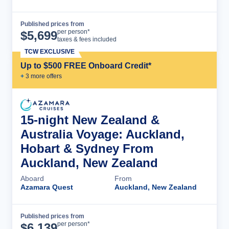
Published prices from
Cruise Details
per person*
$
5,699
taxes & fees included
TCW EXCLUSIVE
Up to $500 FREE Onboard Credit*
+
3
more offer
s
15-night New Zealand &
Australia Voyage: Auckland,
Hobart & Sydney From
Auckland, New Zealand
Aboard
From
Azamara Quest
Auckland, New Zealand
Published prices from
Cruise Details
per person*
$
6,139