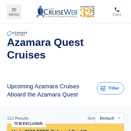
MENU
CALL
Azamara Quest
Cruises
Upcoming
Azamara Cruises
Filter
Aboard the Azamara Quest
112
Results
Sort
Default
TCW EXCLUSIVE