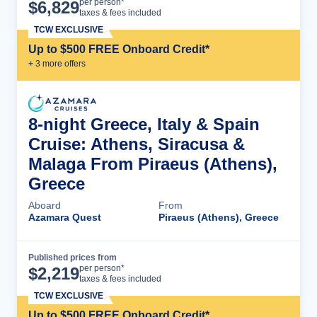
Cruise Details
per person*
$
6,829
taxes & fees included
TCW EXCLUSIVE
Up to $500 FREE Onboard Credit*
+
3
more offer
s
8-night Greece, Italy & Spain
Cruise: Athens, Siracusa &
Malaga From Piraeus (Athens),
Greece
Aboard
From
Azamara Quest
Piraeus (Athens), Greece
Published prices from
Cruise Details
per person*
$
2,219
taxes & fees included
TCW EXCLUSIVE
Up to $500 FREE Onboard Credit*