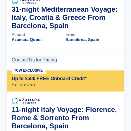
31-night Mediterranean Voyage:
Italy, Croatia & Greece From
Barcelona, Spain
Aboard
From
Azamara Quest
Barcelona, Spain
Contact Us for Pricing
Cruise Details
TCW EXCLUSIVE
Up to $500 FREE Onboard Credit*
+
3
more offer
s
11-night Italy Voyage: Florence,
Rome & Sorrento From
Barcelona, Spain