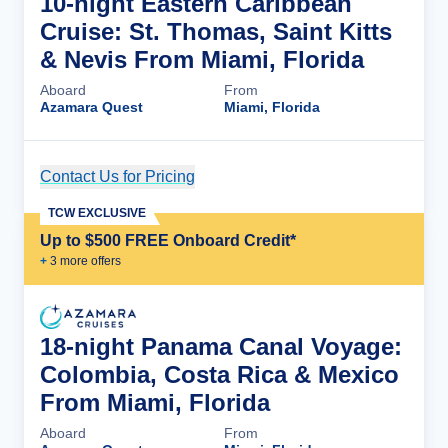
10-night Eastern Caribbean
Cruise: St. Thomas, Saint Kitts
& Nevis From Miami, Florida
Aboard
From
Azamara Quest
Miami, Florida
Contact Us for Pricing
Cruise Details
TCW EXCLUSIVE
Up to $500 FREE Onboard Credit*
+
3
more offer
s
18-night Panama Canal Voyage:
Colombia, Costa Rica & Mexico
From Miami, Florida
Aboard
From