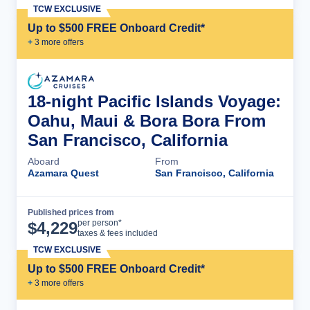
TCW EXCLUSIVE
Up to $500 FREE Onboard Credit*
+
3
more offer
s
18-night Pacific Islands Voyage:
Oahu, Maui & Bora Bora From
San Francisco, California
Aboard
From
Azamara Quest
San Francisco, California
Published prices from
Cruise Details
per person*
$
4,229
taxes & fees included
TCW EXCLUSIVE
Up to $500 FREE Onboard Credit*
+
3
more offer
s