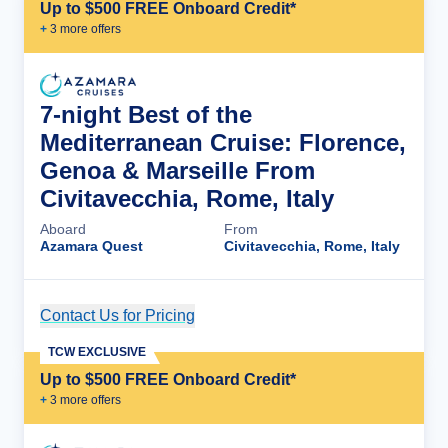
Up to $500 FREE Onboard Credit*
+
3
more offer
s
7-night Best of the
Mediterranean Cruise: Florence,
Genoa & Marseille From
Civitavecchia, Rome, Italy
Aboard
From
Azamara Quest
Civitavecchia, Rome, Italy
Contact Us for Pricing
Cruise Details
TCW EXCLUSIVE
Up to $500 FREE Onboard Credit*
+
3
more offer
s