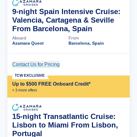
9-night Spain Intensive Cruise:
Valencia, Cartagena & Seville
From Barcelona, Spain
Aboard
From
Azamara Quest
Barcelona, Spain
Contact Us for Pricing
Cruise Details
TCW EXCLUSIVE
Up to $500 FREE Onboard Credit*
+
3
more offer
s
15-night Transatlantic Cruise:
Lisbon to Miami From Lisbon,
Portugal