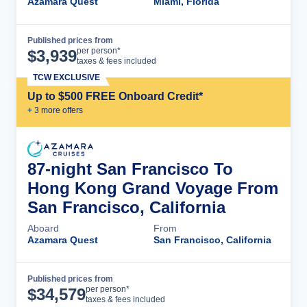
Azamara Quest
Miami, Florida
Published prices from
Cruise Details
per person*
$
3,939
taxes & fees included
TCW EXCLUSIVE
Up to $500 FREE Onboard Credit*
+
3
more offer
s
87-night San Francisco To
Hong Kong Grand Voyage From
San Francisco, California
Aboard
From
Azamara Quest
San Francisco, California
Published prices from
Cruise Details
per person*
$
34,579
taxes & fees included