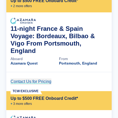
Up to $500 FREE Onboard Credit*
+
2
more offer
s
11-night France & Spain
Voyage: Bordeaux, Bilbao &
Vigo From Portsmouth,
England
Aboard
From
Azamara Quest
Portsmouth, England
Contact Us for Pricing
Cruise Details
TCW EXCLUSIVE
Up to $500 FREE Onboard Credit*
+
3
more offer
s