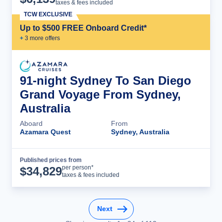
taxes & fees included
TCW EXCLUSIVE
Up to $500 FREE Onboard Credit*
+
3
more offer
s
91-night Sydney To San Diego
Grand Voyage From Sydney,
Australia
Aboard
From
Azamara Quest
Sydney, Australia
Published prices from
Cruise Details
per person*
$
34,829
taxes & fees included
Next