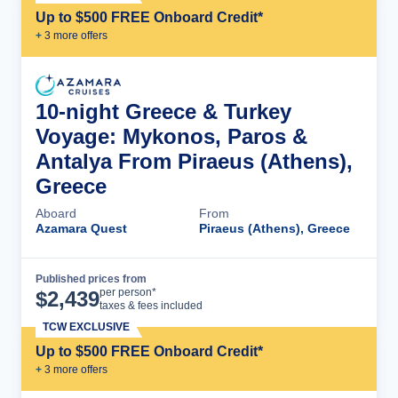
Up to $500 FREE Onboard Credit*
+
3
more offer
s
10-night Greece & Turkey
Voyage: Mykonos, Paros &
Antalya From Piraeus (Athens),
Greece
Aboard
From
Azamara Quest
Piraeus (Athens), Greece
Published prices from
Cruise Details
per person*
$
2,439
taxes & fees included
TCW EXCLUSIVE
Up to $500 FREE Onboard Credit*
+
3
more offer
s