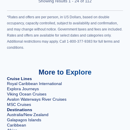
Showing results
1
-
24
of
112
*Rates and offers are per person, in US Dollars, based on double
occupancy, capacity controlled, subject to availability and confirmation,
and may change without notice. Government taxes and fees are included.
Rates and offers are available for select dates and categories only.
Additional restrictions may apply. Call 1-800-377-9383 for full terms and
conditions.
More to Explore
Cruise Lines
Royal Caribbean International
Explora Journeys
Viking Ocean Cruises
Avalon Waterways River Cruises
MSC Cruises
Destinations
Australia/New Zealand
Galapagos Islands
Caribbean