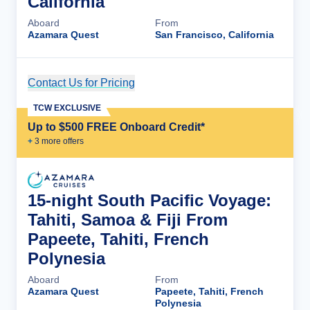
California
Aboard
From
Azamara Quest
San Francisco, California
Contact Us for Pricing
Cruise Details
TCW EXCLUSIVE
Up to $500 FREE Onboard Credit*
+
3
more offer
s
15-night South Pacific Voyage:
Tahiti, Samoa & Fiji From
Papeete, Tahiti, French
Polynesia
Aboard
From
Azamara Quest
Papeete, Tahiti, French
Polynesia