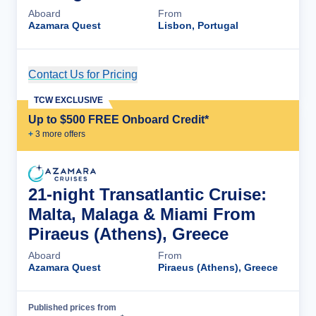
Aboard
From
Azamara Quest
Lisbon, Portugal
Contact Us for Pricing
Cruise Details
TCW EXCLUSIVE
Up to $500 FREE Onboard Credit*
+
3
more offer
s
21-night Transatlantic Cruise:
Malta, Malaga & Miami From
Piraeus (Athens), Greece
Aboard
From
Azamara Quest
Piraeus (Athens), Greece
Published prices from