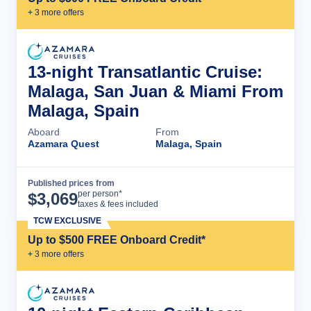
+
3
more offer
s
13-night Transatlantic Cruise:
Malaga, San Juan & Miami From
Malaga, Spain
Aboard
From
Azamara Quest
Malaga, Spain
Published prices from
Cruise Details
per person*
$
3,069
taxes & fees included
TCW EXCLUSIVE
Up to $500 FREE Onboard Credit*
+
3
more offer
s