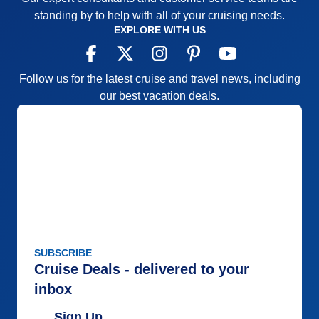
standing by to help with all of your cruising needs.
EXPLORE WITH US
Follow us for the latest cruise and travel news, including
our best vacation deals.
SUBSCRIBE
Cruise Deals - delivered to your
inbox
Sign Up