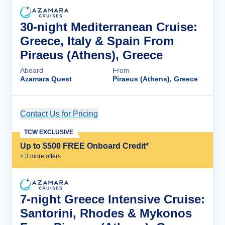
30-night Mediterranean Cruise:
Greece, Italy & Spain From
Piraeus (Athens), Greece
Aboard
From
Azamara Quest
Piraeus (Athens), Greece
Contact Us for Pricing
Cruise Details
TCW EXCLUSIVE
Up to $500 FREE Onboard Credit*
+
3
more offer
s
7-night Greece Intensive Cruise:
Santorini, Rhodes & Mykonos