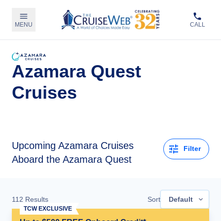
MENU
CALL
Azamara Quest
Cruises
Upcoming
Azamara Cruises
Filter
Aboard the Azamara Quest
112
Results
Sort
Default
TCW EXCLUSIVE