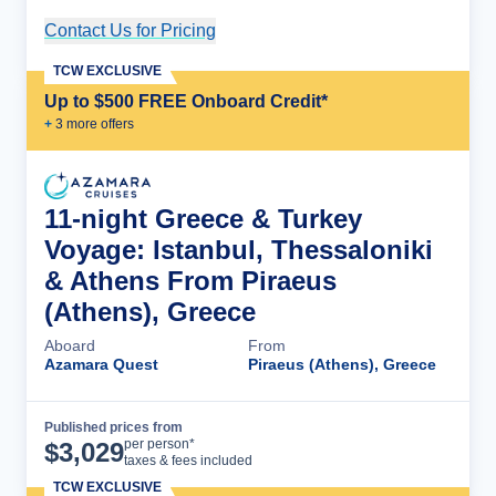
Contact Us for Pricing
Cruise Details
TCW EXCLUSIVE
Up to $500 FREE Onboard Credit*
+
3
more offer
s
11-night Greece & Turkey
Voyage: Istanbul, Thessaloniki
& Athens From Piraeus
(Athens), Greece
Aboard
From
Azamara Quest
Piraeus (Athens), Greece
Published prices from
Cruise Details
per person*
$
3,029
taxes & fees included
TCW EXCLUSIVE