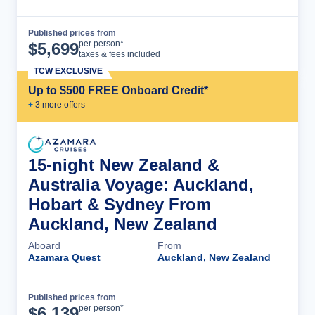
Published prices from
Cruise Details
per person*
$
5,699
taxes & fees included
TCW EXCLUSIVE
Up to $500 FREE Onboard Credit*
+
3
more offer
s
15-night New Zealand &
Australia Voyage: Auckland,
Hobart & Sydney From
Auckland, New Zealand
Aboard
From
Azamara Quest
Auckland, New Zealand
Published prices from
Cruise Details
per person*
$
6,139