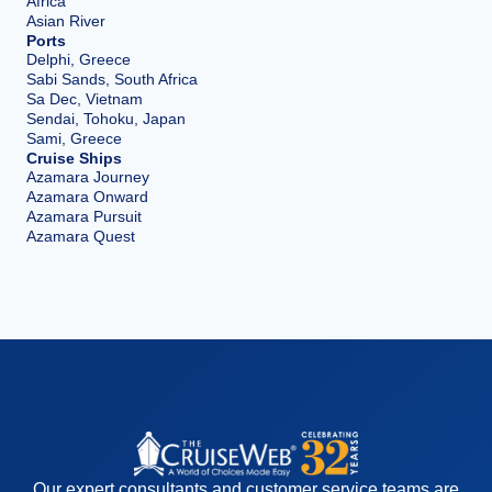
Africa
Asian River
Ports
Delphi, Greece
Sabi Sands, South Africa
Sa Dec, Vietnam
Sendai, Tohoku, Japan
Sami, Greece
Cruise Ships
Azamara Journey
Azamara Onward
Azamara Pursuit
Azamara Quest
Our expert consultants and customer service teams are