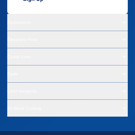
Destinations
Departure Ports
Cruise Lines
Deals
Land Vacations
All About Cruising