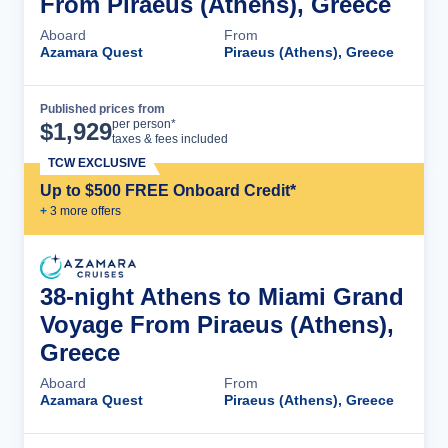
From Piraeus (Athens), Greece
Aboard
From
Azamara Quest
Piraeus (Athens), Greece
Published prices from
Cruise Details
per person*
$
1,929
taxes & fees included
TCW EXCLUSIVE
Up to $500 FREE Onboard Credit*
+
3
more offer
s
38-night Athens to Miami Grand
Voyage From Piraeus (Athens),
Greece
Aboard
From
Azamara Quest
Piraeus (Athens), Greece