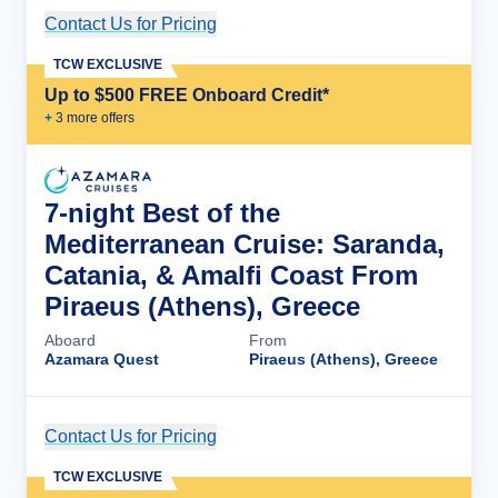
Contact Us for Pricing
Cruise Details
TCW EXCLUSIVE
Up to $500 FREE Onboard Credit*
+
3
more offer
s
7-night Best of the
Mediterranean Cruise: Saranda,
Catania, & Amalfi Coast From
Piraeus (Athens), Greece
Aboard
From
Azamara Quest
Piraeus (Athens), Greece
Contact Us for Pricing
Cruise Details
TCW EXCLUSIVE