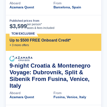
Aboard
From
Azamara Quest
Barcelona, Spain
Published prices from
Cruise Details
per person*
$
3,599
taxes & fees included
TCW EXCLUSIVE
Up to $500 FREE Onboard Credit*
+
3
more offer
s
9-night Croatia & Montenegro
Voyage: Dubrovnik, Split &
Sibenik From Fusina, Venice,
Italy
Aboard
From
Azamara Quest
Fusina, Venice, Italy