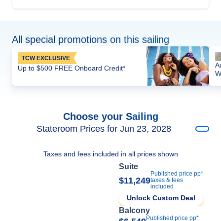
All special promotions on this sailing
TCW EXCLUSIVE
A
Up to $500 FREE Onboard Credit*
W
Choose your Sailing
Stateroom Prices for Jun 23, 2028
Taxes and fees included in all prices shown
Suite
Published price pp*
$11,249
taxes & fees
included
Unlock Custom Deal
Balcony
Published price pp*