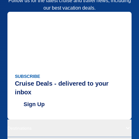
Follow us for the latest cruise and travel news, including
our best vacation deals.
SUBSCRIBE
Cruise Deals - delivered to your
inbox
Sign Up
Destinations