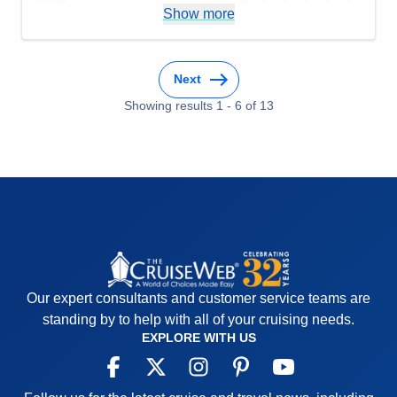
Show more
Staff
5
Itinerary
5
Value
0
Overall
5
Recommend
Yes
Next
Showing results
1
-
6
of
13
Our expert consultants and customer service teams are
standing by to help with all of your cruising needs.
EXPLORE WITH US