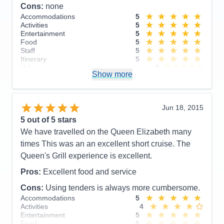
Cons:
none
Accommodations
5
Activities
5
Entertainment
5
Food
5
Staff
5
Itinerary
5
Value
0
Show more
Overall
5
Recommend
Yes
Jun 18, 2015
5
out of 5 stars
We have travelled on the Queen Elizabeth many
times This was an an excellent short cruise. The
Queen's Grill experience is excellent.
Pros:
Excellent food and service
Cons:
Using tenders is always more cumbersome.
Accommodations
5
Activities
4
Entertainment
5
Food
5