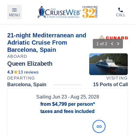
MENU
CALL
21-night Mediterranean and
Adriatic Cruise From
1
of
2
Barcelona, Spain
ABOARD
Queen Elizabeth
4.3
13
reviews
DEPARTING
VISITING
Barcelona, Spain
15 Ports of Call
Sailing
Jun 23
- Aug 25, 2028
from
$4,799
per person*
taxes and fees included
View Dates and Prices