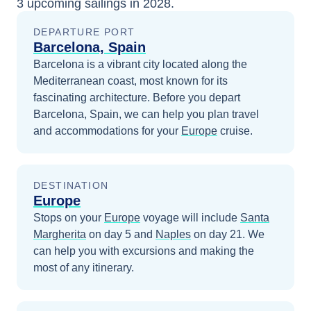
3
upcoming sailings in
2028
.
DEPARTURE PORT
Barcelona, Spain
Barcelona is a vibrant city located along the
Mediterranean coast, most known for its
fascinating architecture.
Before you depart
Barcelona, Spain
, we can help you plan travel
and accommodations for your
Europe
cruise.
DESTINATION
Europe
Stops on your
Europe
voyage will include
Santa
Margherita
on day 5
and
Naples
on day 21
. We
can help you with excursions and making the
most of any itinerary.