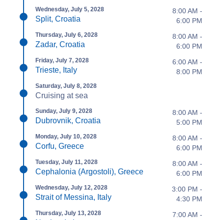
Wednesday, July 5, 2028
8:00 AM -
Split, Croatia
6:00 PM
Thursday, July 6, 2028
8:00 AM -
Zadar, Croatia
6:00 PM
Friday, July 7, 2028
6:00 AM -
Trieste, Italy
8:00 PM
Saturday, July 8, 2028
Cruising at sea
Sunday, July 9, 2028
8:00 AM -
Dubrovnik, Croatia
5:00 PM
Monday, July 10, 2028
8:00 AM -
Corfu, Greece
6:00 PM
Tuesday, July 11, 2028
8:00 AM -
Cephalonia (Argostoli), Greece
6:00 PM
Wednesday, July 12, 2028
3:00 PM -
Strait of Messina, Italy
4:30 PM
Thursday, July 13, 2028
7:00 AM -