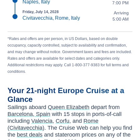
Naples, Italy
7:00 PM
Friday, July 14, 2028
Arriving
Civitavecchia, Rome, Italy
5:00 AM
*Rates and offers are per person, in US Dollars, based on double
occupancy, capacity controlled, subject to availability and confirmation,
and may change without notice. Government taxes and fees are included.
Rates and offers are available for select dates and categories only.
Additional restrictions may apply. Call 1-800-377-9383 for full terms and
conditions.
Your
21-night
Europe
Cruise at a
Glance
Sailings aboard
Queen Elizabeth
depart from
Barcelona, Spain
with
15
stops in ports-of-call
including
Valencia
,
Corfu
, and
Rome
(Civitavecchia)
. The Cruise Web can help you find
the
best deals
and stateroom prices
on any of the