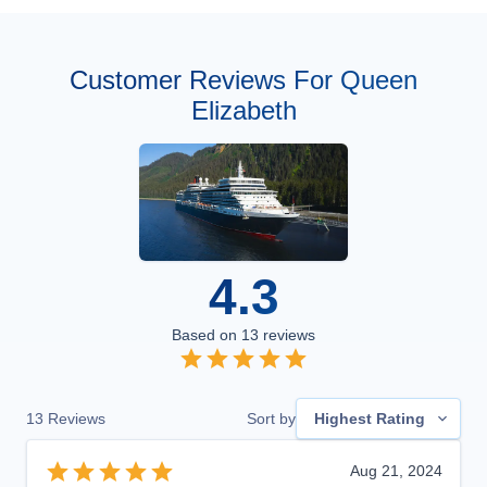
Customer Reviews For Queen
Elizabeth
4.3
Based on
13
reviews
13
Reviews
Sort by
Highest Rating
Aug 21, 2024