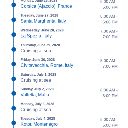
Monday, June 26, 2028
8:00 AM -
Corsica (Ajaccio), France
5:00 PM
Tuesday, June 27, 2028
8:00 AM -
Santa Margherita, Italy
6:00 PM
Wednesday, June 28, 2028
7:00 AM -
La Spezia, Italy
7:00 PM
Thursday, June 29, 2028
Cruising at sea
Friday, June 30, 2028
5:00 AM -
Civitavecchia, Rome, Italy
7:00 PM
Saturday, July 1, 2028
Cruising at sea
Sunday, July 2, 2028
8:00 AM -
Valletta, Malta
6:00 PM
Monday, July 3, 2028
Cruising at sea
Tuesday, July 4, 2028
8:00 AM -
Kotor, Montenegro
6:00 PM