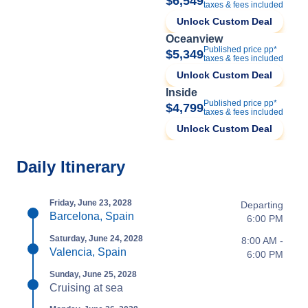
$6,549
taxes & fees included
Unlock Custom Deal
Oceanview
Published price pp*
$5,349
taxes & fees included
Unlock Custom Deal
Inside
Published price pp*
$4,799
taxes & fees included
Unlock Custom Deal
Daily Itinerary
Friday, June 23, 2028
Departing
Barcelona, Spain
6:00 PM
Saturday, June 24, 2028
8:00 AM -
Valencia, Spain
6:00 PM
Sunday, June 25, 2028
Cruising at sea