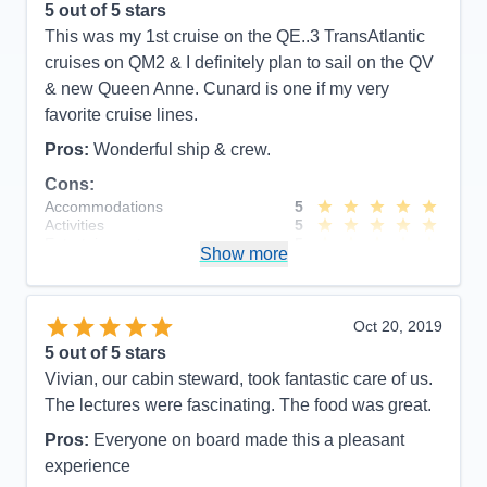
5
out of 5 stars
This was my 1st cruise on the QE..3 TransAtlantic
cruises on QM2 & I definitely plan to sail on the QV
& new Queen Anne. Cunard is one if my very
favorite cruise lines.
Pros:
Wonderful ship & crew.
Cons:
Accommodations
5
Activities
5
Entertainment
5
Show more
Food
5
Staff
5
Itinerary
5
Value
0
Oct 20, 2019
Overall
5
5
out of 5 stars
Recommend
Yes
Vivian, our cabin steward, took fantastic care of us.
The lectures were fascinating. The food was great.
Pros:
Everyone on board made this a pleasant
experience