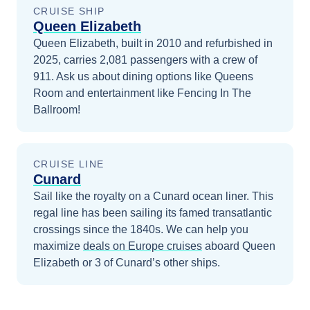
CRUISE SHIP
Queen Elizabeth
Queen Elizabeth, built in 2010 and refurbished in
2025, carries 2,081 passengers with a crew of
911. Ask us about dining options like Queens
Room and entertainment like Fencing In The
Ballroom!
CRUISE LINE
Cunard
Sail like the royalty on a Cunard ocean liner. This
regal line has been sailing its famed transatlantic
crossings since the 1840s.
We can help you
maximize
deals on
Europe
cruises
aboard
Queen
Elizabeth
or 3 of Cunard’s other ships
.