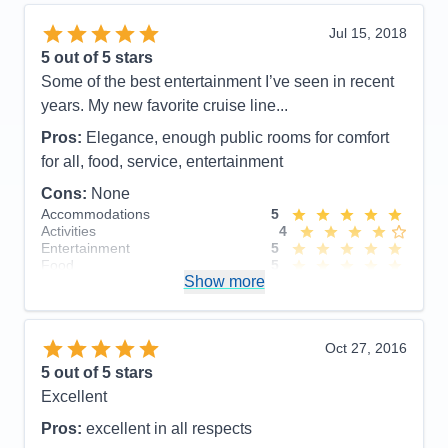
Value
0
Overall
5
Jul 15, 2018
Recommend
Yes
5
out of 5 stars
Some of the best entertainment I’ve seen in recent
years. My new favorite cruise line...
Pros:
Elegance, enough public rooms for comfort
for all, food, service, entertainment
Cons:
None
Accommodations
5
Activities
4
Entertainment
5
Food
5
Show more
Staff
5
Itinerary
5
Value
0
Overall
5
Oct 27, 2016
Recommend
Yes
5
out of 5 stars
Excellent
Pros:
excellent in all respects