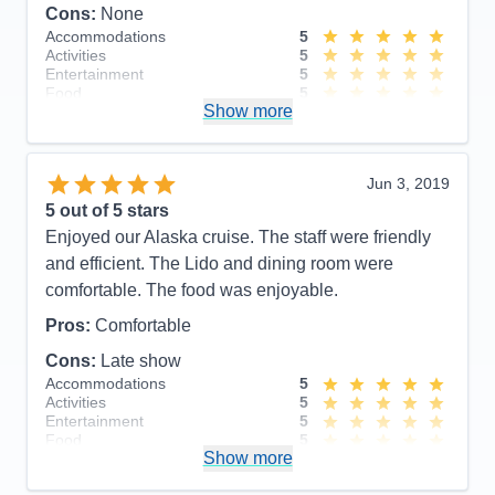
Cons:
None
Accommodations
5
Activities
5
Entertainment
5
Food
5
Show more
Staff
5
Itinerary
5
Value
0
Overall
5
Jun 3, 2019
Recommend
Yes
5
out of 5 stars
Enjoyed our Alaska cruise. The staff were friendly
and efficient. The Lido and dining room were
comfortable. The food was enjoyable.
Pros:
Comfortable
Cons:
Late show
Accommodations
5
Activities
5
Entertainment
5
Food
5
Show more
Staff
5
Itinerary
5