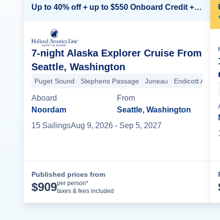
Up to 40% off + up to $550 Onboard Credit + FREE 3rd & 4th Guest*
7-night Alaska Explorer Cruise From
Seattle, Washington
Puget Sound
Stephens Passage
Juneau
Endicott Arm
Aboard
From
Noordam
Seattle, Washington
15
Sailing
s
Aug 9, 2026
- Sep 5, 2027
Published prices from
Cruise Details
per person*
$
909
taxes & fees included