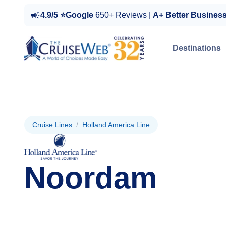
4.9/5 ⭐Google
650+ Reviews |
A+ Better Busines
Destinations
Cruise Lines
/
Holland America Line
Noordam