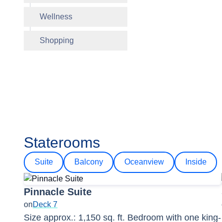
Wellness
Shopping
Staterooms
Suite
Balcony
Oceanview
Inside
Pinnacle Suite
on
Deck 7
Size approx.: 1,150 sq. ft. Bedroom with one king-