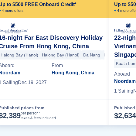
Up to $500 FREE Onboard Credit*
Up to $5
+
4
more offer
s
+
4
more offe
16-night Far East Discovery Holiday
22-nigh
Cruise From Hong Kong, China
Vietnam
Sitka
Ketchikan
Victoria
+1 more
Singap
Halong Bay (Hanoi)
Halong Bay (Hanoi)
Da Nang
Phu My
Sihanou
Kuala Lum
Aboard
From
Noordam
Hong Kong, China
Aboard
Noordam
1
Sailing
Dec 19, 2027
1
Sailing
N
Published prices from
Published 
Cruise Details
per person*
$
2,389
$
2,634
taxes & fees included