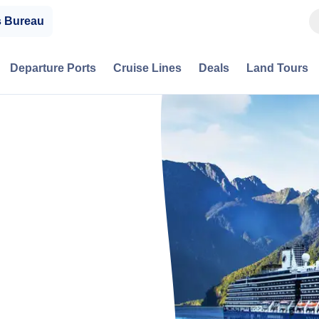
s Bureau
Departure Ports
Cruise Lines
Deals
Land Tours