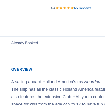
View Cruises
4.4
65
Reviews
Already Booked
OVERVIEW
A sailing aboard Holland America’s ms
Noordam
is
The ship has all the classic Holland America featur
also features the extensive Club HAL youth center.
space for kids from the age of 3 to 17 to have fun a