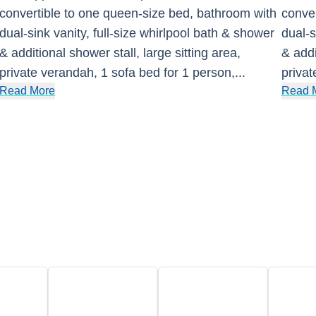
convertible to one queen-size bed, bathroom with
conver
dual-sink vanity, full-size whirlpool bath & shower
dual-s
& additional shower stall, large sitting area,
& addi
private verandah, 1 sofa bed for 1 person,
...
privat
Read More
Read 