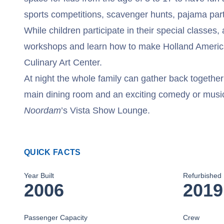
sports competitions, scavenger hunts, pajama par
While children participate in their special classes,
workshops and learn how to make Holland America
Culinary Art Center.
At night the whole family can gather back together 
main dining room and an exciting comedy or musi
Noordam
’s Vista Show Lounge.
QUICK FACTS
Year Built
Refurbished
2006
2019
Passenger Capacity
Crew