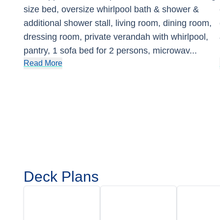
size bed, oversize whirlpool bath & shower &
additional shower stall, living room, dining room,
dressing room, private verandah with whirlpool,
pantry, 1 sofa bed for 2 persons, microwav
...
Read More
Deck Plans