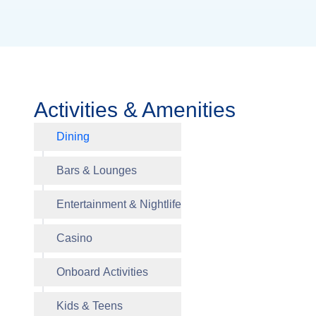
Activities & Amenities
Dining
Canalett
Bars & Lounges
Entertainment & Nightlife
The Din
Casino
Crow’s N
Billboar
Roulette
Roulette
Kids Pr
Greenho
Wonder 
Onboard Activities
Piano Ba
Casino
Hair and
Tweens 
Kids & Teens