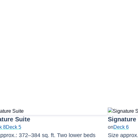
2
ture Suite
Signature
k 8
Deck 5
on
Deck 6
pprox.: 372–384 sq. ft. Two lower beds
Size approx.