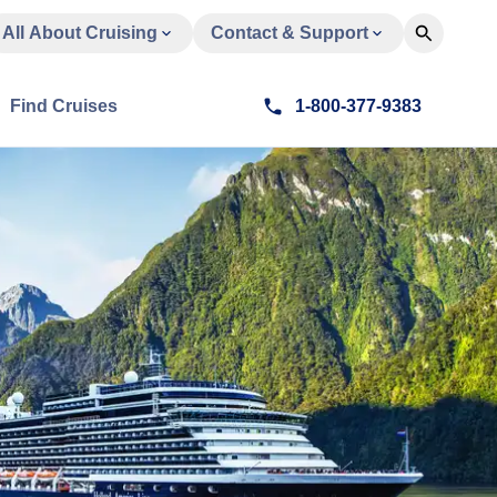
All About Cruising
Contact & Support
Find Cruises
1-800-377-9383