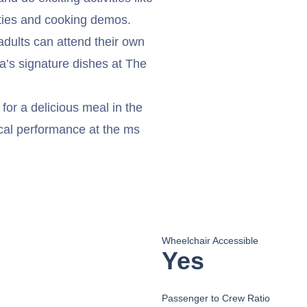
ties and cooking demos.
 adults can attend their own
’s signature dishes at The
for a delicious meal in the
cal performance at the ms
Wheelchair Accessible
Yes
Passenger to Crew Ratio