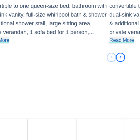
tible to one queen-size bed, bathroom with
convertible
ink vanity, full-size whirlpool bath & shower
dual-sink va
tional shower stall, large sitting area,
& additional 
e verandah, 1 sofa bed for 1 person,
...
private vera
More
Read More
Previous sli
Next sli