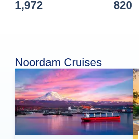
1,972
820
Noordam Cruises