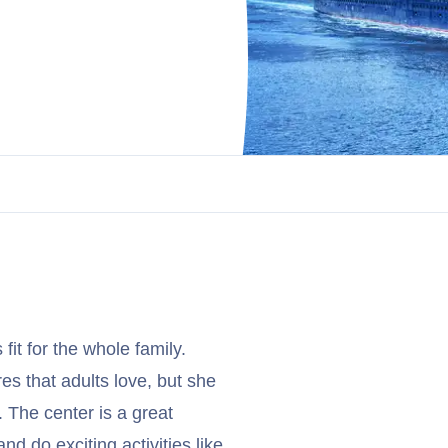
 fit for the whole family.
es that adults love, but she
 The center is a great
nd do exciting activities like