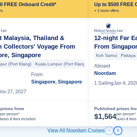
00 FREE Onboard Credit*
Up to $500 FREE 
r
s
+
3
more offer
s
t Malaysia, Thailand &
12-night Far E
 Collectors' Voyage From
From Singapor
ore, Singapore
kville
Pattaya
Pattaya
Koh Samui
Malacca (Melaka)
Koh Samui
Kuala Lump
Pattaya
pur (Port Klang)
Kuala Lumpur (Port Klang)
Penang
Langkawi
Ph
Aboard
Noordam
From
Singapore, Singapore
1
Sailing
Jan 4, 202
ov 27, 2027
prices from
Published prices fr
Cruise Details
per person*
per person*
$
1,564
taxes & fees included
taxes & fees
View All Noordam Cruises
Previous s
Next sl