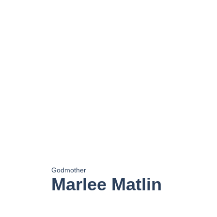
Godmother
Marlee Matlin