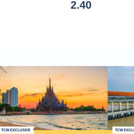
2.40
TCW EXCLUSIVE
TCW EXCL