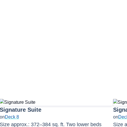
Signature Suite
Signa
on
Deck 8
on
Dec
Size approx.: 372–384 sq. ft. Two lower beds
Size a