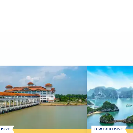
USIVE
TCW EXCLUSIVE