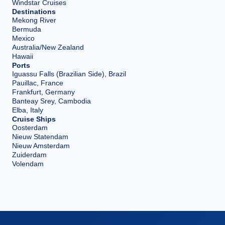
Windstar Cruises
Destinations
Mekong River
Bermuda
Mexico
Australia/New Zealand
Hawaii
Ports
Iguassu Falls (Brazilian Side), Brazil
Pauillac, France
Frankfurt, Germany
Banteay Srey, Cambodia
Elba, Italy
Cruise Ships
Oosterdam
Nieuw Statendam
Nieuw Amsterdam
Zuiderdam
Volendam