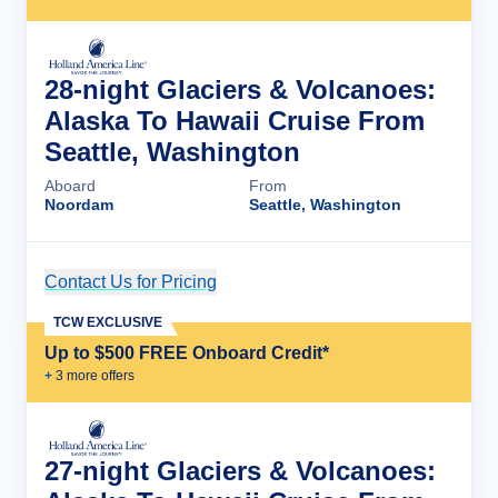
28-night Glaciers & Volcanoes:
Alaska To Hawaii Cruise From
Seattle, Washington
Aboard
From
Noordam
Seattle, Washington
Contact Us for Pricing
Cruise Details
TCW EXCLUSIVE
Up to $500 FREE Onboard Credit*
+
3
more offer
s
27-night Glaciers & Volcanoes: