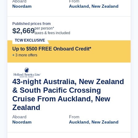
Aboard
From
Noordam
Auckland, New Zealand
Published prices from
Cruise Details
per person*
$
2,669
taxes & fees included
TCW EXCLUSIVE
Up to $500 FREE Onboard Credit*
+
3
more offer
s
43-night Australia, New Zealand
& South Pacific Crossing
Cruise From Auckland, New
Zealand
Aboard
From
Noordam
Auckland, New Zealand