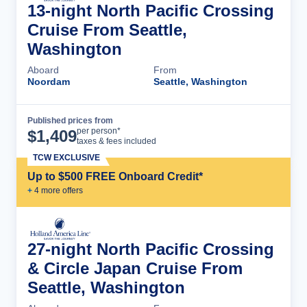
13-night North Pacific Crossing
Cruise From Seattle,
Washington
Aboard
From
Noordam
Seattle, Washington
Published prices from
Cruise Details
per person*
$
1,409
taxes & fees included
TCW EXCLUSIVE
Up to $500 FREE Onboard Credit*
+
4
more offer
s
27-night North Pacific Crossing
& Circle Japan Cruise From
Seattle, Washington