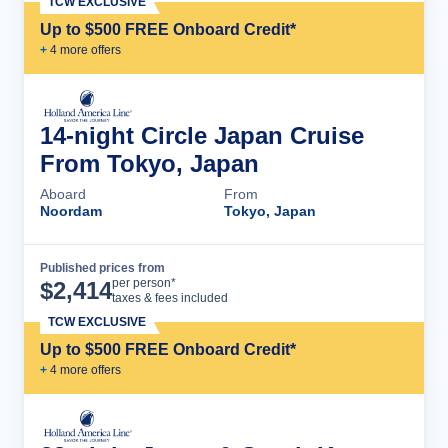
TCW EXCLUSIVE
Up to $500 FREE Onboard Credit*
+
4
more offer
s
14-night Circle Japan Cruise
From Tokyo, Japan
Aboard
From
Noordam
Tokyo, Japan
Published prices from
Cruise Details
per person*
$
2,414
taxes & fees included
TCW EXCLUSIVE
Up to $500 FREE Onboard Credit*
+
4
more offer
s