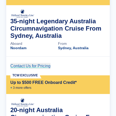
35-night Legendary Australia
Circumnavigation Cruise From
Sydney, Australia
Aboard
From
Noordam
Sydney, Australia
Contact Us for Pricing
Cruise Details
TCW EXCLUSIVE
Up to $500 FREE Onboard Credit*
+
3
more offer
s
20-night Australia