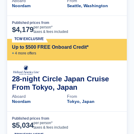
Aboard
From
Noordam
Seattle, Washington
Published prices from
Cruise Details
per person*
$
4,179
taxes & fees included
TCW EXCLUSIVE
Up to $500 FREE Onboard Credit*
+
4
more offer
s
28-night Circle Japan Cruise
From Tokyo, Japan
Aboard
From
Noordam
Tokyo, Japan
Published prices from
Cruise Details
per person*
$
5,034
taxes & fees included