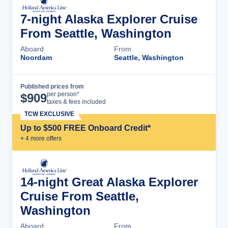
7-night Alaska Explorer Cruise
From Seattle, Washington
Aboard
From
Noordam
Seattle, Washington
Published prices from
Cruise Details
per person*
$
909
taxes & fees included
TCW EXCLUSIVE
Up to $500 FREE Onboard Credit*
+
4
more offer
s
14-night Great Alaska Explorer
Cruise From Seattle,
Washington
Aboard
From