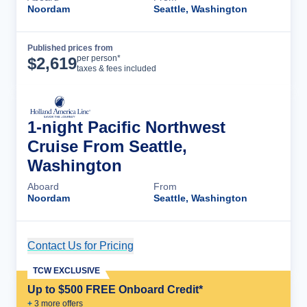
Noordam
Seattle, Washington
Published prices from
Cruise Details
per person*
$
2,619
taxes & fees included
1-night Pacific Northwest
Cruise From Seattle,
Washington
Aboard
From
Noordam
Seattle, Washington
Contact Us for Pricing
Cruise Details
TCW EXCLUSIVE
Up to $500 FREE Onboard Credit*
+
3
more offer
s