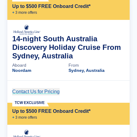
Up to $500 FREE Onboard Credit*
+
3
more offer
s
14-night South Australia
Discovery Holiday Cruise From
Sydney, Australia
Aboard
From
Noordam
Sydney, Australia
Contact Us for Pricing
Cruise Details
TCW EXCLUSIVE
Up to $500 FREE Onboard Credit*
+
3
more offer
s