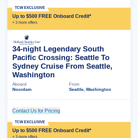
TCW EXCLUSIVE
Up to $500 FREE Onboard Credit*
+
3
more offer
s
34-night Legendary South
Pacific Crossing: Seattle To
Sydney Cruise From Seattle,
Washington
Aboard
From
Noordam
Seattle, Washington
Contact Us for Pricing
Cruise Details
TCW EXCLUSIVE
Up to $500 FREE Onboard Credit*
+
3
more offer
s