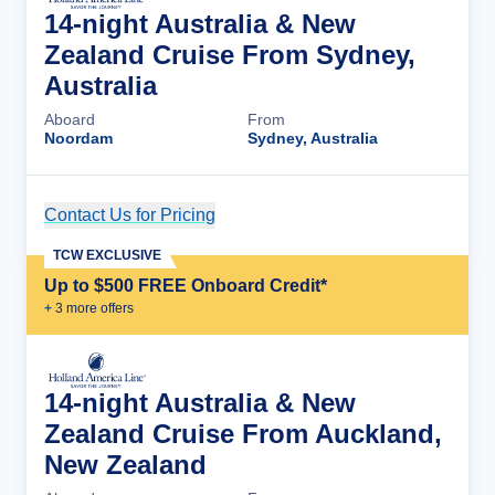
14-night Australia & New
Zealand Cruise From Sydney,
Australia
Aboard
From
Noordam
Sydney, Australia
Contact Us for Pricing
Cruise Details
TCW EXCLUSIVE
Up to $500 FREE Onboard Credit*
+
3
more offer
s
14-night Australia & New
Zealand Cruise From Auckland,
New Zealand