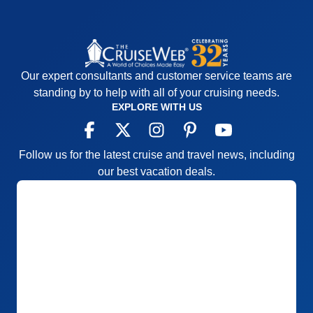
Our expert consultants and customer service teams are
standing by to help with all of your cruising needs.
EXPLORE WITH US
Follow us for the latest cruise and travel news, including
our best vacation deals.