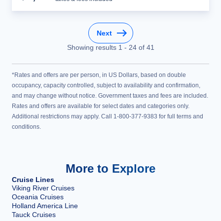
Next
Showing results
1
-
24
of
41
*Rates and offers are per person, in US Dollars, based on double
occupancy, capacity controlled, subject to availability and confirmation,
and may change without notice. Government taxes and fees are included.
Rates and offers are available for select dates and categories only.
Additional restrictions may apply. Call 1-800-377-9383 for full terms and
conditions.
More to Explore
Cruise Lines
Viking River Cruises
Oceania Cruises
Holland America Line
Tauck Cruises