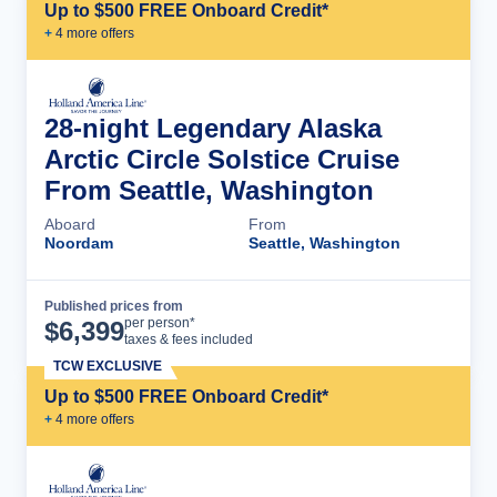
Up to $500 FREE Onboard Credit*
+
4
more offer
s
28-night Legendary Alaska
Arctic Circle Solstice Cruise
From Seattle, Washington
Aboard
From
Noordam
Seattle, Washington
Published prices from
Cruise Details
per person*
$
6,399
taxes & fees included
TCW EXCLUSIVE
Up to $500 FREE Onboard Credit*
+
4
more offer
s