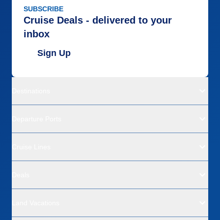
SUBSCRIBE
Cruise Deals - delivered to your
inbox
Sign Up
Destinations
Departure Ports
Cruise Lines
Deals
Land Vacations