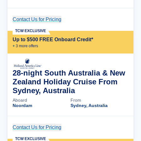
Contact Us for Pricing
Cruise Details
TCW EXCLUSIVE
Up to $500 FREE Onboard Credit*
+
3
more offer
s
28-night South Australia & New
Zealand Holiday Cruise From
Sydney, Australia
Aboard
From
Noordam
Sydney, Australia
Contact Us for Pricing
Cruise Details
TCW EXCLUSIVE