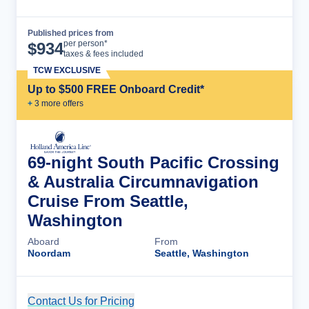
Published prices from
Cruise Details
per person*
$
934
taxes & fees included
TCW EXCLUSIVE
Up to $500 FREE Onboard Credit*
+
3
more offer
s
69-night South Pacific Crossing
& Australia Circumnavigation
Cruise From Seattle,
Washington
Aboard
From
Noordam
Seattle, Washington
Contact Us for Pricing
Cruise Details