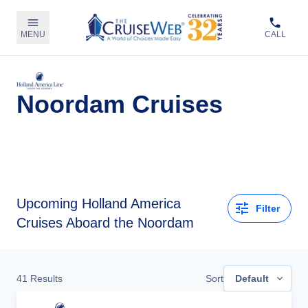
MENU
CALL
Noordam Cruises
Upcoming
Holland America
Filter
Cruises Aboard the Noordam
41
Results
Sort
Default