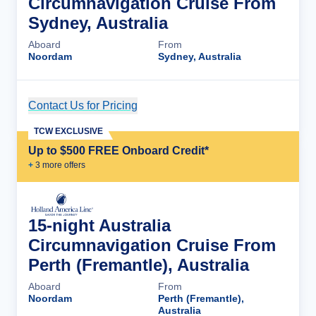
Circumnavigation Cruise From
Sydney, Australia
Aboard
From
Noordam
Sydney, Australia
Contact Us for Pricing
Cruise Details
TCW EXCLUSIVE
Up to $500 FREE Onboard Credit*
+
3
more offer
s
15-night Australia
Circumnavigation Cruise From
Perth (Fremantle), Australia
Aboard
From
Noordam
Perth (Fremantle),
Australia