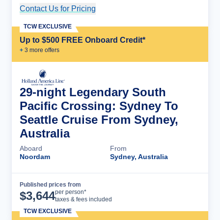
Contact Us for Pricing
Cruise Details
TCW EXCLUSIVE
Up to $500 FREE Onboard Credit*
+
3
more offer
s
29-night Legendary South
Pacific Crossing: Sydney To
Seattle Cruise From Sydney,
Australia
Aboard
From
Noordam
Sydney, Australia
Published prices from
Cruise Details
per person*
$
3,644
taxes & fees included
TCW EXCLUSIVE