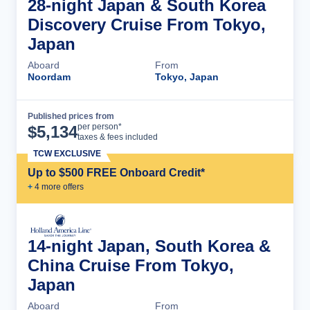
28-night Japan & South Korea
Discovery Cruise From Tokyo,
Japan
Aboard
From
Noordam
Tokyo, Japan
Published prices from
Cruise Details
per person*
$
5,134
taxes & fees included
TCW EXCLUSIVE
Up to $500 FREE Onboard Credit*
+
4
more offer
s
14-night Japan, South Korea &
China Cruise From Tokyo,
Japan
Aboard
From