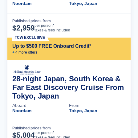
Noordam
Tokyo, Japan
Published prices from
Cruise Details
per person*
$
2,959
taxes & fees included
TCW EXCLUSIVE
Up to $500 FREE Onboard Credit*
+
4
more offer
s
28-night Japan, South Korea &
Far East Discovery Cruise From
Tokyo, Japan
Aboard
From
Noordam
Tokyo, Japan
Published prices from
Cruise Details
per person*
$
5,004
taxes & fees included