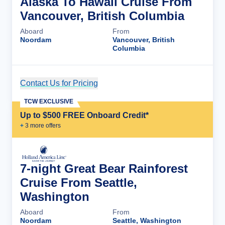
Alaska To Hawaii Cruise From
Vancouver, British Columbia
Aboard
From
Noordam
Vancouver, British
Columbia
Contact Us for Pricing
Cruise Details
TCW EXCLUSIVE
Up to $500 FREE Onboard Credit*
+
3
more offer
s
7-night Great Bear Rainforest
Cruise From Seattle,
Washington
Aboard
From
Noordam
Seattle, Washington