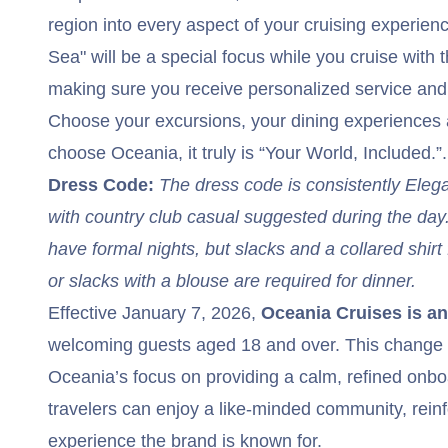
region into every aspect of your cruising experien
Sea" will be a special focus while you cruise with th
making sure you receive personalized service an
Choose your excursions, your dining experience
choose Oceania, it truly is “Your World, Included.”.
Dress Code:
The dress code is consistently Eleg
with country club casual suggested during the da
have formal nights, but slacks and a collared shirt 
or slacks with a blouse are required for dinner.
Effective January 7, 2026,
Oceania Cruises is an 
welcoming guests aged 18 and over. This change 
Oceania’s focus on providing a calm, refined on
travelers can enjoy a like-minded community, reinf
experience the brand is known for.