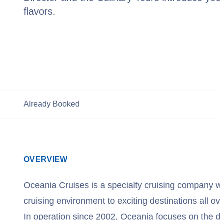
flavors.
View Oceania Cruises
Already Booked
OVERVIEW
Oceania Cruises is a specialty cruising company w
cruising environment to exciting destinations all ov
In operation since 2002, Oceania focuses on the de