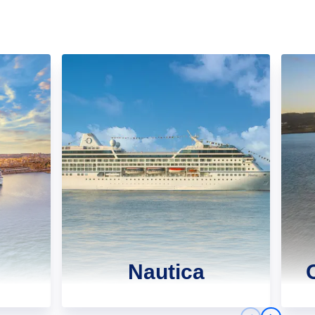
Nautica