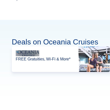
Deals on Oceania Cruises
FREE Gratuities, Wi-Fi & More*