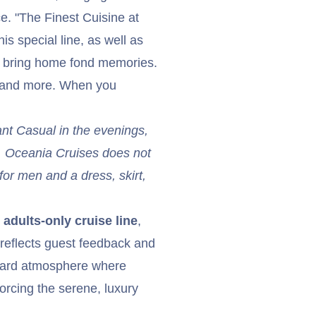
ce. "The Finest Cuisine at
is special line, as well as
d bring home fond memories.
s and more. When you
ant Casual in the evenings,
y. Oceania Cruises does not
for men and a dress, skirt,
adults-only cruise line
,
reflects guest feedback and
board atmosphere where
orcing the serene, luxury