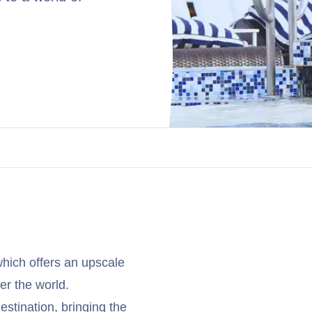
hich offers an upscale
er the world.
stination, bringing the