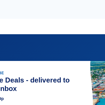
BE
e Deals - delivered to
inbox
Up