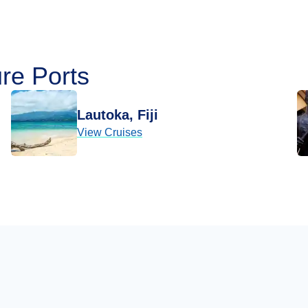
re Ports
Lautoka, Fiji
View Cruises