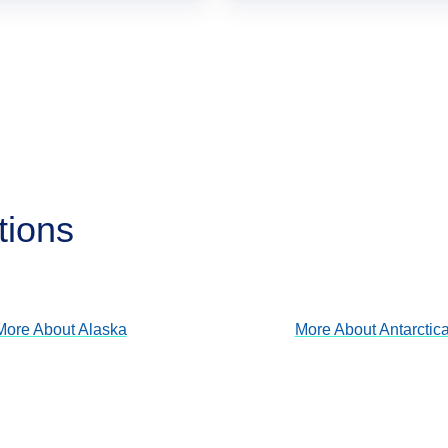
tions
Alaska
Antarctica
View Cruises
View Cruises
More About
Alaska
More About
Antarctic