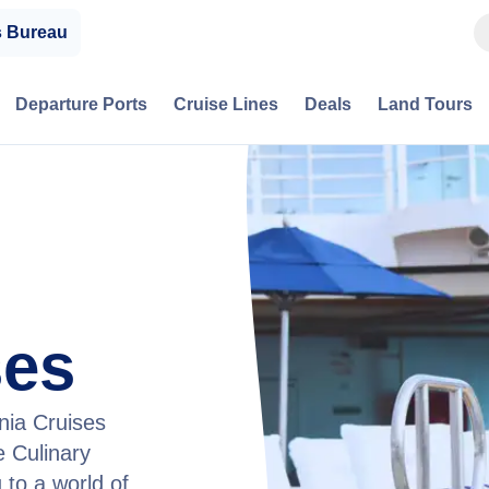
s Bureau
Departure Ports
Cruise Lines
Deals
Land Tours
ses
nia Cruises
 Culinary
 to a world of