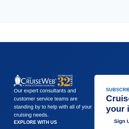
SUBSCRI
Our expert consultants and
Cruis
customer service teams are
your 
standing by to help with all of your
cruising needs.
Sign 
EXPLORE WITH US