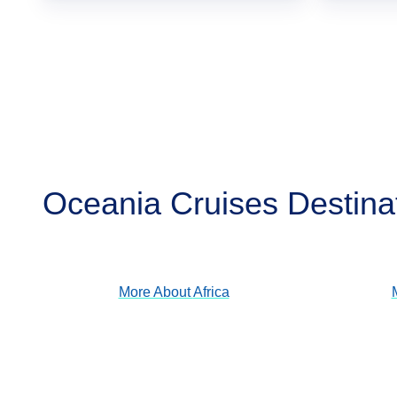
Oceania Cruises Destina
Africa
View Cruises
More About
Africa