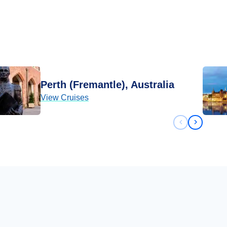
Perth (Fremantle), Australia
View Cruises
Previous sli
Next sli