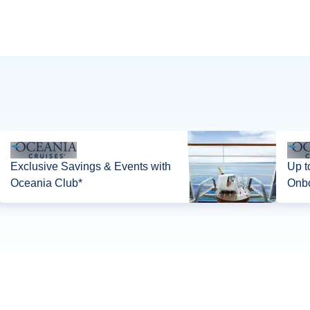
Exclusive Savings & Events with
Up t
Oceania Club*
Onbo