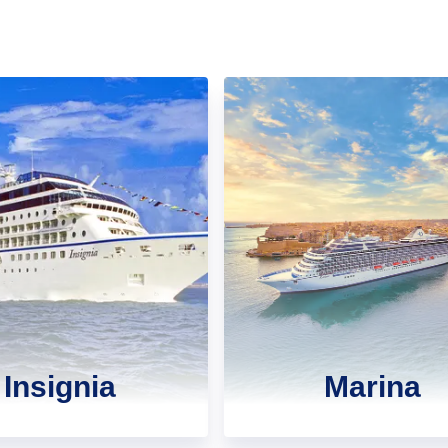
Insignia
Marina