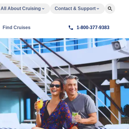
All About Cruising
Contact & Support
Find Cruises
1-800-377-9383