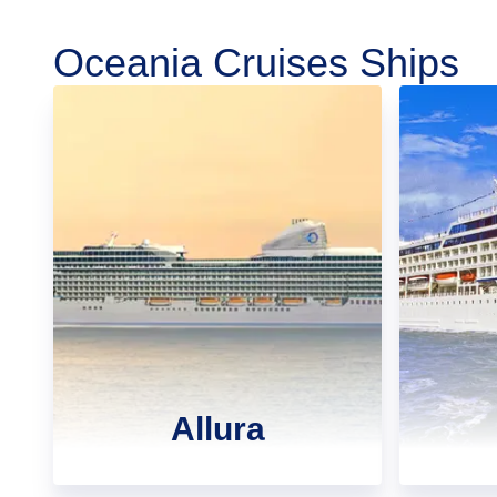
Oceania Cruises Ships
Allura