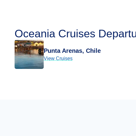
Oceania Cruises Departu
Punta Arenas, Chile
View Cruises