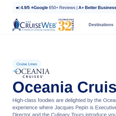
4.9/5 ⭐Google
650+ Reviews |
A+ Better Busines
Destinations
Cruise Lines
Oceania Crui
High-class foodies are delighted by the Ocea
experience where Jacques Pepin is Executive
Director and the Culinary Tours introduce you