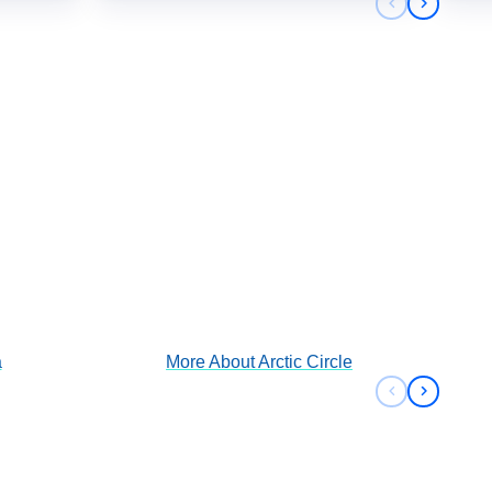
Previous sli
Next sli
Arctic Circle
View Cruises
a
More About
Arctic Circle
Previous sli
Next sli