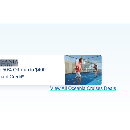
o 50% Off + up to $400
ard Credit*
View All Oceania Cruises Deals