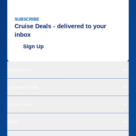
SUBSCRIBE
Cruise Deals - delivered to your
inbox
Sign Up
Destinations
Departure Ports
Cruise Lines
Deals