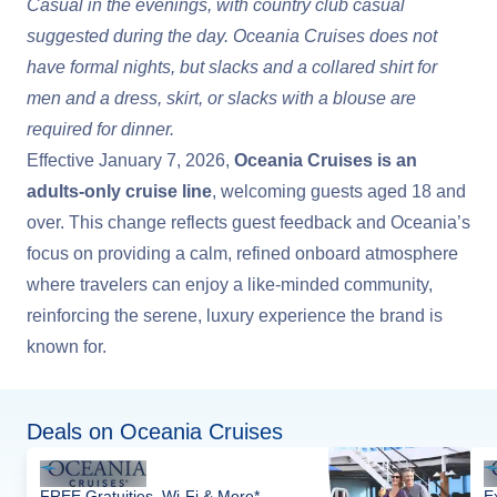
Casual in the evenings, with country club casual
suggested during the day. Oceania Cruises does not
have formal nights, but slacks and a collared shirt for
men and a dress, skirt, or slacks with a blouse are
required for dinner.
Effective January 7, 2026,
Oceania Cruises is an
adults-only cruise line
, welcoming guests aged 18 and
over. This change reflects guest feedback and Oceania’s
focus on providing a calm, refined onboard atmosphere
where travelers can enjoy a like-minded community,
reinforcing the serene, luxury experience the brand is
known for.
Deals on Oceania Cruises
FREE Gratuities, Wi-Fi & More*
E