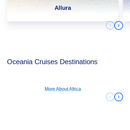
Allura
Previous 
Next 
Africa
Oceania Cruises Destinations
View Cruises
More About
Africa
Previous 
Next 