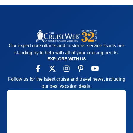
Our expert consultants and customer service teams are
standing by to help with all of your cruising needs.
EXPLORE WITH US
Follow us for the latest cruise and travel news, including
our best vacation deals.