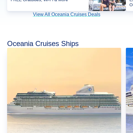
O
View All Oceania Cruises Deals
Oceania Cruises Ships