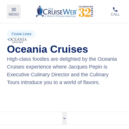
MENU
CALL
Cruise Lines
Oceania Cruises
High-class foodies are delighted by the Oceania
Cruises experience where Jacques Pepin is
Executive Culinary Director and the Culinary
Tours introduce you to a world of flavors.
View Oceania Cruises