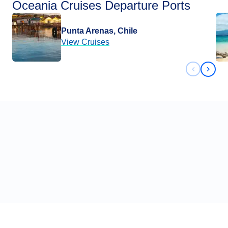
Oceania Cruises Departure Ports
Punta Arenas, Chile
View Cruises
Previous 
Next 