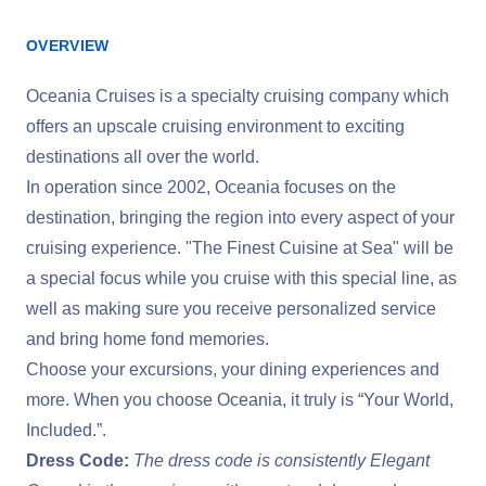
OVERVIEW
Oceania Cruises is a specialty cruising company which
offers an upscale cruising environment to exciting
destinations all over the world.
In operation since 2002, Oceania focuses on the
destination, bringing the region into every aspect of your
cruising experience. "The Finest Cuisine at Sea" will be
a special focus while you cruise with this special line, as
well as making sure you receive personalized service
and bring home fond memories.
Choose your excursions, your dining experiences and
more. When you choose Oceania, it truly is “Your World,
Included.”.
Dress Code:
The dress code is consistently Elegant