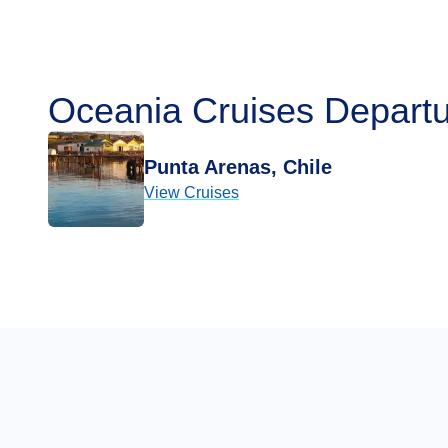
Oceania Cruises Departu
Punta Arenas, Chile
View Cruises