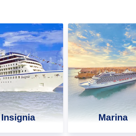
Insignia
Marina