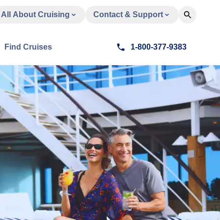
All About Cruising
Contact & Support
Find Cruises
1-800-377-9383