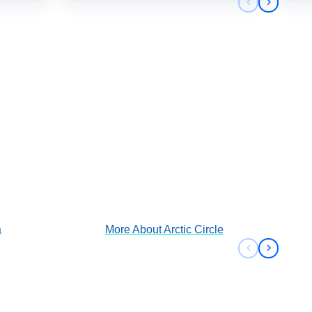
Previous sli
Next sli
Arctic Circle
View Cruises
a
More About
Arctic Circle
Previous sli
Next sli