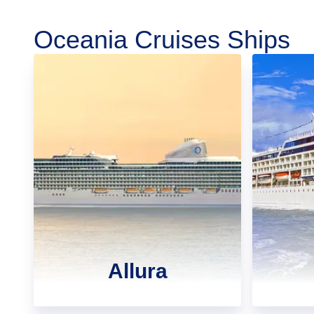
Oceania Cruises Ships
Allura