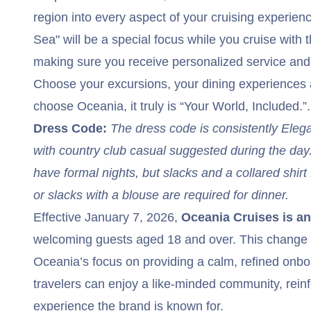
region into every aspect of your cruising experien
Sea" will be a special focus while you cruise with th
making sure you receive personalized service an
Choose your excursions, your dining experience
choose Oceania, it truly is “Your World, Included.”.
Dress Code:
The dress code is consistently Eleg
with country club casual suggested during the da
have formal nights, but slacks and a collared shirt 
or slacks with a blouse are required for dinner.
Effective January 7, 2026,
Oceania Cruises is an 
welcoming guests aged 18 and over. This change 
Oceania’s focus on providing a calm, refined on
travelers can enjoy a like-minded community, reinf
experience the brand is known for.