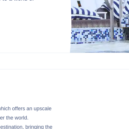
hich offers an upscale
er the world.
stination, bringing the