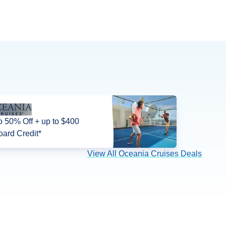
o 50% Off + up to $400
ard Credit*
View All Oceania Cruises Deals