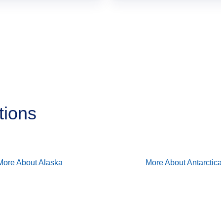
tions
Alaska
Antarctica
View Cruises
View Cruises
More About
Alaska
More About
Antarctic