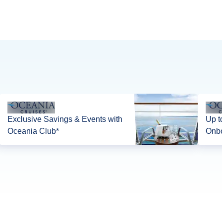
Exclusive Savings & Events with
Up t
Oceania Club*
Onbo