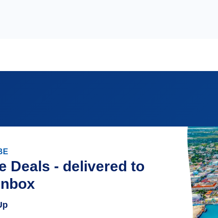
BE
e Deals - delivered to
inbox
Up