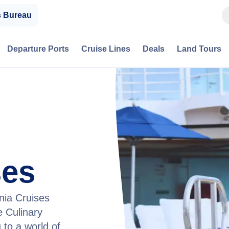
s Bureau
Departure Ports
Cruise Lines
Deals
Land Tours
ses
nia Cruises
 Culinary
 to a world of