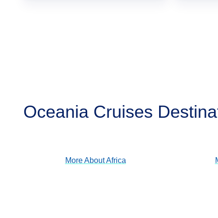
Oceania Cruises Destina
Africa
View Cruises
More About
Africa