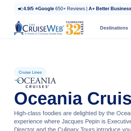
4.9/5 ⭐Google
650+ Reviews |
A+ Better Busines
Destinations
Cruise Lines
Oceania Crui
High-class foodies are delighted by the Ocea
experience where Jacques Pepin is Executive
Director and the Culinary Tours introduce you