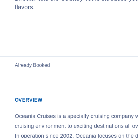
flavors.
View Oceania Cruises
Already Booked
OVERVIEW
Oceania Cruises is a specialty cruising company w
cruising environment to exciting destinations all ov
In operation since 2002, Oceania focuses on the de