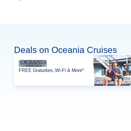
Deals on Oceania Cruises
FREE Gratuities, Wi-Fi & More*