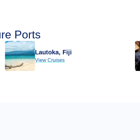
re Ports
Lautoka, Fiji
View Cruises