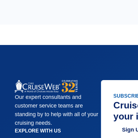
SUBSCRI
Our expert consultants and
Cruis
customer service teams are
your 
standing by to help with all of your
cruising needs.
Sign 
EXPLORE WITH US