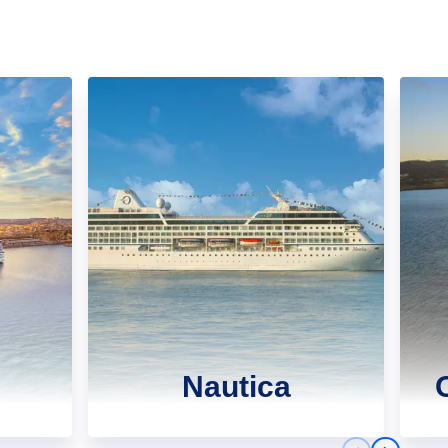
Nautica