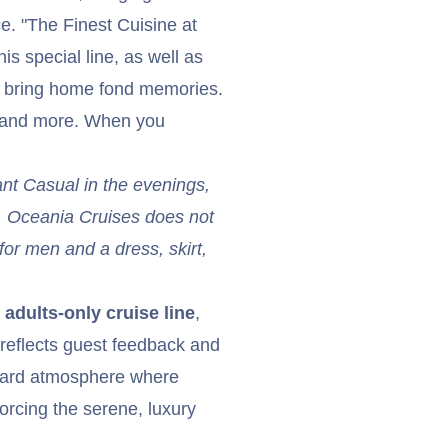
ce. "The Finest Cuisine at
is special line, as well as
d bring home fond memories.
s and more. When you
ant Casual in the evenings,
y. Oceania Cruises does not
for men and a dress, skirt,
adults-only cruise line
,
reflects guest feedback and
board atmosphere where
orcing the serene, luxury