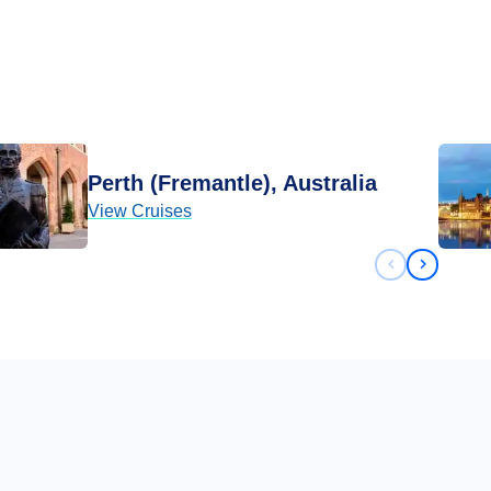
Perth (Fremantle), Australia
View Cruises
Previous sli
Next sli