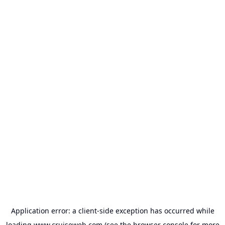
Application error: a
client
-side exception has occurred while
loading
www.cruiseweb.com
(see the
browser console
for more