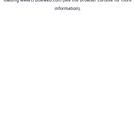
information).