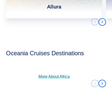
Allura
Previous 
Next 
Africa
Oceania Cruises Destinations
View Cruises
More About
Africa
Previous 
Next 