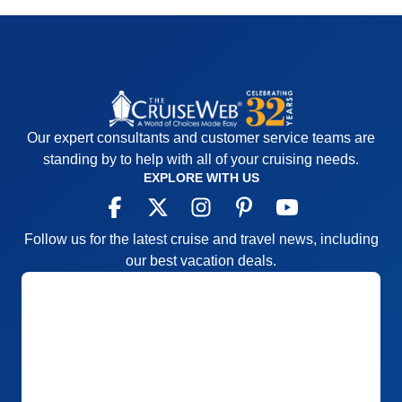
Our expert consultants and customer service teams are
standing by to help with all of your cruising needs.
EXPLORE WITH US
Follow us for the latest cruise and travel news, including
our best vacation deals.