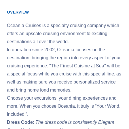
OVERVIEW
Oceania Cruises is a specialty cruising company which
offers an upscale cruising environment to exciting
destinations all over the world.
In operation since 2002, Oceania focuses on the
destination, bringing the region into every aspect of your
cruising experience. "The Finest Cuisine at Sea" will be
a special focus while you cruise with this special line, as
well as making sure you receive personalized service
and bring home fond memories.
Choose your excursions, your dining experiences and
more. When you choose Oceania, it truly is “Your World,
Included.”.
Dress Code:
The dress code is consistently Elegant