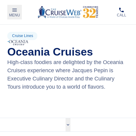
MENU
CALL
Cruise Lines
Oceania Cruises
High-class foodies are delighted by the Oceania
Cruises experience where Jacques Pepin is
Executive Culinary Director and the Culinary
Tours introduce you to a world of flavors.
View Oceania Cruises