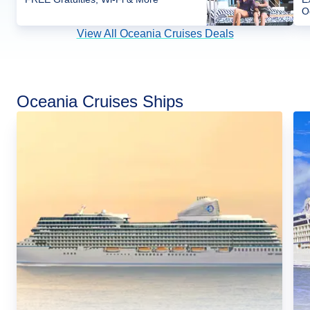
O
View All Oceania Cruises Deals
Oceania Cruises Ships