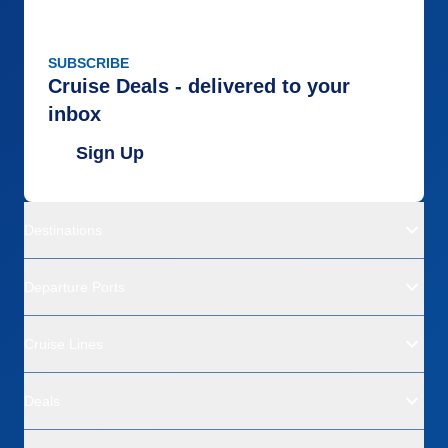
SUBSCRIBE
Cruise Deals - delivered to your
inbox
Sign Up
Destinations
Departure Ports
Cruise Lines
Deals