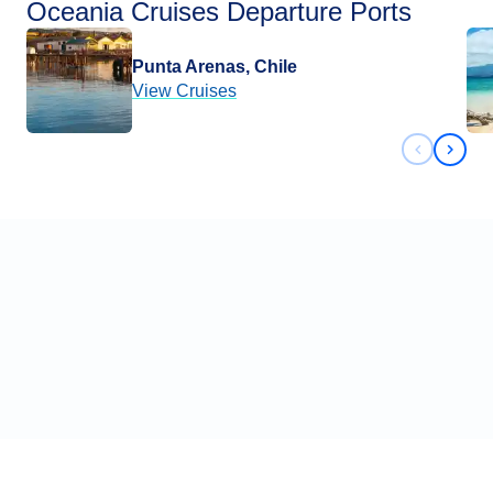
Oceania Cruises Departure Ports
Punta Arenas, Chile
View Cruises
Previous 
Next 