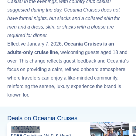
Casual in the evenings, with country club casual
suggested during the day. Oceania Cruises does not
have formal nights, but slacks and a collared shirt for
men and a dress, skirt, or slacks with a blouse are
required for dinner.
Effective January 7, 2026,
Oceania Cruises is an
adults-only cruise line
, welcoming guests aged 18 and
over. This change reflects guest feedback and Oceania’s
focus on providing a calm, refined onboard atmosphere
where travelers can enjoy a like-minded community,
reinforcing the serene, luxury experience the brand is
known for.
Deals on Oceania Cruises
FREE Gratuities, Wi-Fi & More*
E